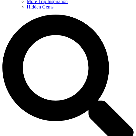
More Trip Inspiration
Hidden Gems