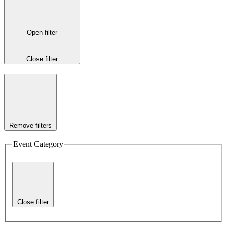
Open filter
Close filter
Remove filters
Event Category
Close filter