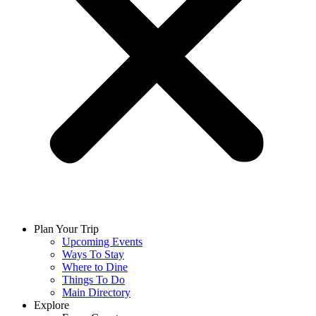
Plan Your Trip
Upcoming Events
Ways To Stay
Where to Dine
Things To Do
Main Directory
Explore