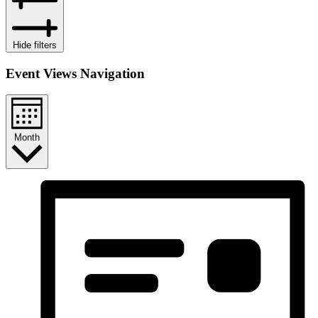
Hide filters
Event Views Navigation
Month