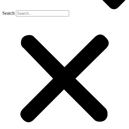
Search