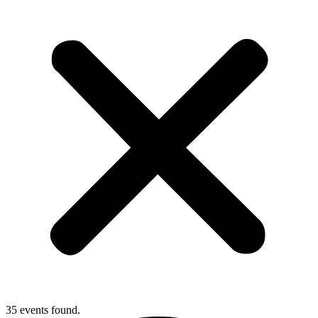
35 events found.