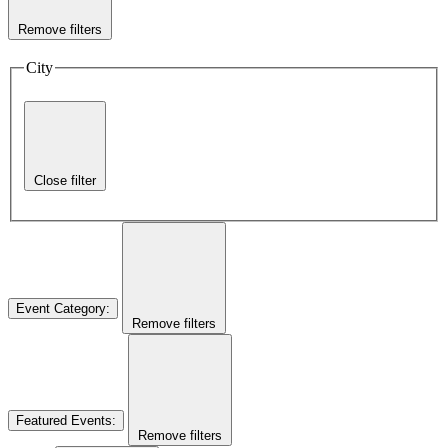
Remove filters
City
Close filter
Event Category
:
Remove filters
Featured Events
:
Remove filters