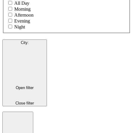
All Day
Morning
Afternoon
Evening
Night
City
:
Open filter
Close filter