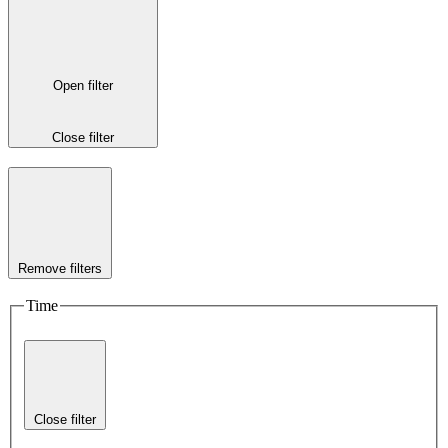
Open filter
Close filter
Remove filters
Time
Close filter