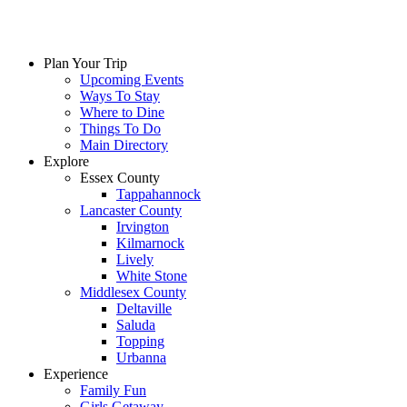
Plan Your Trip
Upcoming Events
Ways To Stay
Where to Dine
Things To Do
Main Directory
Explore
Essex County
Tappahannock
Lancaster County
Irvington
Kilmarnock
Lively
White Stone
Middlesex County
Deltaville
Saluda
Topping
Urbanna
Experience
Family Fun
Girls Getaway