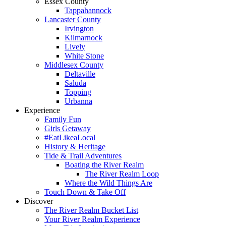
Essex County
Tappahannock
Lancaster County
Irvington
Kilmarnock
Lively
White Stone
Middlesex County
Deltaville
Saluda
Topping
Urbanna
Experience
Family Fun
Girls Getaway
#EatLikeaLocal
History & Heritage
Tide & Trail Adventures
Boating the River Realm
The River Realm Loop
Where the Wild Things Are
Touch Down & Take Off
Discover
The River Realm Bucket List
Your River Realm Experience