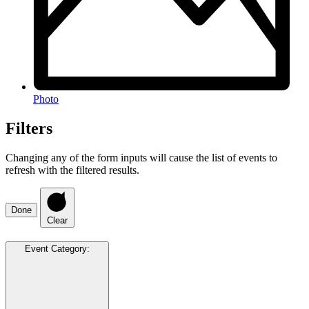
Photo
Filters
Changing any of the form inputs will cause the list of events to
refresh with the filtered results.
Done
Clear
Event Category
: