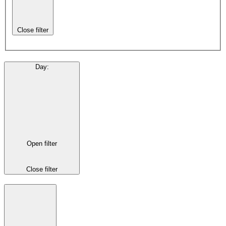
Close filter
Day
:
Open filter
Close filter