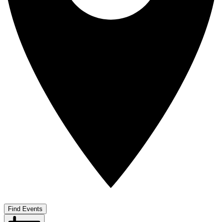
Find Events