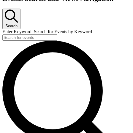
Search
Enter Keyword. Search for Events by Keyword.