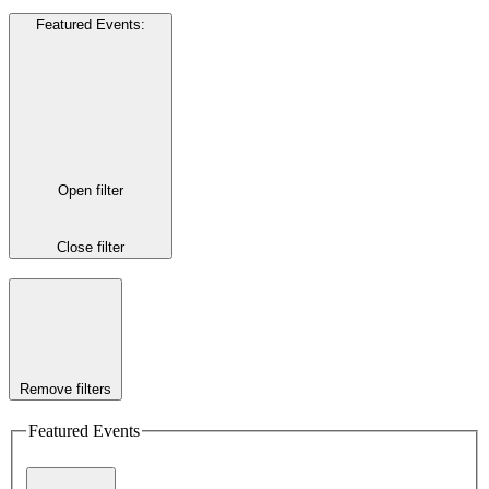
Featured Events
:
Open filter
Close filter
Remove filters
Featured Events