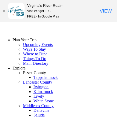
Virginia's River Realm
VIEW
Visit Widget LLC
FREE - In Google Play
Skip
to
content
Plan Your Trip
Upcoming Events
Ways To Stay
Where to Dine
Things To Do
Main Directory
Explore
Essex County
Tappahannock
Lancaster County
Irvington
Kilmarnock
Lively
White Stone
Middlesex County
Deltaville
Saluda