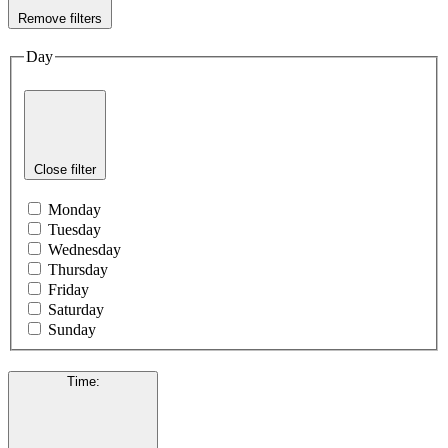
Remove filters
Day
Close filter
Monday
Tuesday
Wednesday
Thursday
Friday
Saturday
Sunday
Time
: