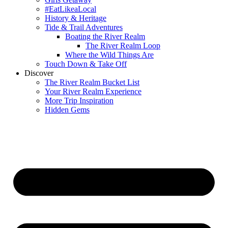
#EatLikeaLocal
History & Heritage
Tide & Trail Adventures
Boating the River Realm
The River Realm Loop
Where the Wild Things Are
Touch Down & Take Off
Discover
The River Realm Bucket List
Your River Realm Experience
More Trip Inspiration
Hidden Gems