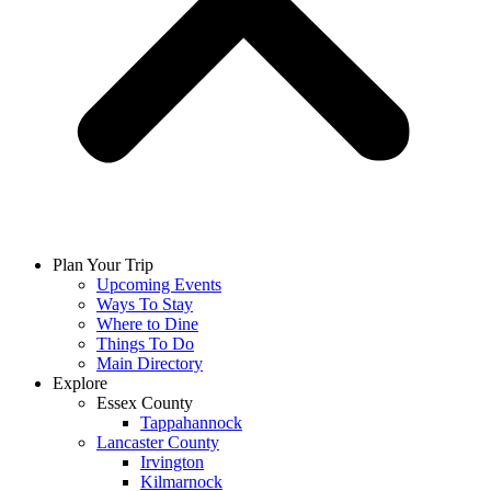
Plan Your Trip
Upcoming Events
Ways To Stay
Where to Dine
Things To Do
Main Directory
Explore
Essex County
Tappahannock
Lancaster County
Irvington
Kilmarnock