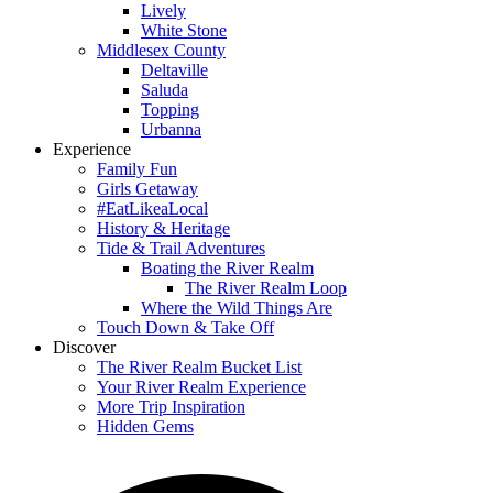
Lively
White Stone
Middlesex County
Deltaville
Saluda
Topping
Urbanna
Experience
Family Fun
Girls Getaway
#EatLikeaLocal
History & Heritage
Tide & Trail Adventures
Boating the River Realm
The River Realm Loop
Where the Wild Things Are
Touch Down & Take Off
Discover
The River Realm Bucket List
Your River Realm Experience
More Trip Inspiration
Hidden Gems