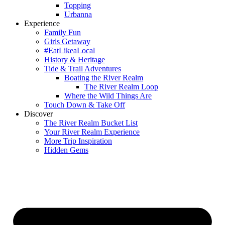
Topping
Urbanna
Experience
Family Fun
Girls Getaway
#EatLikeaLocal
History & Heritage
Tide & Trail Adventures
Boating the River Realm
The River Realm Loop
Where the Wild Things Are
Touch Down & Take Off
Discover
The River Realm Bucket List
Your River Realm Experience
More Trip Inspiration
Hidden Gems