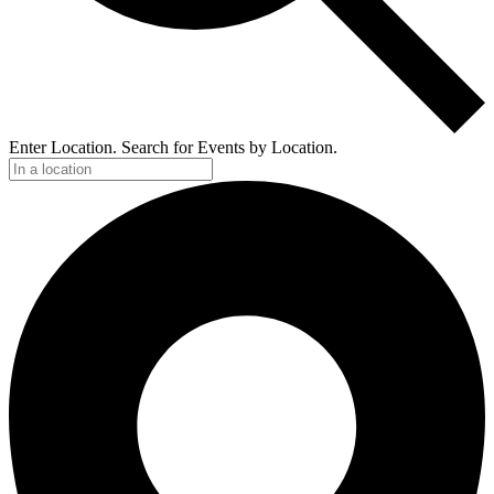
Enter Location. Search for Events by Location.