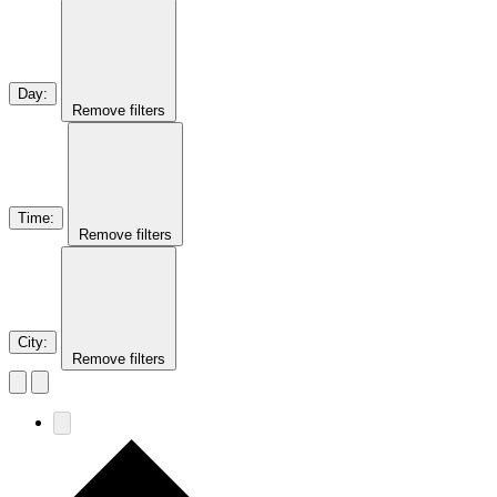
Day
:
Remove filters
Time
:
Remove filters
City
:
Remove filters