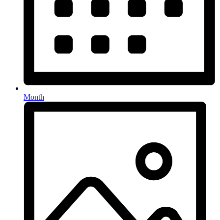
Month