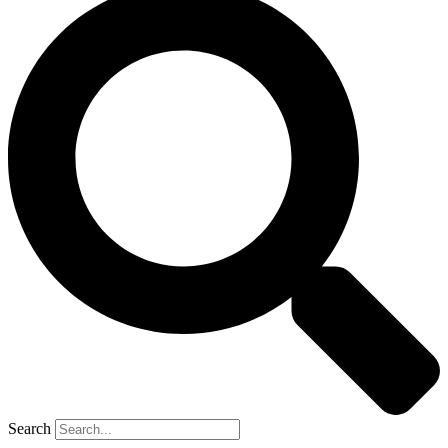
Search