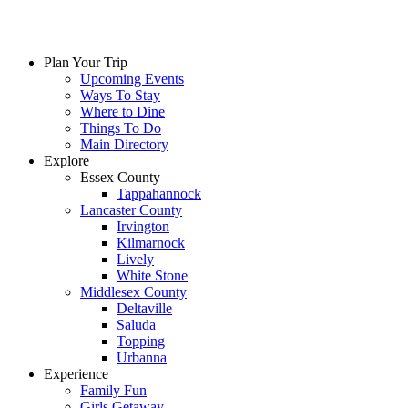
Skip
to
content
Plan Your Trip
Upcoming Events
Ways To Stay
Where to Dine
Things To Do
Main Directory
Explore
Essex County
Tappahannock
Lancaster County
Irvington
Kilmarnock
Lively
White Stone
Middlesex County
Deltaville
Saluda
Topping
Urbanna
Experience
Family Fun
Girls Getaway