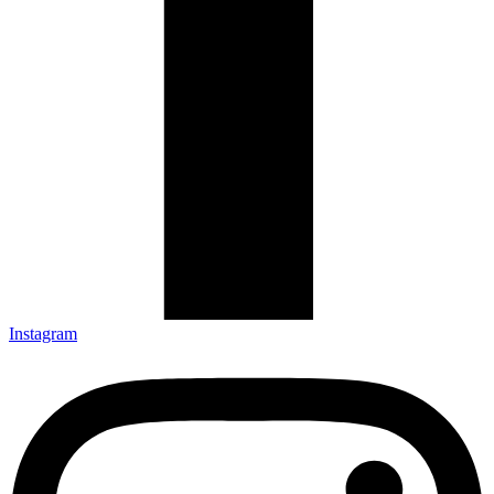
Instagram