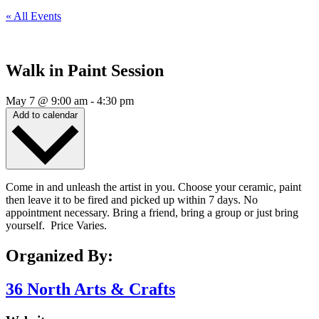
« All Events
Walk in Paint Session
May 7
@
9:00 am
-
4:30 pm
Add to calendar
Come in and unleash the artist in you. Choose your ceramic, paint
then leave it to be fired and picked up within 7 days. No
appointment necessary. Bring a friend, bring a group or just bring
yourself. Price Varies.
Organized By:
36 North Arts & Crafts