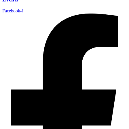
Facebook-f