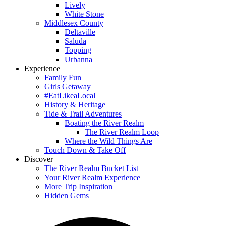
Lively
White Stone
Middlesex County
Deltaville
Saluda
Topping
Urbanna
Experience
Family Fun
Girls Getaway
#EatLikeaLocal
History & Heritage
Tide & Trail Adventures
Boating the River Realm
The River Realm Loop
Where the Wild Things Are
Touch Down & Take Off
Discover
The River Realm Bucket List
Your River Realm Experience
More Trip Inspiration
Hidden Gems