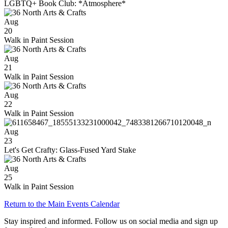
LGBTQ+ Book Club: *Atmosphere*
Aug
20
Walk in Paint Session
Aug
21
Walk in Paint Session
Aug
22
Walk in Paint Session
Aug
23
Let's Get Crafty: Glass-Fused Yard Stake
Aug
25
Walk in Paint Session
Return to the Main Events Calendar
Stay inspired and informed. Follow us on social media and sign up