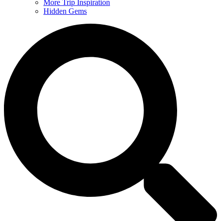
More Trip Inspiration
Hidden Gems