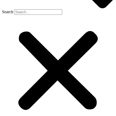
Search