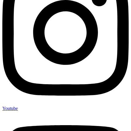
Youtube