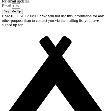
for email updates.
Email
Sign Me Up
EMAIL DISCLAIMER: We will not use this information for any
other purpose than to contact you via the mailing list you have
signed up for.