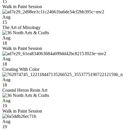
15
Walk in Paint Session
Aug
15
The Art of Mixology
Aug
18
Walk in Paint Session
Aug
18
Creating With Color
Aug
18
Coastal Heron Resin Art
Aug
19
Walk in Paint Session
Aug
19