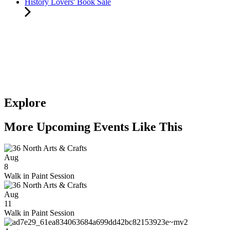
History Lovers' Book Sale
Explore
More Upcoming Events Like This
Aug
8
Walk in Paint Session
Aug
11
Walk in Paint Session