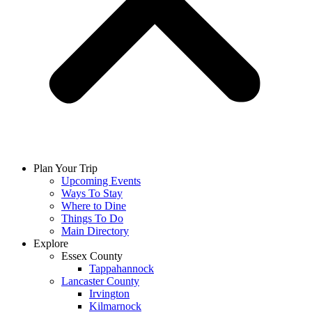
Plan Your Trip
Upcoming Events
Ways To Stay
Where to Dine
Things To Do
Main Directory
Explore
Essex County
Tappahannock
Lancaster County
Irvington
Kilmarnock