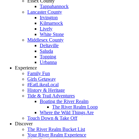
Essex County
Tappahannock
Lancaster County
Irvington
Kilmarnock
Lively
White Stone
Middlesex County
Deltaville
Saluda
Topping
Urbanna
Experience
Family Fun
Girls Getaway
#EatLikeaLocal
History & Heritage
Tide & Trail Adventures
Boating the River Realm
The River Realm Loop
Where the Wild Things Are
Touch Down & Take Off
Discover
The River Realm Bucket List
Your River Realm Experience