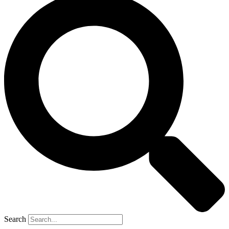
Search