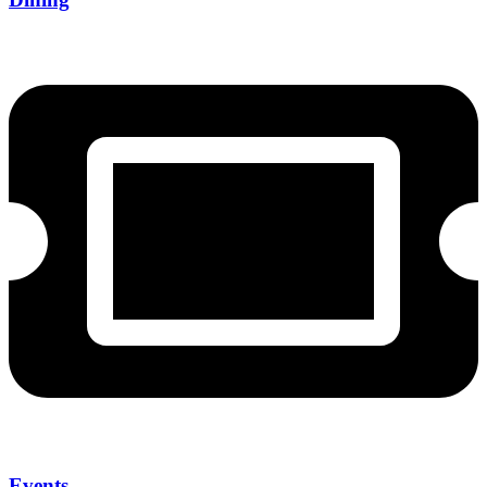
Events