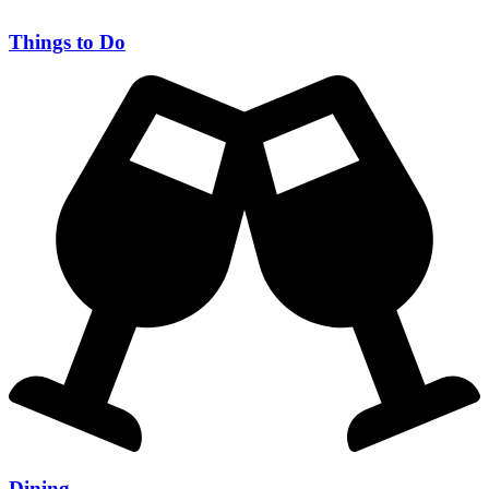
Things to Do
Dining