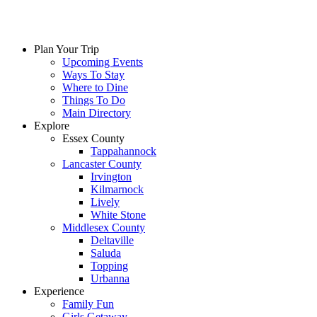
Plan Your Trip
Upcoming Events
Ways To Stay
Where to Dine
Things To Do
Main Directory
Explore
Essex County
Tappahannock
Lancaster County
Irvington
Kilmarnock
Lively
White Stone
Middlesex County
Deltaville
Saluda
Topping
Urbanna
Experience
Family Fun
Girls Getaway