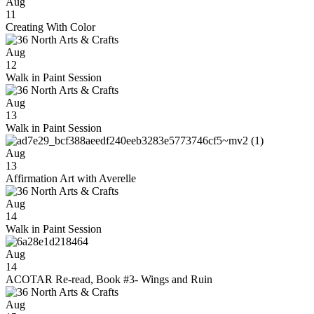
Aug
11
Creating With Color
Aug
12
Walk in Paint Session
Aug
13
Walk in Paint Session
Aug
13
Affirmation Art with Averelle
Aug
14
Walk in Paint Session
Aug
14
ACOTAR Re-read, Book #3- Wings and Ruin
Aug