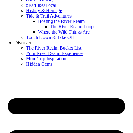
#EatLikeaLocal
History & Heritage
Tide & Trail Adventures
Boating the River Realm
The River Realm Loop
Where the Wild Things Are
Touch Down & Take Off
Discover
The River Realm Bucket List
Your River Realm Experience
More Trip Inspiration
Hidden Gems