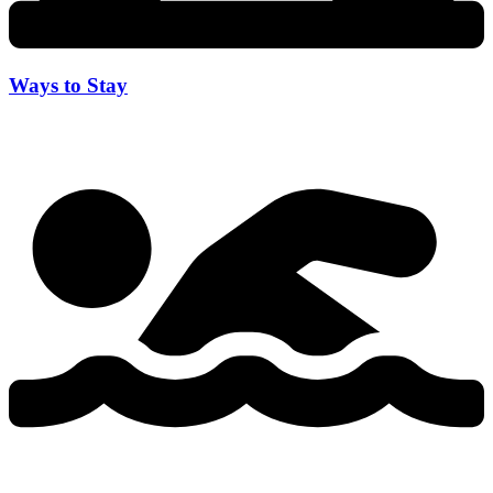
Ways to Stay