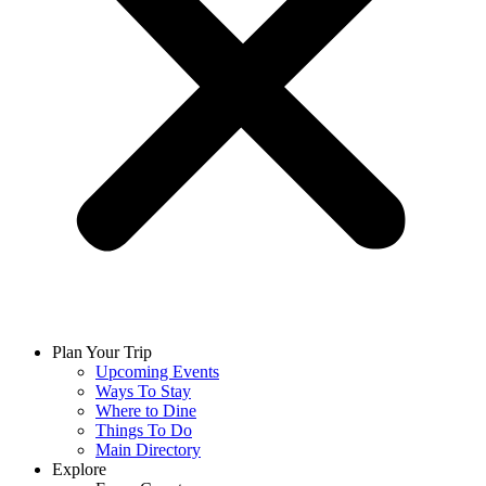
Plan Your Trip
Upcoming Events
Ways To Stay
Where to Dine
Things To Do
Main Directory
Explore