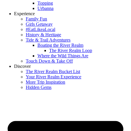
Topping
Urbanna
Experience
Family Fun
Girls Getaway
#EatLikeaLocal
History & Heritage
Tide & Trail Adventures
Boating the River Realm
The River Realm Loop
Where the Wild Things Are
Touch Down & Take Off
Discover
The River Realm Bucket List
Your River Realm Experience
More Trip Inspiration
Hidden Gems