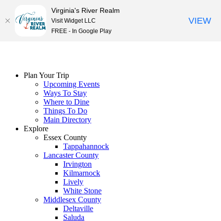
Virginia's River Realm
VIEW
Visit Widget LLC
FREE - In Google Play
Skip
to
content
Plan Your Trip
Upcoming Events
Ways To Stay
Where to Dine
Things To Do
Main Directory
Explore
Essex County
Tappahannock
Lancaster County
Irvington
Kilmarnock
Lively
White Stone
Middlesex County
Deltaville
Saluda