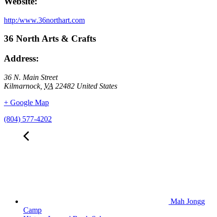
Website:
http:/www.36northart.com
36 North Arts & Crafts
Address:
36 N. Main Street
Kilmarnock
,
VA
22482
United States
+ Google Map
(804) 577-4202
Mah Jongg
Camp