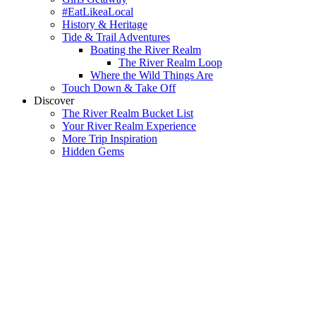
#EatLikeaLocal
History & Heritage
Tide & Trail Adventures
Boating the River Realm
The River Realm Loop
Where the Wild Things Are
Touch Down & Take Off
Discover
The River Realm Bucket List
Your River Realm Experience
More Trip Inspiration
Hidden Gems