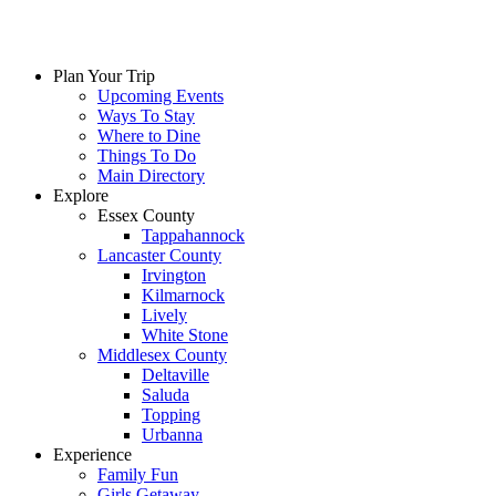
Skip
to
content
Plan Your Trip
Upcoming Events
Ways To Stay
Where to Dine
Things To Do
Main Directory
Explore
Essex County
Tappahannock
Lancaster County
Irvington
Kilmarnock
Lively
White Stone
Middlesex County
Deltaville
Saluda
Topping
Urbanna
Experience
Family Fun
Girls Getaway