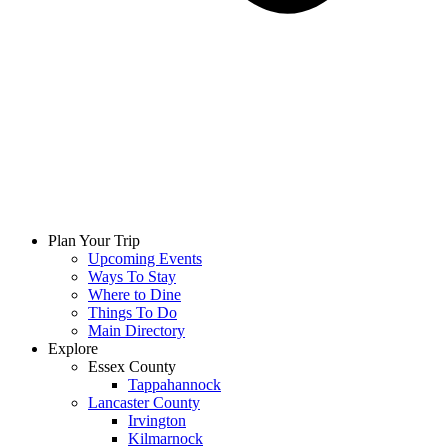
Plan Your Trip
Upcoming Events
Ways To Stay
Where to Dine
Things To Do
Main Directory
Explore
Essex County
Tappahannock
Lancaster County
Irvington
Kilmarnock