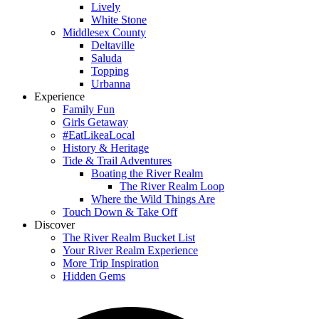
Lively
White Stone
Middlesex County
Deltaville
Saluda
Topping
Urbanna
Experience
Family Fun
Girls Getaway
#EatLikeaLocal
History & Heritage
Tide & Trail Adventures
Boating the River Realm
The River Realm Loop
Where the Wild Things Are
Touch Down & Take Off
Discover
The River Realm Bucket List
Your River Realm Experience
More Trip Inspiration
Hidden Gems