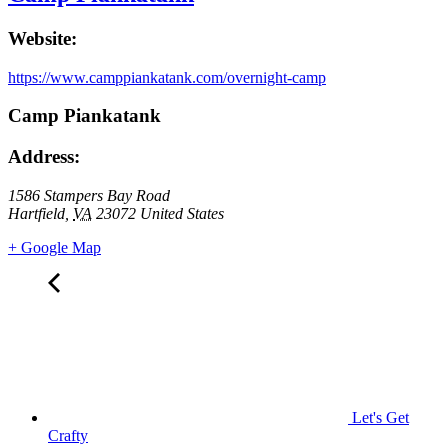
Website:
https://www.camppiankatank.com/overnight-camp
Camp Piankatank
Address:
1586 Stampers Bay Road
Hartfield
,
VA
23072
United States
+ Google Map
Let's Get
Crafty