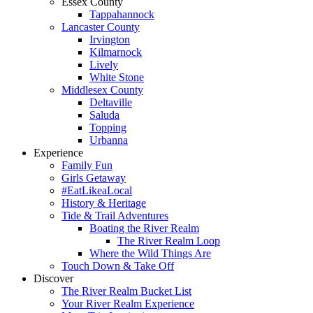
Essex County
Tappahannock
Lancaster County
Irvington
Kilmarnock
Lively
White Stone
Middlesex County
Deltaville
Saluda
Topping
Urbanna
Experience
Family Fun
Girls Getaway
#EatLikeaLocal
History & Heritage
Tide & Trail Adventures
Boating the River Realm
The River Realm Loop
Where the Wild Things Are
Touch Down & Take Off
Discover
The River Realm Bucket List
Your River Realm Experience