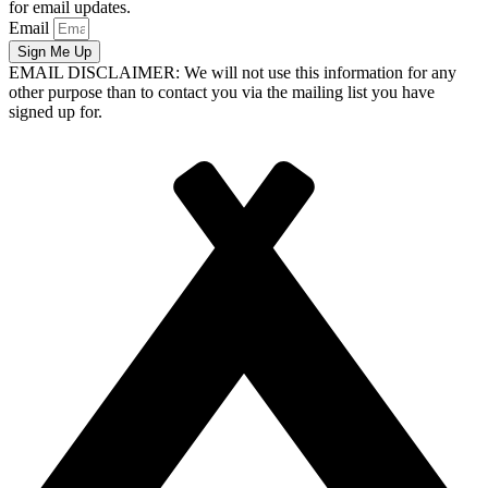
for email updates.
Email
Sign Me Up
EMAIL DISCLAIMER: We will not use this information for any
other purpose than to contact you via the mailing list you have
signed up for.