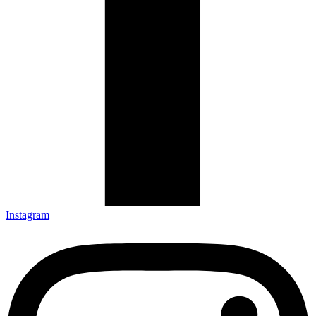
Instagram