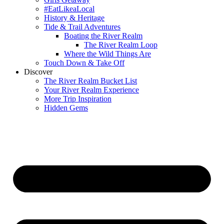
#EatLikeaLocal
History & Heritage
Tide & Trail Adventures
Boating the River Realm
The River Realm Loop
Where the Wild Things Are
Touch Down & Take Off
Discover
The River Realm Bucket List
Your River Realm Experience
More Trip Inspiration
Hidden Gems