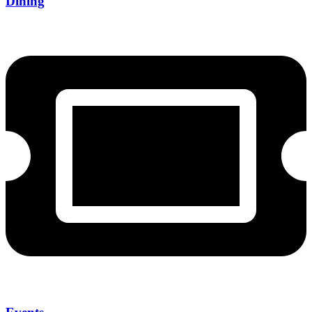
Dining