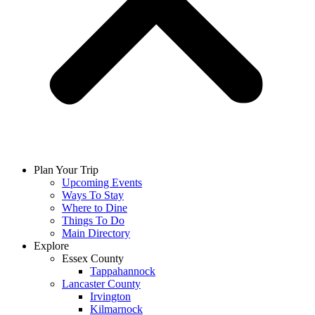
Plan Your Trip
Upcoming Events
Ways To Stay
Where to Dine
Things To Do
Main Directory
Explore
Essex County
Tappahannock
Lancaster County
Irvington
Kilmarnock