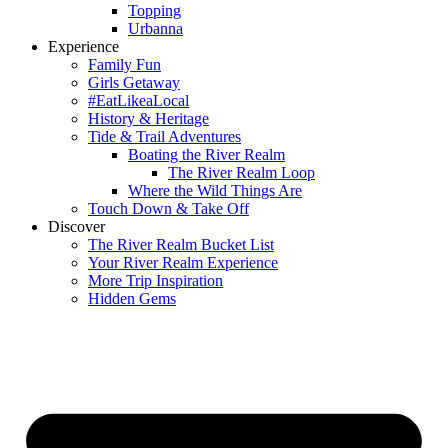
Topping
Urbanna
Experience
Family Fun
Girls Getaway
#EatLikeaLocal
History & Heritage
Tide & Trail Adventures
Boating the River Realm
The River Realm Loop
Where the Wild Things Are
Touch Down & Take Off
Discover
The River Realm Bucket List
Your River Realm Experience
More Trip Inspiration
Hidden Gems