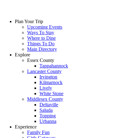
Plan Your Trip
Upcoming Events
Ways To Stay
Where to Dine
Things To Do
Main Directory
Explore
Essex County
Tappahannock
Lancaster County
Irvington
Kilmarnock
Lively
White Stone
Middlesex County
Deltaville
Saluda
Topping
Urbanna
Experience
Family Fun
Girls Getaway