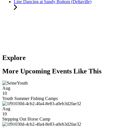
Line Dancing at Sandy Bottom (Deltaville)
Explore
More Upcoming Events Like This
Aug
10
Youth Summer Fishing Camps
Aug
10
Stepping Out Horse Camp