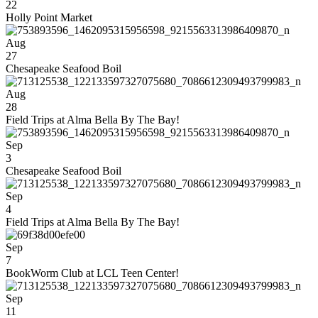
22
Holly Point Market
Aug
27
Chesapeake Seafood Boil
Aug
28
Field Trips at Alma Bella By The Bay!
Sep
3
Chesapeake Seafood Boil
Sep
4
Field Trips at Alma Bella By The Bay!
Sep
7
BookWorm Club at LCL Teen Center!
Sep
11