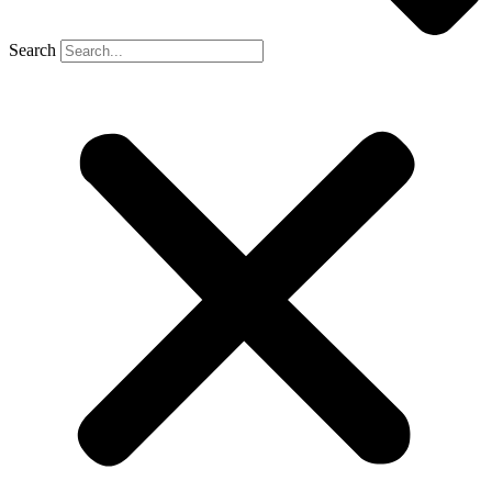
Search