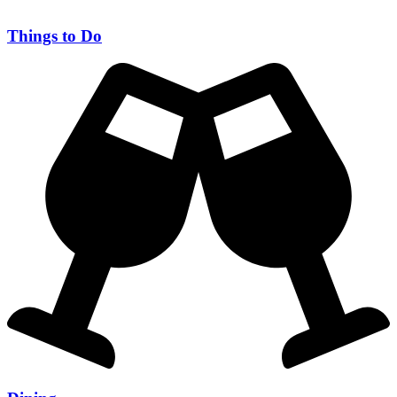
Things to Do