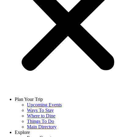
Plan Your Trip
Upcoming Events
Ways To Stay
Where to Dine
Things To Do
Main Directory
Explore