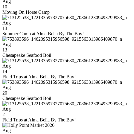
Aug
10
Moving On Horse Camp
Aug
13
Summer Camp at Alma Bella By The Bay!
Aug
13
Chesapeake Seafood Boil
Aug
14
Field Trips at Alma Bella By The Bay!
Aug
20
Chesapeake Seafood Boil
Aug
21
Field Trips at Alma Bella By The Bay!
Aug