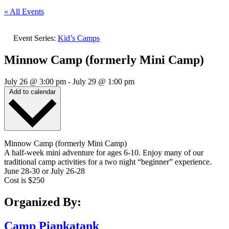
« All Events
Event Series:
Kid’s Camps
Minnow Camp (formerly Mini Camp)
July 26
@
3:00 pm
-
July 29
@
1:00 pm
Add to calendar
Minnow Camp (formerly Mini Camp)
A half-week mini adventure for ages 6-10. Enjoy many of our
traditional camp activities for a two night “beginner” experience.
June 28-30 or July 26-28
Cost is $250
Organized By:
Camp Piankatank