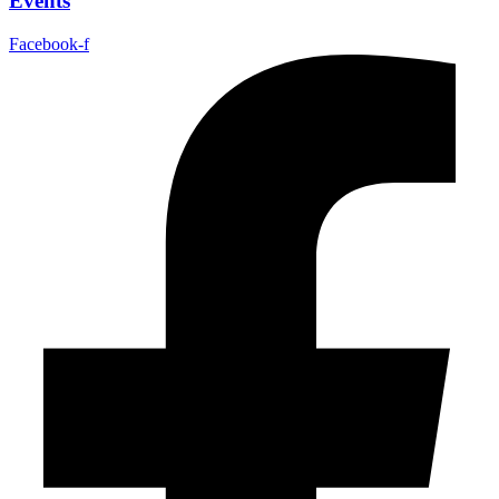
Events
Facebook-f