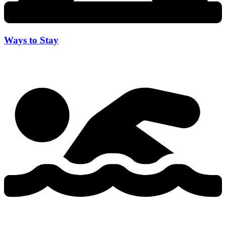
Ways to Stay