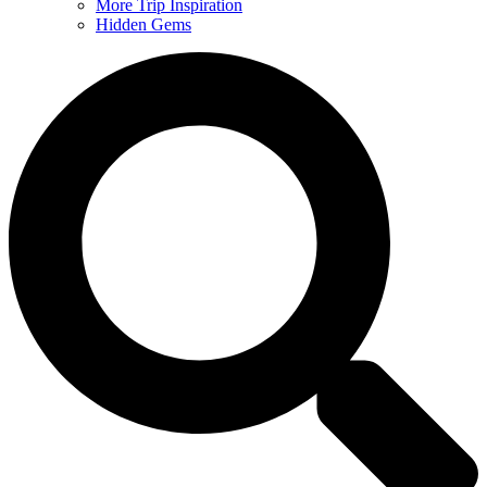
More Trip Inspiration
Hidden Gems