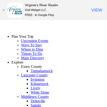
Virginia's River Realm
VIEW
Visit Widget LLC
FREE - In Google Play
Skip
to
content
Plan Your Trip
Upcoming Events
Ways To Stay
Where to Dine
Things To Do
Main Directory
Explore
Essex County
Tappahannock
Lancaster County
Irvington
Kilmarnock
Lively
White Stone
Middlesex County
Deltaville
Saluda