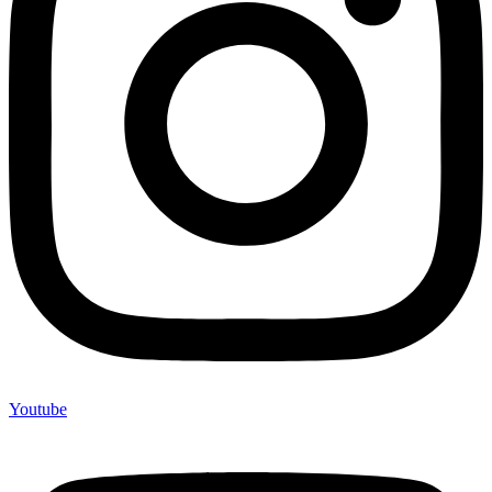
Youtube