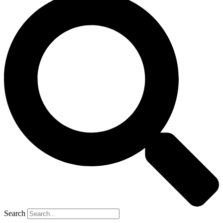
Search