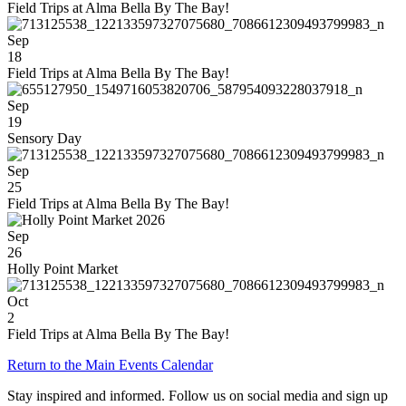
Field Trips at Alma Bella By The Bay!
Sep
18
Field Trips at Alma Bella By The Bay!
Sep
19
Sensory Day
Sep
25
Field Trips at Alma Bella By The Bay!
Sep
26
Holly Point Market
Oct
2
Field Trips at Alma Bella By The Bay!
Return to the Main Events Calendar
Stay inspired and informed. Follow us on social media and sign up