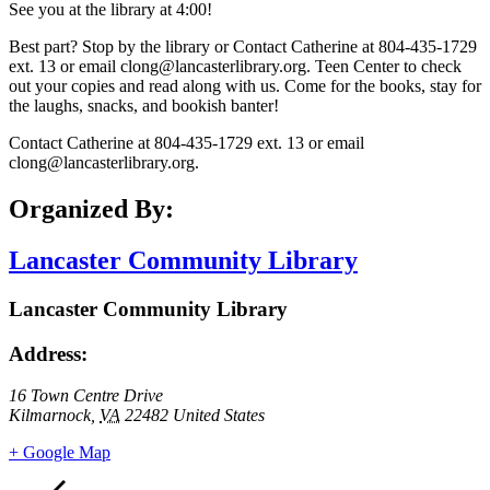
See you at the library at 4:00!
Best part? Stop by the library or Contact Catherine at 804-435-1729
ext. 13 or email clong@lancasterlibrary.org. Teen Center to check
out your copies and read along with us. Come for the books, stay for
the laughs, snacks, and bookish banter!
Contact Catherine at 804-435-1729 ext. 13 or email
clong@lancasterlibrary.org.
Organized By:
Lancaster Community Library
Lancaster Community Library
Address:
16 Town Centre Drive
Kilmarnock
,
VA
22482
United States
+ Google Map