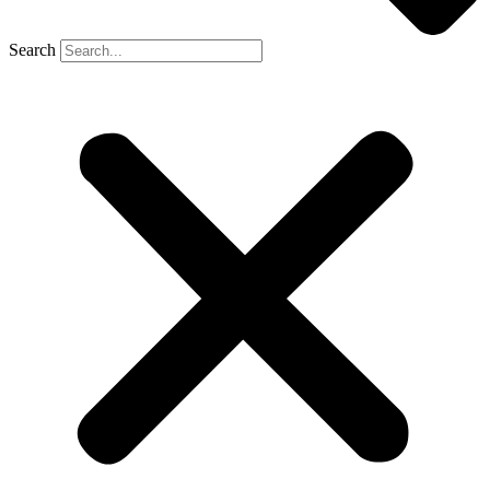
Search