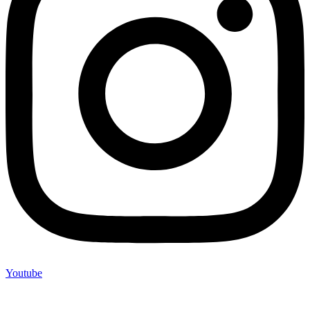
Youtube