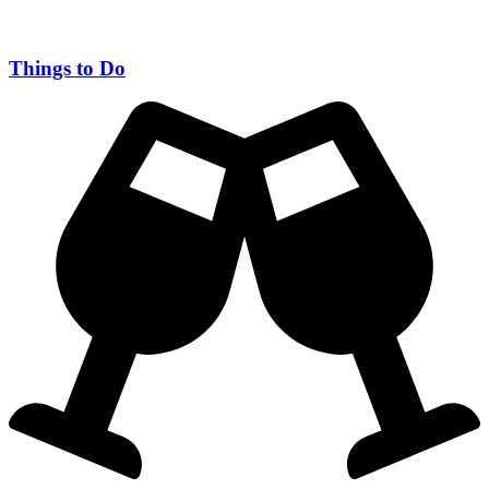
Things to Do