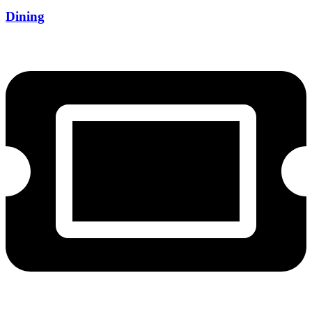
Dining