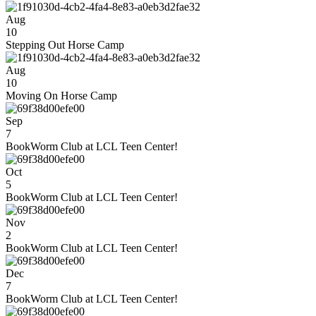
Aug
10
Stepping Out Horse Camp
Aug
10
Moving On Horse Camp
Sep
7
BookWorm Club at LCL Teen Center!
Oct
5
BookWorm Club at LCL Teen Center!
Nov
2
BookWorm Club at LCL Teen Center!
Dec
7
BookWorm Club at LCL Teen Center!