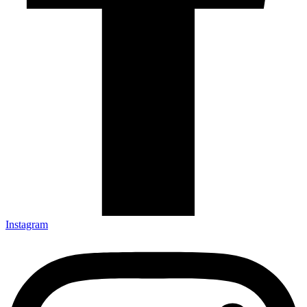
Instagram