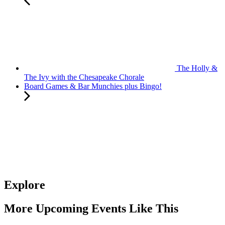
The Holly &
The Ivy with the Chesapeake Chorale
Board Games & Bar Munchies plus Bingo!
Explore
More Upcoming Events Like This