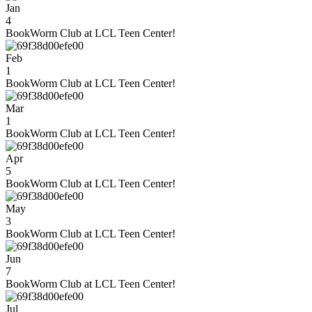
Jan
4
BookWorm Club at LCL Teen Center!
Feb
1
BookWorm Club at LCL Teen Center!
Mar
1
BookWorm Club at LCL Teen Center!
Apr
5
BookWorm Club at LCL Teen Center!
May
3
BookWorm Club at LCL Teen Center!
Jun
7
BookWorm Club at LCL Teen Center!
Jul