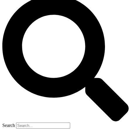
Search