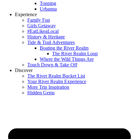
Topping
Urbanna
Experience
Family Fun
Girls Getaway
#EatLikeaLocal
History & Heritage
Tide & Trail Adventures
Boating the River Realm
The River Realm Loop
Where the Wild Things Are
Touch Down & Take Off
Discover
The River Realm Bucket List
Your River Realm Experience
More Trip Inspiration
Hidden Gems