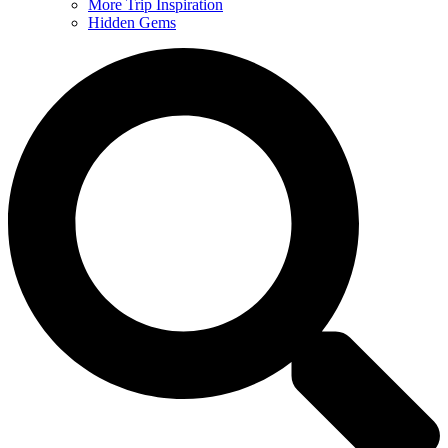
More Trip Inspiration
Hidden Gems