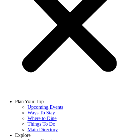
Plan Your Trip
Upcoming Events
Ways To Stay
Where to Dine
Things To Do
Main Directory
Explore