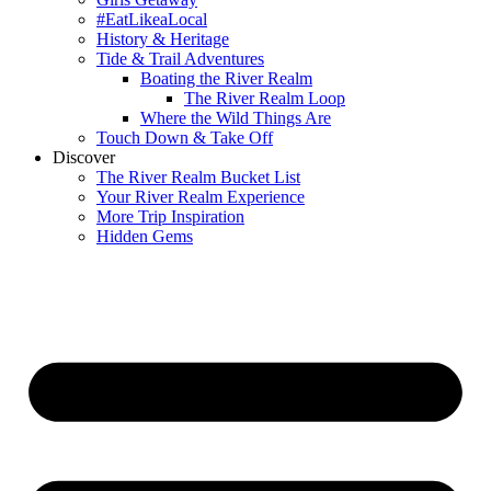
#EatLikeaLocal
History & Heritage
Tide & Trail Adventures
Boating the River Realm
The River Realm Loop
Where the Wild Things Are
Touch Down & Take Off
Discover
The River Realm Bucket List
Your River Realm Experience
More Trip Inspiration
Hidden Gems