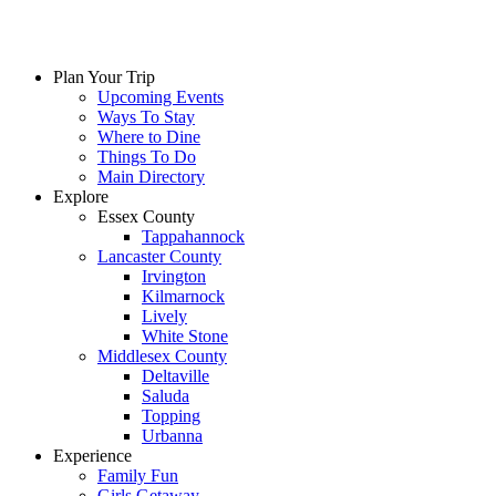
Plan Your Trip
Upcoming Events
Ways To Stay
Where to Dine
Things To Do
Main Directory
Explore
Essex County
Tappahannock
Lancaster County
Irvington
Kilmarnock
Lively
White Stone
Middlesex County
Deltaville
Saluda
Topping
Urbanna
Experience
Family Fun
Girls Getaway