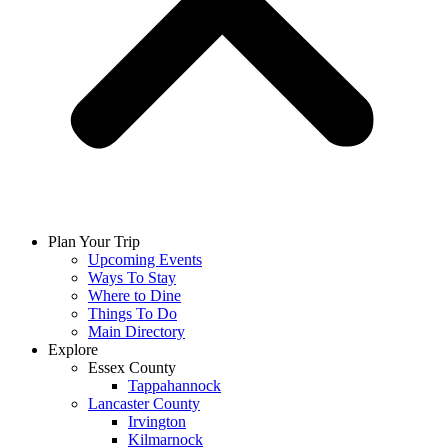
Plan Your Trip
Upcoming Events
Ways To Stay
Where to Dine
Things To Do
Main Directory
Explore
Essex County
Tappahannock
Lancaster County
Irvington
Kilmarnock