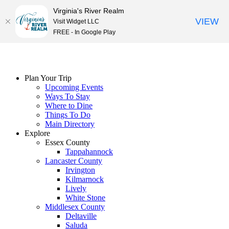
Virginia's River Realm
VIEW
Visit Widget LLC
FREE - In Google Play
Skip
to
content
Plan Your Trip
Upcoming Events
Ways To Stay
Where to Dine
Things To Do
Main Directory
Explore
Essex County
Tappahannock
Lancaster County
Irvington
Kilmarnock
Lively
White Stone
Middlesex County
Deltaville
Saluda