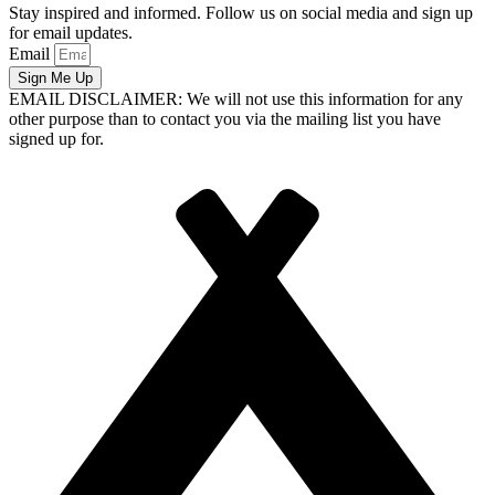
Stay inspired and informed. Follow us on social media and sign up
for email updates.
Email
Sign Me Up
EMAIL DISCLAIMER: We will not use this information for any
other purpose than to contact you via the mailing list you have
signed up for.