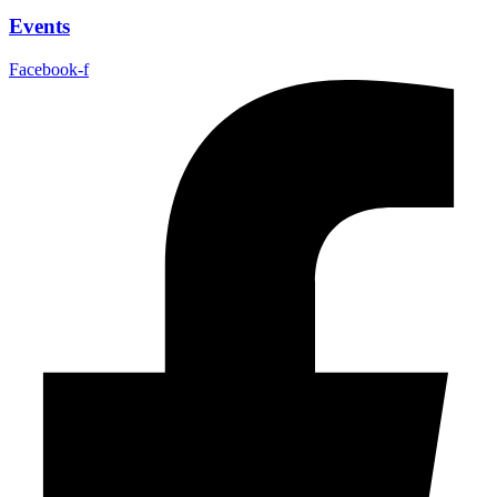
Events
Facebook-f