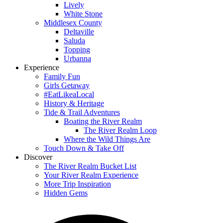
Lively
White Stone
Middlesex County
Deltaville
Saluda
Topping
Urbanna
Experience
Family Fun
Girls Getaway
#EatLikeaLocal
History & Heritage
Tide & Trail Adventures
Boating the River Realm
The River Realm Loop
Where the Wild Things Are
Touch Down & Take Off
Discover
The River Realm Bucket List
Your River Realm Experience
More Trip Inspiration
Hidden Gems