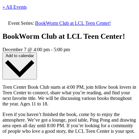
« All Events
Event Series:
BookWorm Club at LCL Teen Center!
BookWorm Club at LCL Teen Center!
December 7
@
4:00 pm
-
5:00 pm
Add to calendar
Teen Center Book Club starts at 4:00 PM, join fellow book lovers in
Teen Center to connect, share what you’re reading, and find your
next favorite title. We will be discussing various books throughout
the year. Ages 11 to 18.
Even if you haven’t finished the book, come by to enjoy the
atmosphere. We’ve got a lounge, pool table, Ping Pong and drawing
area open all day until 8:00 PM. If you’re looking for a community
of people who love a good story, the LCL Teen Center is your spot.