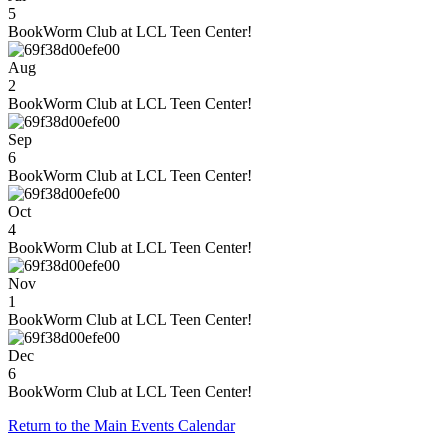
5
BookWorm Club at LCL Teen Center!
Aug
2
BookWorm Club at LCL Teen Center!
Sep
6
BookWorm Club at LCL Teen Center!
Oct
4
BookWorm Club at LCL Teen Center!
Nov
1
BookWorm Club at LCL Teen Center!
Dec
6
BookWorm Club at LCL Teen Center!
Return to the Main Events Calendar