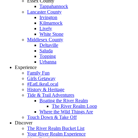
Essex County
Tappahannock
Lancaster County
Irvington
Kilmarnock
Lively
White Stone
Middlesex County
Deltaville
Saluda
Topping
Urbanna
Experience
Family Fun
Girls Getaway
#EatLikeaLocal
History & Heritage
Tide & Trail Adventures
Boating the River Realm
The River Realm Loop
Where the Wild Things Are
Touch Down & Take Off
Discover
The River Realm Bucket List
Your River Realm Experience