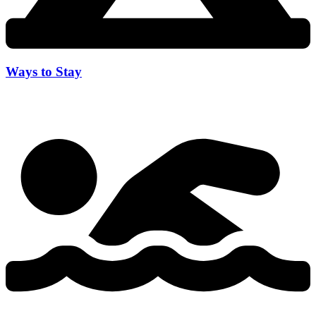
Ways to Stay