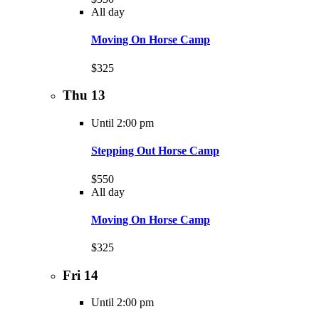
All day
Moving On Horse Camp
$325
Thu
13
Until 2:00 pm
Stepping Out Horse Camp
$550
All day
Moving On Horse Camp
$325
Fri
14
Until 2:00 pm