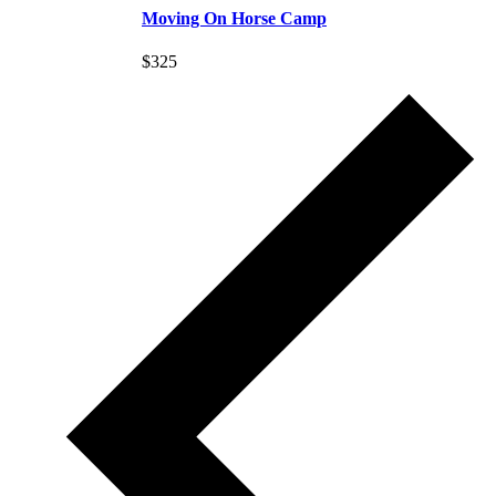
Moving On Horse Camp
$325