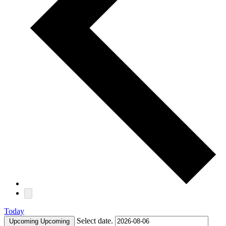
Today
Select date.
Upcoming
Upcoming