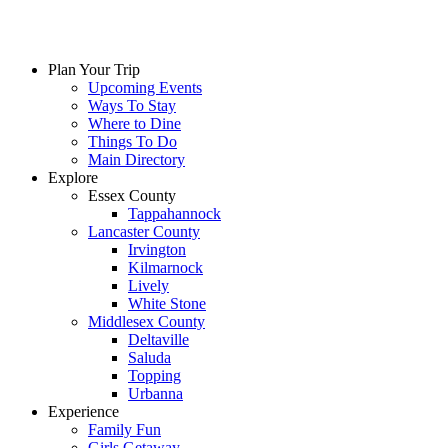
Plan Your Trip
Upcoming Events
Ways To Stay
Where to Dine
Things To Do
Main Directory
Explore
Essex County
Tappahannock
Lancaster County
Irvington
Kilmarnock
Lively
White Stone
Middlesex County
Deltaville
Saluda
Topping
Urbanna
Experience
Family Fun
Girls Getaway