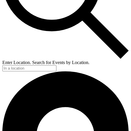
Enter Location. Search for Events by Location.