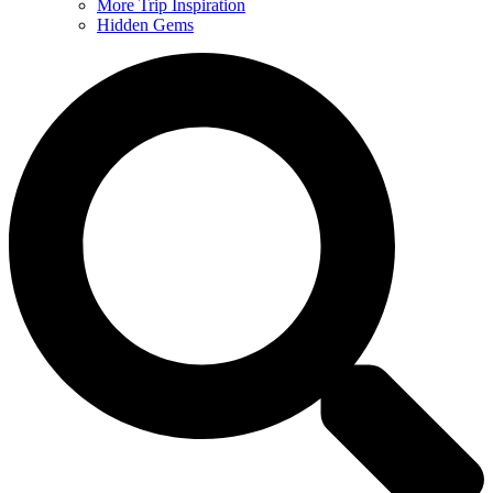
More Trip Inspiration
Hidden Gems