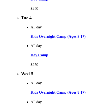
$250
Tue
4
All day
Kids Overnight Camp (Ages 8-17)
All day
Day Camp
$250
Wed
5
All day
Kids Overnight Camp (Ages 8-17)
All day