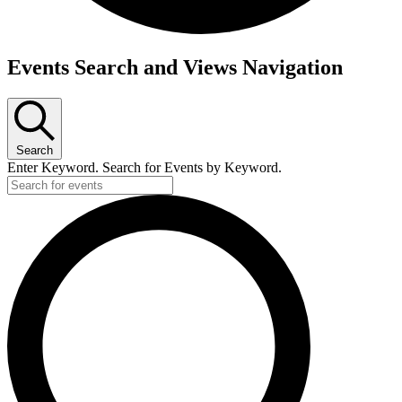
Events
Events Search and Views Navigation
Search
Enter Keyword. Search for Events by Keyword.