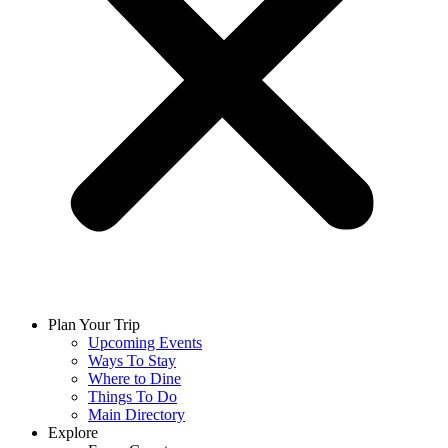
Plan Your Trip
Upcoming Events
Ways To Stay
Where to Dine
Things To Do
Main Directory
Explore