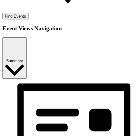
Find Events
Event Views Navigation
Summary