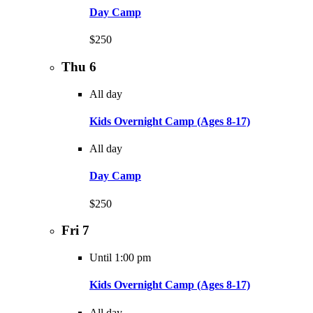
Day Camp
$250
Thu
6
All day
Kids Overnight Camp (Ages 8-17)
All day
Day Camp
$250
Fri
7
Until 1:00 pm
Kids Overnight Camp (Ages 8-17)
All day