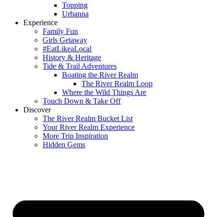
Topping
Urbanna
Experience
Family Fun
Girls Getaway
#EatLikeaLocal
History & Heritage
Tide & Trail Adventures
Boating the River Realm
The River Realm Loop
Where the Wild Things Are
Touch Down & Take Off
Discover
The River Realm Bucket List
Your River Realm Experience
More Trip Inspiration
Hidden Gems