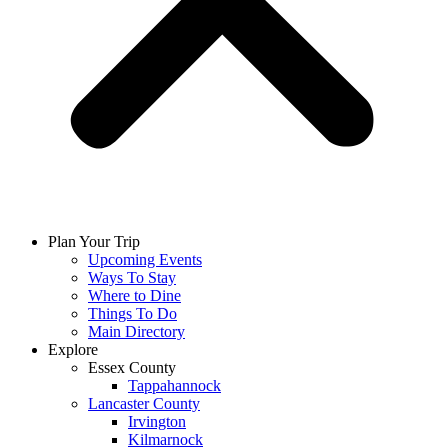
Plan Your Trip
Upcoming Events
Ways To Stay
Where to Dine
Things To Do
Main Directory
Explore
Essex County
Tappahannock
Lancaster County
Irvington
Kilmarnock