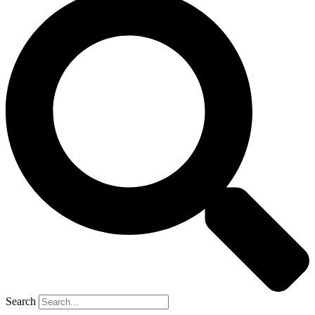
Search