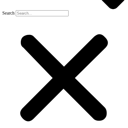
Search