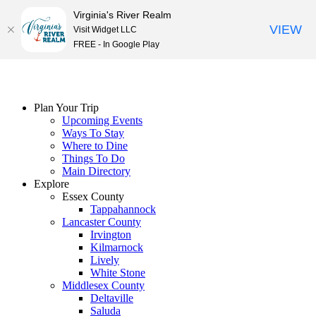
Virginia's River Realm
VIEW
Visit Widget LLC
FREE - In Google Play
Skip
to
content
Plan Your Trip
Upcoming Events
Ways To Stay
Where to Dine
Things To Do
Main Directory
Explore
Essex County
Tappahannock
Lancaster County
Irvington
Kilmarnock
Lively
White Stone
Middlesex County
Deltaville
Saluda