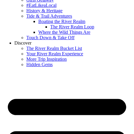
#EatLikeaLocal
History & Heritage
Tide & Trail Adventures
Boating the River Realm
The River Realm Loop
Where the Wild Things Are
Touch Down & Take Off
Discover
The River Realm Bucket List
Your River Realm Experience
More Trip Inspiration
Hidden Gems