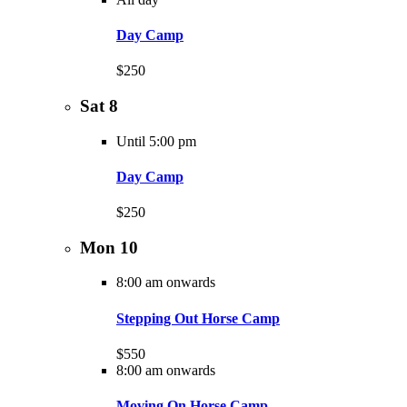
Day Camp
$250
Sat
8
Until 5:00 pm
Day Camp
$250
Mon
10
8:00 am onwards
Stepping Out Horse Camp
$550
8:00 am onwards
Moving On Horse Camp