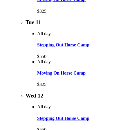
$325
Tue
11
All day
Stepping Out Horse Camp
$550
All day
Moving On Horse Camp
$325
Wed
12
All day
Stepping Out Horse Camp
$550