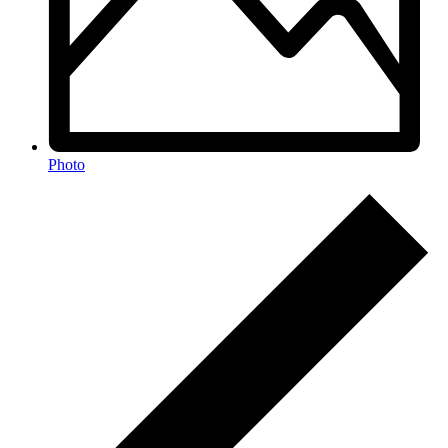
Photo