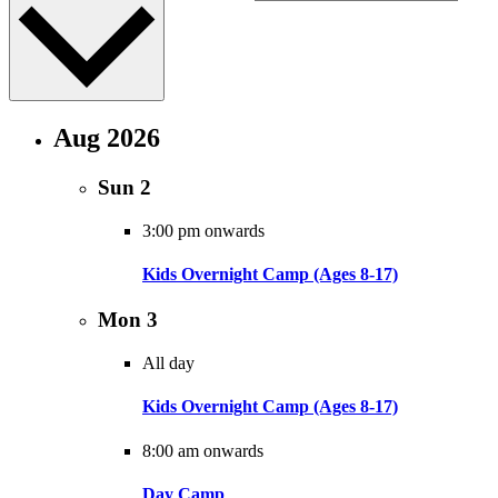
Aug 2026
Sun
2
3:00 pm onwards
Kids Overnight Camp (Ages 8-17)
Mon
3
All day
Kids Overnight Camp (Ages 8-17)
8:00 am onwards
Day Camp