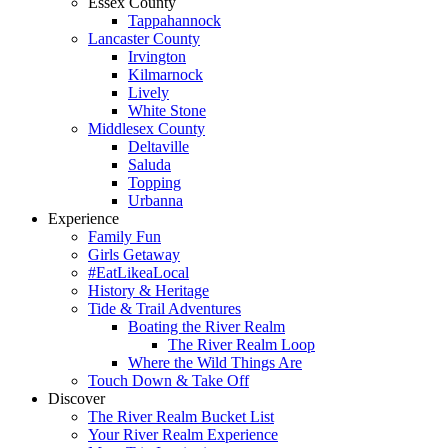
Essex County
Tappahannock
Lancaster County
Irvington
Kilmarnock
Lively
White Stone
Middlesex County
Deltaville
Saluda
Topping
Urbanna
Experience
Family Fun
Girls Getaway
#EatLikeaLocal
History & Heritage
Tide & Trail Adventures
Boating the River Realm
The River Realm Loop
Where the Wild Things Are
Touch Down & Take Off
Discover
The River Realm Bucket List
Your River Realm Experience