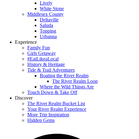
Lively
White Stone
Middlesex County
Deltaville
Saluda
Topping
Urbanna
Experience
Family Fun
Girls Getaway
#EatLikeaLocal
History & Heritage
Tide & Trail Adventures
Boating the River Realm
The River Realm Loop
Where the Wild Things Are
Touch Down & Take Off
Discover
The River Realm Bucket List
Your River Realm Experience
More Trip Inspiration
Hidden Gems