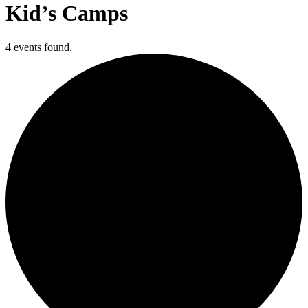
Kid’s Camps
4 events found.