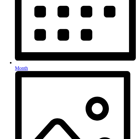
Month