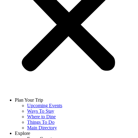
Plan Your Trip
Upcoming Events
Ways To Stay
Where to Dine
Things To Do
Main Directory
Explore