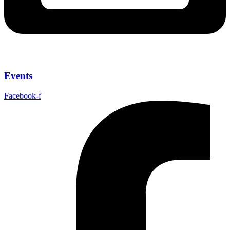
Events
Facebook-f