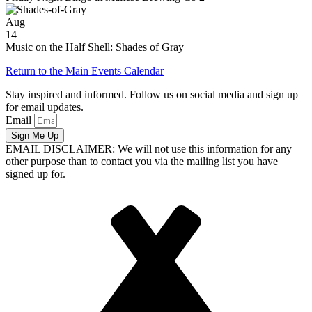
Aug
14
Music on the Half Shell: Shades of Gray
Return to the Main Events Calendar
Stay inspired and informed. Follow us on social media and sign up
for email updates.
Email
Sign Me Up
EMAIL DISCLAIMER: We will not use this information for any
other purpose than to contact you via the mailing list you have
signed up for.