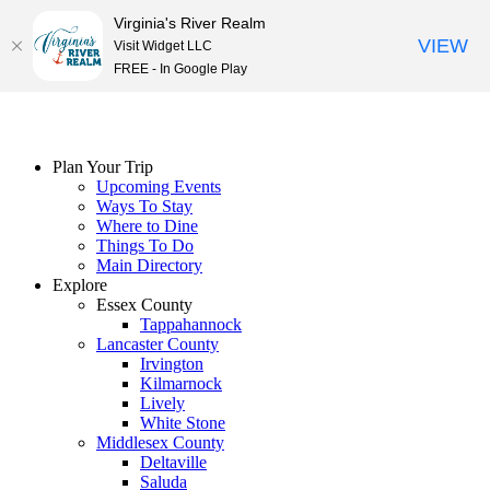
Virginia's River Realm
VIEW
Visit Widget LLC
FREE - In Google Play
Skip
to
content
Plan Your Trip
Upcoming Events
Ways To Stay
Where to Dine
Things To Do
Main Directory
Explore
Essex County
Tappahannock
Lancaster County
Irvington
Kilmarnock
Lively
White Stone
Middlesex County
Deltaville
Saluda