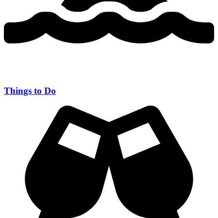
Things to Do