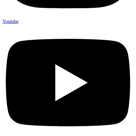
Youtube