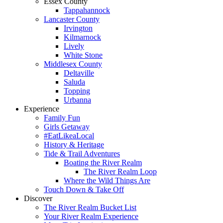
Essex County
Tappahannock
Lancaster County
Irvington
Kilmarnock
Lively
White Stone
Middlesex County
Deltaville
Saluda
Topping
Urbanna
Experience
Family Fun
Girls Getaway
#EatLikeaLocal
History & Heritage
Tide & Trail Adventures
Boating the River Realm
The River Realm Loop
Where the Wild Things Are
Touch Down & Take Off
Discover
The River Realm Bucket List
Your River Realm Experience