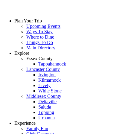
Plan Your Trip
Upcoming Events
Ways To Stay
Where to Dine
Things To Do
Main Directory
Explore
Essex County
Tappahannock
Lancaster County
Irvington
Kilmarnock
Lively
White Stone
Middlesex County
Deltaville
Saluda
Topping
Urbanna
Experience
Family Fun
Girls Getaway