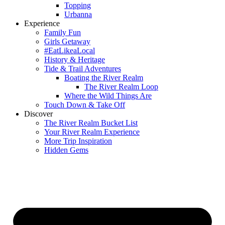
Topping
Urbanna
Experience
Family Fun
Girls Getaway
#EatLikeaLocal
History & Heritage
Tide & Trail Adventures
Boating the River Realm
The River Realm Loop
Where the Wild Things Are
Touch Down & Take Off
Discover
The River Realm Bucket List
Your River Realm Experience
More Trip Inspiration
Hidden Gems