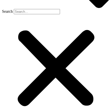
Search