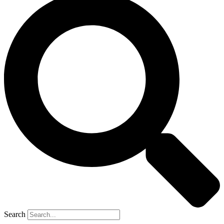
Search