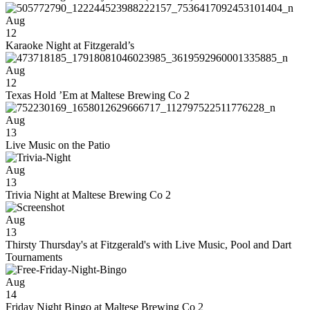
Aug
12
Karaoke Night at Fitzgerald’s
Aug
12
Texas Hold ’Em at Maltese Brewing Co 2
Aug
13
Live Music on the Patio
Aug
13
Trivia Night at Maltese Brewing Co 2
Aug
13
Thirsty Thursday's at Fitzgerald's with Live Music, Pool and Dart
Tournaments
Aug
14
Friday Night Bingo at Maltese Brewing Co 2