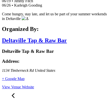
06/19 • Jimmy Fitch
06/26 • Karleigh Gooding
Come hungry, stay late, and let us be part of your summer weekends
in Deltaville
Organized By:
Deltaville Tap & Raw Bar
Deltaville Tap & Raw Bar
Address:
1134 Timberneck Rd
United States
+ Google Map
View Venue Website