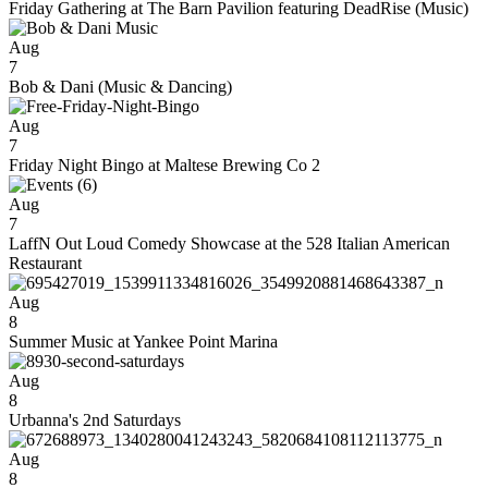
Friday Gathering at The Barn Pavilion featuring DeadRise (Music)
Aug
7
Bob & Dani (Music & Dancing)
Aug
7
Friday Night Bingo at Maltese Brewing Co 2
Aug
7
LaffN Out Loud Comedy Showcase at the 528 Italian American
Restaurant
Aug
8
Summer Music at Yankee Point Marina
Aug
8
Urbanna's 2nd Saturdays
Aug
8