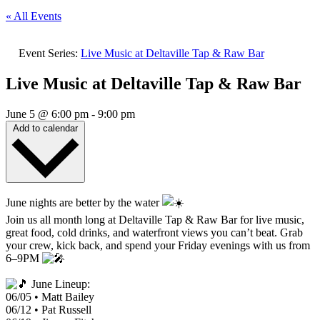
« All Events
Event Series:
Live Music at Deltaville Tap & Raw Bar
Live Music at Deltaville Tap & Raw Bar
June 5
@
6:00 pm
-
9:00 pm
Add to calendar
June nights are better by the water
Join us all month long at Deltaville Tap & Raw Bar for live music,
great food, cold drinks, and waterfront views you can’t beat. Grab
your crew, kick back, and spend your Friday evenings with us from
6–9PM
June Lineup:
06/05 • Matt Bailey
06/12 • Pat Russell