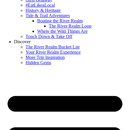
#EatLikeaLocal
History & Heritage
Tide & Trail Adventures
Boating the River Realm
The River Realm Loop
Where the Wild Things Are
Touch Down & Take Off
Discover
The River Realm Bucket List
Your River Realm Experience
More Trip Inspiration
Hidden Gems