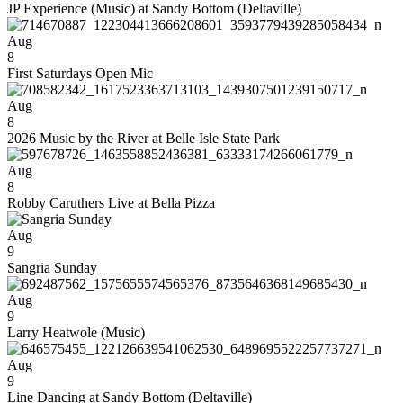
JP Experience (Music) at Sandy Bottom (Deltaville)
Aug
8
First Saturdays Open Mic
Aug
8
2026 Music by the River at Belle Isle State Park
Aug
8
Robby Caruthers Live at Bella Pizza
Aug
9
Sangria Sunday
Aug
9
Larry Heatwole (Music)
Aug
9
Line Dancing at Sandy Bottom (Deltaville)