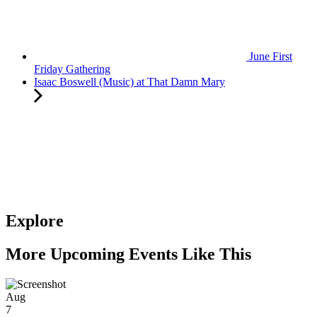
June First
Friday Gathering
Isaac Boswell (Music) at That Damn Mary
Explore
More Upcoming Events Like This
Aug
7