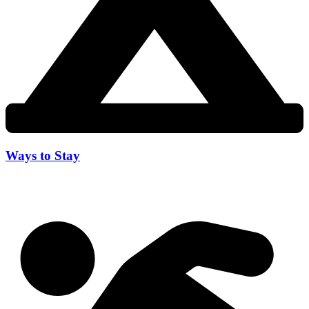
Ways to Stay