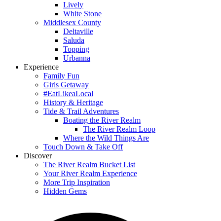
Lively
White Stone
Middlesex County
Deltaville
Saluda
Topping
Urbanna
Experience
Family Fun
Girls Getaway
#EatLikeaLocal
History & Heritage
Tide & Trail Adventures
Boating the River Realm
The River Realm Loop
Where the Wild Things Are
Touch Down & Take Off
Discover
The River Realm Bucket List
Your River Realm Experience
More Trip Inspiration
Hidden Gems