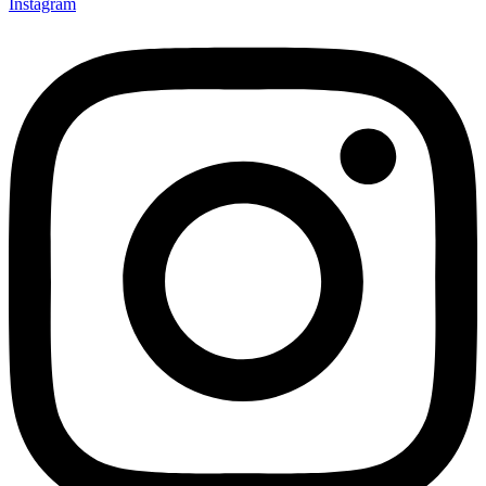
Instagram