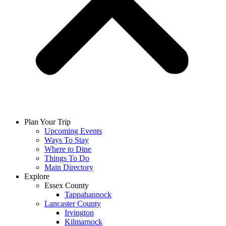
Plan Your Trip
Upcoming Events
Ways To Stay
Where to Dine
Things To Do
Main Directory
Explore
Essex County
Tappahannock
Lancaster County
Irvington
Kilmarnock