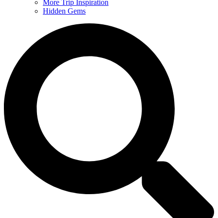
More Trip Inspiration
Hidden Gems