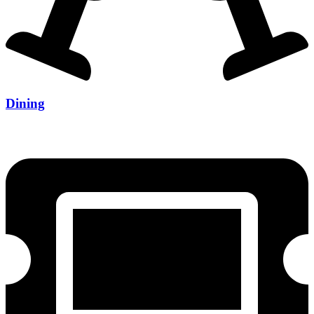
Dining