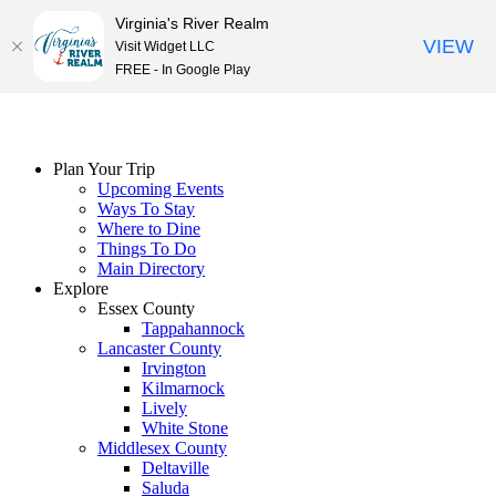
Virginia's River Realm
VIEW
Visit Widget LLC
FREE - In Google Play
Skip
to
content
Plan Your Trip
Upcoming Events
Ways To Stay
Where to Dine
Things To Do
Main Directory
Explore
Essex County
Tappahannock
Lancaster County
Irvington
Kilmarnock
Lively
White Stone
Middlesex County
Deltaville
Saluda