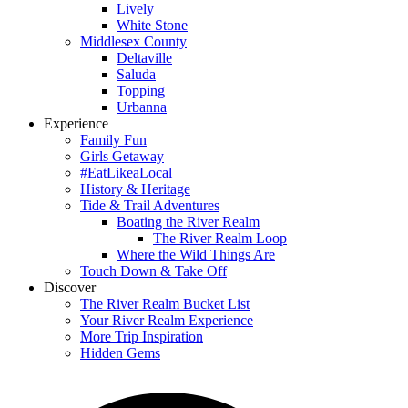
Lively
White Stone
Middlesex County
Deltaville
Saluda
Topping
Urbanna
Experience
Family Fun
Girls Getaway
#EatLikeaLocal
History & Heritage
Tide & Trail Adventures
Boating the River Realm
The River Realm Loop
Where the Wild Things Are
Touch Down & Take Off
Discover
The River Realm Bucket List
Your River Realm Experience
More Trip Inspiration
Hidden Gems