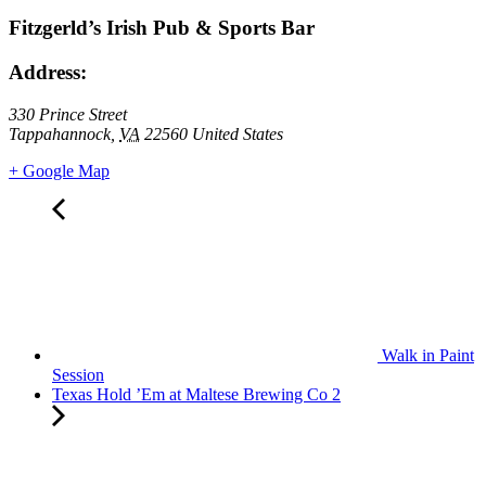
Fitzgerld’s Irish Pub & Sports Bar
Address:
330 Prince Street
Tappahannock
,
VA
22560
United States
+ Google Map
Walk in Paint
Session
Texas Hold ’Em at Maltese Brewing Co 2