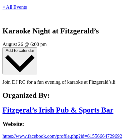
« All Events
Karaoke Night at Fitzgerald’s
August 26
@
6:00 pm
Add to calendar
Join DJ RC for a fun evening of karaoke at Fitzgerald’s.li
Organized By:
Fitzgeral’s Irish Pub & Sports Bar
Website:
https://www.facebook.com/profile.php?id=61556664729692