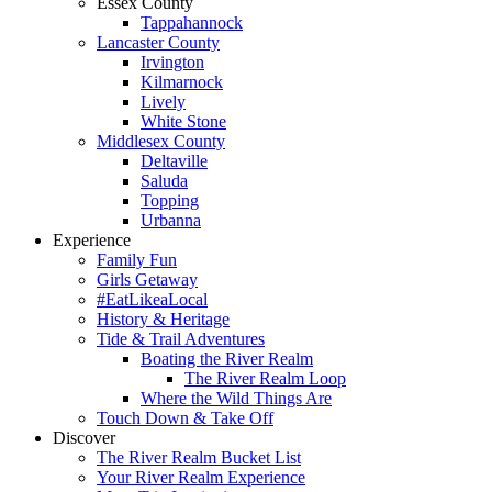
Essex County
Tappahannock
Lancaster County
Irvington
Kilmarnock
Lively
White Stone
Middlesex County
Deltaville
Saluda
Topping
Urbanna
Experience
Family Fun
Girls Getaway
#EatLikeaLocal
History & Heritage
Tide & Trail Adventures
Boating the River Realm
The River Realm Loop
Where the Wild Things Are
Touch Down & Take Off
Discover
The River Realm Bucket List
Your River Realm Experience