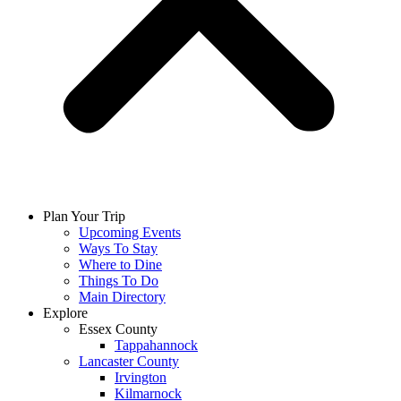
Plan Your Trip
Upcoming Events
Ways To Stay
Where to Dine
Things To Do
Main Directory
Explore
Essex County
Tappahannock
Lancaster County
Irvington
Kilmarnock