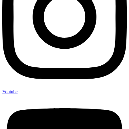
Youtube