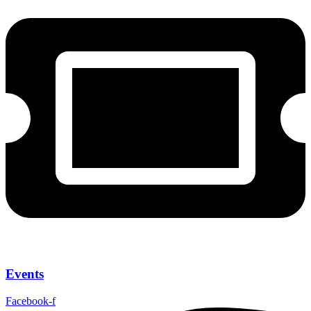
Events
Facebook-f