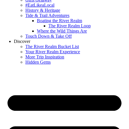
#EatLikeaLocal
History & Heritage
Tide & Trail Adventures
Boating the River Realm
The River Realm Loop
Where the Wild Things Are
Touch Down & Take Off
Discover
The River Realm Bucket List
Your River Realm Experience
More Trip Inspiration
Hidden Gems