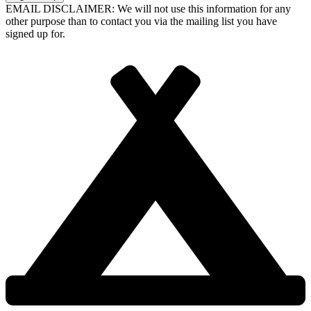
EMAIL DISCLAIMER: We will not use this information for any
other purpose than to contact you via the mailing list you have
signed up for.