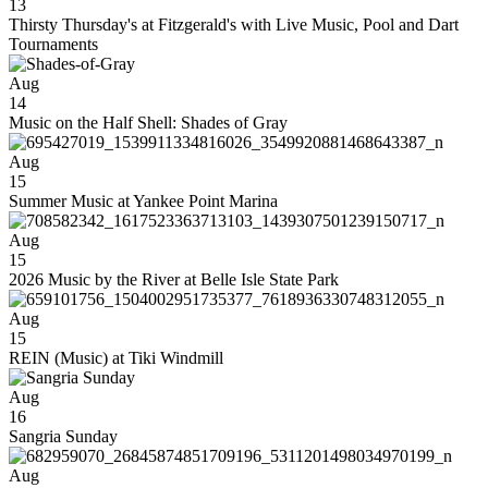
13
Thirsty Thursday's at Fitzgerald's with Live Music, Pool and Dart
Tournaments
Aug
14
Music on the Half Shell: Shades of Gray
Aug
15
Summer Music at Yankee Point Marina
Aug
15
2026 Music by the River at Belle Isle State Park
Aug
15
REIN (Music) at Tiki Windmill
Aug
16
Sangria Sunday
Aug