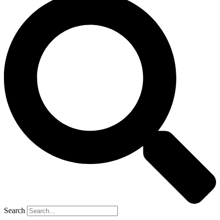
Search