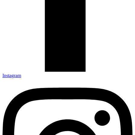
Instagram