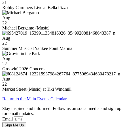
21
Robby Caruthers Live at Bella Pizza
Aug
22
Michael Bergamo (Music)
Aug
22
Summer Music at Yankee Point Marina
Aug
22
Groovin' 2026 Concerts
Aug
22
Market Street (Music) at Tiki Windmill
Return to the Main Events Calendar
Stay inspired and informed. Follow us on social media and sign up
for email updates.
Email
Sign Me Up