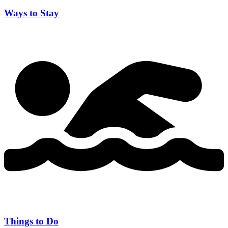
Ways to Stay
Things to Do