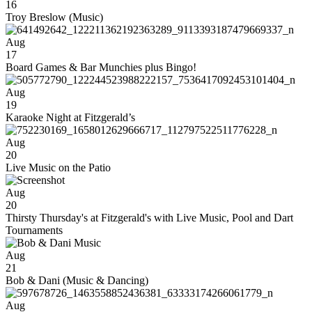
16
Troy Breslow (Music)
Aug
17
Board Games & Bar Munchies plus Bingo!
Aug
19
Karaoke Night at Fitzgerald’s
Aug
20
Live Music on the Patio
Aug
20
Thirsty Thursday's at Fitzgerald's with Live Music, Pool and Dart
Tournaments
Aug
21
Bob & Dani (Music & Dancing)
Aug