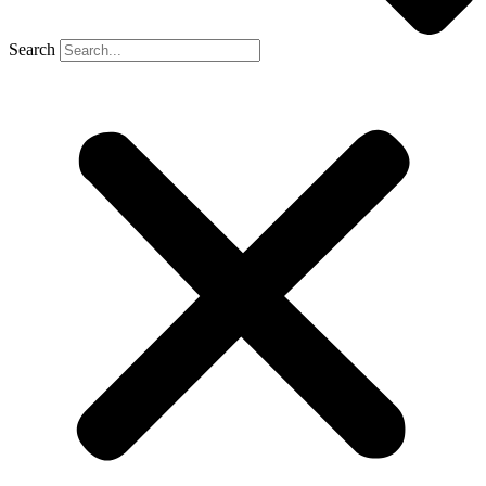
Search