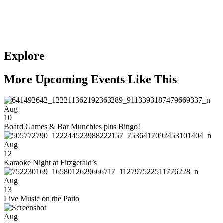
Explore
More Upcoming Events Like This
Aug
10
Board Games & Bar Munchies plus Bingo!
Aug
12
Karaoke Night at Fitzgerald’s
Aug
13
Live Music on the Patio
Aug