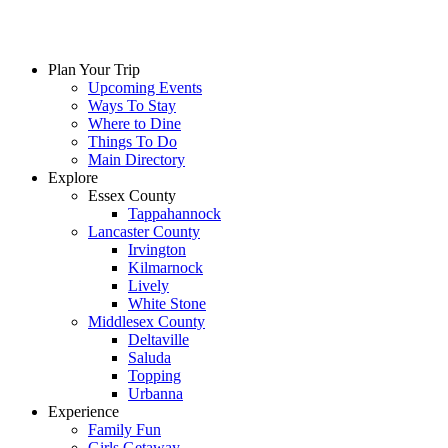
Plan Your Trip
Upcoming Events
Ways To Stay
Where to Dine
Things To Do
Main Directory
Explore
Essex County
Tappahannock
Lancaster County
Irvington
Kilmarnock
Lively
White Stone
Middlesex County
Deltaville
Saluda
Topping
Urbanna
Experience
Family Fun
Girls Getaway