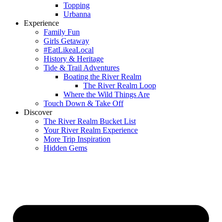
Topping
Urbanna
Experience
Family Fun
Girls Getaway
#EatLikeaLocal
History & Heritage
Tide & Trail Adventures
Boating the River Realm
The River Realm Loop
Where the Wild Things Are
Touch Down & Take Off
Discover
The River Realm Bucket List
Your River Realm Experience
More Trip Inspiration
Hidden Gems