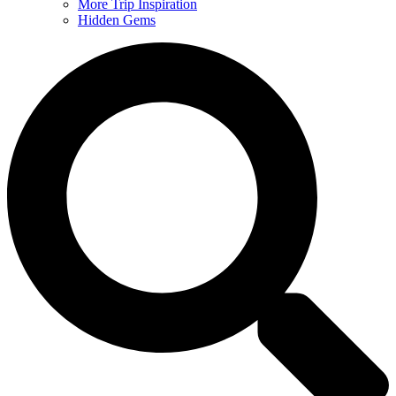
More Trip Inspiration
Hidden Gems