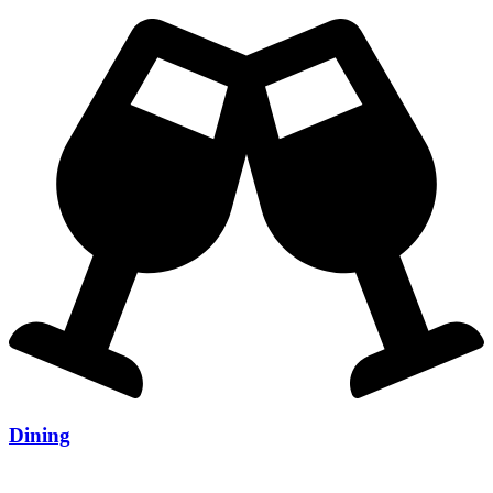
Dining