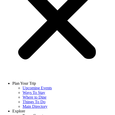
Plan Your Trip
Upcoming Events
Ways To Stay
Where to Dine
Things To Do
Main Directory
Explore