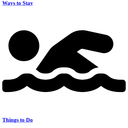
Ways to Stay
Things to Do