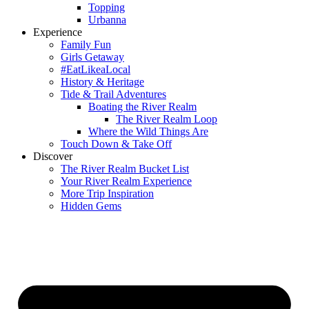
Topping
Urbanna
Experience
Family Fun
Girls Getaway
#EatLikeaLocal
History & Heritage
Tide & Trail Adventures
Boating the River Realm
The River Realm Loop
Where the Wild Things Are
Touch Down & Take Off
Discover
The River Realm Bucket List
Your River Realm Experience
More Trip Inspiration
Hidden Gems