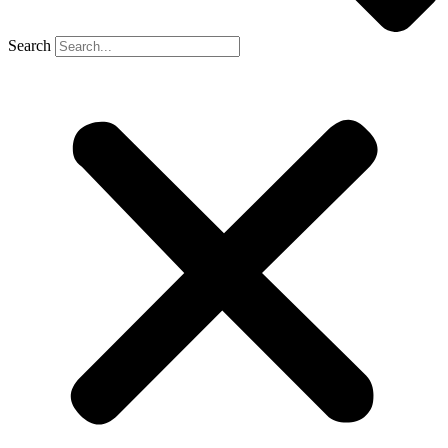
Search