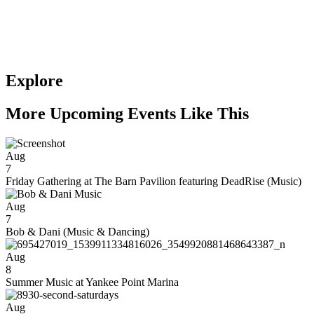
Explore
More Upcoming Events Like This
Aug
7
Friday Gathering at The Barn Pavilion featuring DeadRise (Music)
Aug
7
Bob & Dani (Music & Dancing)
Aug
8
Summer Music at Yankee Point Marina
Aug