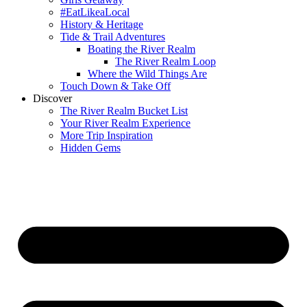
#EatLikeaLocal
History & Heritage
Tide & Trail Adventures
Boating the River Realm
The River Realm Loop
Where the Wild Things Are
Touch Down & Take Off
Discover
The River Realm Bucket List
Your River Realm Experience
More Trip Inspiration
Hidden Gems