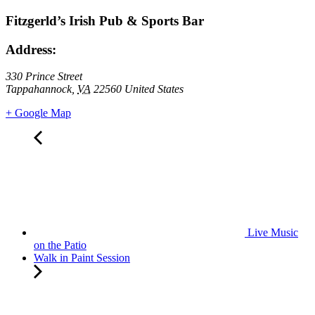
Fitzgerld’s Irish Pub & Sports Bar
Address:
330 Prince Street
Tappahannock
,
VA
22560
United States
+ Google Map
Live Music
on the Patio
Walk in Paint Session