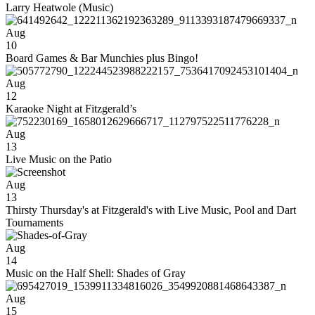
Larry Heatwole (Music)
Aug
10
Board Games & Bar Munchies plus Bingo!
Aug
12
Karaoke Night at Fitzgerald’s
Aug
13
Live Music on the Patio
Aug
13
Thirsty Thursday's at Fitzgerald's with Live Music, Pool and Dart
Tournaments
Aug
14
Music on the Half Shell: Shades of Gray
Aug
15