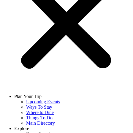
Plan Your Trip
Upcoming Events
Ways To Stay
Where to Dine
Things To Do
Main Directory
Explore