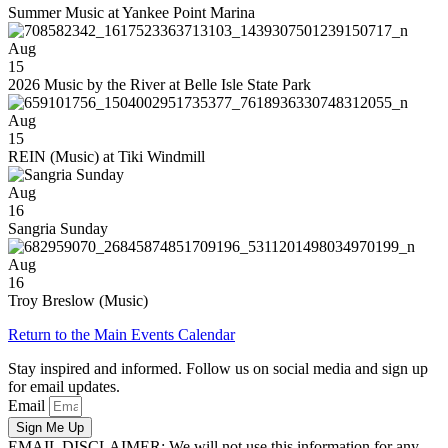
Summer Music at Yankee Point Marina
Aug
15
2026 Music by the River at Belle Isle State Park
Aug
15
REIN (Music) at Tiki Windmill
Aug
16
Sangria Sunday
Aug
16
Troy Breslow (Music)
Return to the Main Events Calendar
Stay inspired and informed. Follow us on social media and sign up
for email updates.
Email
Sign Me Up
EMAIL DISCLAIMER: We will not use this information for any