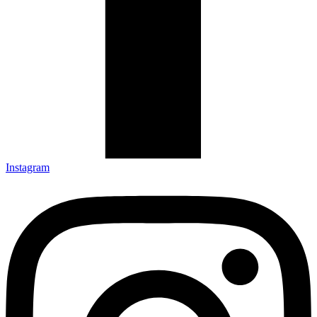
Instagram