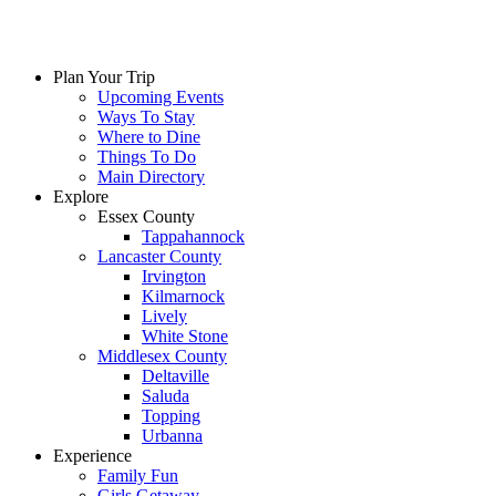
Plan Your Trip
Upcoming Events
Ways To Stay
Where to Dine
Things To Do
Main Directory
Explore
Essex County
Tappahannock
Lancaster County
Irvington
Kilmarnock
Lively
White Stone
Middlesex County
Deltaville
Saluda
Topping
Urbanna
Experience
Family Fun
Girls Getaway