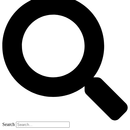
Search