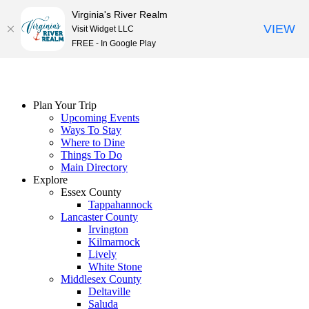
Virginia's River Realm
VIEW
Visit Widget LLC
FREE - In Google Play
Skip
to
content
Plan Your Trip
Upcoming Events
Ways To Stay
Where to Dine
Things To Do
Main Directory
Explore
Essex County
Tappahannock
Lancaster County
Irvington
Kilmarnock
Lively
White Stone
Middlesex County
Deltaville
Saluda