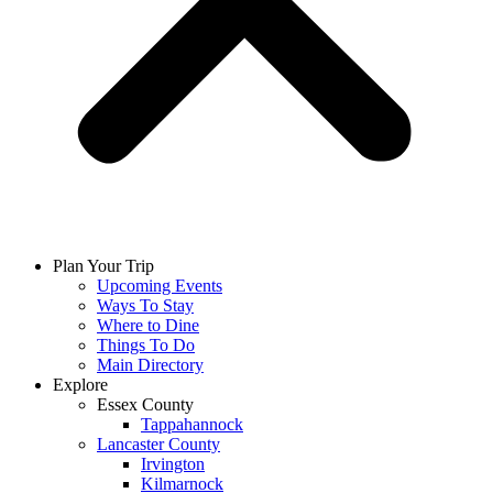
Plan Your Trip
Upcoming Events
Ways To Stay
Where to Dine
Things To Do
Main Directory
Explore
Essex County
Tappahannock
Lancaster County
Irvington
Kilmarnock