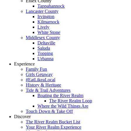
Essex County
Tappahannock
Lancaster County
Irvington
Kilmarnock
Lively
White Stone
Middlesex County
Deltaville
Saluda
Topping
Urbanna
Experience
Family Fun
Girls Getaway
#EatLikeaLocal
History & Heritage
Tide & Trail Adventures
Boating the River Realm
The River Realm Loop
Where the Wild Things Are
Touch Down & Take Off
Discover
The River Realm Bucket List
Your River Realm Experience