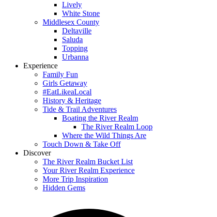
Lively
White Stone
Middlesex County
Deltaville
Saluda
Topping
Urbanna
Experience
Family Fun
Girls Getaway
#EatLikeaLocal
History & Heritage
Tide & Trail Adventures
Boating the River Realm
The River Realm Loop
Where the Wild Things Are
Touch Down & Take Off
Discover
The River Realm Bucket List
Your River Realm Experience
More Trip Inspiration
Hidden Gems