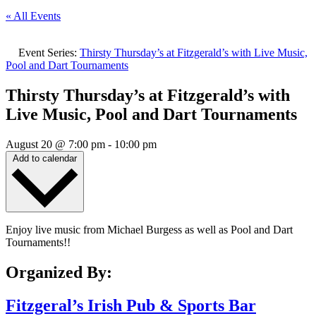
« All Events
Event Series:
Thirsty Thursday’s at Fitzgerald’s with Live Music,
Pool and Dart Tournaments
Thirsty Thursday’s at Fitzgerald’s with
Live Music, Pool and Dart Tournaments
August 20
@
7:00 pm
-
10:00 pm
Add to calendar
Enjoy live music from Michael Burgess as well as Pool and Dart
Tournaments!!
Organized By:
Fitzgeral’s Irish Pub & Sports Bar