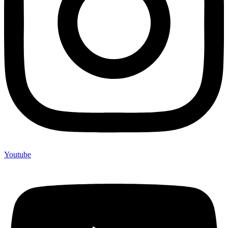
Youtube