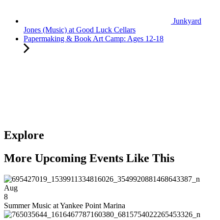
Junkyard
Jones (Music) at Good Luck Cellars
Papermaking & Book Art Camp: Ages 12-18
Explore
More Upcoming Events Like This
Aug
8
Summer Music at Yankee Point Marina