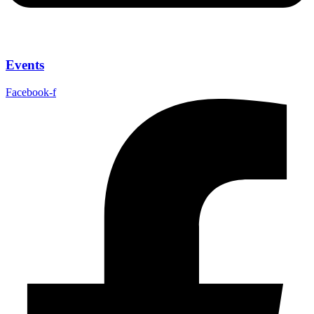
Events
Facebook-f