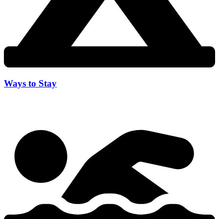
Ways to Stay