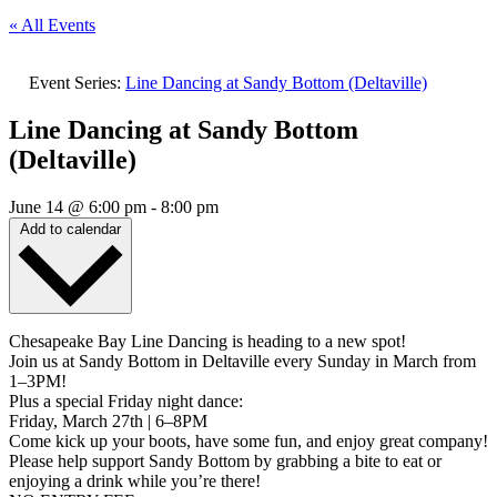
« All Events
Event Series:
Line Dancing at Sandy Bottom (Deltaville)
Line Dancing at Sandy Bottom
(Deltaville)
June 14
@
6:00 pm
-
8:00 pm
Add to calendar
Chesapeake Bay Line Dancing is heading to a new spot!
Join us at Sandy Bottom in Deltaville every Sunday in March from
1–3PM!
Plus a special Friday night dance:
Friday, March 27th | 6–8PM
Come kick up your boots, have some fun, and enjoy great company!
Please help support Sandy Bottom by grabbing a bite to eat or
enjoying a drink while you’re there!