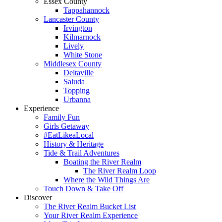
Essex County
Tappahannock
Lancaster County
Irvington
Kilmarnock
Lively
White Stone
Middlesex County
Deltaville
Saluda
Topping
Urbanna
Experience
Family Fun
Girls Getaway
#EatLikeaLocal
History & Heritage
Tide & Trail Adventures
Boating the River Realm
The River Realm Loop
Where the Wild Things Are
Touch Down & Take Off
Discover
The River Realm Bucket List
Your River Realm Experience