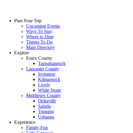
Plan Your Trip
Upcoming Events
Ways To Stay
Where to Dine
Things To Do
Main Directory
Explore
Essex County
Tappahannock
Lancaster County
Irvington
Kilmarnock
Lively
White Stone
Middlesex County
Deltaville
Saluda
Topping
Urbanna
Experience
Family Fun
Girls Getaway