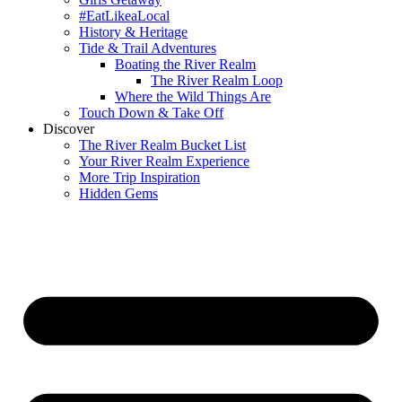
#EatLikeaLocal
History & Heritage
Tide & Trail Adventures
Boating the River Realm
The River Realm Loop
Where the Wild Things Are
Touch Down & Take Off
Discover
The River Realm Bucket List
Your River Realm Experience
More Trip Inspiration
Hidden Gems