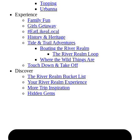
Topping
Urbanna
Experience
Family Fun
Girls Getaway
#EatLikeaLocal
History & Heritage
Tide & Trail Adventures
Boating the River Realm
The River Realm Loop
Where the Wild Things Are
Touch Down & Take Off
Discover
The River Realm Bucket List
Your River Realm Experience
More Trip Inspiration
Hidden Gems