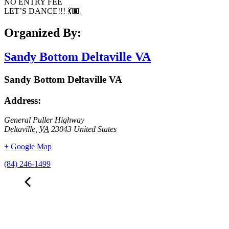
NO ENTRY FEE
LET’S DANCE!!! 💃🏾
Organized By:
Sandy Bottom Deltaville VA
Sandy Bottom Deltaville VA
Address:
General Puller Highway
Deltaville
,
VA
23043
United States
+ Google Map
(84) 246-1499