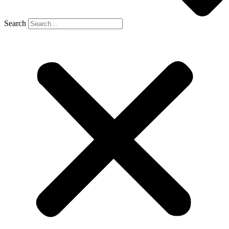
Search