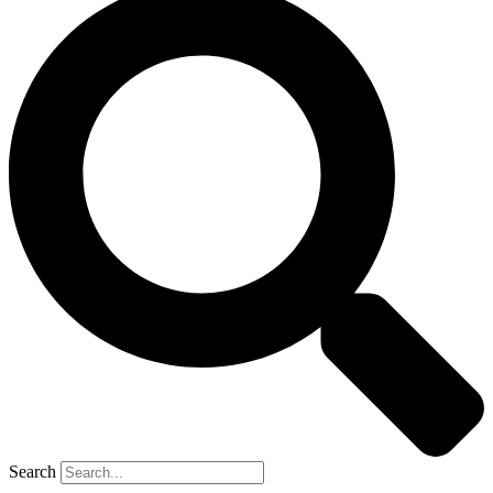
Search