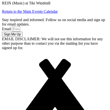
REIN (Music) at Tiki Windmill
Return to the Main Events Calendar
Stay inspired and informed. Follow us on social media and sign up
for email updates.
Email
Sign Me Up
EMAIL DISCLAIMER: We will not use this information for any
other purpose than to contact you via the mailing list you have
signed up for.