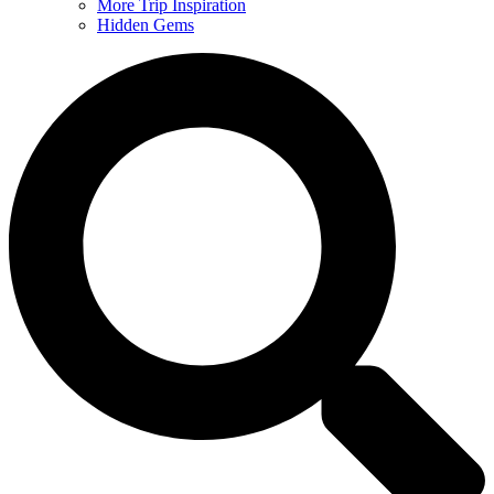
More Trip Inspiration
Hidden Gems