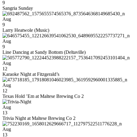
9
Sangria Sunday
Aug
9
Larry Heatwole (Music)
Aug
9
Line Dancing at Sandy Bottom (Deltaville)
Aug
12
Karaoke Night at Fitzgerald’s
Aug
12
Texas Hold ’Em at Maltese Brewing Co 2
Aug
13
Trivia Night at Maltese Brewing Co 2
Aug
13