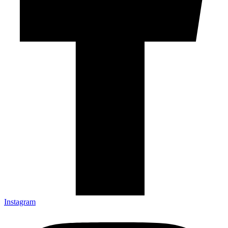
Instagram