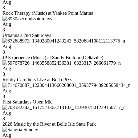
Aug
8
Rock Therapy (Music) at Yankee Point Marina
Aug
8
Urbanna's 2nd Saturdays
Aug
8
JP Experience (Music) at Sandy Bottom (Deltaville)
Aug
8
Robby Caruthers Live at Bella Pizza
Aug
8
First Saturdays Open Mic
Aug
8
2026 Music by the River at Belle Isle State Park
Aug