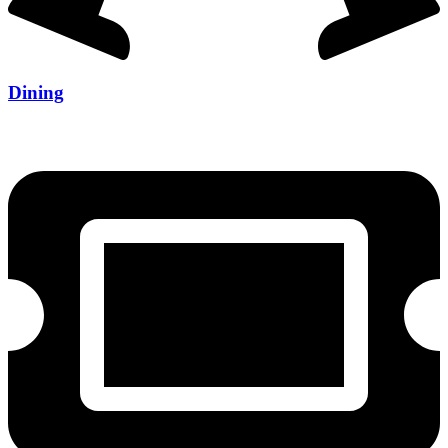
Dining