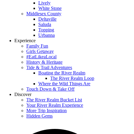
Lively
White Stone
Middlesex County
Deltaville
Saluda
Topping
Urbanna
Experience
Family Fun
Girls Getaway
#EatLikeaLocal
History & Heritage
Tide & Trail Adventures
Boating the River Realm
The River Realm Loop
Where the Wild Things Are
Touch Down & Take Off
Discover
The River Realm Bucket List
Your River Realm Experience
More Trip Inspiration
Hidden Gems