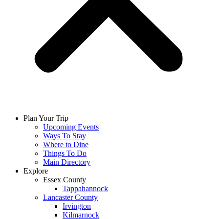
Plan Your Trip
Upcoming Events
Ways To Stay
Where to Dine
Things To Do
Main Directory
Explore
Essex County
Tappahannock
Lancaster County
Irvington
Kilmarnock