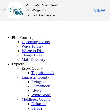
Virginia's River Realm
VIEW
Visit Widget LLC
FREE - In Google Play
Skip
to
content
Plan Your Trip
Upcoming Events
Ways To Stay
Where to Dine
Things To Do
Main Directory
Explore
Essex County
Tappahannock
Lancaster County
Irvington
Kilmarnock
Lively
White Stone
Middlesex County
Deltaville
Saluda