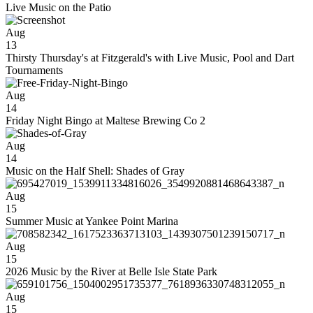
Live Music on the Patio
Aug
13
Thirsty Thursday's at Fitzgerald's with Live Music, Pool and Dart
Tournaments
Aug
14
Friday Night Bingo at Maltese Brewing Co 2
Aug
14
Music on the Half Shell: Shades of Gray
Aug
15
Summer Music at Yankee Point Marina
Aug
15
2026 Music by the River at Belle Isle State Park
Aug
15