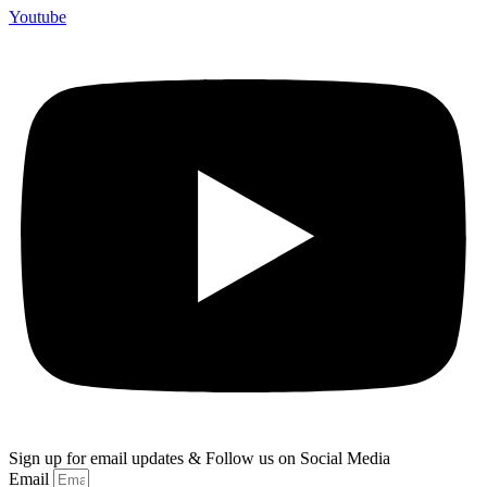
Youtube
Sign up for email updates & Follow us on Social Media
Email