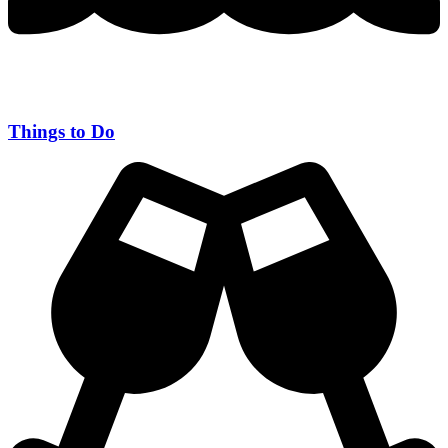
Things to Do