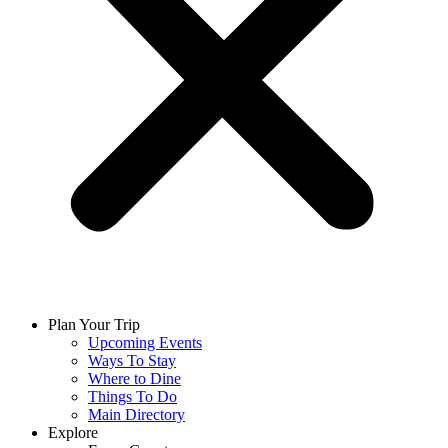
Plan Your Trip
Upcoming Events
Ways To Stay
Where to Dine
Things To Do
Main Directory
Explore