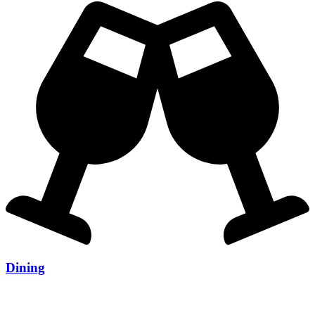
Dining