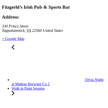
Fitzgerld’s Irish Pub & Sports Bar
Address:
330 Prince Street
Tappahannock
,
VA
22560
United States
+ Google Map
Trivia Night
at Maltese Brewing Co 2
Walk in Paint Session