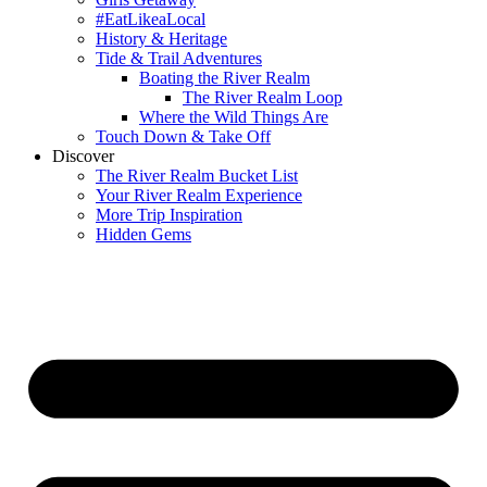
#EatLikeaLocal
History & Heritage
Tide & Trail Adventures
Boating the River Realm
The River Realm Loop
Where the Wild Things Are
Touch Down & Take Off
Discover
The River Realm Bucket List
Your River Realm Experience
More Trip Inspiration
Hidden Gems