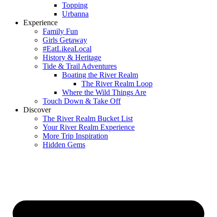
Topping
Urbanna
Experience
Family Fun
Girls Getaway
#EatLikeaLocal
History & Heritage
Tide & Trail Adventures
Boating the River Realm
The River Realm Loop
Where the Wild Things Are
Touch Down & Take Off
Discover
The River Realm Bucket List
Your River Realm Experience
More Trip Inspiration
Hidden Gems