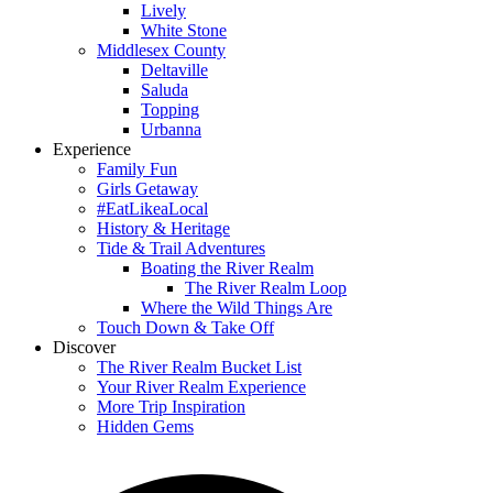
Lively
White Stone
Middlesex County
Deltaville
Saluda
Topping
Urbanna
Experience
Family Fun
Girls Getaway
#EatLikeaLocal
History & Heritage
Tide & Trail Adventures
Boating the River Realm
The River Realm Loop
Where the Wild Things Are
Touch Down & Take Off
Discover
The River Realm Bucket List
Your River Realm Experience
More Trip Inspiration
Hidden Gems