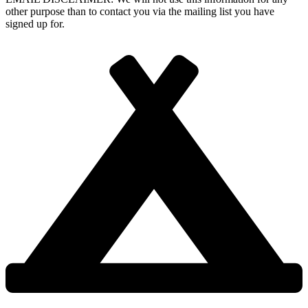
other purpose than to contact you via the mailing list you have
signed up for.