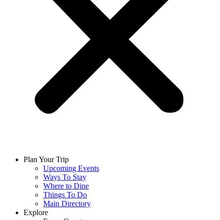
Plan Your Trip
Upcoming Events
Ways To Stay
Where to Dine
Things To Do
Main Directory
Explore