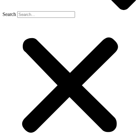
Search