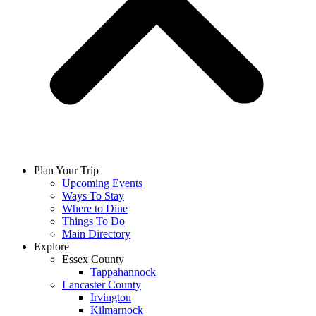
Plan Your Trip
Upcoming Events
Ways To Stay
Where to Dine
Things To Do
Main Directory
Explore
Essex County
Tappahannock
Lancaster County
Irvington
Kilmarnock