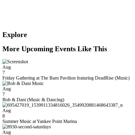
Explore
More Upcoming Events Like This
Aug
7
Friday Gathering at The Barn Pavilion featuring DeadRise (Music)
Aug
7
Bob & Dani (Music & Dancing)
Aug
8
Summer Music at Yankee Point Marina
Aug