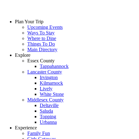
Plan Your Trip
Upcoming Events
Ways To Stay
Where to Dine
Things To Do
Main Directory
Explore
Essex County
Tappahannock
Lancaster County
Irvington
Kilmarnock
Lively
White Stone
Middlesex County
Deltaville
Saluda
Topping
Urbanna
Experience
Family Fun
Girls Getaway