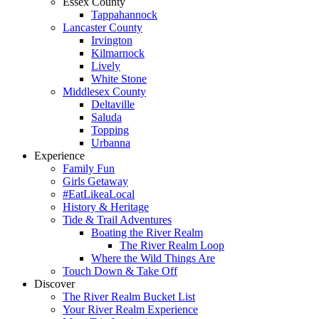
Essex County
Tappahannock
Lancaster County
Irvington
Kilmarnock
Lively
White Stone
Middlesex County
Deltaville
Saluda
Topping
Urbanna
Experience
Family Fun
Girls Getaway
#EatLikeaLocal
History & Heritage
Tide & Trail Adventures
Boating the River Realm
The River Realm Loop
Where the Wild Things Are
Touch Down & Take Off
Discover
The River Realm Bucket List
Your River Realm Experience