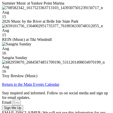
Summer Music at Yankee Point Marina
Aug
15
2026 Music by the River at Belle Isle State Park
Aug
15
REIN (Music) at Tiki Windmill
Aug
16
Sangria Sunday
Aug
16
Troy Breslow (Music)
Return to the Main Events Calendar
Stay inspired and informed. Follow us on social media and sign up
for email updates.
Email
Sign Me Up
EMAIL DISCLAIMER: We will not use this information for any