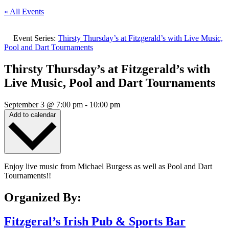
« All Events
Event Series:
Thirsty Thursday’s at Fitzgerald’s with Live Music,
Pool and Dart Tournaments
Thirsty Thursday’s at Fitzgerald’s with
Live Music, Pool and Dart Tournaments
September 3
@
7:00 pm
-
10:00 pm
Add to calendar
Enjoy live music from Michael Burgess as well as Pool and Dart
Tournaments!!
Organized By:
Fitzgeral’s Irish Pub & Sports Bar