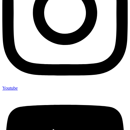
Youtube