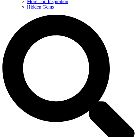
More Trip Inspiration
Hidden Gems