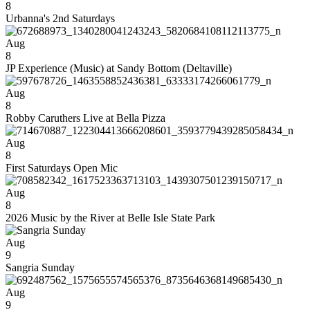
8
Urbanna's 2nd Saturdays
Aug
8
JP Experience (Music) at Sandy Bottom (Deltaville)
Aug
8
Robby Caruthers Live at Bella Pizza
Aug
8
First Saturdays Open Mic
Aug
8
2026 Music by the River at Belle Isle State Park
Aug
9
Sangria Sunday
Aug
9