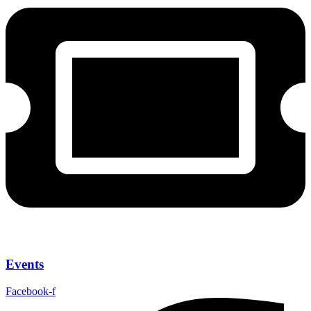
Events
Facebook-f