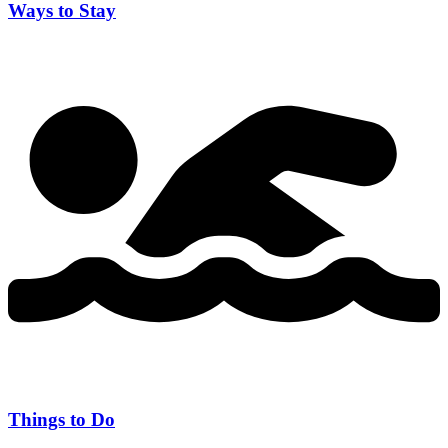
Ways to Stay
Things to Do