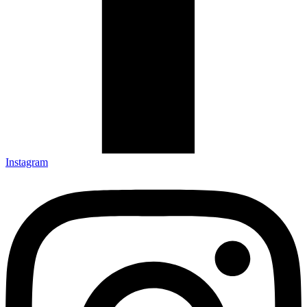
Instagram