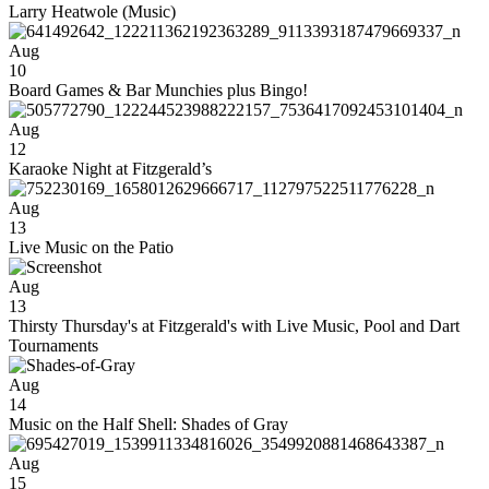
Larry Heatwole (Music)
Aug
10
Board Games & Bar Munchies plus Bingo!
Aug
12
Karaoke Night at Fitzgerald’s
Aug
13
Live Music on the Patio
Aug
13
Thirsty Thursday's at Fitzgerald's with Live Music, Pool and Dart
Tournaments
Aug
14
Music on the Half Shell: Shades of Gray
Aug
15