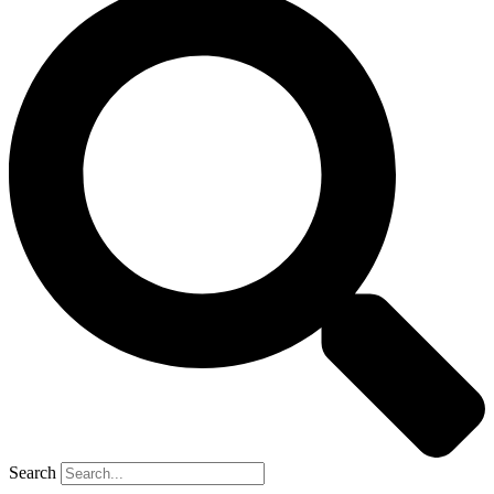
Search