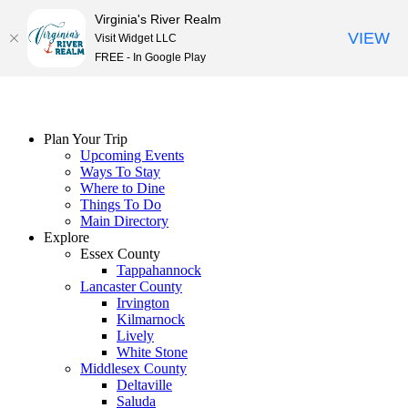
Virginia's River Realm
VIEW
Visit Widget LLC
FREE - In Google Play
Skip
to
content
Plan Your Trip
Upcoming Events
Ways To Stay
Where to Dine
Things To Do
Main Directory
Explore
Essex County
Tappahannock
Lancaster County
Irvington
Kilmarnock
Lively
White Stone
Middlesex County
Deltaville
Saluda