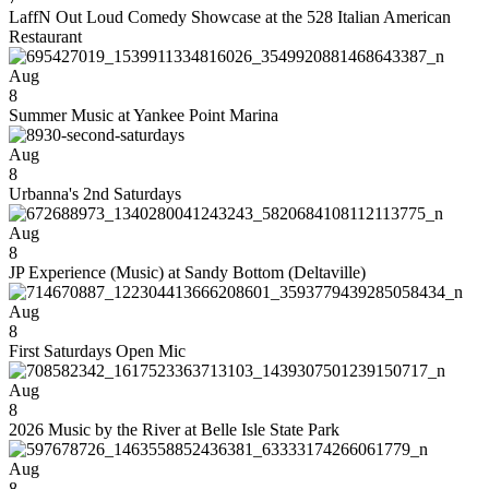
LaffN Out Loud Comedy Showcase at the 528 Italian American
Restaurant
Aug
8
Summer Music at Yankee Point Marina
Aug
8
Urbanna's 2nd Saturdays
Aug
8
JP Experience (Music) at Sandy Bottom (Deltaville)
Aug
8
First Saturdays Open Mic
Aug
8
2026 Music by the River at Belle Isle State Park
Aug
8