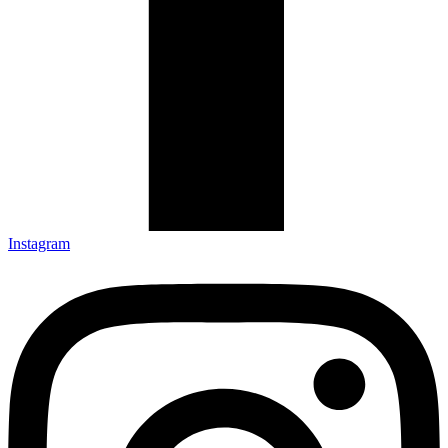
Instagram