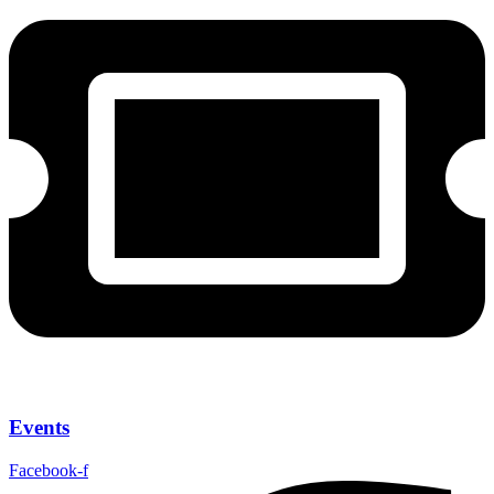
Events
Facebook-f