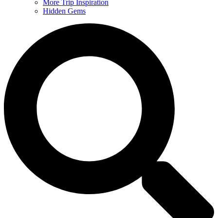
More Trip Inspiration
Hidden Gems