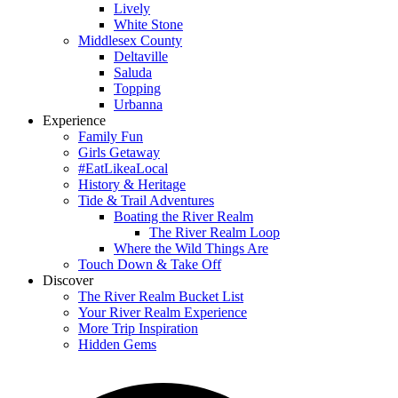
Lively
White Stone
Middlesex County
Deltaville
Saluda
Topping
Urbanna
Experience
Family Fun
Girls Getaway
#EatLikeaLocal
History & Heritage
Tide & Trail Adventures
Boating the River Realm
The River Realm Loop
Where the Wild Things Are
Touch Down & Take Off
Discover
The River Realm Bucket List
Your River Realm Experience
More Trip Inspiration
Hidden Gems