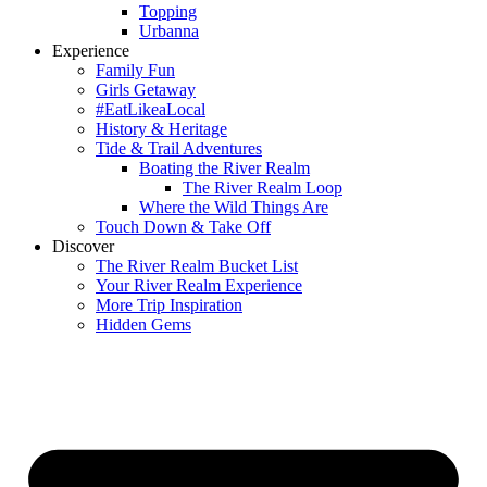
Topping
Urbanna
Experience
Family Fun
Girls Getaway
#EatLikeaLocal
History & Heritage
Tide & Trail Adventures
Boating the River Realm
The River Realm Loop
Where the Wild Things Are
Touch Down & Take Off
Discover
The River Realm Bucket List
Your River Realm Experience
More Trip Inspiration
Hidden Gems