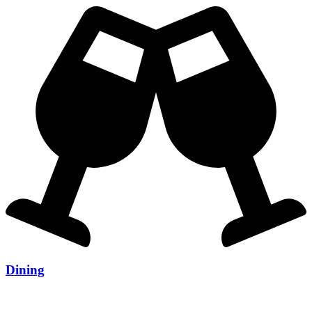
Dining