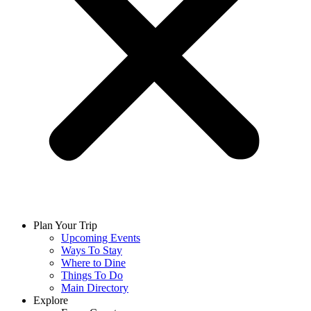
Plan Your Trip
Upcoming Events
Ways To Stay
Where to Dine
Things To Do
Main Directory
Explore