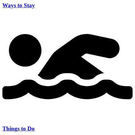
Ways to Stay
Things to Do