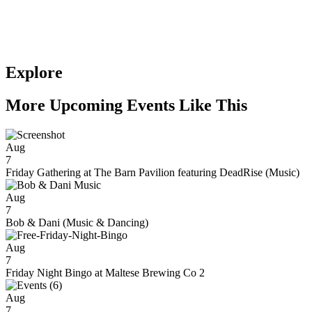
Explore
More Upcoming Events Like This
Aug
7
Friday Gathering at The Barn Pavilion featuring DeadRise (Music)
Aug
7
Bob & Dani (Music & Dancing)
Aug
7
Friday Night Bingo at Maltese Brewing Co 2
Aug
7