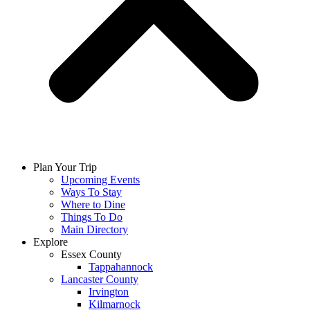
Plan Your Trip
Upcoming Events
Ways To Stay
Where to Dine
Things To Do
Main Directory
Explore
Essex County
Tappahannock
Lancaster County
Irvington
Kilmarnock