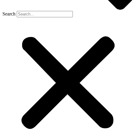
Search