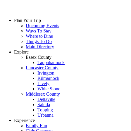
Plan Your Trip
Upcoming Events
Ways To Stay
Where to Dine
Things To Do
Main Directory
Explore
Essex County
Tappahannock
Lancaster County
Irvington
Kilmarnock
Lively
White Stone
Middlesex County
Deltaville
Saluda
Topping
Urbanna
Experience
Family Fun
Girls Getaway