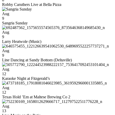
Robby Caruthers Live at Bella Pizza
Aug
9
Sangria Sunday
Aug
9
Larry Heatwole (Music)
Aug
9
Line Dancing at Sandy Bottom (Deltaville)
Aug
12
Karaoke Night at Fitzgerald’s
Aug
12
Texas Hold ’Em at Maltese Brewing Co 2
Aug
13