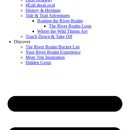
#EatLikeaLocal
History & Heritage
Tide & Trail Adventures
Boating the River Realm
The River Realm Loop
Where the Wild Things Are
Touch Down & Take Off
Discover
The River Realm Bucket List
Your River Realm Experience
More Trip Inspiration
Hidden Gems