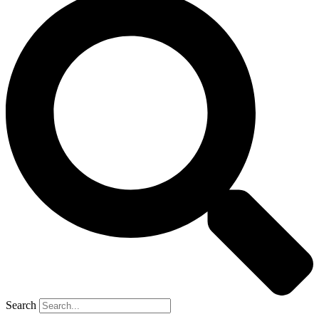
Search