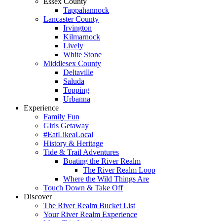
Essex County
Tappahannock
Lancaster County
Irvington
Kilmarnock
Lively
White Stone
Middlesex County
Deltaville
Saluda
Topping
Urbanna
Experience
Family Fun
Girls Getaway
#EatLikeaLocal
History & Heritage
Tide & Trail Adventures
Boating the River Realm
The River Realm Loop
Where the Wild Things Are
Touch Down & Take Off
Discover
The River Realm Bucket List
Your River Realm Experience