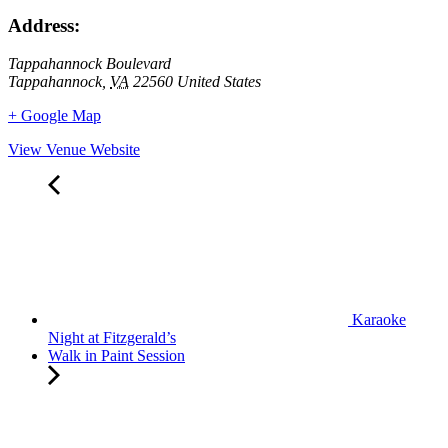
Address:
Tappahannock Boulevard
Tappahannock
,
VA
22560
United States
+ Google Map
View Venue Website
Karaoke
Night at Fitzgerald’s
Walk in Paint Session