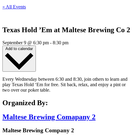
« All Events
Texas Hold ’Em at Maltese Brewing Co 2
September 9
@
6:30 pm
-
8:30 pm
Add to calendar
Every Wednesday between 6:30 and 8:30, join others to learn and
play Texas Hold ‘Em for free. Sit back, relax, and enjoy a pint or
two over our poker table.
Organized By:
Maltese Brewing Comapany 2
Maltese Brewing Company 2