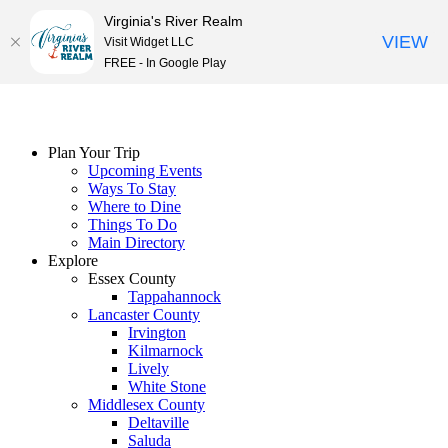
Virginia's River Realm
VIEW
Visit Widget LLC
FREE - In Google Play
Skip
to
content
Plan Your Trip
Upcoming Events
Ways To Stay
Where to Dine
Things To Do
Main Directory
Explore
Essex County
Tappahannock
Lancaster County
Irvington
Kilmarnock
Lively
White Stone
Middlesex County
Deltaville
Saluda