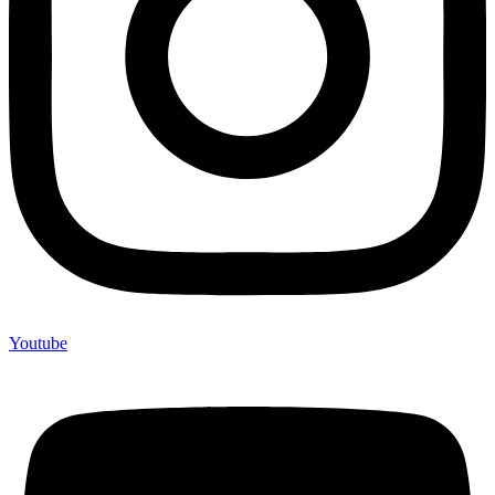
Youtube