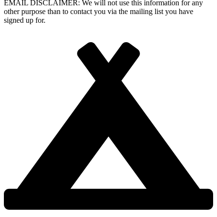
EMAIL DISCLAIMER: We will not use this information for any
other purpose than to contact you via the mailing list you have
signed up for.