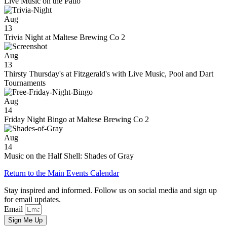
Live Music on the Patio
Aug
13
Trivia Night at Maltese Brewing Co 2
Aug
13
Thirsty Thursday's at Fitzgerald's with Live Music, Pool and Dart
Tournaments
Aug
14
Friday Night Bingo at Maltese Brewing Co 2
Aug
14
Music on the Half Shell: Shades of Gray
Return to the Main Events Calendar
Stay inspired and informed. Follow us on social media and sign up
for email updates.
Email
Sign Me Up