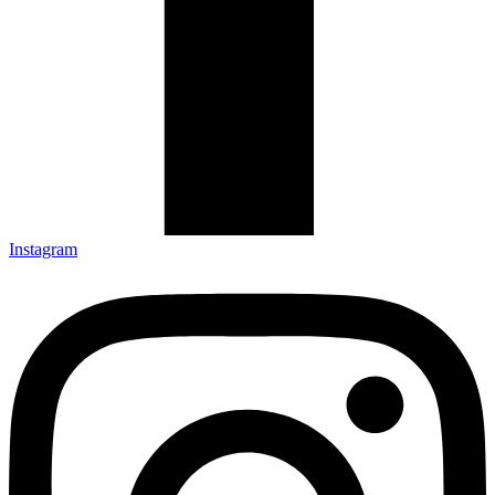
Instagram