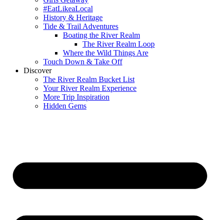
#EatLikeaLocal
History & Heritage
Tide & Trail Adventures
Boating the River Realm
The River Realm Loop
Where the Wild Things Are
Touch Down & Take Off
Discover
The River Realm Bucket List
Your River Realm Experience
More Trip Inspiration
Hidden Gems