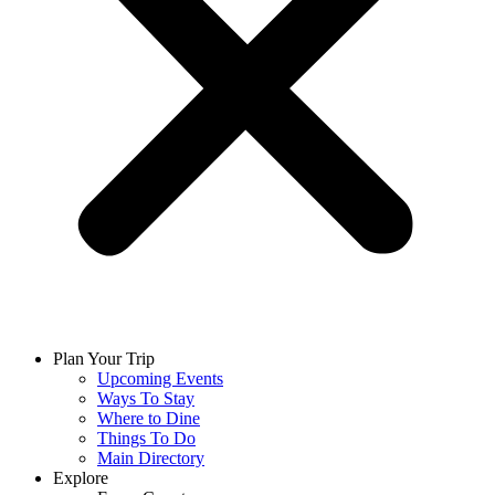
Plan Your Trip
Upcoming Events
Ways To Stay
Where to Dine
Things To Do
Main Directory
Explore