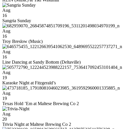
Aug
16
Sangria Sunday
Aug
16
Troy Breslow (Music)
Aug
16
Line Dancing at Sandy Bottom (Deltaville)
Aug
19
Karaoke Night at Fitzgerald’s
Aug
19
Texas Hold ’Em at Maltese Brewing Co 2
Aug
20
Trivia Night at Maltese Brewing Co 2