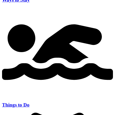
Things to Do