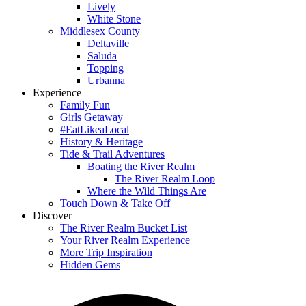
Lively
White Stone
Middlesex County
Deltaville
Saluda
Topping
Urbanna
Experience
Family Fun
Girls Getaway
#EatLikeaLocal
History & Heritage
Tide & Trail Adventures
Boating the River Realm
The River Realm Loop
Where the Wild Things Are
Touch Down & Take Off
Discover
The River Realm Bucket List
Your River Realm Experience
More Trip Inspiration
Hidden Gems