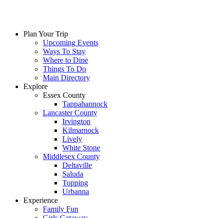
Plan Your Trip
Upcoming Events
Ways To Stay
Where to Dine
Things To Do
Main Directory
Explore
Essex County
Tappahannock
Lancaster County
Irvington
Kilmarnock
Lively
White Stone
Middlesex County
Deltaville
Saluda
Topping
Urbanna
Experience
Family Fun
Girls Getaway