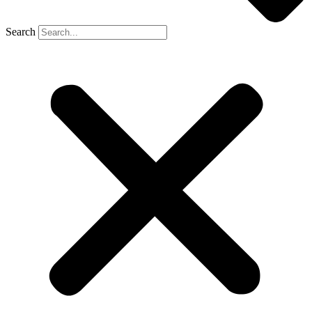
Search