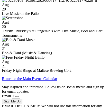
Aug
20
Live Music on the Patio
Aug
20
Thirsty Thursday's at Fitzgerald's with Live Music, Pool and Dart
Tournaments
Aug
21
Bob & Dani (Music & Dancing)
Aug
21
Friday Night Bingo at Maltese Brewing Co 2
Return to the Main Events Calendar
Stay inspired and informed. Follow us on social media and sign up
for email updates.
Email
Sign Me Up
EMAIL DISCLAIMER: We will not use this information for any