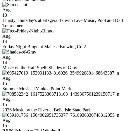
Aug
13
Thirsty Thursday's at Fitzgerald's with Live Music, Pool and Dart
Tournaments
Aug
14
Friday Night Bingo at Maltese Brewing Co 2
Aug
14
Music on the Half Shell: Shades of Gray
Aug
15
Summer Music at Yankee Point Marina
Aug
15
2026 Music by the River at Belle Isle State Park
Aug
15
REIN (Music) at Tiki Windmill