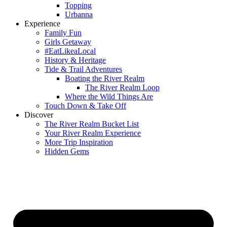
Topping
Urbanna
Experience
Family Fun
Girls Getaway
#EatLikeaLocal
History & Heritage
Tide & Trail Adventures
Boating the River Realm
The River Realm Loop
Where the Wild Things Are
Touch Down & Take Off
Discover
The River Realm Bucket List
Your River Realm Experience
More Trip Inspiration
Hidden Gems