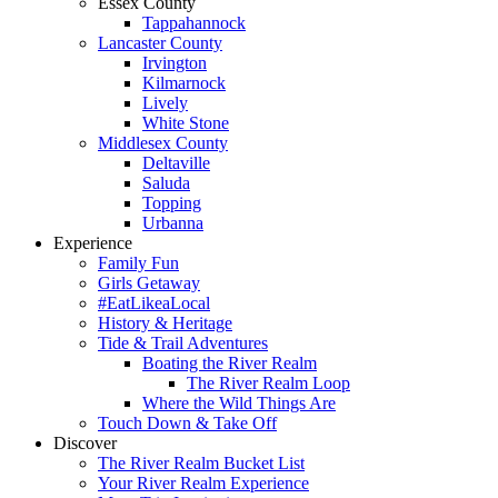
Essex County
Tappahannock
Lancaster County
Irvington
Kilmarnock
Lively
White Stone
Middlesex County
Deltaville
Saluda
Topping
Urbanna
Experience
Family Fun
Girls Getaway
#EatLikeaLocal
History & Heritage
Tide & Trail Adventures
Boating the River Realm
The River Realm Loop
Where the Wild Things Are
Touch Down & Take Off
Discover
The River Realm Bucket List
Your River Realm Experience