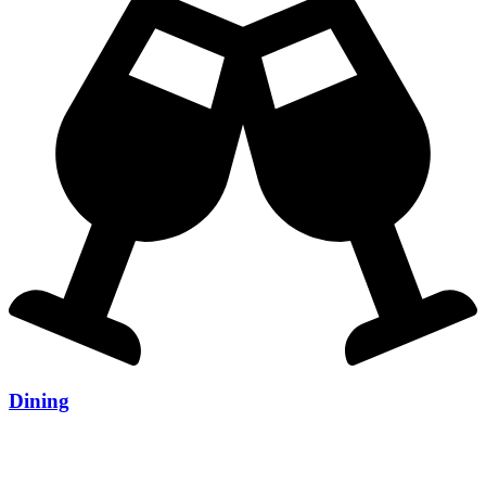
Dining