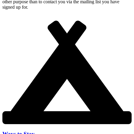
other purpose than to contact you via the mailing list you have
signed up for.
Ways to Stay