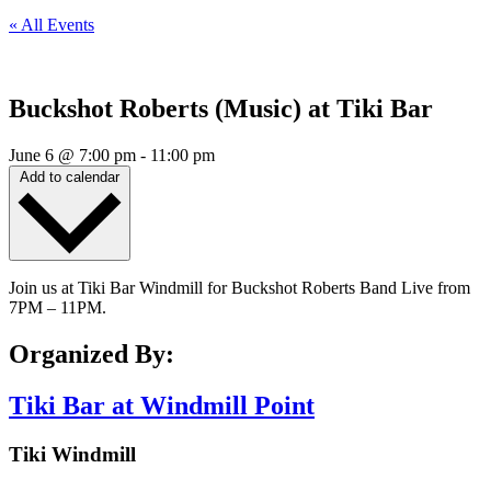
« All Events
Buckshot Roberts (Music) at Tiki Bar
June 6
@
7:00 pm
-
11:00 pm
Add to calendar
Join us at Tiki Bar Windmill for Buckshot Roberts Band Live from
7PM – 11PM.
Organized By:
Tiki Bar at Windmill Point
Tiki Windmill