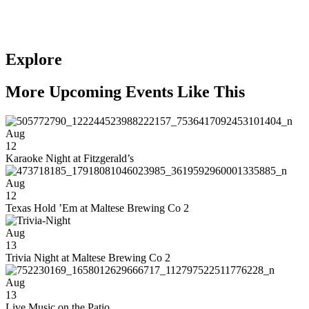
Explore
More Upcoming Events Like This
Aug
12
Karaoke Night at Fitzgerald’s
Aug
12
Texas Hold ’Em at Maltese Brewing Co 2
Aug
13
Trivia Night at Maltese Brewing Co 2
Aug
13
Live Music on the Patio