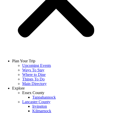
Plan Your Trip
Upcoming Events
Ways To Stay
Where to Dine
Things To Do
Main Directory
Explore
Essex County
Tappahannock
Lancaster County
Irvington
Kilmarnock