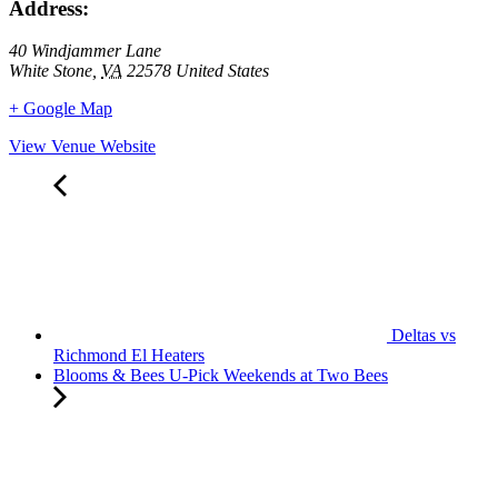
Address:
40 Windjammer Lane
White Stone
,
VA
22578
United States
+ Google Map
View Venue Website
Deltas vs
Richmond El Heaters
Blooms & Bees U-Pick Weekends at Two Bees