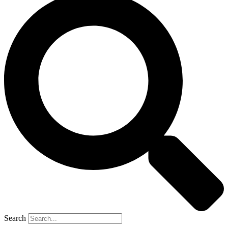
Search