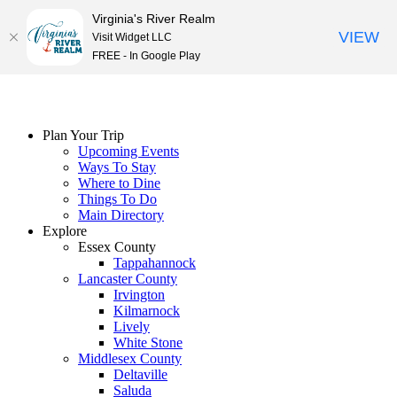
Virginia's River Realm
VIEW
Visit Widget LLC
FREE - In Google Play
Skip
to
content
Plan Your Trip
Upcoming Events
Ways To Stay
Where to Dine
Things To Do
Main Directory
Explore
Essex County
Tappahannock
Lancaster County
Irvington
Kilmarnock
Lively
White Stone
Middlesex County
Deltaville
Saluda