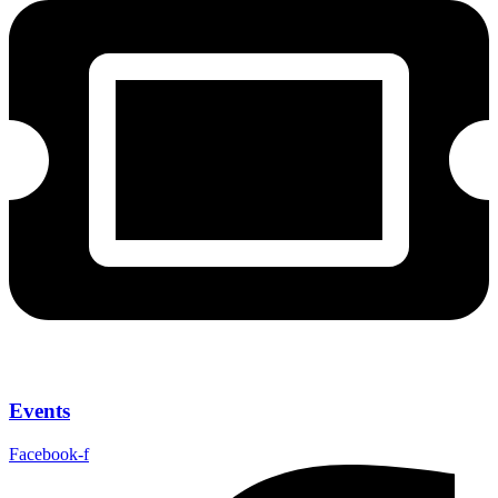
Events
Facebook-f