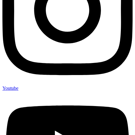
Youtube