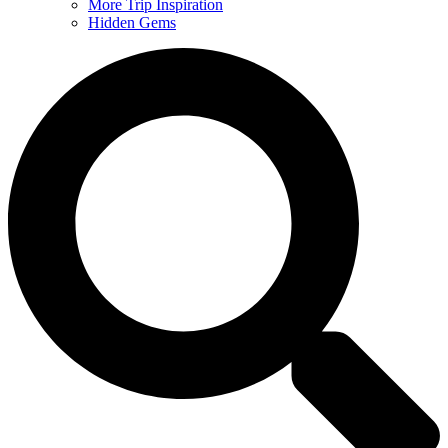
More Trip Inspiration
Hidden Gems