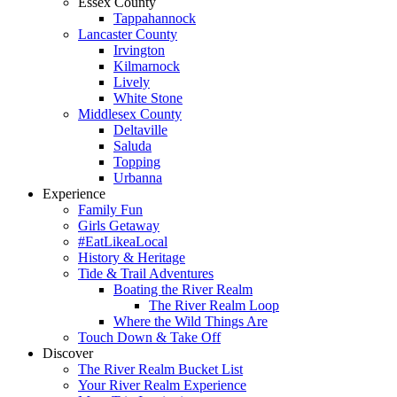
Essex County
Tappahannock
Lancaster County
Irvington
Kilmarnock
Lively
White Stone
Middlesex County
Deltaville
Saluda
Topping
Urbanna
Experience
Family Fun
Girls Getaway
#EatLikeaLocal
History & Heritage
Tide & Trail Adventures
Boating the River Realm
The River Realm Loop
Where the Wild Things Are
Touch Down & Take Off
Discover
The River Realm Bucket List
Your River Realm Experience