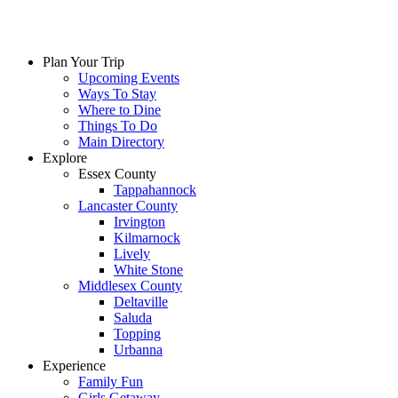
Plan Your Trip
Upcoming Events
Ways To Stay
Where to Dine
Things To Do
Main Directory
Explore
Essex County
Tappahannock
Lancaster County
Irvington
Kilmarnock
Lively
White Stone
Middlesex County
Deltaville
Saluda
Topping
Urbanna
Experience
Family Fun
Girls Getaway