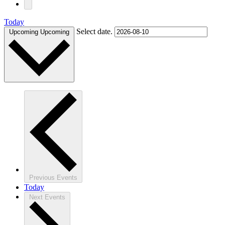
Today
Select date.
Upcoming
Upcoming
Previous
Events
Today
Next
Events