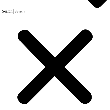
Search