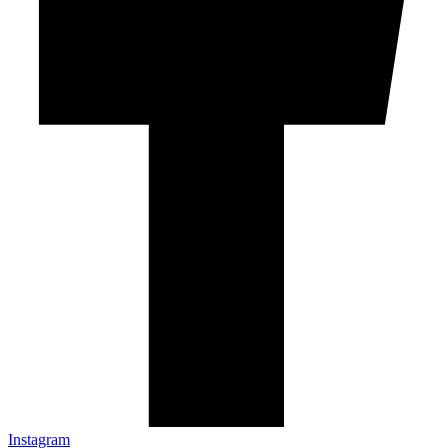
Instagram