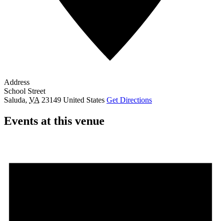
Address
School Street
Saluda
,
VA
23149
United States
Get Directions
Events at this venue