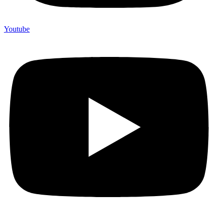
Youtube