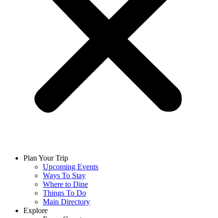
Plan Your Trip
Upcoming Events
Ways To Stay
Where to Dine
Things To Do
Main Directory
Explore