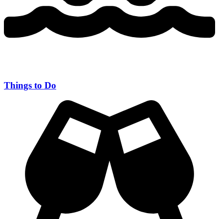
Things to Do