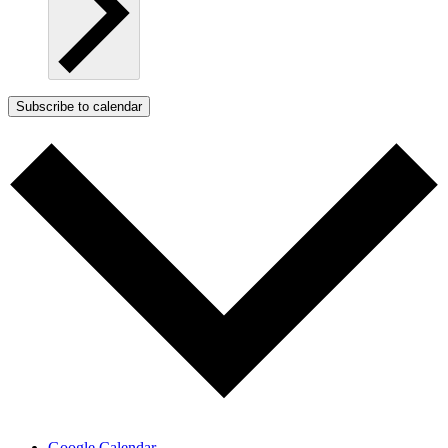
Subscribe to calendar
Google Calendar