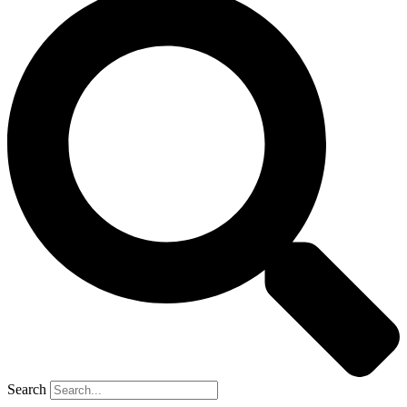
Search