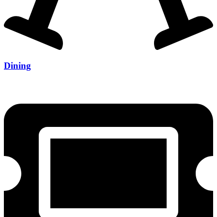
Dining