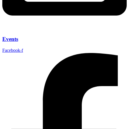
Events
Facebook-f