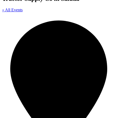
« All Events