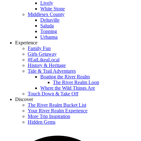
Lively
White Stone
Middlesex County
Deltaville
Saluda
Topping
Urbanna
Experience
Family Fun
Girls Getaway
#EatLikeaLocal
History & Heritage
Tide & Trail Adventures
Boating the River Realm
The River Realm Loop
Where the Wild Things Are
Touch Down & Take Off
Discover
The River Realm Bucket List
Your River Realm Experience
More Trip Inspiration
Hidden Gems