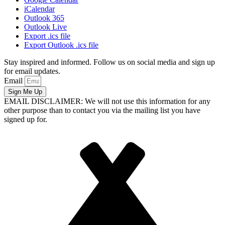
iCalendar
Outlook 365
Outlook Live
Export .ics file
Export Outlook .ics file
Stay inspired and informed. Follow us on social media and sign up
for email updates.
Email
Sign Me Up
EMAIL DISCLAIMER: We will not use this information for any
other purpose than to contact you via the mailing list you have
signed up for.