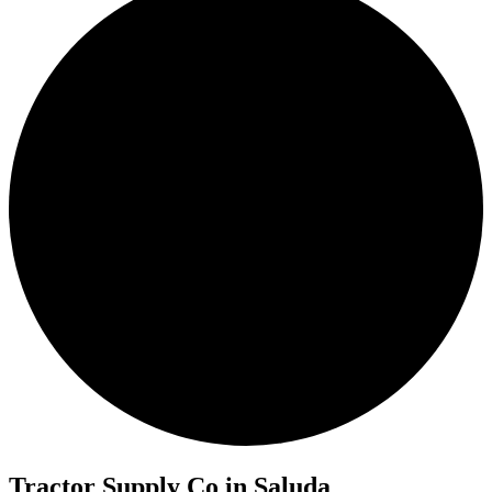
Tractor Supply Co in Saluda