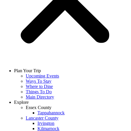
Plan Your Trip
Upcoming Events
Ways To Stay
Where to Dine
Things To Do
Main Directory
Explore
Essex County
Tappahannock
Lancaster County
Irvington
Kilmarnock