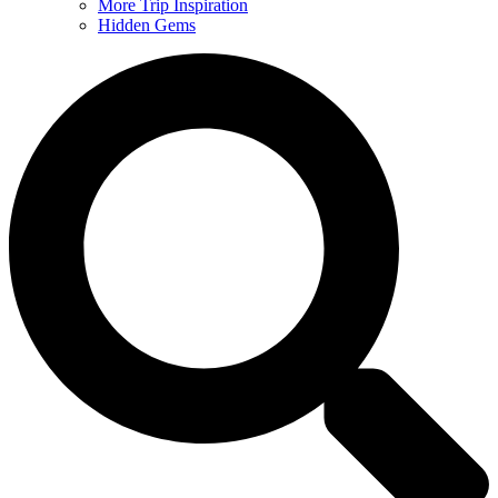
More Trip Inspiration
Hidden Gems