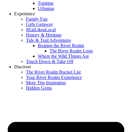
Topping
Urbanna
Experience
Family Fun
Girls Getaway
#EatLikeaLocal
History & Heritage
Tide & Trail Adventures
Boating the River Realm
The River Realm Loop
Where the Wild Things Are
Touch Down & Take Off
Discover
The River Realm Bucket List
Your River Realm Experience
More Trip Inspiration
Hidden Gems