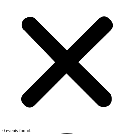
0 events found.