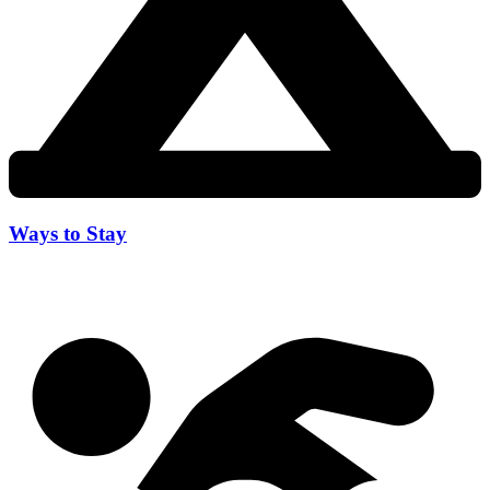
Ways to Stay