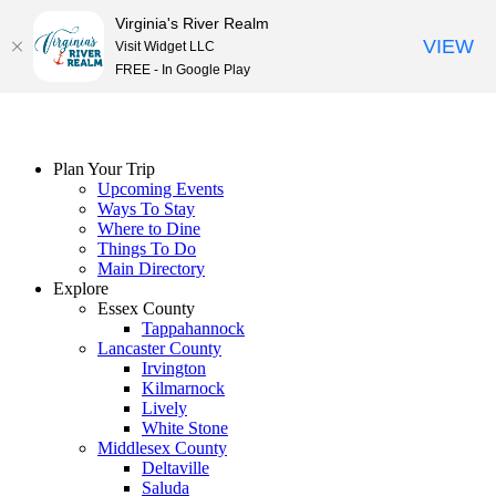
Virginia's River Realm
VIEW
Visit Widget LLC
FREE - In Google Play
Skip
to
content
Plan Your Trip
Upcoming Events
Ways To Stay
Where to Dine
Things To Do
Main Directory
Explore
Essex County
Tappahannock
Lancaster County
Irvington
Kilmarnock
Lively
White Stone
Middlesex County
Deltaville
Saluda