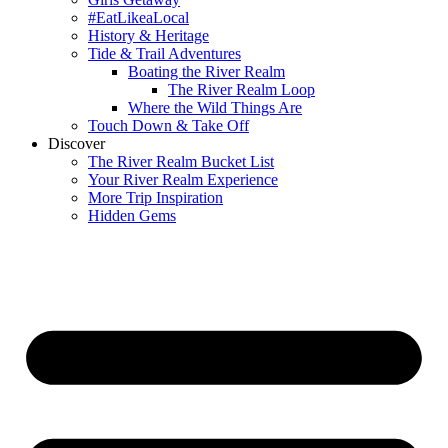
#EatLikeaLocal
History & Heritage
Tide & Trail Adventures
Boating the River Realm
The River Realm Loop
Where the Wild Things Are
Touch Down & Take Off
Discover
The River Realm Bucket List
Your River Realm Experience
More Trip Inspiration
Hidden Gems