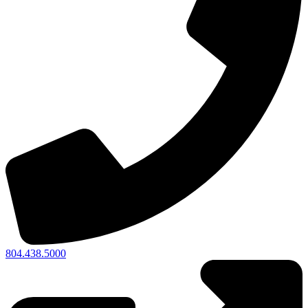
804.438.5000