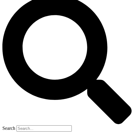
Search