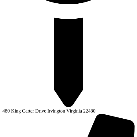
480 King Carter Drive Irvington Virginia 22480