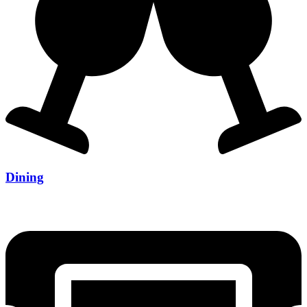
Dining