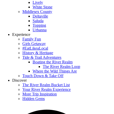
Lively
White Stone
Middlesex County
Deltaville
Saluda
Topping
Urbanna
Experience
Family Fun
Girls Getaway
#EatLikeaLocal
History & Heritage
Tide & Trail Adventures
Boating the River Realm
The River Realm Loop
Where the Wild Things Are
Touch Down & Take Off
Discover
The River Realm Bucket List
Your River Realm Experience
More Trip Inspiration
Hidden Gems