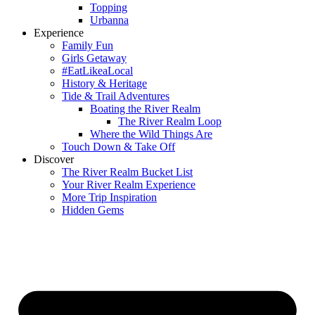
Topping
Urbanna
Experience
Family Fun
Girls Getaway
#EatLikeaLocal
History & Heritage
Tide & Trail Adventures
Boating the River Realm
The River Realm Loop
Where the Wild Things Are
Touch Down & Take Off
Discover
The River Realm Bucket List
Your River Realm Experience
More Trip Inspiration
Hidden Gems