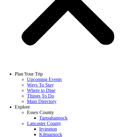
Plan Your Trip
Upcoming Events
Ways To Stay
Where to Dine
Things To Do
Main Directory
Explore
Essex County
Tappahannock
Lancaster County
Irvington
Kilmarnock