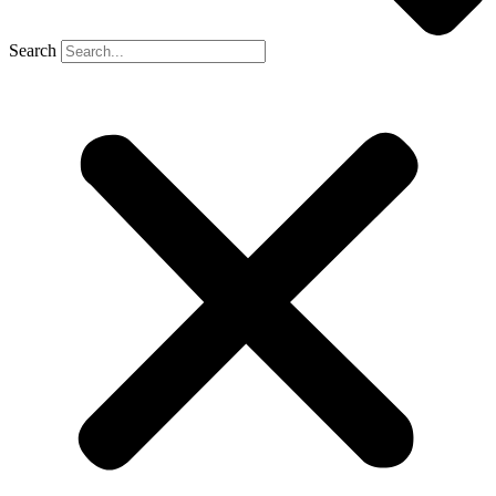
Search