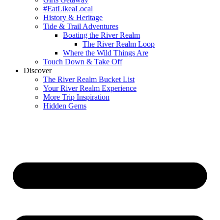
#EatLikeaLocal
History & Heritage
Tide & Trail Adventures
Boating the River Realm
The River Realm Loop
Where the Wild Things Are
Touch Down & Take Off
Discover
The River Realm Bucket List
Your River Realm Experience
More Trip Inspiration
Hidden Gems