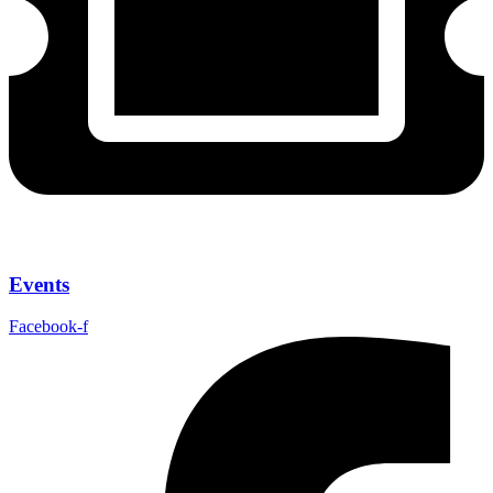
Events
Facebook-f