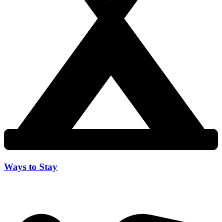
Ways to Stay