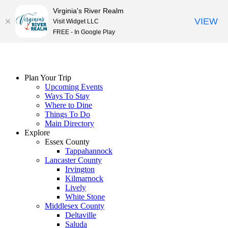
Virginia's River Realm
VIEW
Visit Widget LLC
FREE - In Google Play
Skip
to
content
Plan Your Trip
Upcoming Events
Ways To Stay
Where to Dine
Things To Do
Main Directory
Explore
Essex County
Tappahannock
Lancaster County
Irvington
Kilmarnock
Lively
White Stone
Middlesex County
Deltaville
Saluda