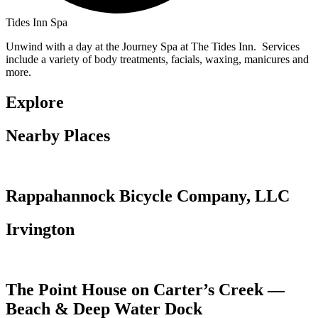
Tides Inn Spa
Unwind with a day at the Journey Spa at The Tides Inn. Services
include a variety of body treatments, facials, waxing, manicures and
more.
Explore
Nearby Places
Rappahannock Bicycle Company, LLC
Irvington
The Point House on Carter’s Creek —
Beach & Deep Water Dock