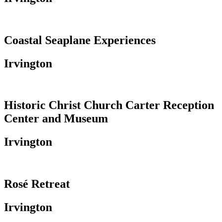
Coastal Seaplane Experiences
Irvington
Historic Christ Church Carter Reception
Center and Museum
Irvington
Rosé Retreat
Irvington