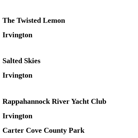
The Twisted Lemon
Irvington
Salted Skies
Irvington
Rappahannock River Yacht Club
Irvington
Carter Cove County Park