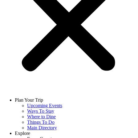
Plan Your Trip
Upcoming Events
Ways To Stay
Where to Dine
Things To Do
Main Directory
Explore