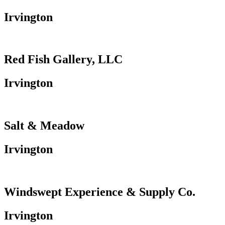
Irvington
Red Fish Gallery, LLC
Irvington
Salt & Meadow
Irvington
Windswept Experience & Supply Co.
Irvington