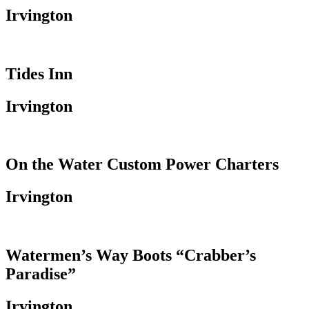
Irvington
Tides Inn
Irvington
On the Water Custom Power Charters
Irvington
Watermen’s Way Boots “Crabber’s
Paradise”
Irvington