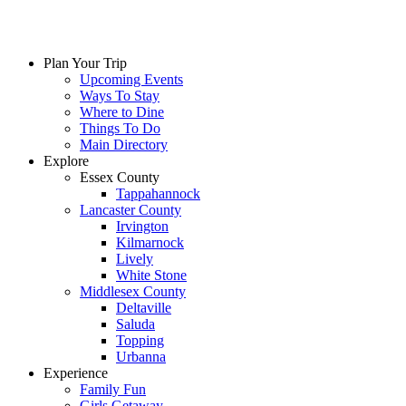
Plan Your Trip
Upcoming Events
Ways To Stay
Where to Dine
Things To Do
Main Directory
Explore
Essex County
Tappahannock
Lancaster County
Irvington
Kilmarnock
Lively
White Stone
Middlesex County
Deltaville
Saluda
Topping
Urbanna
Experience
Family Fun
Girls Getaway