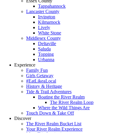
Essex County
Tappahannock
Lancaster County
Irvington
Kilmarnock
Lively
White Stone
Middlesex County
Deltaville
Saluda
Topping
Urbanna
Experience
Family Fun
Girls Getaway
#EatLikeaLocal
History & Heritage
Tide & Trail Adventures
Boating the River Realm
The River Realm Loop
Where the Wild Things Are
Touch Down & Take Off
Discover
The River Realm Bucket List
Your River Realm Experience