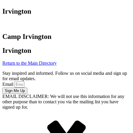
Irvington
Camp Irvington
Irvington
Return to the Main Directory
Stay inspired and informed. Follow us on social media and sign up
for email updates.
Email
Sign Me Up
EMAIL DISCLAIMER: We will not use this information for any
other purpose than to contact you via the mailing list you have
signed up for.