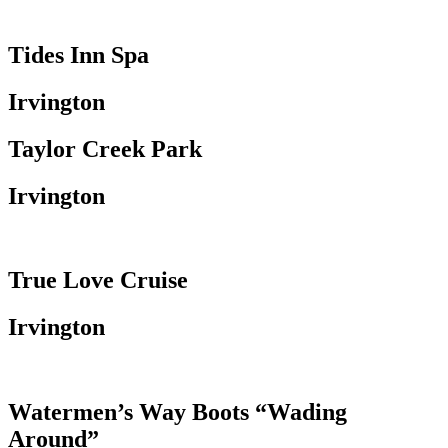
Tides Inn Spa
Irvington
Taylor Creek Park
Irvington
True Love Cruise
Irvington
Watermen’s Way Boots “Wading
Around”