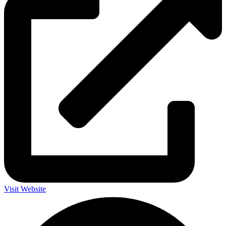
Visit Website