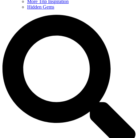
More Trip Inspiration
Hidden Gems