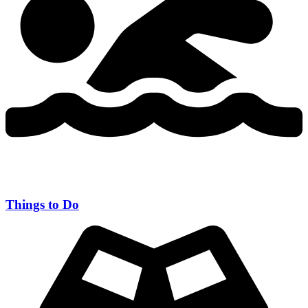
Things to Do