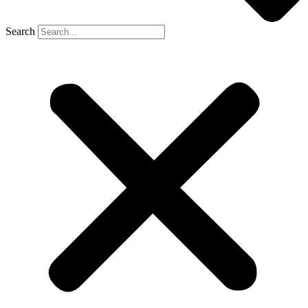
Search