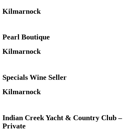
Kilmarnock
Pearl Boutique
Kilmarnock
Specials Wine Seller
Kilmarnock
Indian Creek Yacht & Country Club –
Private