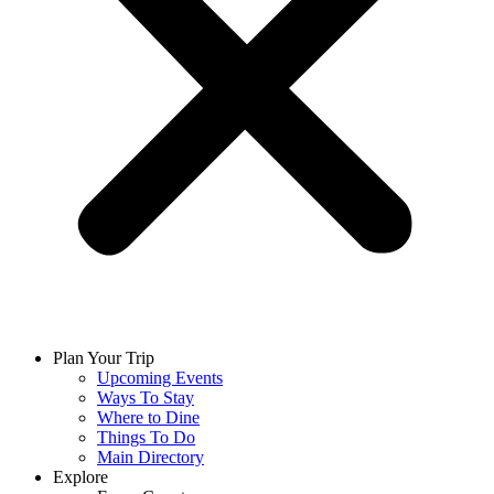
Plan Your Trip
Upcoming Events
Ways To Stay
Where to Dine
Things To Do
Main Directory
Explore