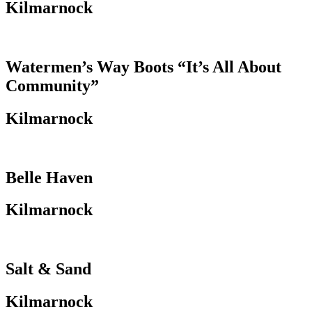
Kilmarnock
Watermen’s Way Boots “It’s All About
Community”
Kilmarnock
Belle Haven
Kilmarnock
Salt & Sand
Kilmarnock