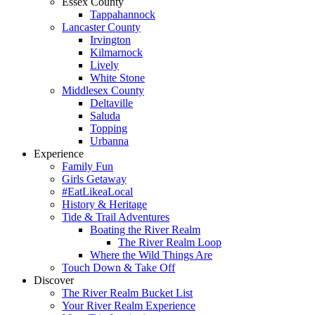
Essex County
Tappahannock
Lancaster County
Irvington
Kilmarnock
Lively
White Stone
Middlesex County
Deltaville
Saluda
Topping
Urbanna
Experience
Family Fun
Girls Getaway
#EatLikeaLocal
History & Heritage
Tide & Trail Adventures
Boating the River Realm
The River Realm Loop
Where the Wild Things Are
Touch Down & Take Off
Discover
The River Realm Bucket List
Your River Realm Experience