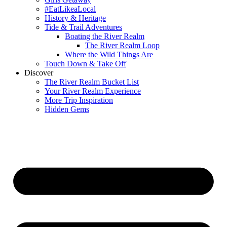
#EatLikeaLocal
History & Heritage
Tide & Trail Adventures
Boating the River Realm
The River Realm Loop
Where the Wild Things Are
Touch Down & Take Off
Discover
The River Realm Bucket List
Your River Realm Experience
More Trip Inspiration
Hidden Gems