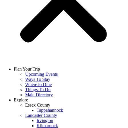
Plan Your Trip
Upcoming Events
Ways To Stay
Where to Dine
Things To Do
Main Directory
Explore
Essex County
Tappahannock
Lancaster County
Irvington
Kilmarnock