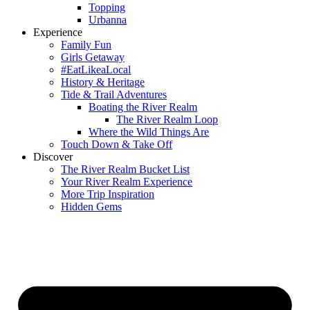
Topping
Urbanna
Experience
Family Fun
Girls Getaway
#EatLikeaLocal
History & Heritage
Tide & Trail Adventures
Boating the River Realm
The River Realm Loop
Where the Wild Things Are
Touch Down & Take Off
Discover
The River Realm Bucket List
Your River Realm Experience
More Trip Inspiration
Hidden Gems