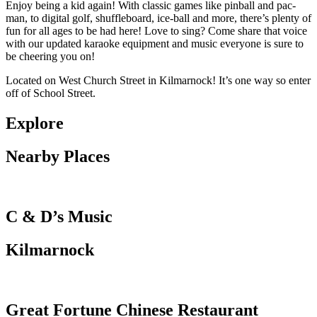
Enjoy being a kid again! With classic games like pinball and pac-
man, to digital golf, shuffleboard, ice-ball and more, there’s pl
enty of
fun for all ages to be had here!
Love to sing? Come share that voice
with our updated karaoke equipment and music everyone is sure to
be cheering you on!
Located on West Church Street in Kilmarnock! It’s one way so enter
off of School Street.
Explore
Nearby Places
C & D’s Music
Kilmarnock
Great Fortune Chinese Restaurant