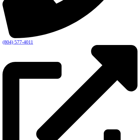
(804) 577-4011