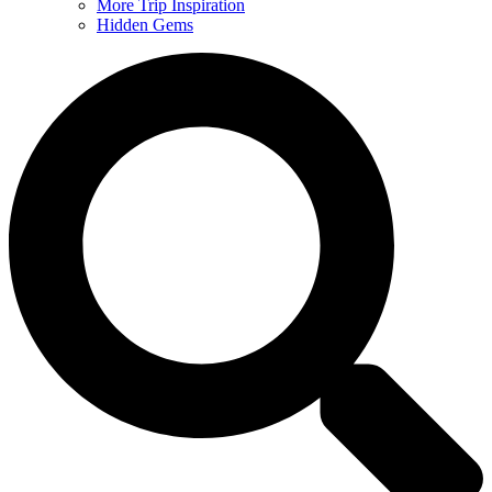
More Trip Inspiration
Hidden Gems