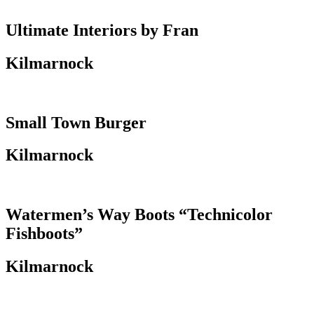
Ultimate Interiors by Fran
Kilmarnock
Small Town Burger
Kilmarnock
Watermen’s Way Boots “Technicolor
Fishboots”
Kilmarnock