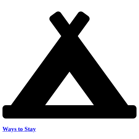
Ways to Stay