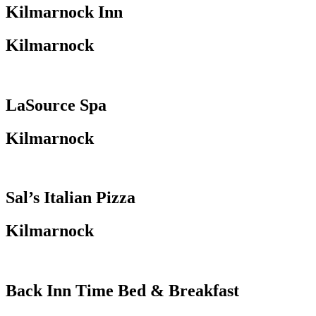
Kilmarnock Inn
Kilmarnock
LaSource Spa
Kilmarnock
Sal’s Italian Pizza
Kilmarnock
Back Inn Time Bed & Breakfast