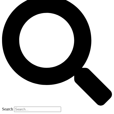
Search