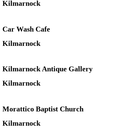
Kilmarnock
Car Wash Cafe
Kilmarnock
Kilmarnock Antique Gallery
Kilmarnock
Morattico Baptist Church
Kilmarnock