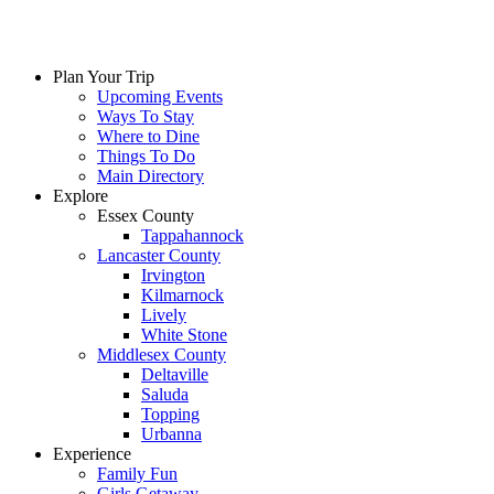
Plan Your Trip
Upcoming Events
Ways To Stay
Where to Dine
Things To Do
Main Directory
Explore
Essex County
Tappahannock
Lancaster County
Irvington
Kilmarnock
Lively
White Stone
Middlesex County
Deltaville
Saluda
Topping
Urbanna
Experience
Family Fun
Girls Getaway