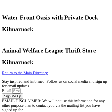
Water Front Oasis with Private Dock
Kilmarnock
Animal Welfare League Thrift Store
Kilmarnock
Return to the Main Directory
Stay inspired and informed. Follow us on social media and sign up
for email updates.
Email
Sign Me Up
EMAIL DISCLAIMER: We will not use this information for any
other purpose than to contact you via the mailing list you have
signed up for.