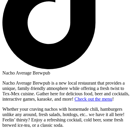
Nacho Average Brewpub
Nacho Average Brewpub is a new local restaurant that provides a
unique, family-friendly atmosphere while offering a fresh twist to
Tex-Mex cuisine. Gather here for delicious food, beer and cocktails,
interactive games, karaoke, and more!
Check out the menu
!
Whether your craving nachos with homemade chili, hamburgers
unlike any around, fresh salads, hotdogs, etc.. we have it all here!
Feelin’ thirsty? Enjoy a refreshing cocktail, cold beer, some fresh
brewed ice-tea, or a classic soda.