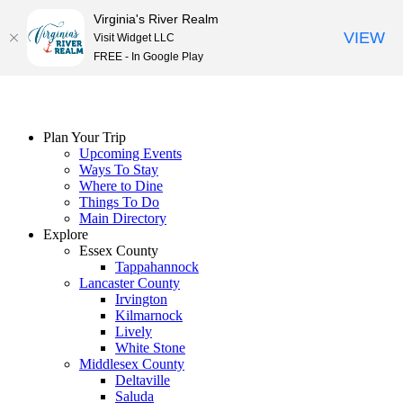
Virginia's River Realm
VIEW
Visit Widget LLC
FREE - In Google Play
Skip
to
content
Plan Your Trip
Upcoming Events
Ways To Stay
Where to Dine
Things To Do
Main Directory
Explore
Essex County
Tappahannock
Lancaster County
Irvington
Kilmarnock
Lively
White Stone
Middlesex County
Deltaville
Saluda