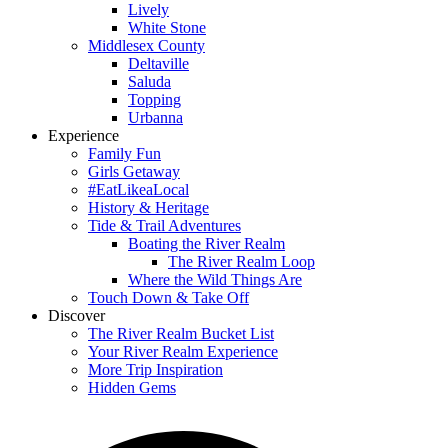
Lively
White Stone
Middlesex County
Deltaville
Saluda
Topping
Urbanna
Experience
Family Fun
Girls Getaway
#EatLikeaLocal
History & Heritage
Tide & Trail Adventures
Boating the River Realm
The River Realm Loop
Where the Wild Things Are
Touch Down & Take Off
Discover
The River Realm Bucket List
Your River Realm Experience
More Trip Inspiration
Hidden Gems