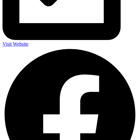
Visit Website