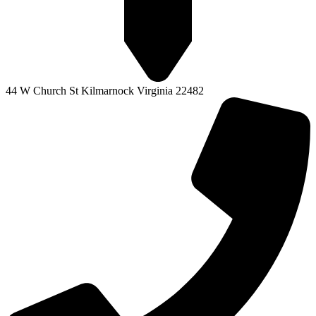
44 W Church St Kilmarnock Virginia 22482