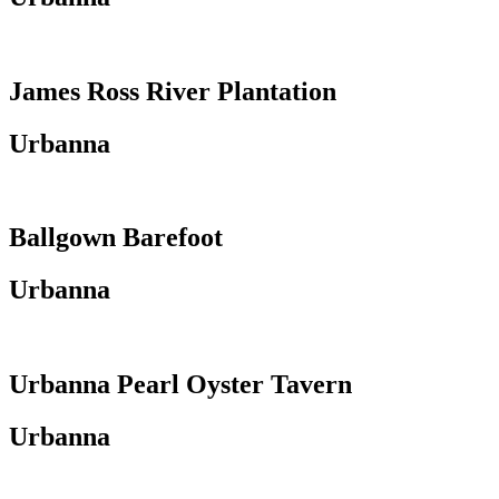
James Ross River Plantation
Urbanna
Ballgown Barefoot
Urbanna
Urbanna Pearl Oyster Tavern
Urbanna