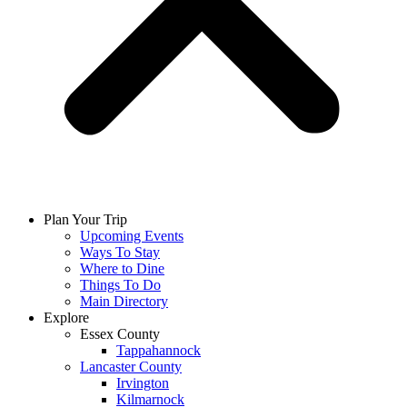
Plan Your Trip
Upcoming Events
Ways To Stay
Where to Dine
Things To Do
Main Directory
Explore
Essex County
Tappahannock
Lancaster County
Irvington
Kilmarnock