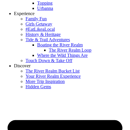
Topping
Urbanna
Experience
Family Fun
Girls Getaway
#EatLikeaLocal
History & Heritage
Tide & Trail Adventures
Boating the River Realm
The River Realm Loop
Where the Wild Things Are
Touch Down & Take Off
Discover
The River Realm Bucket List
Your River Realm Experience
More Trip Inspiration
Hidden Gems