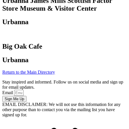
Urbanna James Mills Scottish Factor
Store Museum & Visitor Center
Urbanna
Big Oak Cafe
Urbanna
Return to the Main Directory
Stay inspired and informed. Follow us on social media and sign up
for email updates.
Email
Sign Me Up
EMAIL DISCLAIMER: We will not use this information for any
other purpose than to contact you via the mailing list you have
signed up for.