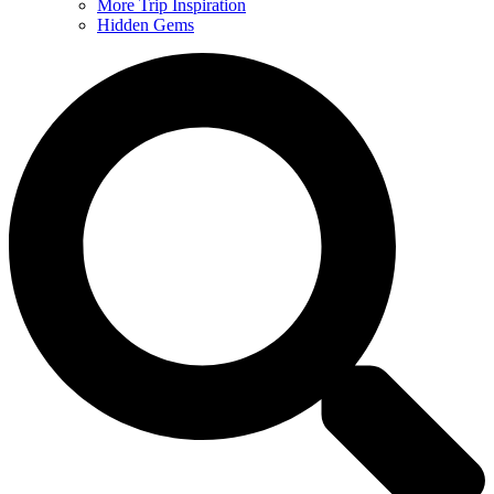
More Trip Inspiration
Hidden Gems