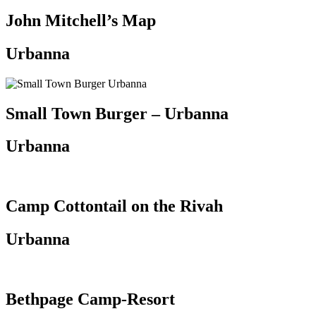
John Mitchell’s Map
Urbanna
Small Town Burger – Urbanna
Urbanna
Camp Cottontail on the Rivah
Urbanna
Bethpage Camp-Resort