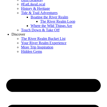
#EatLikeaLocal
History & Heritage
Tide & Trail Adventures
Boating the River Realm
The River Realm Loop
Where the Wild Things Are
Touch Down & Take Off
Discover
The River Realm Bucket List
Your River Realm Experience
More Trip Inspiration
Hidden Gems