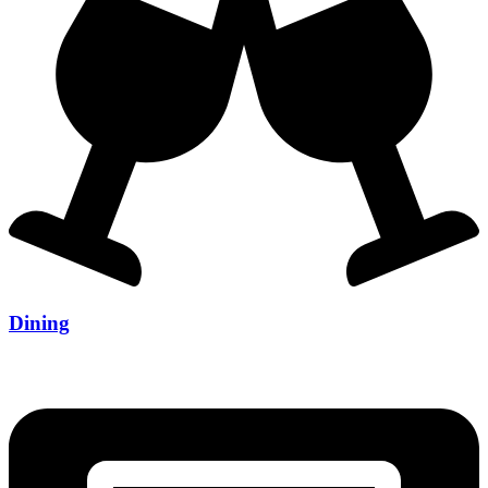
Dining