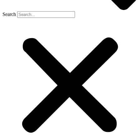
Search