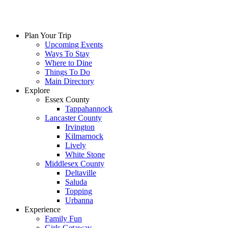
Plan Your Trip
Upcoming Events
Ways To Stay
Where to Dine
Things To Do
Main Directory
Explore
Essex County
Tappahannock
Lancaster County
Irvington
Kilmarnock
Lively
White Stone
Middlesex County
Deltaville
Saluda
Topping
Urbanna
Experience
Family Fun
Girls Getaway