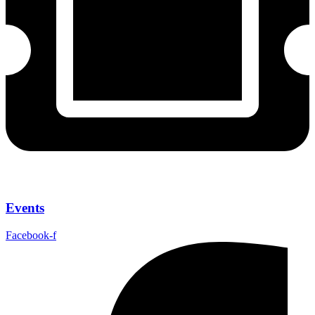
Events
Facebook-f