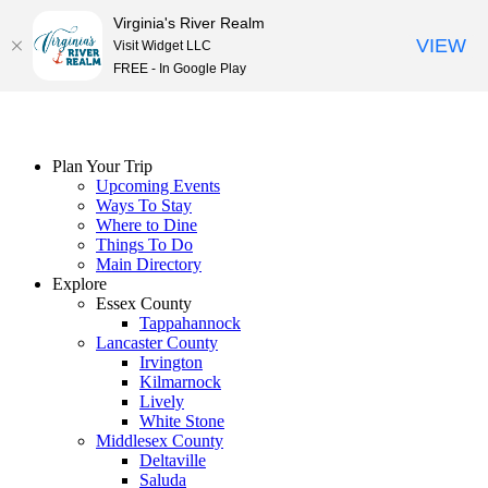
Virginia's River Realm
VIEW
Visit Widget LLC
FREE - In Google Play
Skip
to
content
Plan Your Trip
Upcoming Events
Ways To Stay
Where to Dine
Things To Do
Main Directory
Explore
Essex County
Tappahannock
Lancaster County
Irvington
Kilmarnock
Lively
White Stone
Middlesex County
Deltaville
Saluda