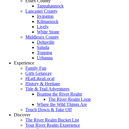
Essex County
Tappahannock
Lancaster County
Irvington
Kilmarnock
Lively
White Stone
Middlesex County
Deltaville
Saluda
Topping
Urbanna
Experience
Family Fun
Girls Getaway
#EatLikeaLocal
History & Heritage
Tide & Trail Adventures
Boating the River Realm
The River Realm Loop
Where the Wild Things Are
Touch Down & Take Off
Discover
The River Realm Bucket List
Your River Realm Experience