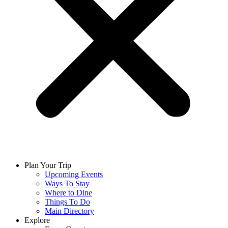
Plan Your Trip
Upcoming Events
Ways To Stay
Where to Dine
Things To Do
Main Directory
Explore