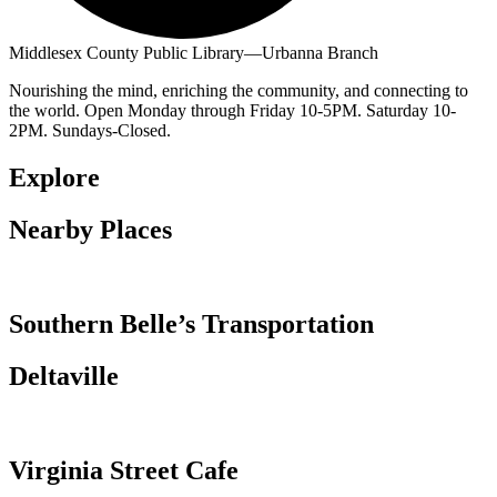
Middlesex County Public Library—Urbanna Branch
Nourishing the mind, enriching the community, and connecting to
the world. Open Monday through Friday 10-5PM. Saturday 10-
2PM. Sundays-Closed.
Explore
Nearby Places
Southern Belle’s Transportation
Deltaville
Virginia Street Cafe