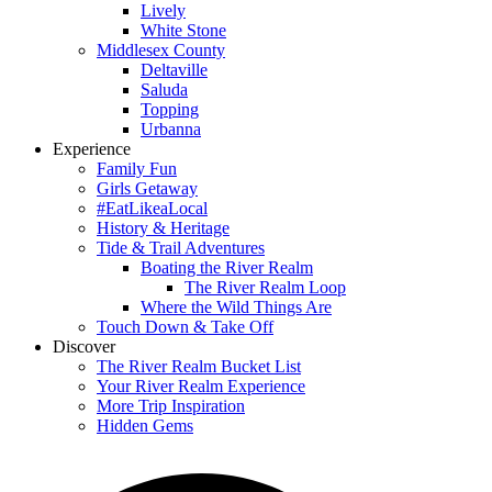
Lively
White Stone
Middlesex County
Deltaville
Saluda
Topping
Urbanna
Experience
Family Fun
Girls Getaway
#EatLikeaLocal
History & Heritage
Tide & Trail Adventures
Boating the River Realm
The River Realm Loop
Where the Wild Things Are
Touch Down & Take Off
Discover
The River Realm Bucket List
Your River Realm Experience
More Trip Inspiration
Hidden Gems