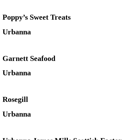
Poppy’s Sweet Treats
Urbanna
Garnett Seafood
Urbanna
Rosegill
Urbanna