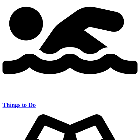
Things to Do