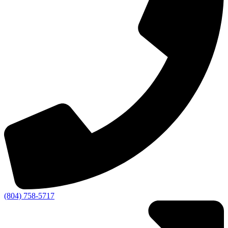
(804) 758-5717