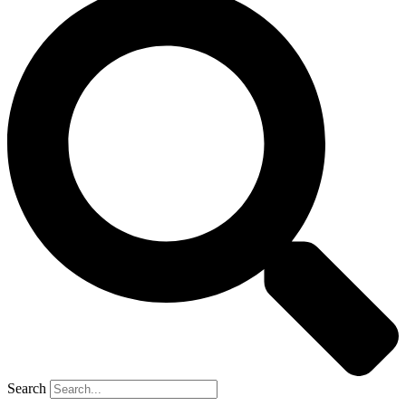
Search