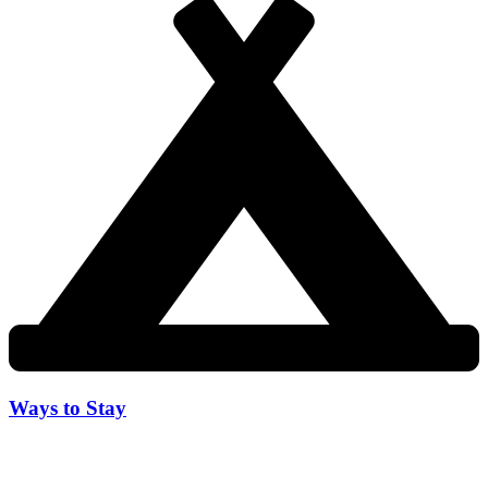
Ways to Stay