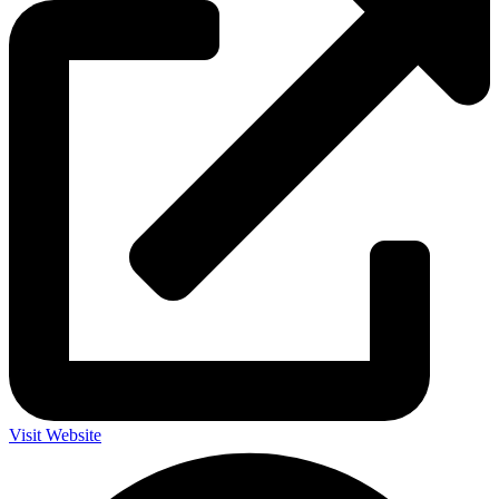
Visit Website