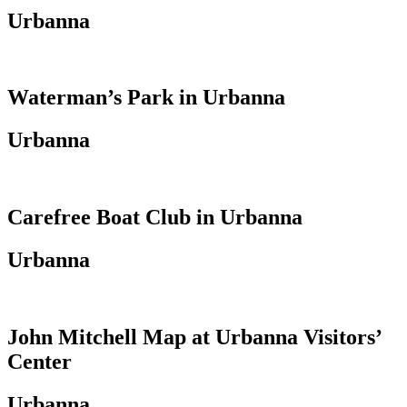
Urbanna
Waterman’s Park in Urbanna
Urbanna
Carefree Boat Club in Urbanna
Urbanna
John Mitchell Map at Urbanna Visitors’
Center
Urbanna