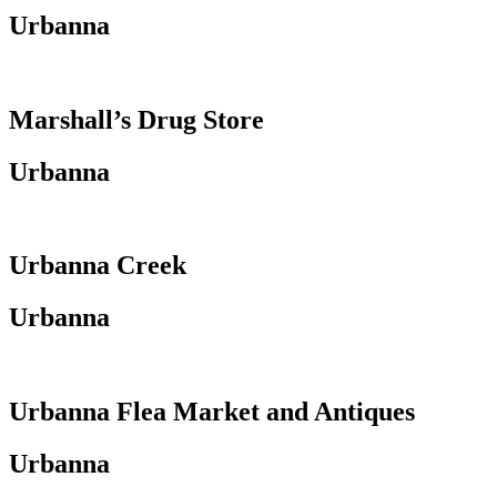
Urbanna
Marshall’s Drug Store
Urbanna
Urbanna Creek
Urbanna
Urbanna Flea Market and Antiques
Urbanna