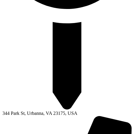
344 Park St, Urbanna, VA 23175, USA