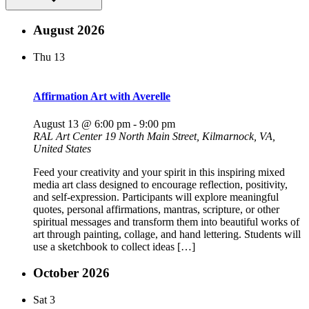
August 2026
Thu
13
Affirmation Art with Averelle
August 13 @ 6:00 pm
-
9:00 pm
RAL Art Center
19 North Main Street, Kilmarnock, VA,
United States
Feed your creativity and your spirit in this inspiring mixed
media art class designed to encourage reflection, positivity,
and self-expression. Participants will explore meaningful
quotes, personal affirmations, mantras, scripture, or other
spiritual messages and transform them into beautiful works of
art through painting, collage, and hand lettering. Students will
use a sketchbook to collect ideas […]
October 2026
Sat
3