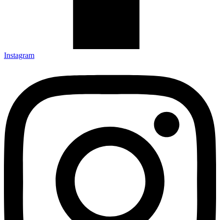
Instagram