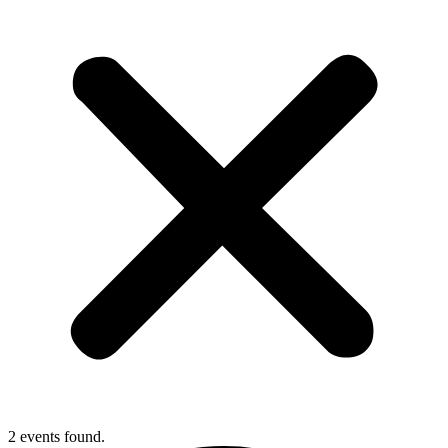
2 events found.