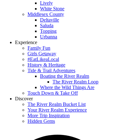
Lively
White Stone
Middlesex County
Deltaville
Saluda
Topping
Urbanna
Experience
Family Fun
Girls Getaway
#EatLikeaLocal
History & Heritage
Tide & Trail Adventures
Boating the River Realm
The River Realm Loop
Where the Wild Things Are
Touch Down & Take Off
Discover
The River Realm Bucket List
Your River Realm Experience
More Trip Inspiration
Hidden Gems