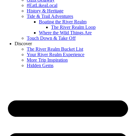
#EatLikeaLocal
History & Heritage
Tide & Trail Adventures
Boating the River Realm
The River Realm Loop
Where the Wild Things Are
Touch Down & Take Off
Discover
The River Realm Bucket List
Your River Realm Experience
More Trip Inspiration
Hidden Gems