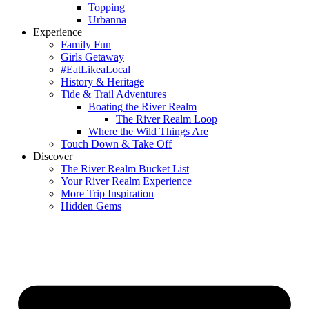
Topping
Urbanna
Experience
Family Fun
Girls Getaway
#EatLikeaLocal
History & Heritage
Tide & Trail Adventures
Boating the River Realm
The River Realm Loop
Where the Wild Things Are
Touch Down & Take Off
Discover
The River Realm Bucket List
Your River Realm Experience
More Trip Inspiration
Hidden Gems