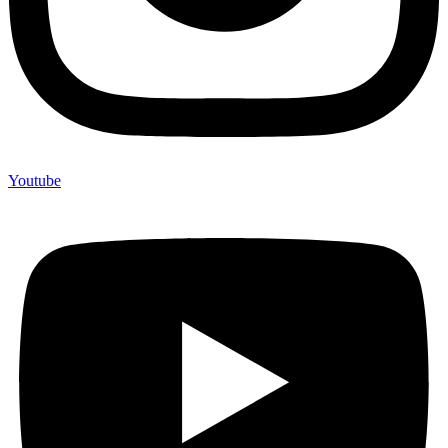
Youtube