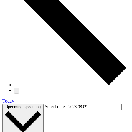
Today
Select date.
Upcoming
Upcoming