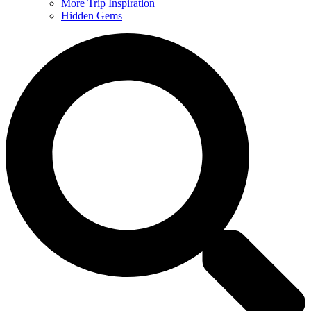
More Trip Inspiration
Hidden Gems