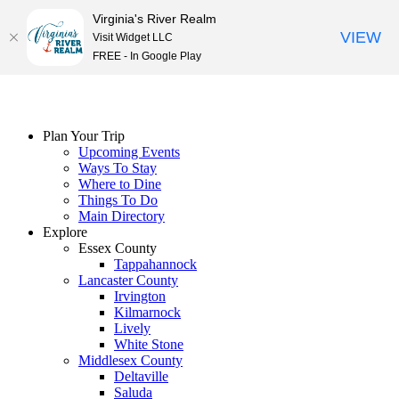
Virginia's River Realm
VIEW
Visit Widget LLC
FREE - In Google Play
Skip
to
content
Plan Your Trip
Upcoming Events
Ways To Stay
Where to Dine
Things To Do
Main Directory
Explore
Essex County
Tappahannock
Lancaster County
Irvington
Kilmarnock
Lively
White Stone
Middlesex County
Deltaville
Saluda