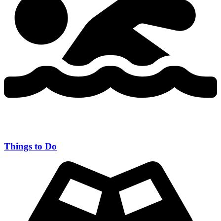
Things to Do