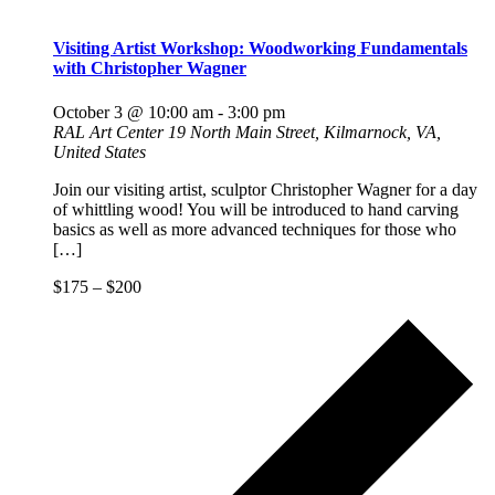
Visiting Artist Workshop: Woodworking Fundamentals
with Christopher Wagner
October 3 @ 10:00 am
-
3:00 pm
RAL Art Center
19 North Main Street, Kilmarnock, VA,
United States
Join our visiting artist, sculptor Christopher Wagner for a day
of whittling wood! You will be introduced to hand carving
basics as well as more advanced techniques for those who
[…]
$175 – $200