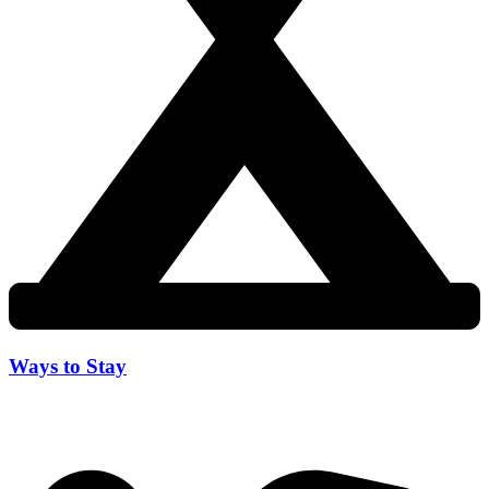
Ways to Stay