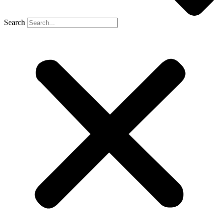
Search