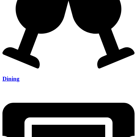
Dining