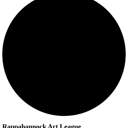
Rappahannock Art League