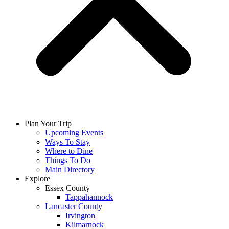
Plan Your Trip
Upcoming Events
Ways To Stay
Where to Dine
Things To Do
Main Directory
Explore
Essex County
Tappahannock
Lancaster County
Irvington
Kilmarnock