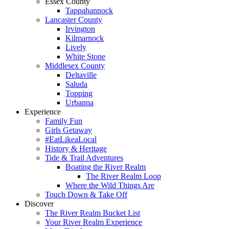
Essex County
Tappahannock
Lancaster County
Irvington
Kilmarnock
Lively
White Stone
Middlesex County
Deltaville
Saluda
Topping
Urbanna
Experience
Family Fun
Girls Getaway
#EatLikeaLocal
History & Heritage
Tide & Trail Adventures
Boating the River Realm
The River Realm Loop
Where the Wild Things Are
Touch Down & Take Off
Discover
The River Realm Bucket List
Your River Realm Experience