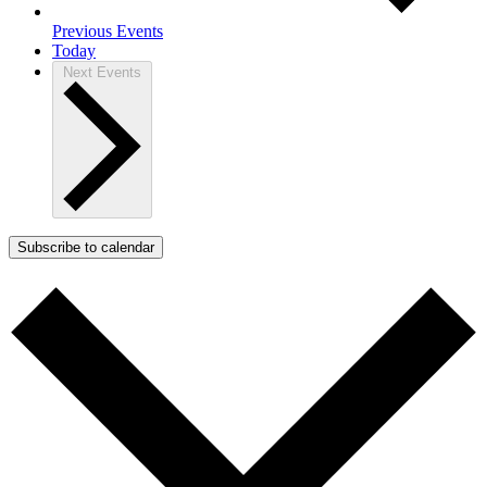
Previous
Events
Today
Next
Events
Subscribe to calendar