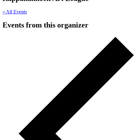
« All Events
Events from this organizer