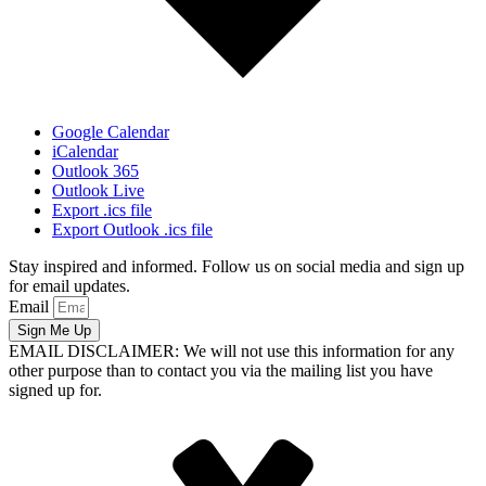
Google Calendar
iCalendar
Outlook 365
Outlook Live
Export .ics file
Export Outlook .ics file
Stay inspired and informed. Follow us on social media and sign up
for email updates.
Email
Sign Me Up
EMAIL DISCLAIMER: We will not use this information for any
other purpose than to contact you via the mailing list you have
signed up for.