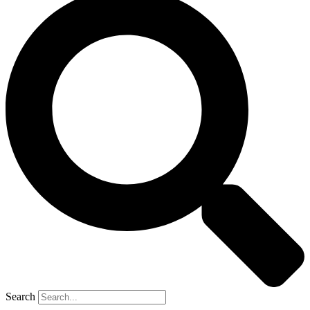
Search