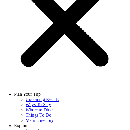
Plan Your Trip
Upcoming Events
Ways To Stay
Where to Dine
Things To Do
Main Directory
Explore