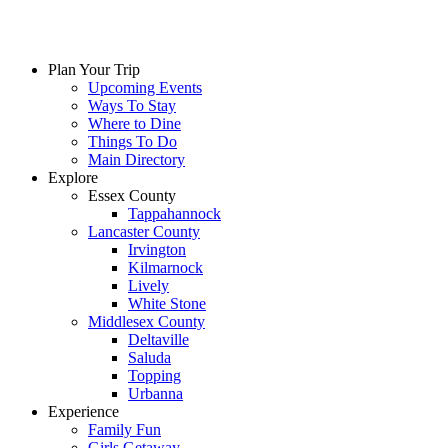
Plan Your Trip
Upcoming Events
Ways To Stay
Where to Dine
Things To Do
Main Directory
Explore
Essex County
Tappahannock
Lancaster County
Irvington
Kilmarnock
Lively
White Stone
Middlesex County
Deltaville
Saluda
Topping
Urbanna
Experience
Family Fun
Girls Getaway