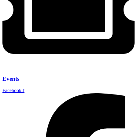
Events
Facebook-f