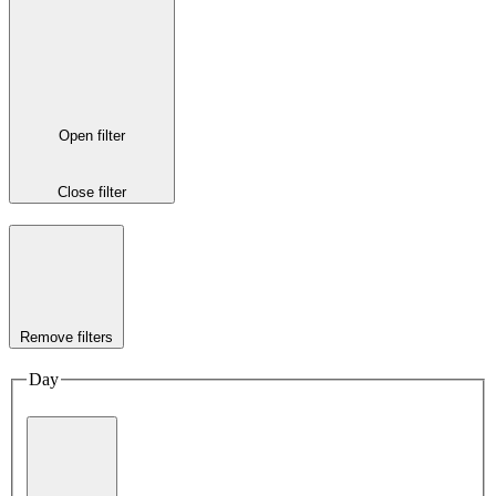
Open filter
Close filter
Remove filters
Day