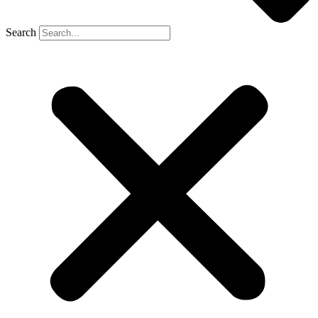
Search