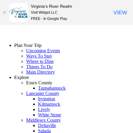
Virginia's River Realm
VIEW
Visit Widget LLC
FREE - In Google Play
Skip
to
content
Plan Your Trip
Upcoming Events
Ways To Stay
Where to Dine
Things To Do
Main Directory
Explore
Essex County
Tappahannock
Lancaster County
Irvington
Kilmarnock
Lively
White Stone
Middlesex County
Deltaville
Saluda