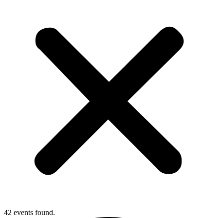
42 events found.