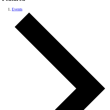
Events