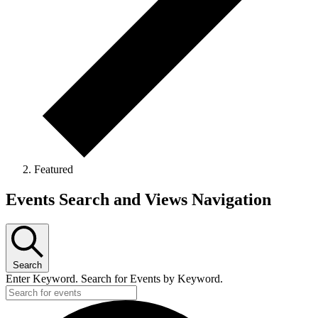
Featured
Events
Events Search and Views Navigation
Search
Enter Keyword. Search for Events by Keyword.