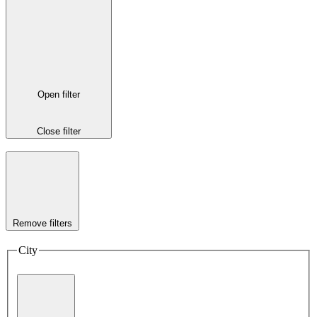
Open filter
Close filter
Remove filters
City