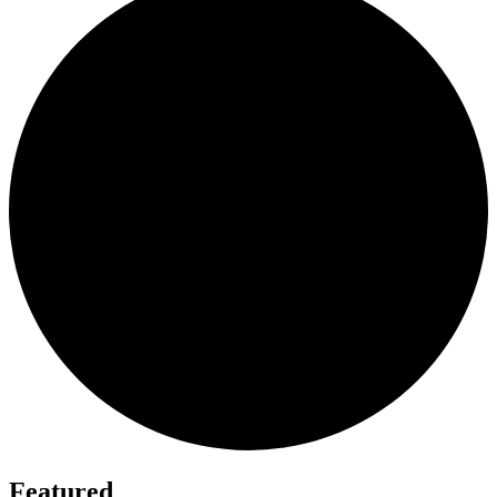
Featured