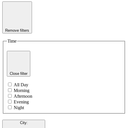
Remove filters
Time
Close filter
All Day
Morning
Afternoon
Evening
Night
City
: