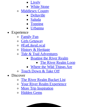
Lively
White Stone
Middlesex County
Deltaville
Saluda
Topping
Urbanna
Experience
Family Fun
Girls Getaway
#EatLikeaLocal
History & Heritage
Tide & Trail Adventures
Boating the River Realm
The River Realm Loop
Where the Wild Things Are
Touch Down & Take Off
Discover
The River Realm Bucket List
Your River Realm Experience
More Trip Inspiration
Hidden Gems