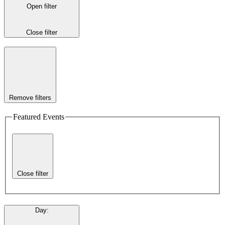
Open filter
Close filter
Remove filters
Featured Events
Close filter
Day
: