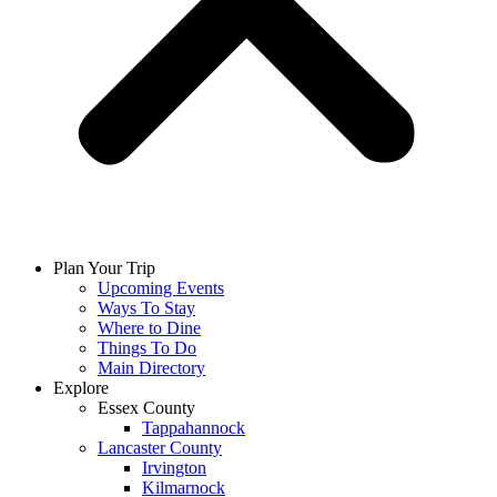
Plan Your Trip
Upcoming Events
Ways To Stay
Where to Dine
Things To Do
Main Directory
Explore
Essex County
Tappahannock
Lancaster County
Irvington
Kilmarnock