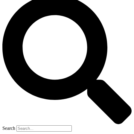
Search