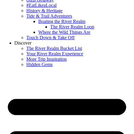
#EatLikeaLocal
History & Heritage
Tide & Trail Adventures
Boating the River Realm
The River Realm Loop
Where the Wild Things Are
Touch Down & Take Off
Discover
The River Realm Bucket List
Your River Realm Experience
More Trip Inspiration
Hidden Gems