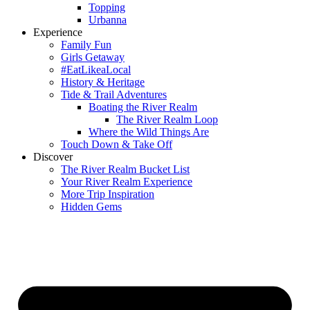
Topping
Urbanna
Experience
Family Fun
Girls Getaway
#EatLikeaLocal
History & Heritage
Tide & Trail Adventures
Boating the River Realm
The River Realm Loop
Where the Wild Things Are
Touch Down & Take Off
Discover
The River Realm Bucket List
Your River Realm Experience
More Trip Inspiration
Hidden Gems