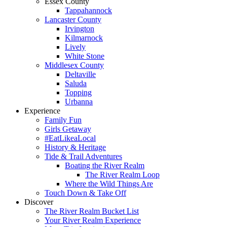
Essex County
Tappahannock
Lancaster County
Irvington
Kilmarnock
Lively
White Stone
Middlesex County
Deltaville
Saluda
Topping
Urbanna
Experience
Family Fun
Girls Getaway
#EatLikeaLocal
History & Heritage
Tide & Trail Adventures
Boating the River Realm
The River Realm Loop
Where the Wild Things Are
Touch Down & Take Off
Discover
The River Realm Bucket List
Your River Realm Experience