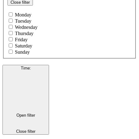
Close filter
Monday
Tuesday
Wednesday
Thursday
Friday
Saturday
Sunday
Time
:
Open filter
Close filter