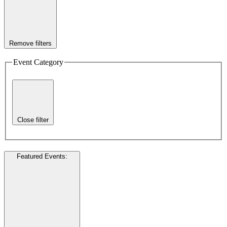
Remove filters
Event Category
Close filter
Featured Events
: