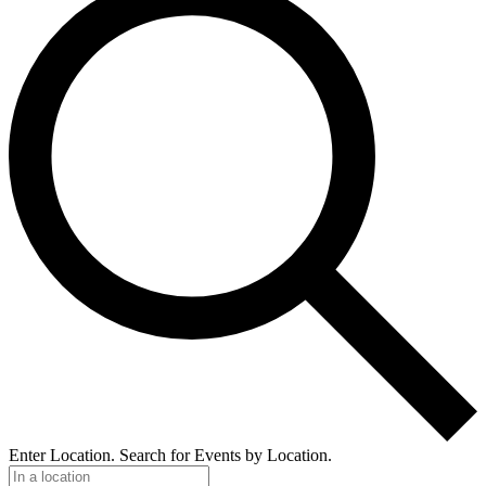
Enter Location. Search for Events by Location.