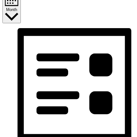
Month