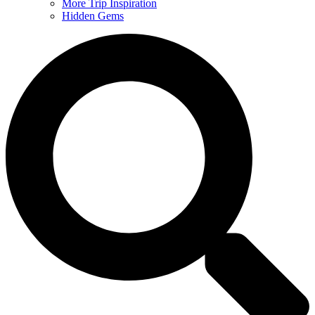
More Trip Inspiration
Hidden Gems