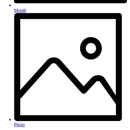
Month
Photo