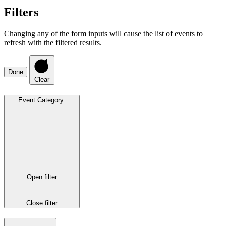
Filters
Changing any of the form inputs will cause the list of events to
refresh with the filtered results.
Done
Clear
Event Category
:
Open filter
Close filter