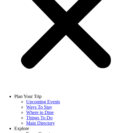
Plan Your Trip
Upcoming Events
Ways To Stay
Where to Dine
Things To Do
Main Directory
Explore