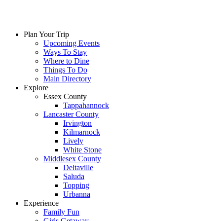
Plan Your Trip
Upcoming Events
Ways To Stay
Where to Dine
Things To Do
Main Directory
Explore
Essex County
Tappahannock
Lancaster County
Irvington
Kilmarnock
Lively
White Stone
Middlesex County
Deltaville
Saluda
Topping
Urbanna
Experience
Family Fun
Girls Getaway