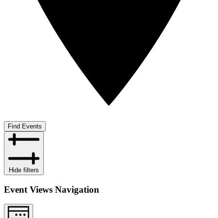
Find Events
Hide filters
Event Views Navigation