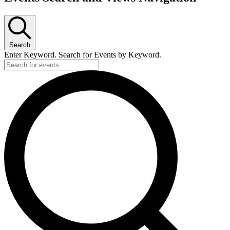
Search
Enter Keyword. Search for Events by Keyword.