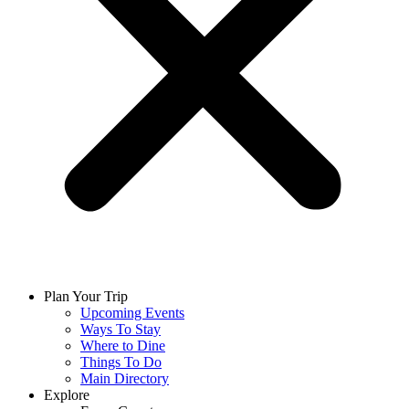
Plan Your Trip
Upcoming Events
Ways To Stay
Where to Dine
Things To Do
Main Directory
Explore