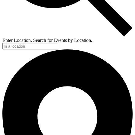
Enter Location. Search for Events by Location.