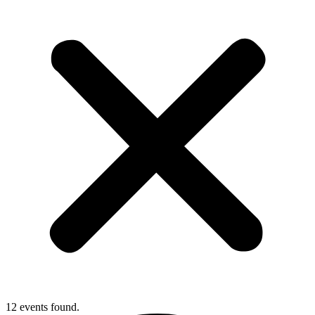
12 events found.