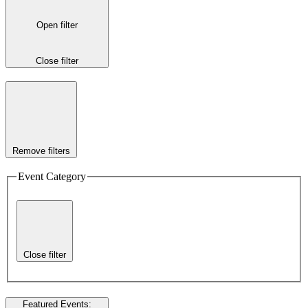
Open filter
Close filter
Remove filters
Event Category
Close filter
Featured Events
: