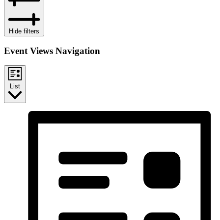
Hide filters
Event Views Navigation
List