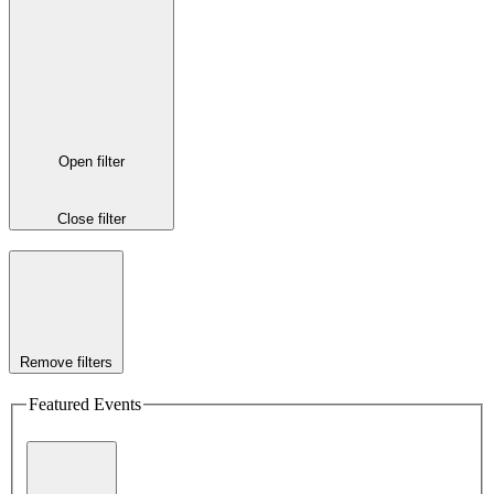
Open filter
Close filter
Remove filters
Featured Events