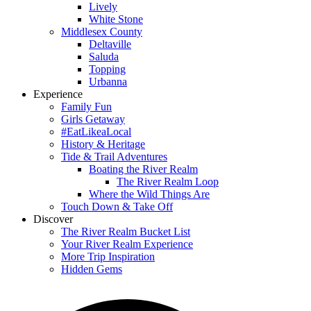
Lively
White Stone
Middlesex County
Deltaville
Saluda
Topping
Urbanna
Experience
Family Fun
Girls Getaway
#EatLikeaLocal
History & Heritage
Tide & Trail Adventures
Boating the River Realm
The River Realm Loop
Where the Wild Things Are
Touch Down & Take Off
Discover
The River Realm Bucket List
Your River Realm Experience
More Trip Inspiration
Hidden Gems