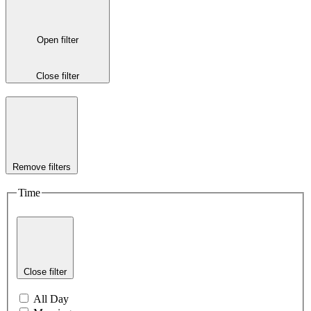
Open filter
Close filter
Remove filters
Time
Close filter
All Day