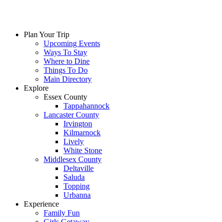
Plan Your Trip
Upcoming Events
Ways To Stay
Where to Dine
Things To Do
Main Directory
Explore
Essex County
Tappahannock
Lancaster County
Irvington
Kilmarnock
Lively
White Stone
Middlesex County
Deltaville
Saluda
Topping
Urbanna
Experience
Family Fun
Girls Getaway