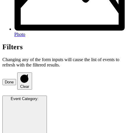
Photo
Filters
Changing any of the form inputs will cause the list of events to
refresh with the filtered results.
Done
Clear
Event Category
: