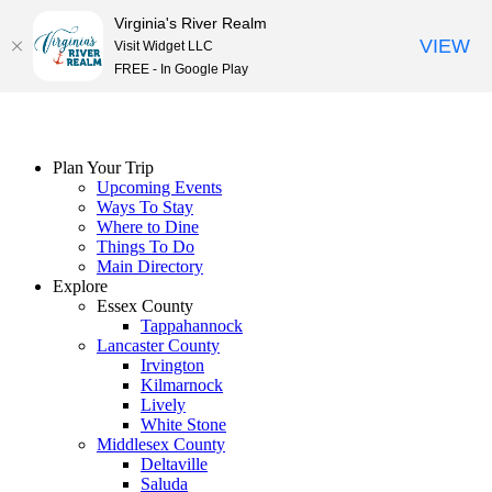
Virginia's River Realm
VIEW
Visit Widget LLC
FREE - In Google Play
Skip
to
content
Plan Your Trip
Upcoming Events
Ways To Stay
Where to Dine
Things To Do
Main Directory
Explore
Essex County
Tappahannock
Lancaster County
Irvington
Kilmarnock
Lively
White Stone
Middlesex County
Deltaville
Saluda