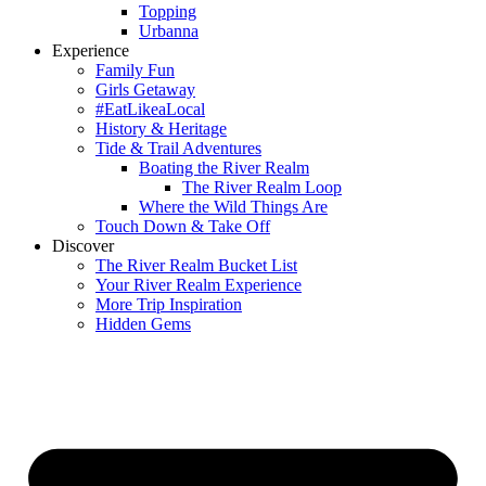
Topping
Urbanna
Experience
Family Fun
Girls Getaway
#EatLikeaLocal
History & Heritage
Tide & Trail Adventures
Boating the River Realm
The River Realm Loop
Where the Wild Things Are
Touch Down & Take Off
Discover
The River Realm Bucket List
Your River Realm Experience
More Trip Inspiration
Hidden Gems