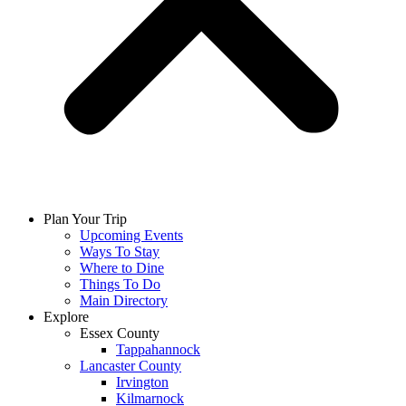
Plan Your Trip
Upcoming Events
Ways To Stay
Where to Dine
Things To Do
Main Directory
Explore
Essex County
Tappahannock
Lancaster County
Irvington
Kilmarnock