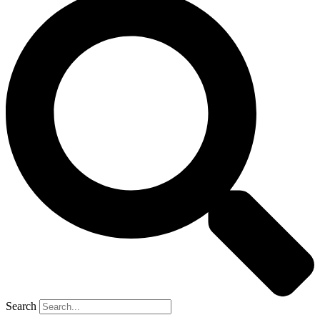
Search