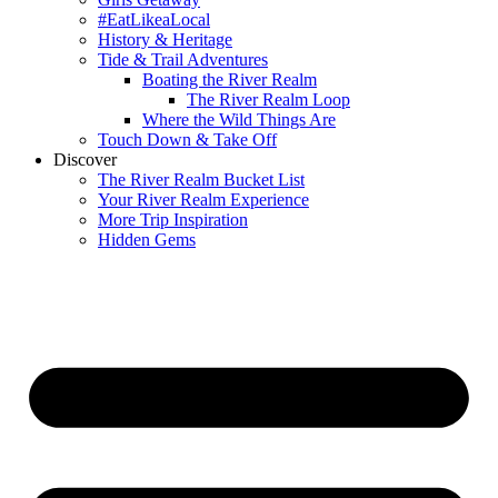
#EatLikeaLocal
History & Heritage
Tide & Trail Adventures
Boating the River Realm
The River Realm Loop
Where the Wild Things Are
Touch Down & Take Off
Discover
The River Realm Bucket List
Your River Realm Experience
More Trip Inspiration
Hidden Gems