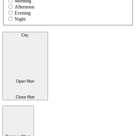
Morning
Afternoon
Evening
Night
City
:
Open filter
Close filter