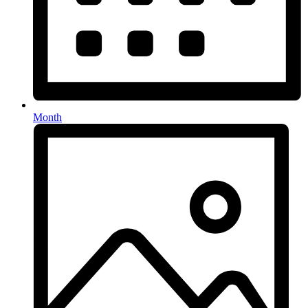
Month