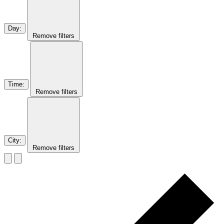
Day
:
Remove filters
Time
:
Remove filters
City
:
Remove filters