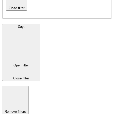
Close filter
Day
:
Open filter
Close filter
Remove filters