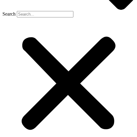
Search