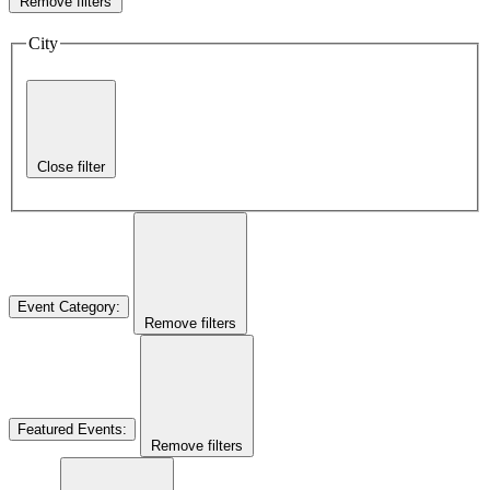
Remove filters
City
Close filter
Event Category
:
Remove filters
Featured Events
:
Remove filters