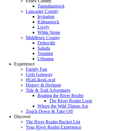
Essex County
Tappahannock
Lancaster County
Irvington
Kilmarnock
Lively
White Stone
Middlesex County
Deltaville
Saluda
Topping
Urbanna
Experience
Family Fun
Girls Getaway
#EatLikeaLocal
History & Heritage
Tide & Trail Adventures
Boating the River Realm
The River Realm Loop
Where the Wild Things Are
Touch Down & Take Off
Discover
The River Realm Bucket List
Your River Realm Experience