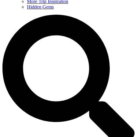
More Trip Inspiration
Hidden Gems