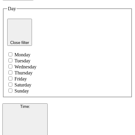
Day
Close filter
Monday
Tuesday
Wednesday
Thursday
Friday
Saturday
Sunday
Time
: