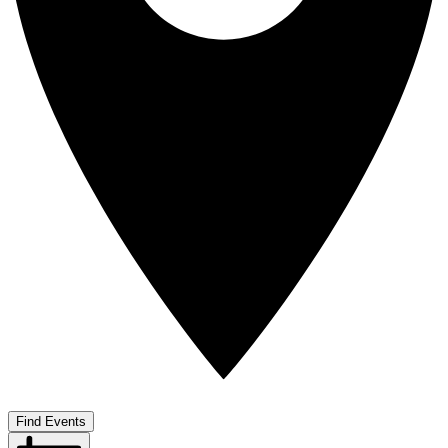
Find Events