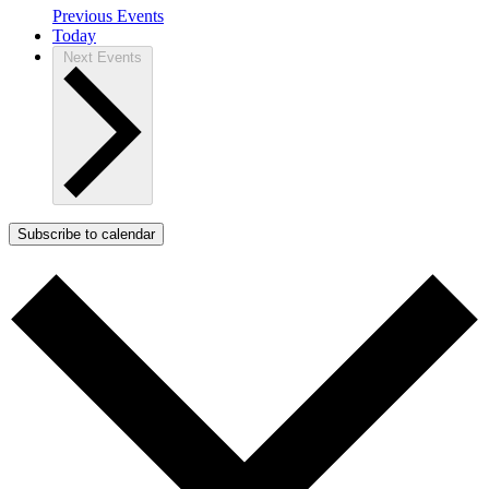
Previous
Events
Today
Next
Events
Subscribe to calendar