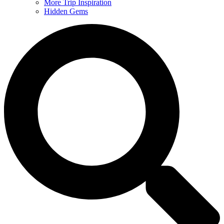
More Trip Inspiration
Hidden Gems