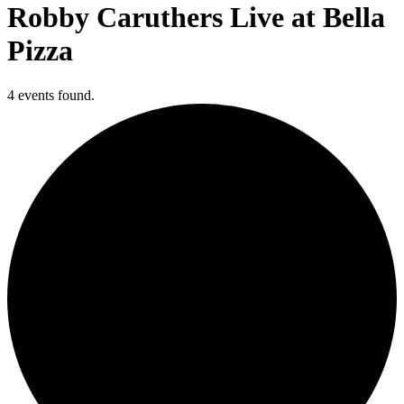
Robby Caruthers Live at Bella
Pizza
4 events found.