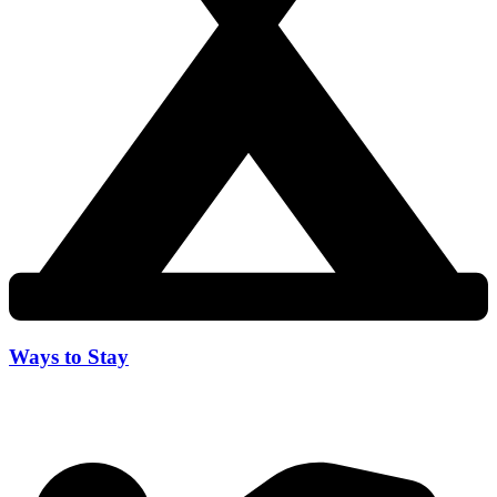
Ways to Stay