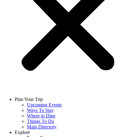
Plan Your Trip
Upcoming Events
Ways To Stay
Where to Dine
Things To Do
Main Directory
Explore