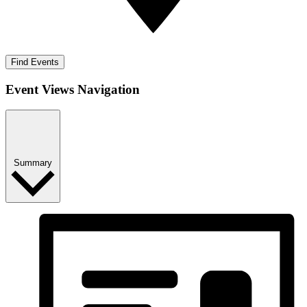
Find Events
Event Views Navigation
Summary