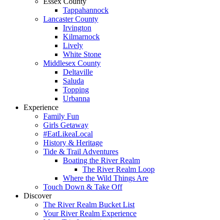
Essex County
Tappahannock
Lancaster County
Irvington
Kilmarnock
Lively
White Stone
Middlesex County
Deltaville
Saluda
Topping
Urbanna
Experience
Family Fun
Girls Getaway
#EatLikeaLocal
History & Heritage
Tide & Trail Adventures
Boating the River Realm
The River Realm Loop
Where the Wild Things Are
Touch Down & Take Off
Discover
The River Realm Bucket List
Your River Realm Experience