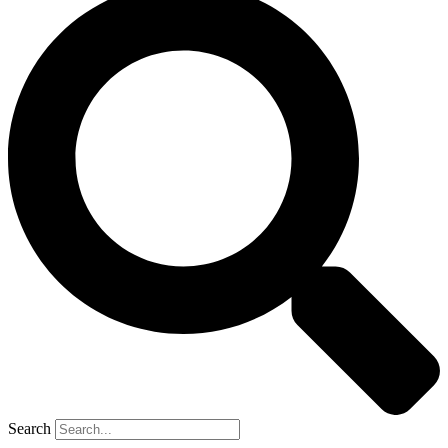
Search