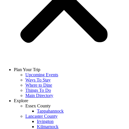
Plan Your Trip
Upcoming Events
Ways To Stay
Where to Dine
Things To Do
Main Directory
Explore
Essex County
Tappahannock
Lancaster County
Irvington
Kilmarnock