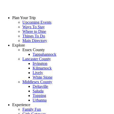
Plan Your Trip
Upcoming Events
Ways To Stay
Where to Dine
Things To Do
Main Directory
Explore
Essex County
Tappahannock
Lancaster County
Irvington
Kilmarnock
Lively
White Stone
Middlesex County
Deltaville
Saluda
Topping
Urbanna
Experience
Family Fun
Girls Getaway