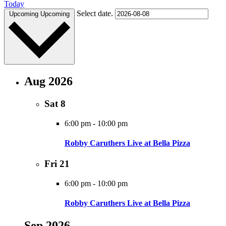
Today
Select date.
Upcoming
Upcoming
Aug 2026
Sat
8
6:00 pm
-
10:00 pm
Robby Caruthers Live at Bella Pizza
Fri
21
6:00 pm
-
10:00 pm
Robby Caruthers Live at Bella Pizza
Sep 2026