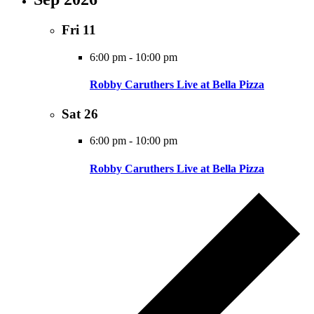
Fri
11
6:00 pm
-
10:00 pm
Robby Caruthers Live at Bella Pizza
Sat
26
6:00 pm
-
10:00 pm
Robby Caruthers Live at Bella Pizza