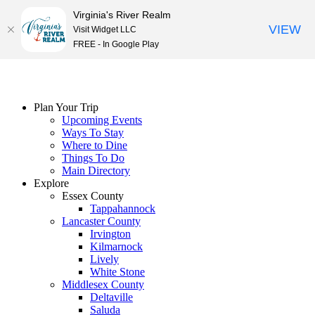
Virginia's River Realm
VIEW
Visit Widget LLC
FREE - In Google Play
Skip
to
content
Plan Your Trip
Upcoming Events
Ways To Stay
Where to Dine
Things To Do
Main Directory
Explore
Essex County
Tappahannock
Lancaster County
Irvington
Kilmarnock
Lively
White Stone
Middlesex County
Deltaville
Saluda