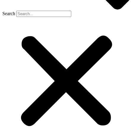
Search