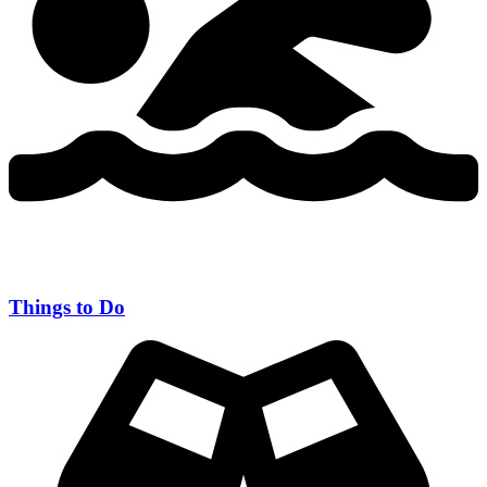
Things to Do