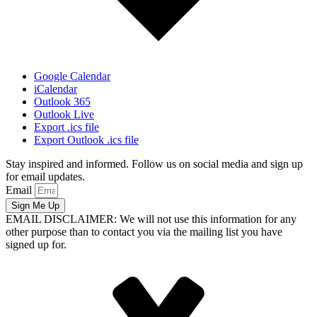
Google Calendar
iCalendar
Outlook 365
Outlook Live
Export .ics file
Export Outlook .ics file
Stay inspired and informed. Follow us on social media and sign up
for email updates.
Email
Sign Me Up
EMAIL DISCLAIMER: We will not use this information for any
other purpose than to contact you via the mailing list you have
signed up for.