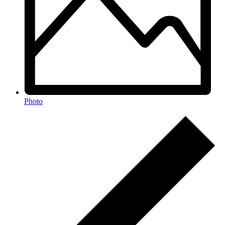
Photo