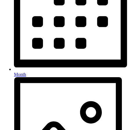
Month