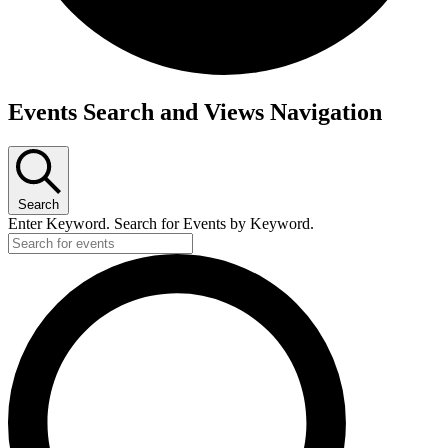
Events
Events Search and Views Navigation
Search
Enter Keyword. Search for Events by Keyword.