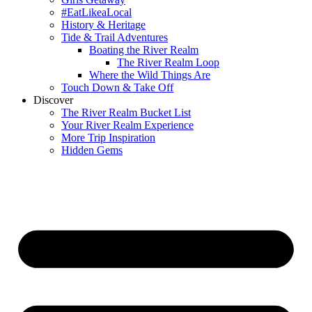
#EatLikeaLocal
History & Heritage
Tide & Trail Adventures
Boating the River Realm
The River Realm Loop
Where the Wild Things Are
Touch Down & Take Off
Discover
The River Realm Bucket List
Your River Realm Experience
More Trip Inspiration
Hidden Gems