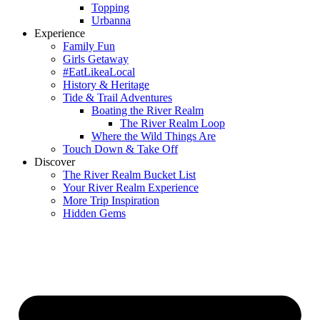
Topping
Urbanna
Experience
Family Fun
Girls Getaway
#EatLikeaLocal
History & Heritage
Tide & Trail Adventures
Boating the River Realm
The River Realm Loop
Where the Wild Things Are
Touch Down & Take Off
Discover
The River Realm Bucket List
Your River Realm Experience
More Trip Inspiration
Hidden Gems