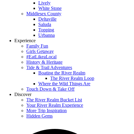
Lively
White Stone
Middlesex County
Deltaville
Saluda
Topping
Urbanna
Experience
Family Fun
Girls Getaway
#EatLikeaLocal
History & Heritage
Tide & Trail Adventures
Boating the River Realm
The River Realm Loop
Where the Wild Things Are
Touch Down & Take Off
Discover
The River Realm Bucket List
Your River Realm Experience
More Trip Inspiration
Hidden Gems