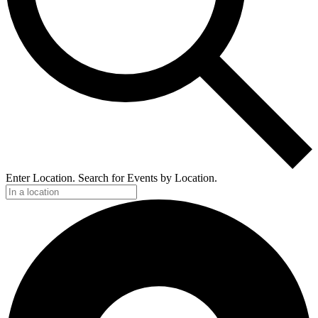
Enter Location. Search for Events by Location.