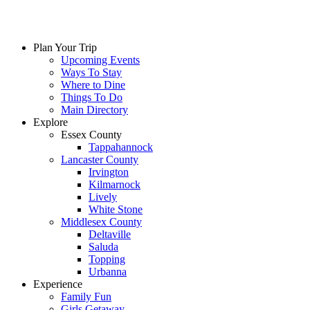
Skip
to
content
Plan Your Trip
Upcoming Events
Ways To Stay
Where to Dine
Things To Do
Main Directory
Explore
Essex County
Tappahannock
Lancaster County
Irvington
Kilmarnock
Lively
White Stone
Middlesex County
Deltaville
Saluda
Topping
Urbanna
Experience
Family Fun
Girls Getaway