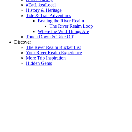
#EatLikeaLocal
History & Heritage
Tide & Trail Adventures
Boating the River Realm
The River Realm Loop
Where the Wild Things Are
Touch Down & Take Off
Discover
The River Realm Bucket List
Your River Realm Experience
More Trip Inspiration
Hidden Gems