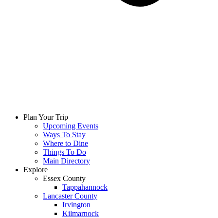
Plan Your Trip
Upcoming Events
Ways To Stay
Where to Dine
Things To Do
Main Directory
Explore
Essex County
Tappahannock
Lancaster County
Irvington
Kilmarnock