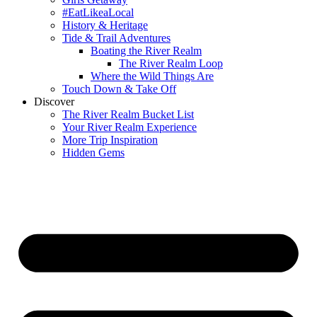
#EatLikeaLocal
History & Heritage
Tide & Trail Adventures
Boating the River Realm
The River Realm Loop
Where the Wild Things Are
Touch Down & Take Off
Discover
The River Realm Bucket List
Your River Realm Experience
More Trip Inspiration
Hidden Gems