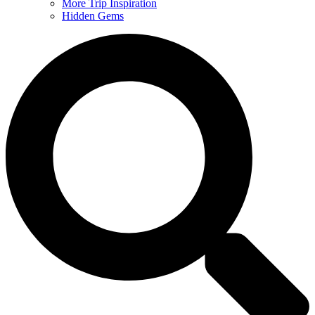
More Trip Inspiration
Hidden Gems