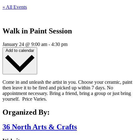
« All Events
Walk in Paint Session
January 24
@
9:00 am
-
4:30 pm
Add to calendar
Come in and unleash the artist in you. Choose your ceramic, paint
then leave it to be fired and picked up within 7 days. No
appointment necessary. Bring a friend, bring a group or just bring
yourself. Price Varies.
Organized By:
36 North Arts & Crafts