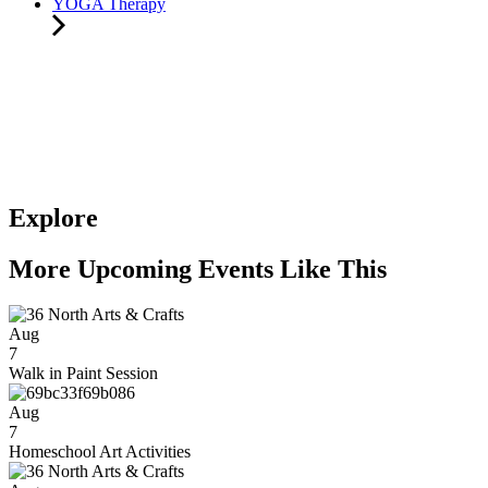
YOGA Therapy
Explore
More Upcoming Events Like This
Aug
7
Walk in Paint Session
Aug
7
Homeschool Art Activities