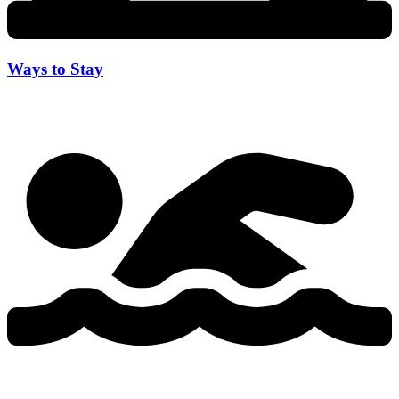
Ways to Stay