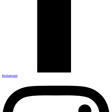
Instagram