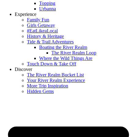
Topping
Urbanna
Experience
Family Fun
Girls Getaway
#EatLikeaLocal
History & Heritage
Tide & Trail Adventures
Boating the River Realm
The River Realm Loop
Where the Wild Things Are
Touch Down & Take Off
Discover
The River Realm Bucket List
Your River Realm Experience
More Trip Inspiration
Hidden Gems