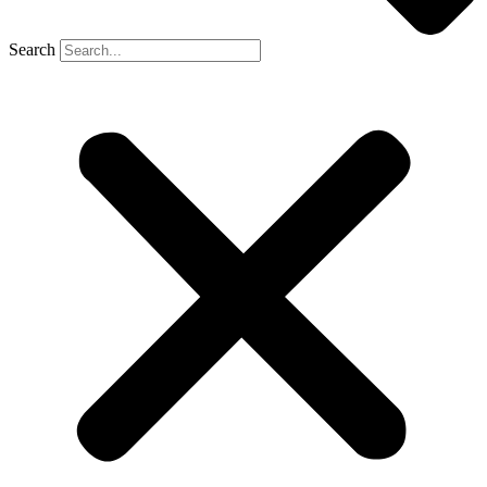
Search