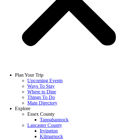
Plan Your Trip
Upcoming Events
Ways To Stay
Where to Dine
Things To Do
Main Directory
Explore
Essex County
Tappahannock
Lancaster County
Irvington
Kilmarnock