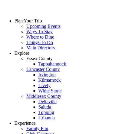
Plan Your Trip
Upcoming Events
Ways To Stay
Where to Dine
Things To Do
Main Directory
Explore
Essex County
Tappahannock
Lancaster County
Irvington
Kilmarnock
Lively
White Stone
Middlesex County
Deltaville
Saluda
Topping
Urbanna
Experience
Family Fun
Girls Getaway