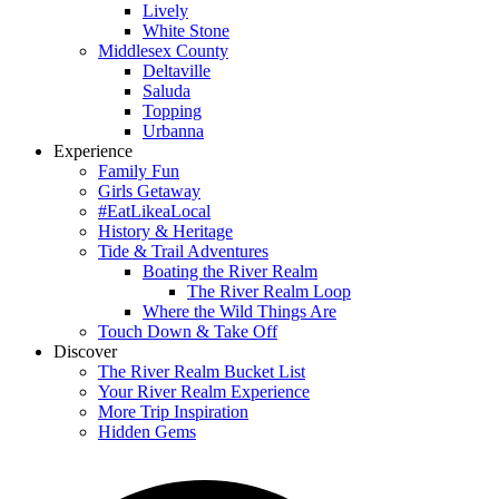
Lively
White Stone
Middlesex County
Deltaville
Saluda
Topping
Urbanna
Experience
Family Fun
Girls Getaway
#EatLikeaLocal
History & Heritage
Tide & Trail Adventures
Boating the River Realm
The River Realm Loop
Where the Wild Things Are
Touch Down & Take Off
Discover
The River Realm Bucket List
Your River Realm Experience
More Trip Inspiration
Hidden Gems