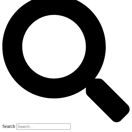
Search