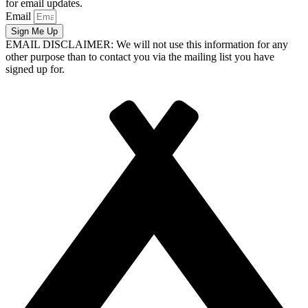
for email updates.
Email
Sign Me Up
EMAIL DISCLAIMER: We will not use this information for any
other purpose than to contact you via the mailing list you have
signed up for.