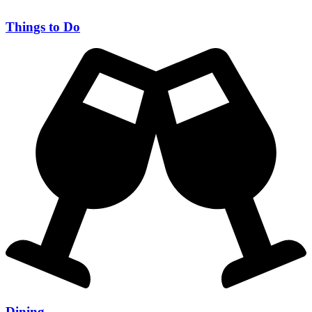
Things to Do
Dining