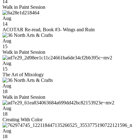
14
Walk in Paint Session
Aug
14
ACOTAR Re-read, Book #3- Wings and Ruin
Aug
15
Walk in Paint Session
Aug
15
The Art of Mixology
Aug
18
Walk in Paint Session
Aug
18
Creating With Color
Aug
18