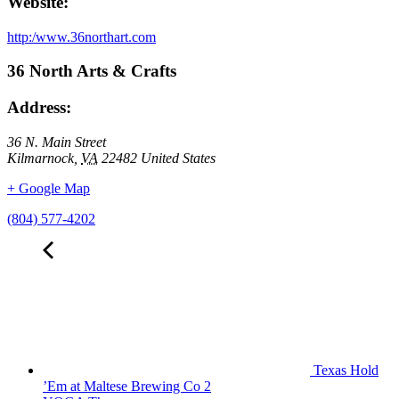
Website:
http:/www.36northart.com
36 North Arts & Crafts
Address:
36 N. Main Street
Kilmarnock
,
VA
22482
United States
+ Google Map
(804) 577-4202
Texas Hold
’Em at Maltese Brewing Co 2