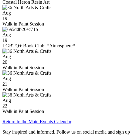
Coastal Heron Resin Art
Aug
19
Walk in Paint Session
Aug
19
LGBTQ+ Book Club: *Atmosphere*
Aug
20
Walk in Paint Session
Aug
21
Walk in Paint Session
Aug
22
Walk in Paint Session
Return to the Main Events Calendar
Stay inspired and informed. Follow us on social media and sign up