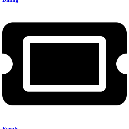
Events