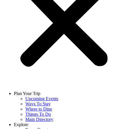
Plan Your Trip
Upcoming Events
Ways To Stay
Where to Dine
Things To Do
Main Directory
Explore