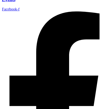
Facebook-f