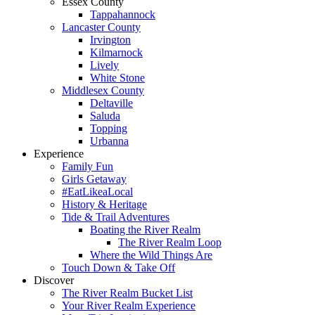
Essex County
Tappahannock
Lancaster County
Irvington
Kilmarnock
Lively
White Stone
Middlesex County
Deltaville
Saluda
Topping
Urbanna
Experience
Family Fun
Girls Getaway
#EatLikeaLocal
History & Heritage
Tide & Trail Adventures
Boating the River Realm
The River Realm Loop
Where the Wild Things Are
Touch Down & Take Off
Discover
The River Realm Bucket List
Your River Realm Experience