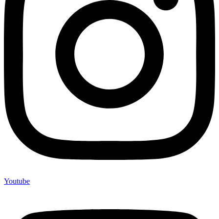
Youtube