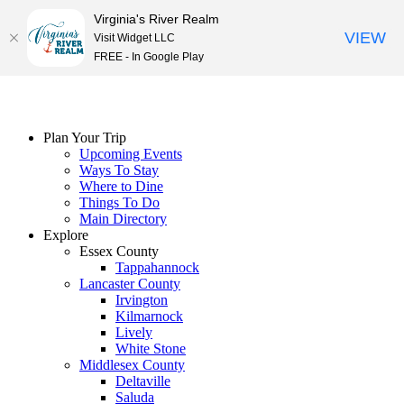
Virginia's River Realm
VIEW
Visit Widget LLC
FREE - In Google Play
Skip
to
content
Plan Your Trip
Upcoming Events
Ways To Stay
Where to Dine
Things To Do
Main Directory
Explore
Essex County
Tappahannock
Lancaster County
Irvington
Kilmarnock
Lively
White Stone
Middlesex County
Deltaville
Saluda