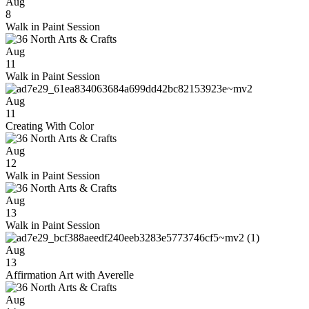
Aug
8
Walk in Paint Session
Aug
11
Walk in Paint Session
Aug
11
Creating With Color
Aug
12
Walk in Paint Session
Aug
13
Walk in Paint Session
Aug
13
Affirmation Art with Averelle
Aug