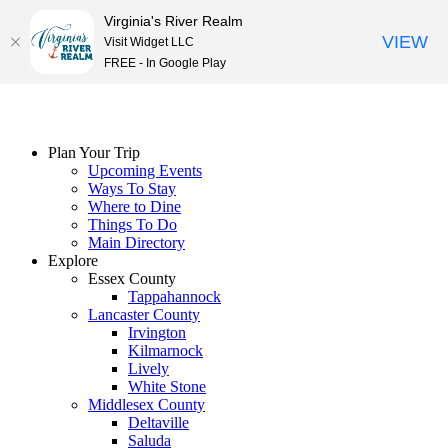
Virginia's River Realm
VIEW
Visit Widget LLC
FREE - In Google Play
Skip
to
content
Plan Your Trip
Upcoming Events
Ways To Stay
Where to Dine
Things To Do
Main Directory
Explore
Essex County
Tappahannock
Lancaster County
Irvington
Kilmarnock
Lively
White Stone
Middlesex County
Deltaville
Saluda