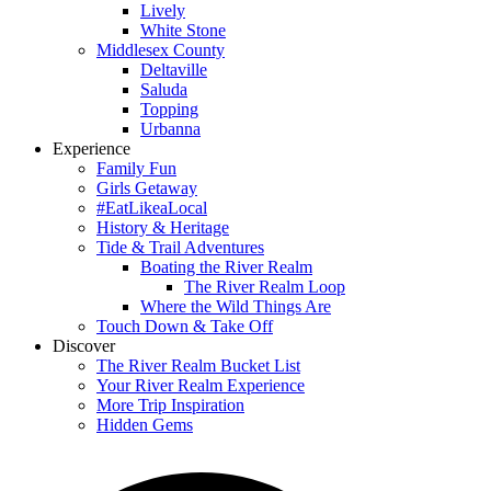
Lively
White Stone
Middlesex County
Deltaville
Saluda
Topping
Urbanna
Experience
Family Fun
Girls Getaway
#EatLikeaLocal
History & Heritage
Tide & Trail Adventures
Boating the River Realm
The River Realm Loop
Where the Wild Things Are
Touch Down & Take Off
Discover
The River Realm Bucket List
Your River Realm Experience
More Trip Inspiration
Hidden Gems