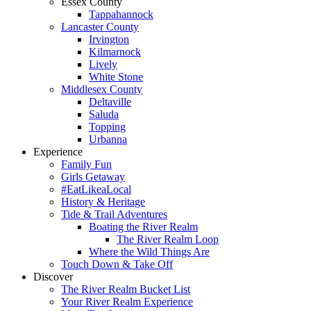
Essex County
Tappahannock
Lancaster County
Irvington
Kilmarnock
Lively
White Stone
Middlesex County
Deltaville
Saluda
Topping
Urbanna
Experience
Family Fun
Girls Getaway
#EatLikeaLocal
History & Heritage
Tide & Trail Adventures
Boating the River Realm
The River Realm Loop
Where the Wild Things Are
Touch Down & Take Off
Discover
The River Realm Bucket List
Your River Realm Experience