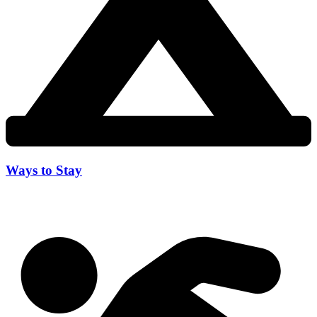
Ways to Stay