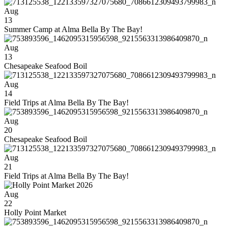
Aug
13
Summer Camp at Alma Bella By The Bay!
Aug
13
Chesapeake Seafood Boil
Aug
14
Field Trips at Alma Bella By The Bay!
Aug
20
Chesapeake Seafood Boil
Aug
21
Field Trips at Alma Bella By The Bay!
Aug
22
Holly Point Market