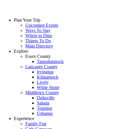
Plan Your Trip
Upcoming Events
Ways To Stay
Where to Dine
Things To Do
Main Directory
Explore
Essex County
Tappahannock
Lancaster County
Irvington
Kilmarnock
Lively
White Stone
Middlesex County
Deltaville
Saluda
Topping
Urbanna
Experience
Family Fun
Girls Getaway