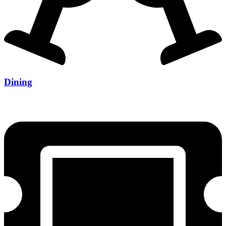
Dining