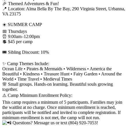
🎉 Themed Adventures & Fun!
📍 Location: Alma Bella By The Bay, 290 Virginia Street, Urbanna,
VA 23175
☀️ SUMMER CAMP
📅 Thursdays
⏰ 9:00am–12:00pm
💲 $45 per camp
🎟️ Sibling Discount: 10%
✨ Camp Themes Include:
Ocean Life • Pirates & Mermaids • Wilderness • America the
Beautiful • Kindness • Treasure Hunt • Fairy Garden • Around the
World • Time Travel • Medieval Times
🌸 Small groups. Hands-on learning. Beautiful souls growing
together.
⚠️ Camp Minimum Enrollment Policy:
This camp requires a minimum of 5 participants. Families may join
the waitlist at no charge. Once minimum enrollment is reached,
participants will be notified and invited to complete registration. If
minimum enrollment is not met, the camp will not run.
Questions? Message us or text (804) 920-7053!