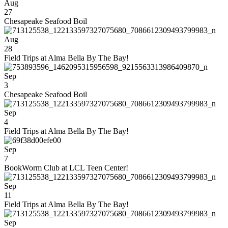
Aug
27
Chesapeake Seafood Boil
Aug
28
Field Trips at Alma Bella By The Bay!
Sep
3
Chesapeake Seafood Boil
Sep
4
Field Trips at Alma Bella By The Bay!
Sep
7
BookWorm Club at LCL Teen Center!
Sep
11
Field Trips at Alma Bella By The Bay!
Sep