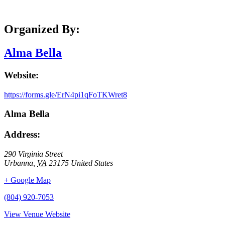
Organized By:
Alma Bella
Website:
https://forms.gle/ErN4pi1qFoTKWret8
Alma Bella
Address:
290 Virginia Street
Urbanna
,
VA
23175
United States
+ Google Map
(804) 920-7053
View Venue Website