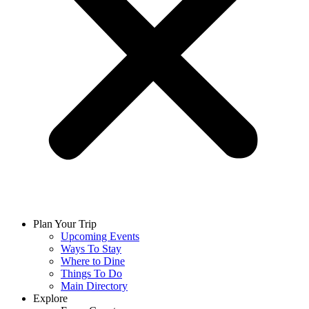
Plan Your Trip
Upcoming Events
Ways To Stay
Where to Dine
Things To Do
Main Directory
Explore