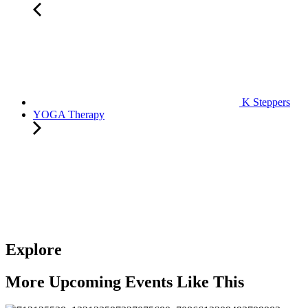
K Steppers
YOGA Therapy
Explore
More Upcoming Events Like This