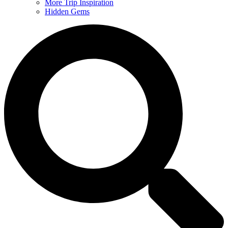
More Trip Inspiration
Hidden Gems