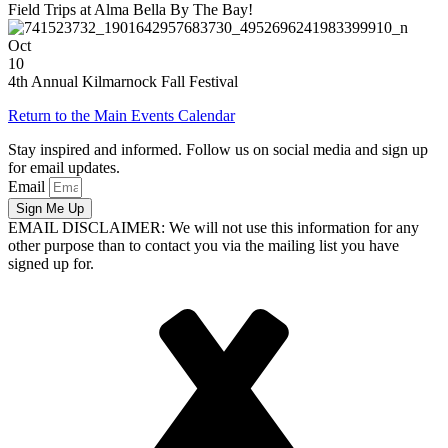
Field Trips at Alma Bella By The Bay!
Oct
10
4th Annual Kilmarnock Fall Festival
Return to the Main Events Calendar
Stay inspired and informed. Follow us on social media and sign up
for email updates.
Email
Sign Me Up
EMAIL DISCLAIMER: We will not use this information for any
other purpose than to contact you via the mailing list you have
signed up for.