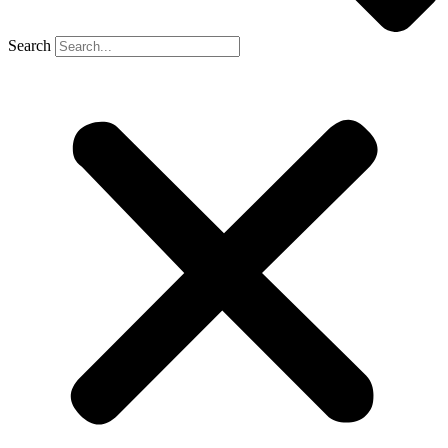
Search