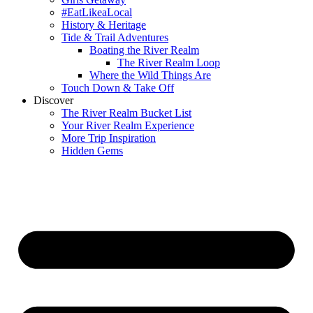
#EatLikeaLocal
History & Heritage
Tide & Trail Adventures
Boating the River Realm
The River Realm Loop
Where the Wild Things Are
Touch Down & Take Off
Discover
The River Realm Bucket List
Your River Realm Experience
More Trip Inspiration
Hidden Gems