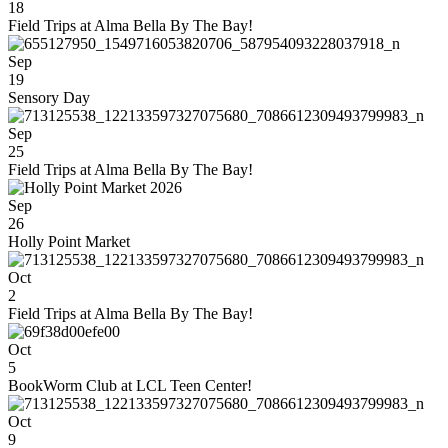
18
Field Trips at Alma Bella By The Bay!
Sep
19
Sensory Day
Sep
25
Field Trips at Alma Bella By The Bay!
Sep
26
Holly Point Market
Oct
2
Field Trips at Alma Bella By The Bay!
Oct
5
BookWorm Club at LCL Teen Center!
Oct
9