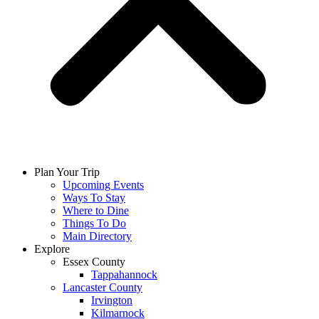
Plan Your Trip
Upcoming Events
Ways To Stay
Where to Dine
Things To Do
Main Directory
Explore
Essex County
Tappahannock
Lancaster County
Irvington
Kilmarnock