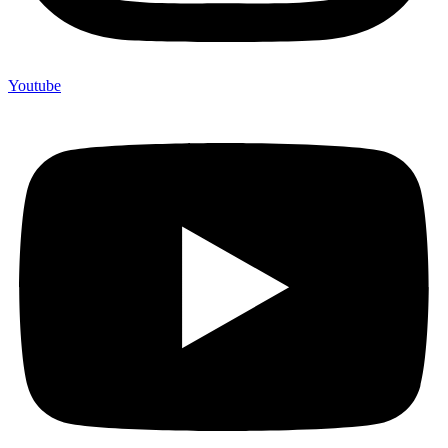
Youtube