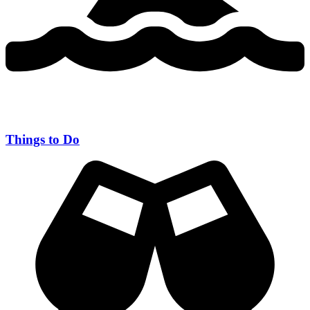
Things to Do