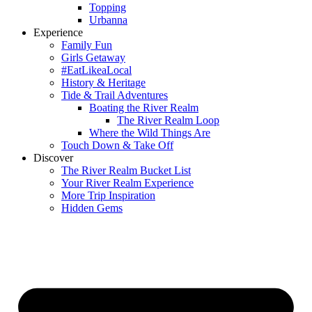
Topping
Urbanna
Experience
Family Fun
Girls Getaway
#EatLikeaLocal
History & Heritage
Tide & Trail Adventures
Boating the River Realm
The River Realm Loop
Where the Wild Things Are
Touch Down & Take Off
Discover
The River Realm Bucket List
Your River Realm Experience
More Trip Inspiration
Hidden Gems