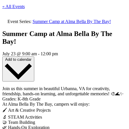
« All Events
Event Series:
Summer Camp at Alma Bella By The Bay!
Summer Camp at Alma Bella By The
Bay!
July 23
@
9:00 am
-
12:00 pm
Add to calendar
Join us this summer in beautiful Urbanna, VA for creativity,
friendship, hands-on learning, and unforgettable memories! 🎨🌊✨
Grades: K-8th Grade
At Alma Bella By The Bay, campers will enjoy:
🖌️ Art & Creative Projects
🔬 STEAM Activities
🤝 Team Building
🌿 Hands-On Exploration