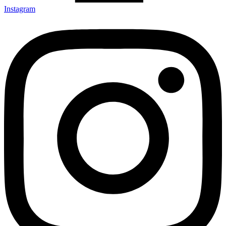
Instagram