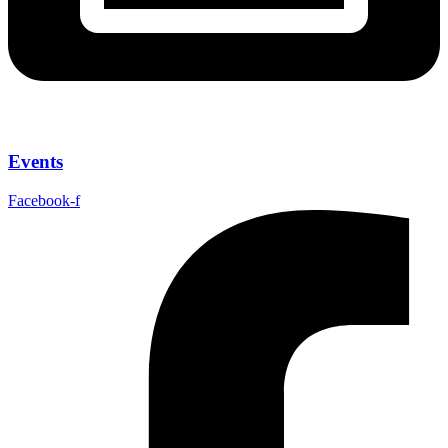
Events
Facebook-f