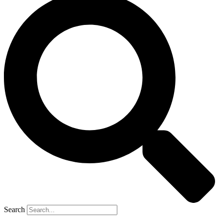
Search