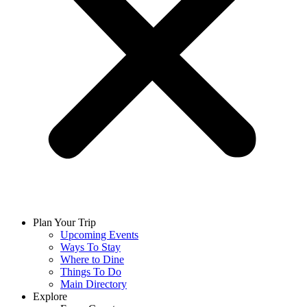
Plan Your Trip
Upcoming Events
Ways To Stay
Where to Dine
Things To Do
Main Directory
Explore