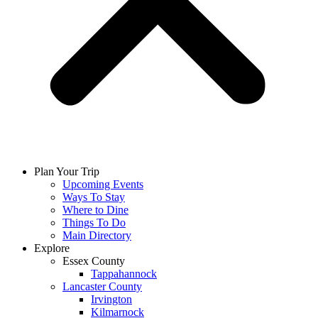
Plan Your Trip
Upcoming Events
Ways To Stay
Where to Dine
Things To Do
Main Directory
Explore
Essex County
Tappahannock
Lancaster County
Irvington
Kilmarnock