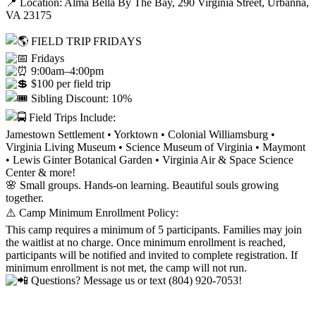
📍 Location: Alma Bella By The Bay, 290 Virginia Street, Urbanna,
VA 23175
FIELD TRIP FRIDAYS
Fridays
9:00am–4:00pm
$100 per field trip
Sibling Discount: 10%
Field Trips Include:
Jamestown Settlement • Yorktown • Colonial Williamsburg •
Virginia Living Museum • Science Museum of Virginia • Maymont
• Lewis Ginter Botanical Garden • Virginia Air & Space Science
Center & more!
🌸 Small groups. Hands-on learning. Beautiful souls growing
together.
⚠️ Camp Minimum Enrollment Policy:
This camp requires a minimum of 5 participants. Families may join
the waitlist at no charge. Once minimum enrollment is reached,
participants will be notified and invited to complete registration. If
minimum enrollment is not met, the camp will not run.
Questions? Message us or text (804) 920-7053!