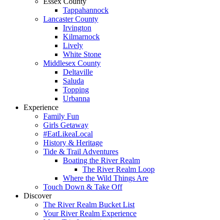
Essex County
Tappahannock
Lancaster County
Irvington
Kilmarnock
Lively
White Stone
Middlesex County
Deltaville
Saluda
Topping
Urbanna
Experience
Family Fun
Girls Getaway
#EatLikeaLocal
History & Heritage
Tide & Trail Adventures
Boating the River Realm
The River Realm Loop
Where the Wild Things Are
Touch Down & Take Off
Discover
The River Realm Bucket List
Your River Realm Experience