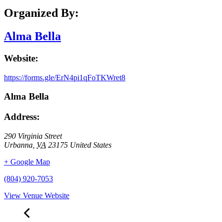
Organized By:
Alma Bella
Website:
https://forms.gle/ErN4pi1qFoTKWret8
Alma Bella
Address:
290 Virginia Street
Urbanna
,
VA
23175
United States
+ Google Map
(804) 920-7053
View Venue Website