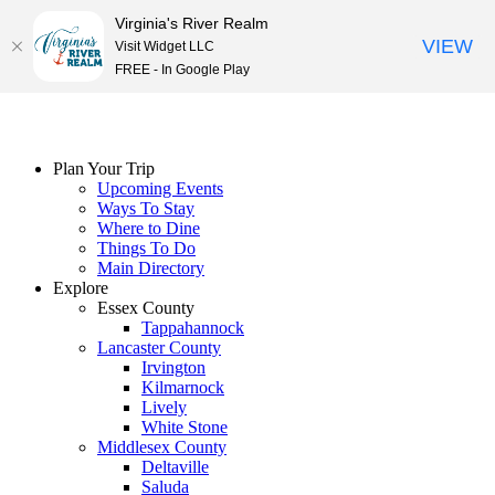
Virginia's River Realm
VIEW
Visit Widget LLC
FREE - In Google Play
Skip
to
content
Plan Your Trip
Upcoming Events
Ways To Stay
Where to Dine
Things To Do
Main Directory
Explore
Essex County
Tappahannock
Lancaster County
Irvington
Kilmarnock
Lively
White Stone
Middlesex County
Deltaville
Saluda