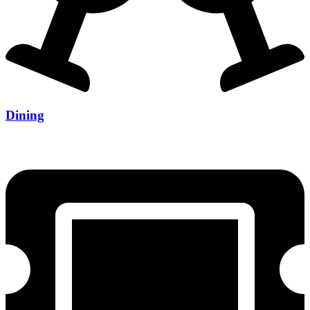
Dining