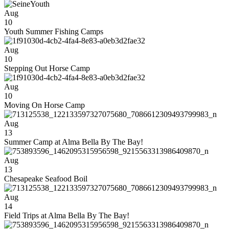
Aug
10
Youth Summer Fishing Camps
Aug
10
Stepping Out Horse Camp
Aug
10
Moving On Horse Camp
Aug
13
Summer Camp at Alma Bella By The Bay!
Aug
13
Chesapeake Seafood Boil
Aug
14
Field Trips at Alma Bella By The Bay!