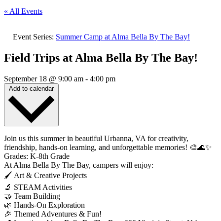
« All Events
Event Series:
Summer Camp at Alma Bella By The Bay!
Field Trips at Alma Bella By The Bay!
September 18
@
9:00 am
-
4:00 pm
Add to calendar
Join us this summer in beautiful Urbanna, VA for creativity,
friendship, hands-on learning, and unforgettable memories! 🎨🌊✨
Grades: K-8th Grade
At Alma Bella By The Bay, campers will enjoy:
🖌️ Art & Creative Projects
🔬 STEAM Activities
🤝 Team Building
🌿 Hands-On Exploration
🎉 Themed Adventures & Fun!