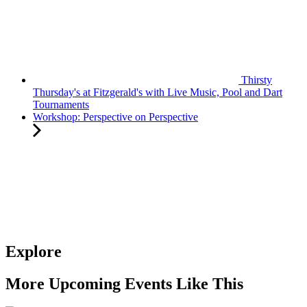
Thirsty
Thursday's at Fitzgerald's with Live Music, Pool and Dart
Tournaments
Workshop: Perspective on Perspective
Explore
More Upcoming Events Like This