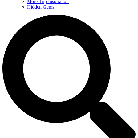
More Trip Inspiration
Hidden Gems