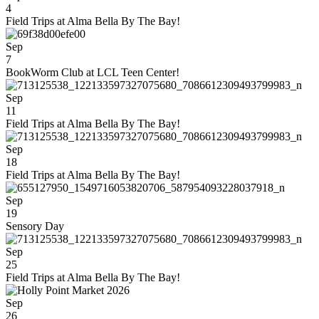
4
Field Trips at Alma Bella By The Bay!
Sep
7
BookWorm Club at LCL Teen Center!
Sep
11
Field Trips at Alma Bella By The Bay!
Sep
18
Field Trips at Alma Bella By The Bay!
Sep
19
Sensory Day
Sep
25
Field Trips at Alma Bella By The Bay!
Sep
26