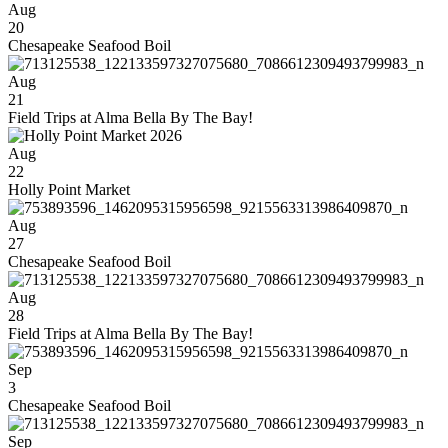
Aug
20
Chesapeake Seafood Boil
Aug
21
Field Trips at Alma Bella By The Bay!
Aug
22
Holly Point Market
Aug
27
Chesapeake Seafood Boil
Aug
28
Field Trips at Alma Bella By The Bay!
Sep
3
Chesapeake Seafood Boil
Sep