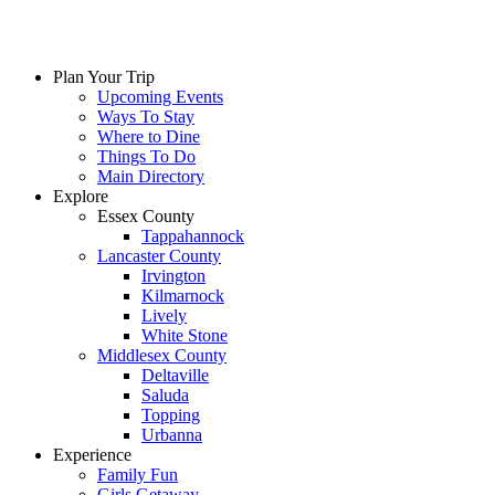
Plan Your Trip
Upcoming Events
Ways To Stay
Where to Dine
Things To Do
Main Directory
Explore
Essex County
Tappahannock
Lancaster County
Irvington
Kilmarnock
Lively
White Stone
Middlesex County
Deltaville
Saluda
Topping
Urbanna
Experience
Family Fun
Girls Getaway