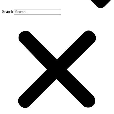
Search