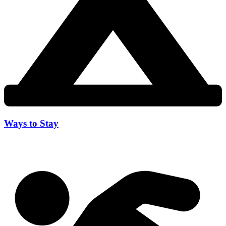
Ways to Stay