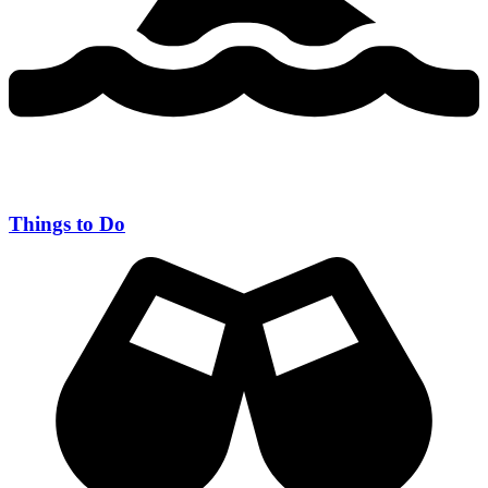
Things to Do