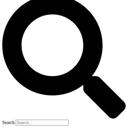
Search