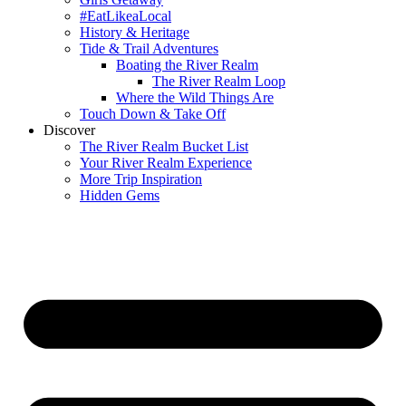
#EatLikeaLocal
History & Heritage
Tide & Trail Adventures
Boating the River Realm
The River Realm Loop
Where the Wild Things Are
Touch Down & Take Off
Discover
The River Realm Bucket List
Your River Realm Experience
More Trip Inspiration
Hidden Gems