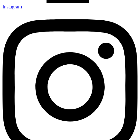
Instagram