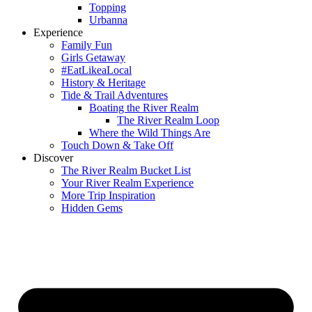
Topping
Urbanna
Experience
Family Fun
Girls Getaway
#EatLikeaLocal
History & Heritage
Tide & Trail Adventures
Boating the River Realm
The River Realm Loop
Where the Wild Things Are
Touch Down & Take Off
Discover
The River Realm Bucket List
Your River Realm Experience
More Trip Inspiration
Hidden Gems