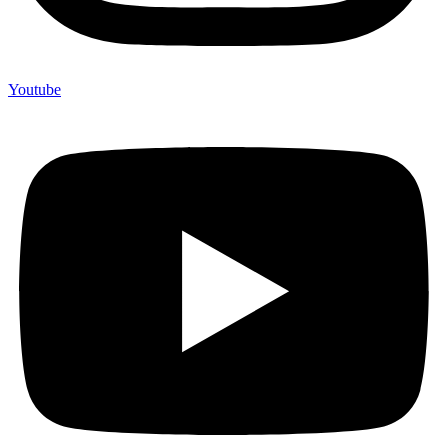
Youtube