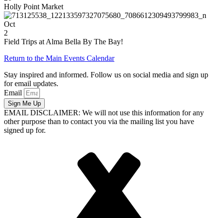
Holly Point Market
Oct
2
Field Trips at Alma Bella By The Bay!
Return to the Main Events Calendar
Stay inspired and informed. Follow us on social media and sign up
for email updates.
Email
Sign Me Up
EMAIL DISCLAIMER: We will not use this information for any
other purpose than to contact you via the mailing list you have
signed up for.