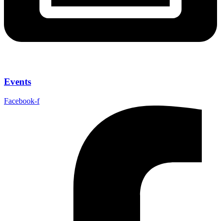
Events
Facebook-f