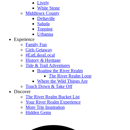
Lively
White Stone
Middlesex County
Deltaville
Saluda
Topping
Urbanna
Experience
Family Fun
Girls Getaway
#EatLikeaLocal
History & Heritage
Tide & Trail Adventures
Boating the River Realm
The River Realm Loop
Where the Wild Things Are
Touch Down & Take Off
Discover
The River Realm Bucket List
Your River Realm Experience
More Trip Inspiration
Hidden Gems