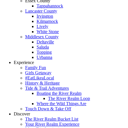
Essex County
Tappahannock
Lancaster County
Irvington
Kilmarnock
Lively
White Stone
Middlesex County
Deltaville
Saluda
Topping
Urbanna
Experience
Family Fun
Girls Getaway
#EatLikeaLocal
History & Heritage
Tide & Trail Adventures
Boating the River Realm
The River Realm Loop
Where the Wild Things Are
Touch Down & Take Off
Discover
The River Realm Bucket List
Your River Realm Experience