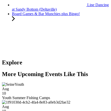
Line Dancing
at Sandy Bottom (Deltaville)
Board Games & Bar Munchies plus Bingo!
Explore
More Upcoming Events Like This
Aug
10
Youth Summer Fishing Camps
Aug