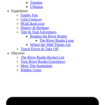
Topping
Urbanna
Experience
Family Fun
Girls Getaway
#EatLikeaLocal
History & Heritage
Tide & Trail Adventures
Boating the River Realm
The River Realm Loop
Where the Wild Things Are
Touch Down & Take Off
Discover
The River Realm Bucket List
Your River Realm Experience
More Trip Inspiration
Hidden Gems