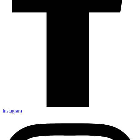
Instagram