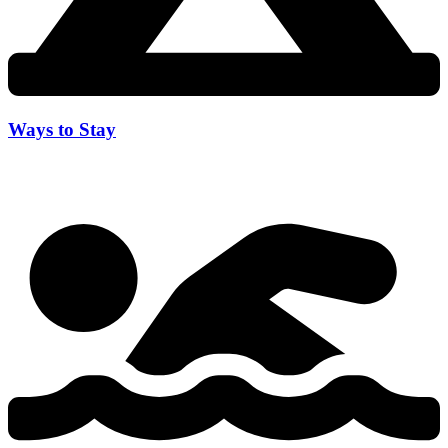
Ways to Stay