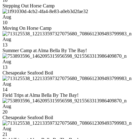
10
Stepping Out Horse Camp
Aug
10
Moving On Horse Camp
Aug
13
Summer Camp at Alma Bella By The Bay!
Aug
13
Chesapeake Seafood Boil
Aug
14
Field Trips at Alma Bella By The Bay!
Aug
20
Chesapeake Seafood Boil
Aug
21