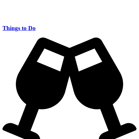
Things to Do