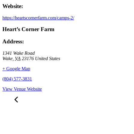
Website:
https://heartscornerfarm.com/camps-2/
Heart’s Corner Farm
Address:
1341 Wake Road
Wake
,
VA
23176
United States
+ Google Map
(804) 577-3831
View Venue Website