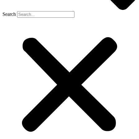
Search