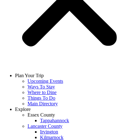
Plan Your Trip
Upcoming Events
Ways To Stay
Where to Dine
Things To Do
Main Directory
Explore
Essex County
Tappahannock
Lancaster County
Irvington
Kilmarnock