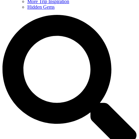
More Trip Inspiration
Hidden Gems