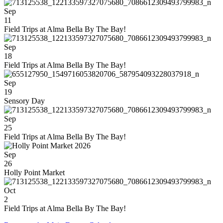
Sep
11
Field Trips at Alma Bella By The Bay!
Sep
18
Field Trips at Alma Bella By The Bay!
Sep
19
Sensory Day
Sep
25
Field Trips at Alma Bella By The Bay!
Sep
26
Holly Point Market
Oct
2
Field Trips at Alma Bella By The Bay!