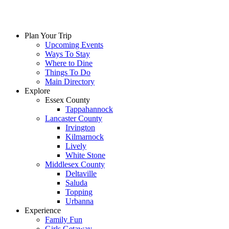
Plan Your Trip
Upcoming Events
Ways To Stay
Where to Dine
Things To Do
Main Directory
Explore
Essex County
Tappahannock
Lancaster County
Irvington
Kilmarnock
Lively
White Stone
Middlesex County
Deltaville
Saluda
Topping
Urbanna
Experience
Family Fun
Girls Getaway