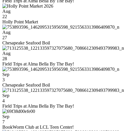
Field Trips at Alma Bella By The Bay!
Aug
22
Holly Point Market
Aug
27
Chesapeake Seafood Boil
Aug
28
Field Trips at Alma Bella By The Bay!
Sep
3
Chesapeake Seafood Boil
Sep
4
Field Trips at Alma Bella By The Bay!
Sep
7
BookWorm Club at LCL Teen Center!