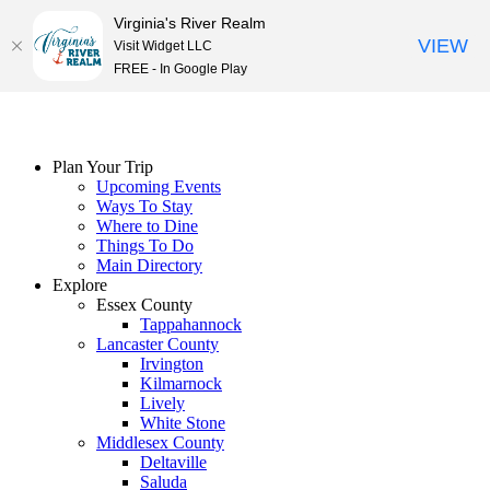
Virginia's River Realm
VIEW
Visit Widget LLC
FREE - In Google Play
Skip
to
content
Plan Your Trip
Upcoming Events
Ways To Stay
Where to Dine
Things To Do
Main Directory
Explore
Essex County
Tappahannock
Lancaster County
Irvington
Kilmarnock
Lively
White Stone
Middlesex County
Deltaville
Saluda