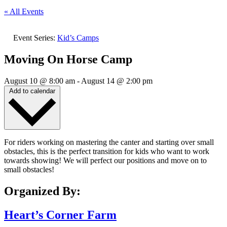
« All Events
Event Series:
Kid’s Camps
Moving On Horse Camp
August 10
@
8:00 am
-
August 14
@
2:00 pm
Add to calendar
For riders working on mastering the canter and starting over small
obstacles, this is the perfect transition for kids who want to work
towards showing! We will perfect our positions and move on to
small obstacles!
Organized By:
Heart’s Corner Farm