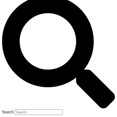
Search