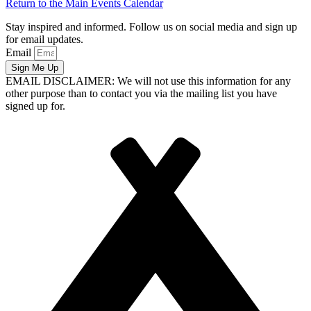
Return to the Main Events Calendar
Stay inspired and informed. Follow us on social media and sign up
for email updates.
Email
Sign Me Up
EMAIL DISCLAIMER: We will not use this information for any
other purpose than to contact you via the mailing list you have
signed up for.