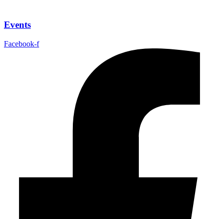
Events
Facebook-f