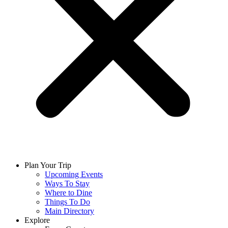
Plan Your Trip
Upcoming Events
Ways To Stay
Where to Dine
Things To Do
Main Directory
Explore