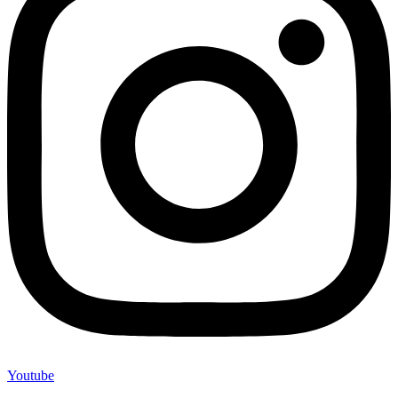
Youtube