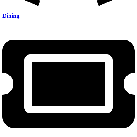
Dining