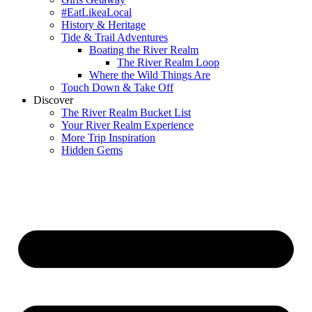
#EatLikeaLocal
History & Heritage
Tide & Trail Adventures
Boating the River Realm
The River Realm Loop
Where the Wild Things Are
Touch Down & Take Off
Discover
The River Realm Bucket List
Your River Realm Experience
More Trip Inspiration
Hidden Gems