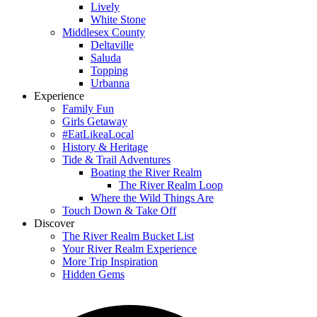
Lively
White Stone
Middlesex County
Deltaville
Saluda
Topping
Urbanna
Experience
Family Fun
Girls Getaway
#EatLikeaLocal
History & Heritage
Tide & Trail Adventures
Boating the River Realm
The River Realm Loop
Where the Wild Things Are
Touch Down & Take Off
Discover
The River Realm Bucket List
Your River Realm Experience
More Trip Inspiration
Hidden Gems