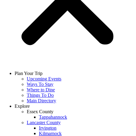
Plan Your Trip
Upcoming Events
Ways To Stay
Where to Dine
Things To Do
Main Directory
Explore
Essex County
Tappahannock
Lancaster County
Irvington
Kilmarnock