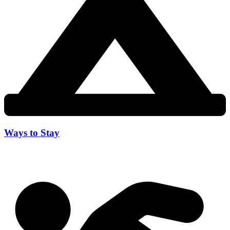
Ways to Stay