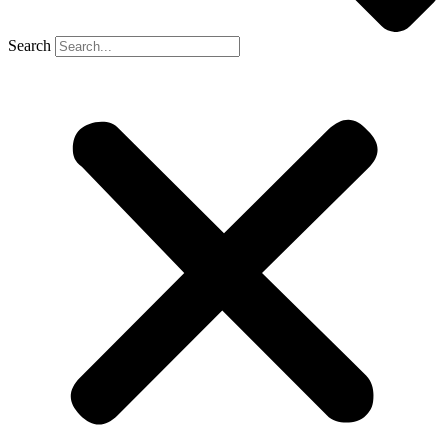
Search