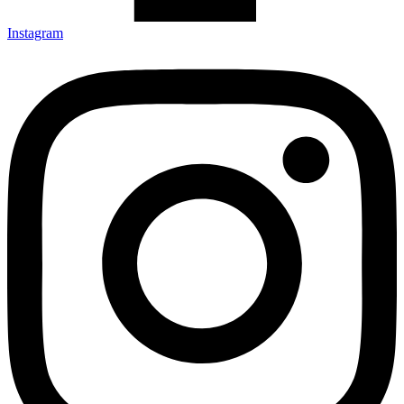
Instagram