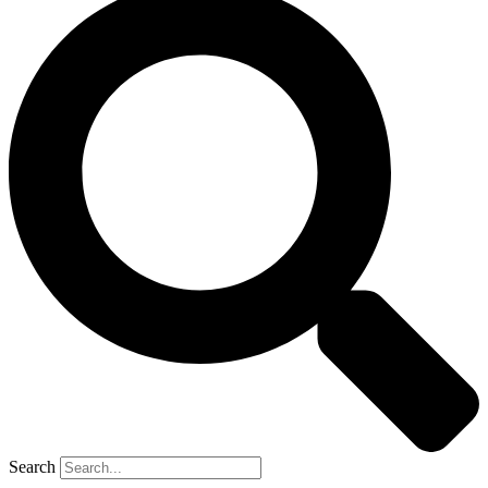
Search