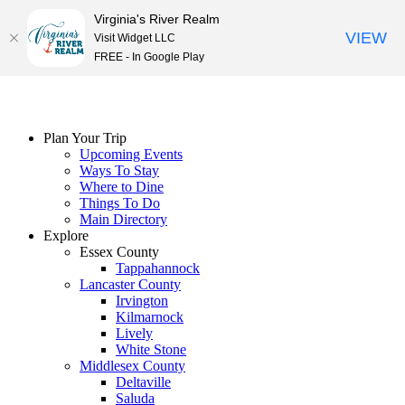
Virginia's River Realm
VIEW
Visit Widget LLC
FREE - In Google Play
Skip
to
content
Plan Your Trip
Upcoming Events
Ways To Stay
Where to Dine
Things To Do
Main Directory
Explore
Essex County
Tappahannock
Lancaster County
Irvington
Kilmarnock
Lively
White Stone
Middlesex County
Deltaville
Saluda