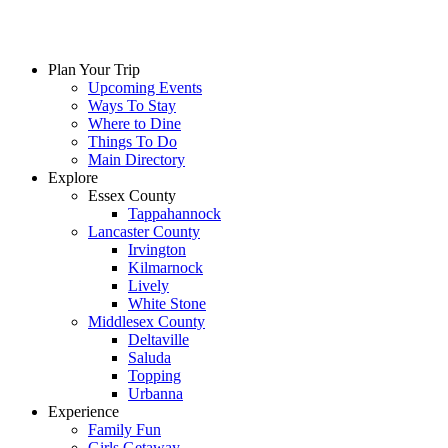
Plan Your Trip
Upcoming Events
Ways To Stay
Where to Dine
Things To Do
Main Directory
Explore
Essex County
Tappahannock
Lancaster County
Irvington
Kilmarnock
Lively
White Stone
Middlesex County
Deltaville
Saluda
Topping
Urbanna
Experience
Family Fun
Girls Getaway