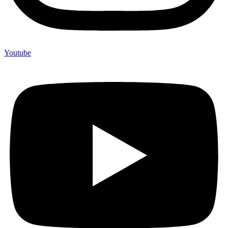
Youtube