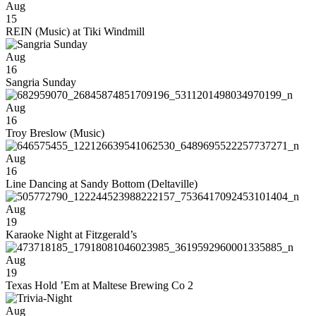
Aug
15
REIN (Music) at Tiki Windmill
Aug
16
Sangria Sunday
Aug
16
Troy Breslow (Music)
Aug
16
Line Dancing at Sandy Bottom (Deltaville)
Aug
19
Karaoke Night at Fitzgerald’s
Aug
19
Texas Hold ’Em at Maltese Brewing Co 2
Aug