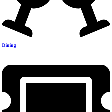
Dining