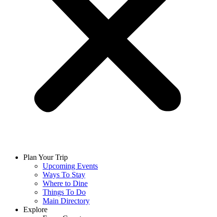
Plan Your Trip
Upcoming Events
Ways To Stay
Where to Dine
Things To Do
Main Directory
Explore