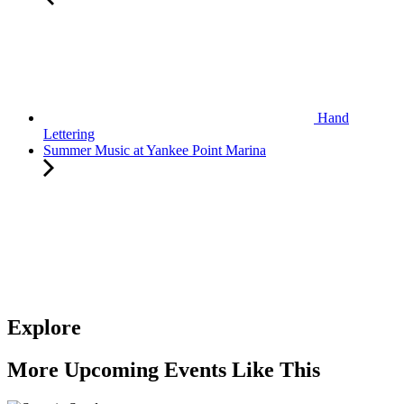
Hand
Lettering
Summer Music at Yankee Point Marina
Explore
More Upcoming Events Like This