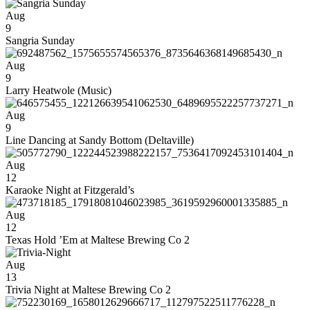
Aug
9
Sangria Sunday
Aug
9
Larry Heatwole (Music)
Aug
9
Line Dancing at Sandy Bottom (Deltaville)
Aug
12
Karaoke Night at Fitzgerald’s
Aug
12
Texas Hold ’Em at Maltese Brewing Co 2
Aug
13
Trivia Night at Maltese Brewing Co 2