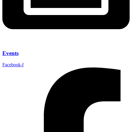
Events
Facebook-f