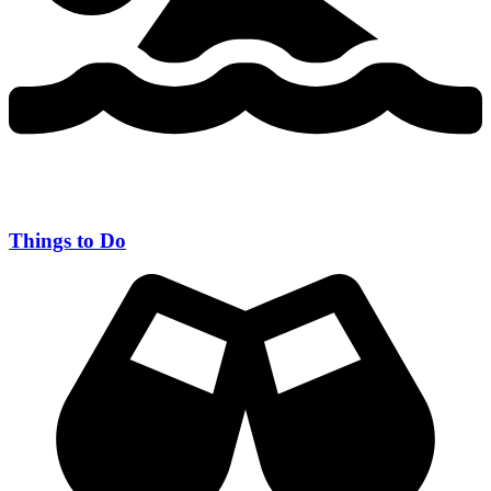
Things to Do