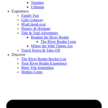
Topping
Urbanna
Experience
Family Fun
Girls Getaway
#EatLikeaLocal
History & Heritage
Tide & Trail Adventures
Boating the River Realm
The River Realm Loop
Where the Wild Things Are
Touch Down & Take Off
Discover
The River Realm Bucket List
Your River Realm Experience
More Trip Inspiration
Hidden Gems