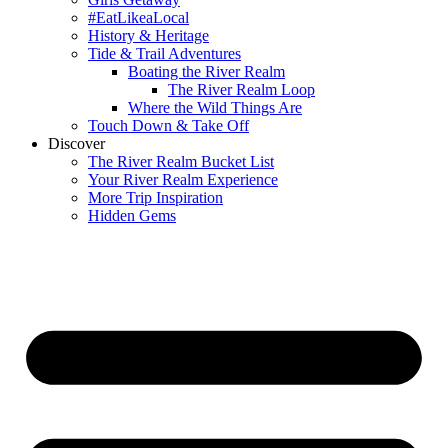
#EatLikeaLocal
History & Heritage
Tide & Trail Adventures
Boating the River Realm
The River Realm Loop
Where the Wild Things Are
Touch Down & Take Off
Discover
The River Realm Bucket List
Your River Realm Experience
More Trip Inspiration
Hidden Gems