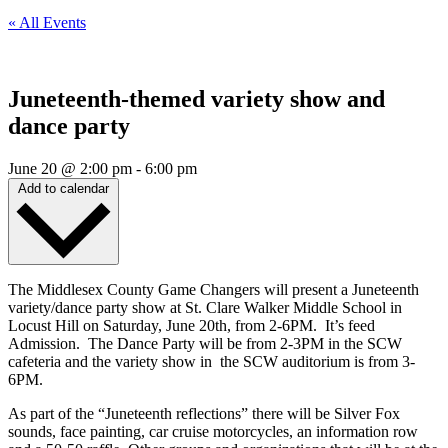
« All Events
Juneteenth-themed variety show and
dance party
June 20
@
2:00 pm
-
6:00 pm
Add to calendar
The Middlesex County Game Changers will present a Juneteenth
variety/dance party show at St. Clare Walker Middle School in
Locust Hill on Saturday, June 20th, from 2-6PM. It’s feed
Admission. The Dance Party will be from 2-3PM in the SCW
cafeteria and the variety show in the SCW auditorium is from 3-
6PM.
As part of the “Juneteenth reflections” there will be Silver Fox
sounds, face painting, car cruise motorcycles, an information row