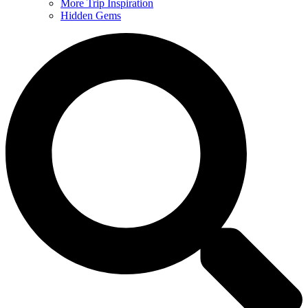
More Trip Inspiration
Hidden Gems