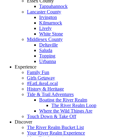
Essex County
Tappahannock
Lancaster County
Irvington
Kilmarnock
Lively
White Stone
Middlesex County
Deltaville
Saluda
Topping
Urbanna
Experience
Family Fun
Girls Getaway
#EatLikeaLocal
History & Heritage
Tide & Trail Adventures
Boating the River Realm
The River Realm Loop
Where the Wild Things Are
Touch Down & Take Off
Discover
The River Realm Bucket List
Your River Realm Experience