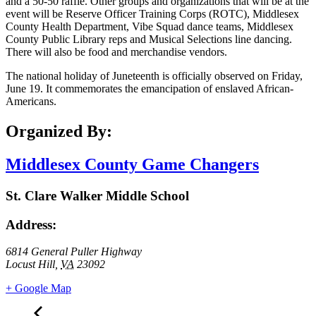
and a 50-50 raffle. Other groups and organizations that will be at the
event will be Reserve Officer Training Corps (ROTC), Middlesex
County Health Department, Vibe Squad dance teams, Middlesex
County Public Library reps and Musical Selections line dancing.
There will also be food and merchandise vendors.
The national holiday of Juneteenth is officially observed on Friday,
June 19. It commemorates the emancipation of enslaved African-
Americans.
Organized By:
Middlesex County Game Changers
St. Clare Walker Middle School
Address:
6814 General Puller Highway
Locust Hill
,
VA
23092
+ Google Map