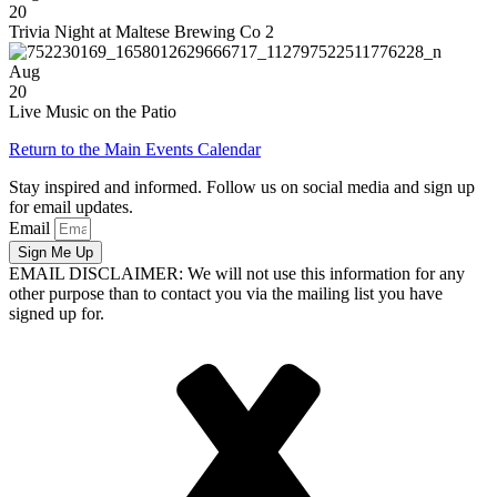
20
Trivia Night at Maltese Brewing Co 2
Aug
20
Live Music on the Patio
Return to the Main Events Calendar
Stay inspired and informed. Follow us on social media and sign up
for email updates.
Email
Sign Me Up
EMAIL DISCLAIMER: We will not use this information for any
other purpose than to contact you via the mailing list you have
signed up for.