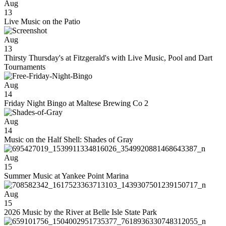
Aug
13
Live Music on the Patio
Aug
13
Thirsty Thursday's at Fitzgerald's with Live Music, Pool and Dart
Tournaments
Aug
14
Friday Night Bingo at Maltese Brewing Co 2
Aug
14
Music on the Half Shell: Shades of Gray
Aug
15
Summer Music at Yankee Point Marina
Aug
15
2026 Music by the River at Belle Isle State Park