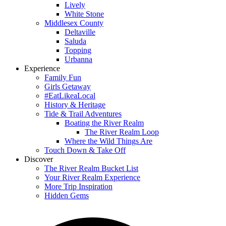
Lively
White Stone
Middlesex County
Deltaville
Saluda
Topping
Urbanna
Experience
Family Fun
Girls Getaway
#EatLikeaLocal
History & Heritage
Tide & Trail Adventures
Boating the River Realm
The River Realm Loop
Where the Wild Things Are
Touch Down & Take Off
Discover
The River Realm Bucket List
Your River Realm Experience
More Trip Inspiration
Hidden Gems