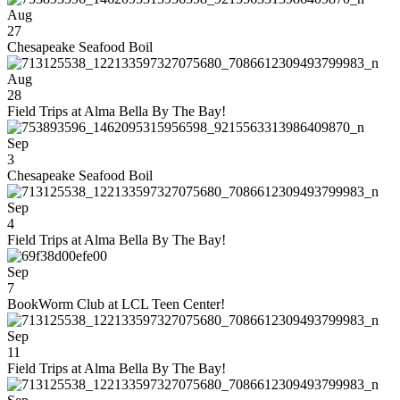
Aug
27
Chesapeake Seafood Boil
Aug
28
Field Trips at Alma Bella By The Bay!
Sep
3
Chesapeake Seafood Boil
Sep
4
Field Trips at Alma Bella By The Bay!
Sep
7
BookWorm Club at LCL Teen Center!
Sep
11
Field Trips at Alma Bella By The Bay!