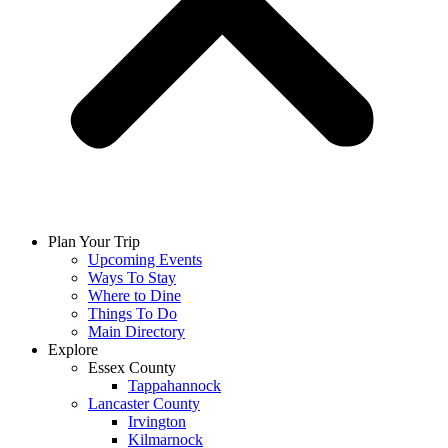
Plan Your Trip
Upcoming Events
Ways To Stay
Where to Dine
Things To Do
Main Directory
Explore
Essex County
Tappahannock
Lancaster County
Irvington
Kilmarnock