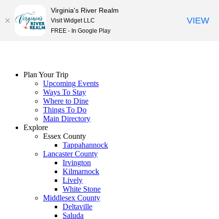
Virginia's River Realm
VIEW
Visit Widget LLC
FREE - In Google Play
Skip
to
content
Plan Your Trip
Upcoming Events
Ways To Stay
Where to Dine
Things To Do
Main Directory
Explore
Essex County
Tappahannock
Lancaster County
Irvington
Kilmarnock
Lively
White Stone
Middlesex County
Deltaville
Saluda