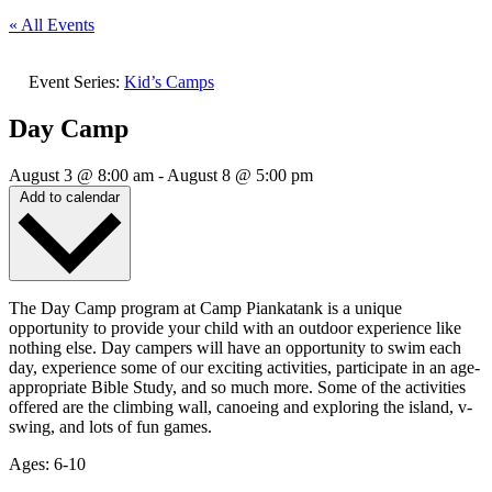
« All Events
Event Series:
Kid’s Camps
Day Camp
August 3
@
8:00 am
-
August 8
@
5:00 pm
Add to calendar
The Day Camp program at Camp Piankatank is a unique
opportunity to provide your child with an outdoor experience like
nothing else. Day campers will have an opportunity to swim each
day, experience some of our exciting activities, participate in an age-
appropriate Bible Study, and so much more. Some of the activities
offered are the climbing wall, canoeing and exploring the island, v-
swing, and lots of fun games.
Ages: 6-10