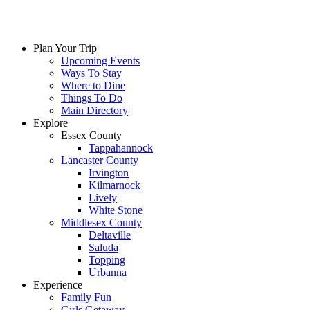
Plan Your Trip
Upcoming Events
Ways To Stay
Where to Dine
Things To Do
Main Directory
Explore
Essex County
Tappahannock
Lancaster County
Irvington
Kilmarnock
Lively
White Stone
Middlesex County
Deltaville
Saluda
Topping
Urbanna
Experience
Family Fun
Girls Getaway