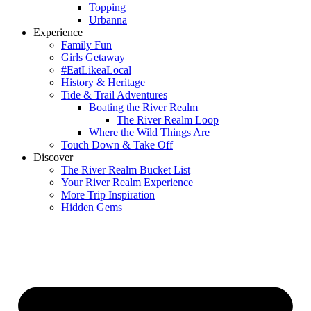
Topping
Urbanna
Experience
Family Fun
Girls Getaway
#EatLikeaLocal
History & Heritage
Tide & Trail Adventures
Boating the River Realm
The River Realm Loop
Where the Wild Things Are
Touch Down & Take Off
Discover
The River Realm Bucket List
Your River Realm Experience
More Trip Inspiration
Hidden Gems