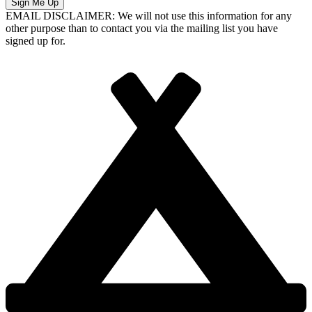
Sign Me Up
EMAIL DISCLAIMER: We will not use this information for any
other purpose than to contact you via the mailing list you have
signed up for.