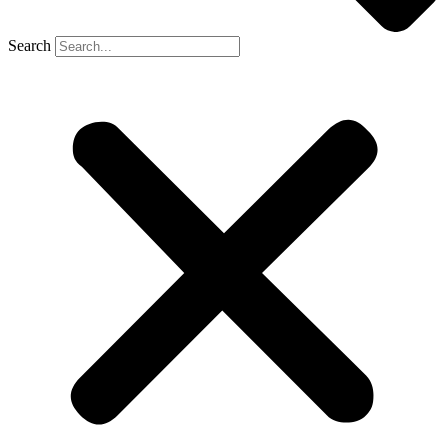
Search