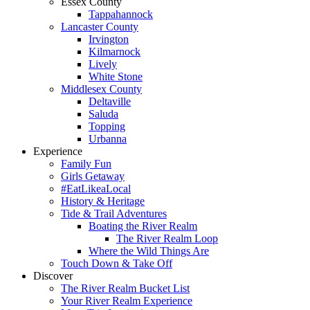
Essex County
Tappahannock
Lancaster County
Irvington
Kilmarnock
Lively
White Stone
Middlesex County
Deltaville
Saluda
Topping
Urbanna
Experience
Family Fun
Girls Getaway
#EatLikeaLocal
History & Heritage
Tide & Trail Adventures
Boating the River Realm
The River Realm Loop
Where the Wild Things Are
Touch Down & Take Off
Discover
The River Realm Bucket List
Your River Realm Experience