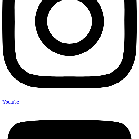
Youtube