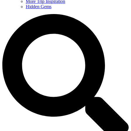
More Trip Inspiration
Hidden Gems