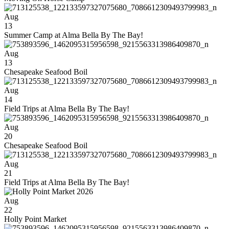
Aug
13
Summer Camp at Alma Bella By The Bay!
Aug
13
Chesapeake Seafood Boil
Aug
14
Field Trips at Alma Bella By The Bay!
Aug
20
Chesapeake Seafood Boil
Aug
21
Field Trips at Alma Bella By The Bay!
Aug
22
Holly Point Market