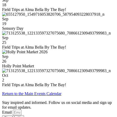
Sep
18
Field Trips at Alma Bella By The Bay!
Sep
19
Sensory Day
Sep
25
Field Trips at Alma Bella By The Bay!
Sep
26
Holly Point Market
Oct
2
Field Trips at Alma Bella By The Bay!
Return to the Main Events Calendar
Stay inspired and informed. Follow us on social media and sign up
for email updates.
Email