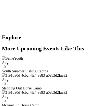
Explore
More Upcoming Events Like This
Aug
10
Youth Summer Fishing Camps
Aug
10
Stepping Out Horse Camp
Aug
10
Moving On Horse Camp