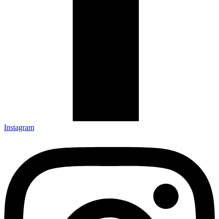
Instagram