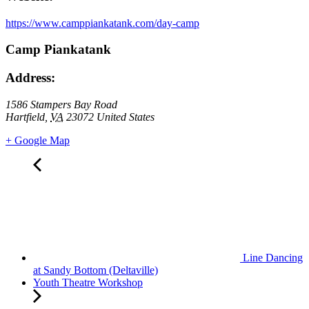
https://www.camppiankatank.com/day-camp
Camp Piankatank
Address:
1586 Stampers Bay Road
Hartfield
,
VA
23072
United States
+ Google Map
Line Dancing
at Sandy Bottom (Deltaville)
Youth Theatre Workshop