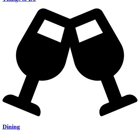
Dining