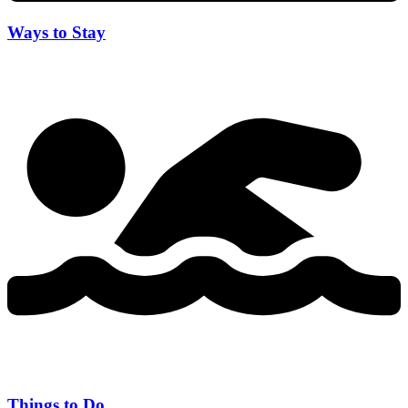
Ways to Stay
Things to Do