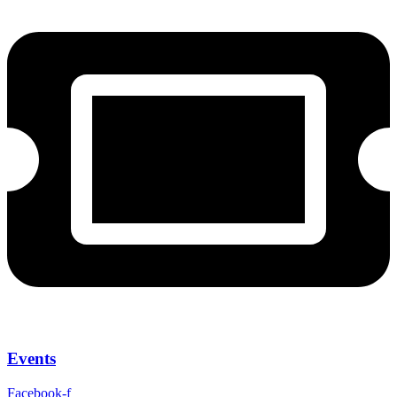
Events
Facebook-f