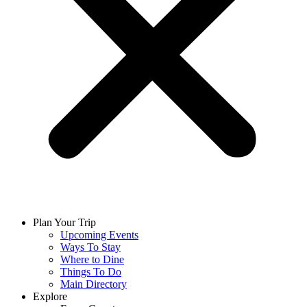
Plan Your Trip
Upcoming Events
Ways To Stay
Where to Dine
Things To Do
Main Directory
Explore