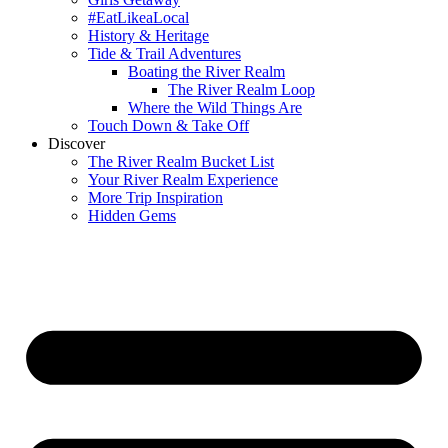
#EatLikeaLocal
History & Heritage
Tide & Trail Adventures
Boating the River Realm
The River Realm Loop
Where the Wild Things Are
Touch Down & Take Off
Discover
The River Realm Bucket List
Your River Realm Experience
More Trip Inspiration
Hidden Gems