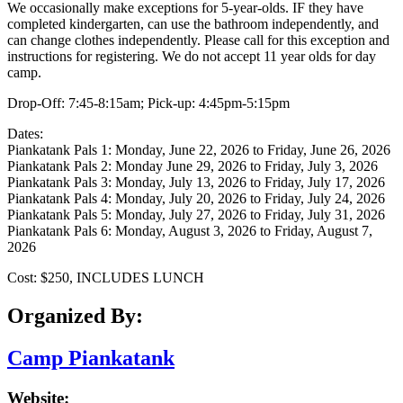
We occasionally make exceptions for 5-year-olds. IF they have
completed kindergarten, can use the bathroom independently, and
can change clothes independently. Please call for this exception and
instructions for registering. We do not accept 11 year olds for day
camp.
Drop-Off: 7:45-8:15am; Pick-up: 4:45pm-5:15pm
​Dates:
Piankatank Pals 1: Monday, June 22, 2026 to Friday, June 26, 2026
Piankatank Pals 2: Monday June 29, 2026 to Friday, July 3, 2026
Piankatank Pals 3: Monday, July 13, 2026 to Friday, July 17, 2026
Piankatank Pals 4: Monday, July 20, 2026 to Friday, July 24, 2026
Piankatank Pals 5: Monday, July 27, 2026 to Friday, July 31, 2026
Piankatank Pals 6: Monday, August 3, 2026 to Friday, August 7,
2026
Cost: $250, INCLUDES LUNCH
Organized By:
Camp Piankatank
Website: