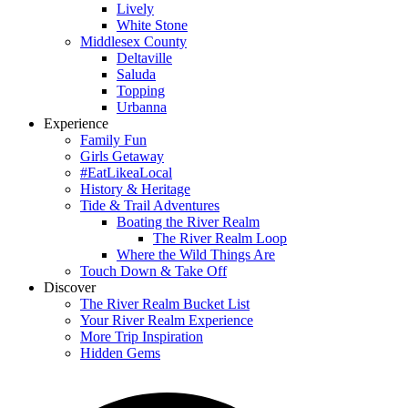
Lively
White Stone
Middlesex County
Deltaville
Saluda
Topping
Urbanna
Experience
Family Fun
Girls Getaway
#EatLikeaLocal
History & Heritage
Tide & Trail Adventures
Boating the River Realm
The River Realm Loop
Where the Wild Things Are
Touch Down & Take Off
Discover
The River Realm Bucket List
Your River Realm Experience
More Trip Inspiration
Hidden Gems