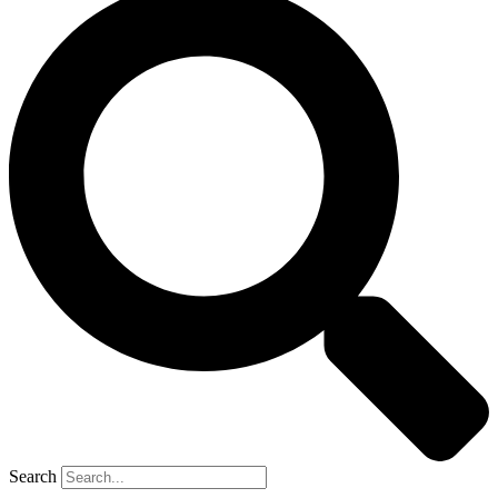
Search