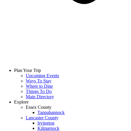
Plan Your Trip
Upcoming Events
Ways To Stay
Where to Dine
Things To Do
Main Directory
Explore
Essex County
Tappahannock
Lancaster County
Irvington
Kilmarnock