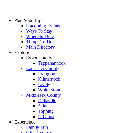
Skip
to
content
Plan Your Trip
Upcoming Events
Ways To Stay
Where to Dine
Things To Do
Main Directory
Explore
Essex County
Tappahannock
Lancaster County
Irvington
Kilmarnock
Lively
White Stone
Middlesex County
Deltaville
Saluda
Topping
Urbanna
Experience
Family Fun
Girls Getaway