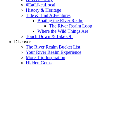
#EatLikeaLocal
History & Heritage
Tide & Trail Adventures
Boating the River Realm
The River Realm Loop
Where the Wild Things Are
Touch Down & Take Off
Discover
The River Realm Bucket List
Your River Realm Experience
More Trip Inspiration
Hidden Gems