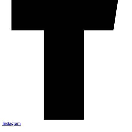
Instagram