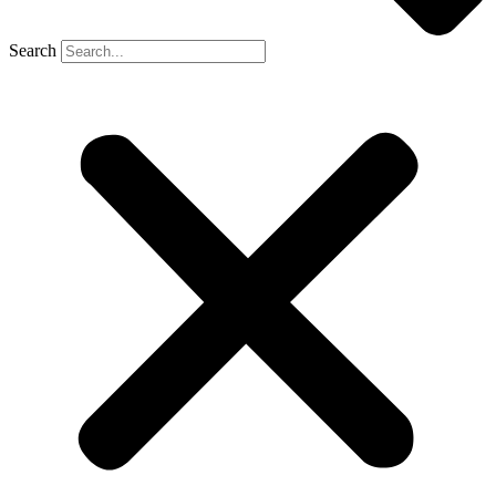
Search