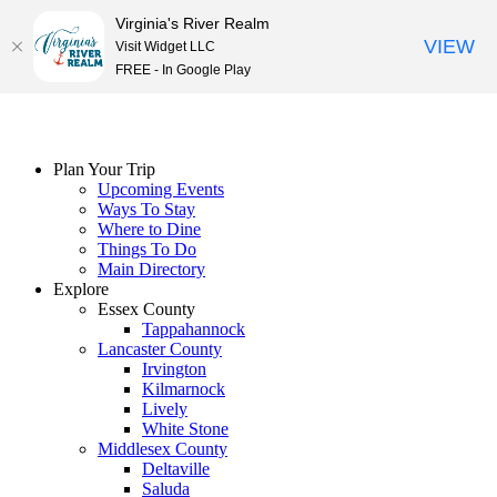
Virginia's River Realm
VIEW
Visit Widget LLC
FREE - In Google Play
Skip
to
content
Plan Your Trip
Upcoming Events
Ways To Stay
Where to Dine
Things To Do
Main Directory
Explore
Essex County
Tappahannock
Lancaster County
Irvington
Kilmarnock
Lively
White Stone
Middlesex County
Deltaville
Saluda