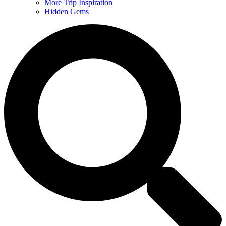
More Trip Inspiration
Hidden Gems