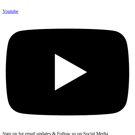
Youtube
Sign up for email updates & Follow us on Social Media