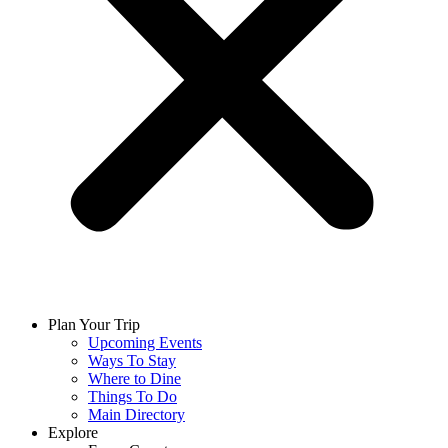
Plan Your Trip
Upcoming Events
Ways To Stay
Where to Dine
Things To Do
Main Directory
Explore