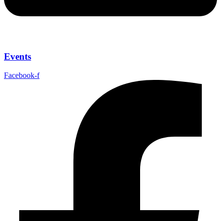
Events
Facebook-f