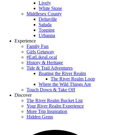
Lively
White Stone
Middlesex County
Deltaville
Saluda
Topping
Urbanna
Experience
Family Fun
Girls Getaway
#EatLikeaLocal
History & Heritage
Tide & Trail Adventures
Boating the River Realm
The River Realm Loop
Where the Wild Things Are
Touch Down & Take Off
Discover
The River Realm Bucket List
Your River Realm Experience
More Trip Inspiration
Hidden Gems