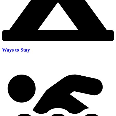
Ways to Stay