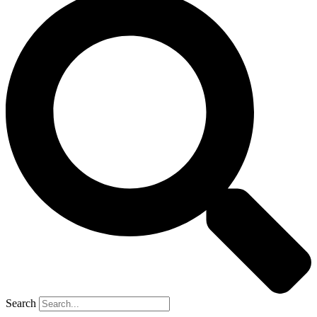
Search