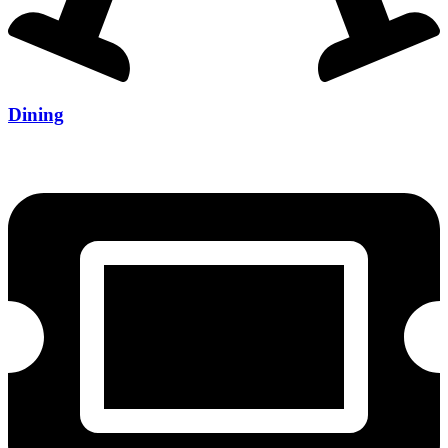
Dining