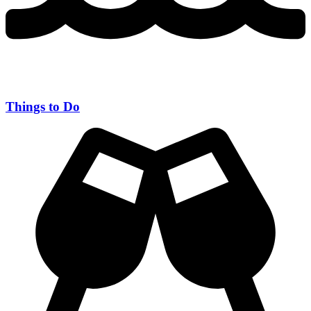
Things to Do