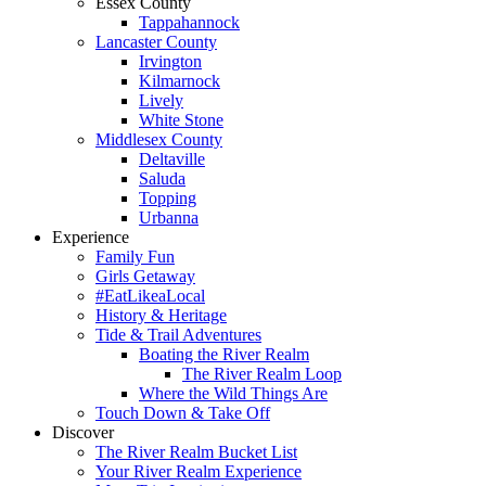
Essex County
Tappahannock
Lancaster County
Irvington
Kilmarnock
Lively
White Stone
Middlesex County
Deltaville
Saluda
Topping
Urbanna
Experience
Family Fun
Girls Getaway
#EatLikeaLocal
History & Heritage
Tide & Trail Adventures
Boating the River Realm
The River Realm Loop
Where the Wild Things Are
Touch Down & Take Off
Discover
The River Realm Bucket List
Your River Realm Experience