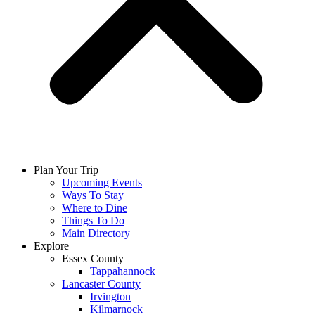
Plan Your Trip
Upcoming Events
Ways To Stay
Where to Dine
Things To Do
Main Directory
Explore
Essex County
Tappahannock
Lancaster County
Irvington
Kilmarnock