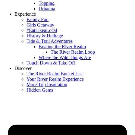
Topping
Urbanna
Experience
Family Fun
Girls Getaway
#EatLikeaLocal
History & Heritage
Tide & Trail Adventures
Boating the River Realm
The River Realm Loop
Where the Wild Things Are
Touch Down & Take Off
Discover
The River Realm Bucket List
Your River Realm Experience
More Trip Inspiration
Hidden Gems