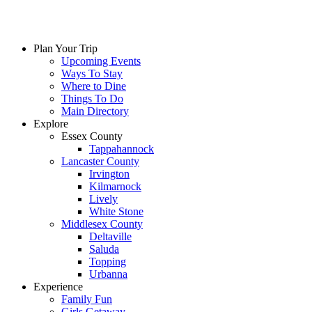
Plan Your Trip
Upcoming Events
Ways To Stay
Where to Dine
Things To Do
Main Directory
Explore
Essex County
Tappahannock
Lancaster County
Irvington
Kilmarnock
Lively
White Stone
Middlesex County
Deltaville
Saluda
Topping
Urbanna
Experience
Family Fun
Girls Getaway