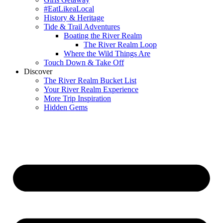
#EatLikeaLocal
History & Heritage
Tide & Trail Adventures
Boating the River Realm
The River Realm Loop
Where the Wild Things Are
Touch Down & Take Off
Discover
The River Realm Bucket List
Your River Realm Experience
More Trip Inspiration
Hidden Gems