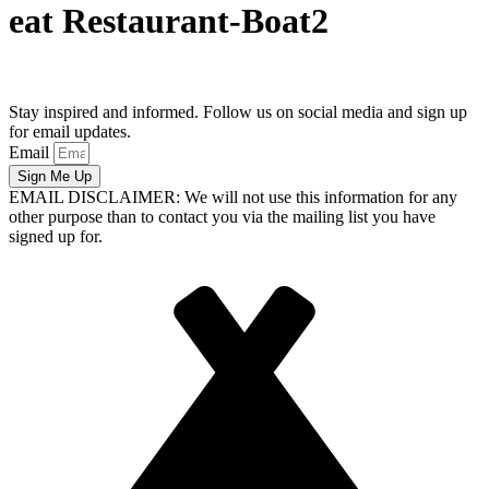
eat Restaurant-Boat2
Stay inspired and informed. Follow us on social media and sign up
for email updates.
Email
Sign Me Up
EMAIL DISCLAIMER: We will not use this information for any
other purpose than to contact you via the mailing list you have
signed up for.