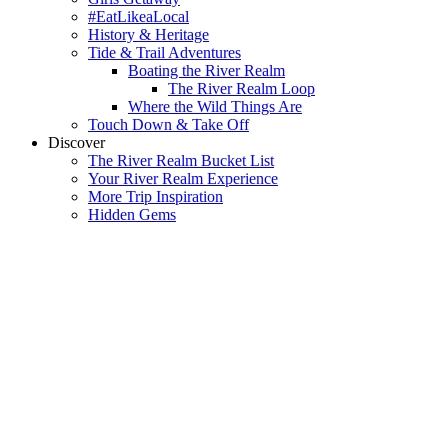
#EatLikeaLocal
History & Heritage
Tide & Trail Adventures
Boating the River Realm
The River Realm Loop
Where the Wild Things Are
Touch Down & Take Off
Discover
The River Realm Bucket List
Your River Realm Experience
More Trip Inspiration
Hidden Gems