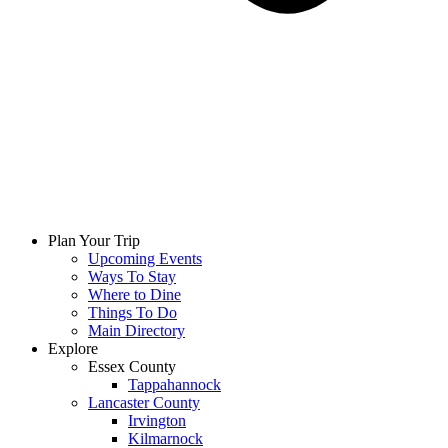
Plan Your Trip
Upcoming Events
Ways To Stay
Where to Dine
Things To Do
Main Directory
Explore
Essex County
Tappahannock
Lancaster County
Irvington
Kilmarnock