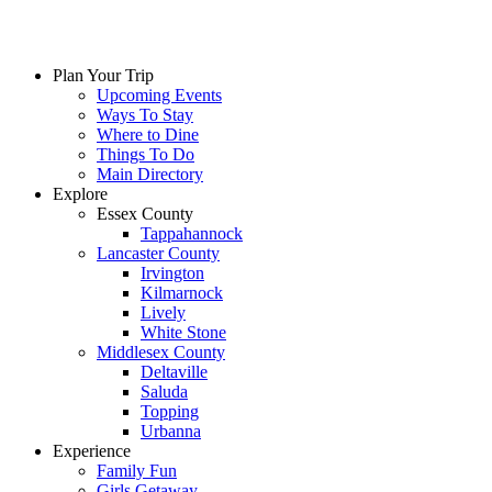
Skip
to
content
Plan Your Trip
Upcoming Events
Ways To Stay
Where to Dine
Things To Do
Main Directory
Explore
Essex County
Tappahannock
Lancaster County
Irvington
Kilmarnock
Lively
White Stone
Middlesex County
Deltaville
Saluda
Topping
Urbanna
Experience
Family Fun
Girls Getaway