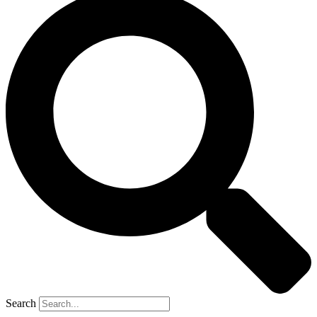
Search