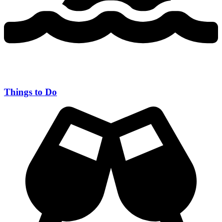
Things to Do