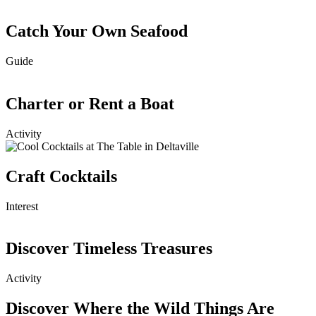
Catch Your Own Seafood
Guide
Charter or Rent a Boat
Activity
Craft Cocktails
Interest
Discover Timeless Treasures
Activity
Discover Where the Wild Things Are