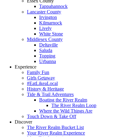
Essex County
Tappahannock
Lancaster County
Irvington
Kilmarnock
Lively
White Stone
Middlesex County
Deltaville
Saluda
Topping
Urbanna
Experience
Family Fun
Girls Getaway
#EatLikeaLocal
History & Heritage
Tide & Trail Adventures
Boating the River Realm
The River Realm Loop
Where the Wild Things Are
Touch Down & Take Off
Discover
The River Realm Bucket List
Your River Realm Experience