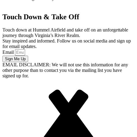
Touch Down & Take Off
Touch down at Hummel Airfield and take off on an unforgettable
journey through Virginia’s River Realm.
Stay inspired and informed. Follow us on social media and sign up
for email updates.
Email
Sign Me Up
EMAIL DISCLAIMER: We will not use this information for any
other purpose than to contact you via the mailing list you have
signed up for.