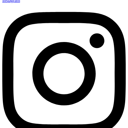
Instagram