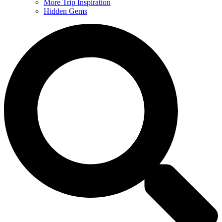
More Trip Inspiration
Hidden Gems