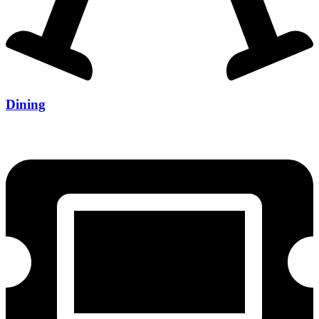
Dining