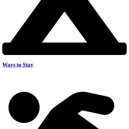
Ways to Stay