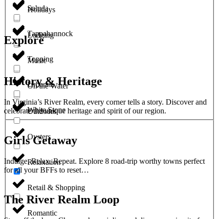
Saluda
Holidays
Tappahannock
Lodging
Explore
Topping
Music
History & Heritage
Urbanna
On the Water
In Virginia’s River Realm, every corner tells a story. Discover and
White Stone
celebrate the unique heritage and spirit of our region.
Outdoors
Oysters
Girls Getaway
Indulge. Relax. Repeat. Explore 8 road-trip worthy towns perfect
Relaxation
for all your BFFs to reset…
Retail & Shopping
The River Realm Loop
Romantic