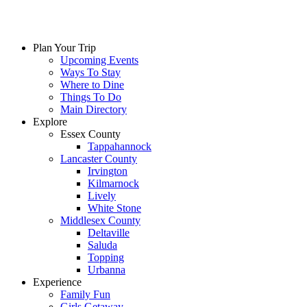
Plan Your Trip
Upcoming Events
Ways To Stay
Where to Dine
Things To Do
Main Directory
Explore
Essex County
Tappahannock
Lancaster County
Irvington
Kilmarnock
Lively
White Stone
Middlesex County
Deltaville
Saluda
Topping
Urbanna
Experience
Family Fun
Girls Getaway