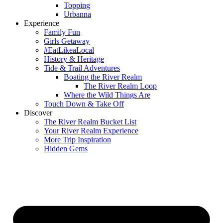
Topping
Urbanna
Experience
Family Fun
Girls Getaway
#EatLikeaLocal
History & Heritage
Tide & Trail Adventures
Boating the River Realm
The River Realm Loop
Where the Wild Things Are
Touch Down & Take Off
Discover
The River Realm Bucket List
Your River Realm Experience
More Trip Inspiration
Hidden Gems