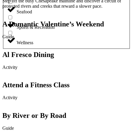
Step off the busy Chesapeake mainline and discover a circuit of
protected rivers and creeks that reward a slower pace.
Seafood
A Romantic Valentine’s Weekend
Sports & Recreation
Guide
Wellness
Al Fresco Dining
Activity
Attend a Fitness Class
Activity
By River or By Road
Guide