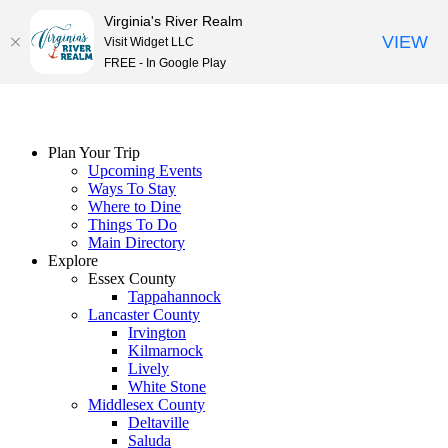
Virginia's River Realm
VIEW
Visit Widget LLC
FREE - In Google Play
Skip
to
content
Plan Your Trip
Upcoming Events
Ways To Stay
Where to Dine
Things To Do
Main Directory
Explore
Essex County
Tappahannock
Lancaster County
Irvington
Kilmarnock
Lively
White Stone
Middlesex County
Deltaville
Saluda