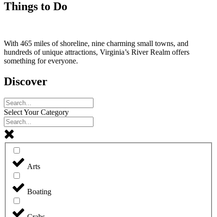
Things to Do
With 465 miles of shoreline, nine charming small towns, and
hundreds of unique attractions, Virginia’s River Realm offers
something for everyone.
Discover
Select Your Category
Arts
Boating
Crabs