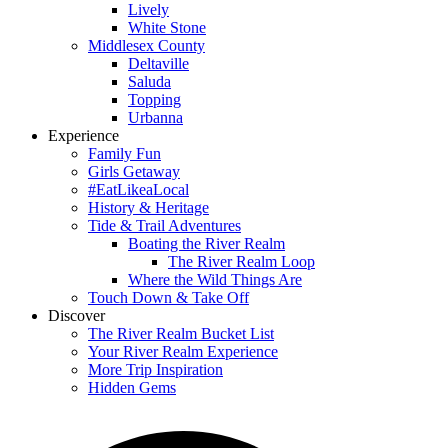
Lively
White Stone
Middlesex County
Deltaville
Saluda
Topping
Urbanna
Experience
Family Fun
Girls Getaway
#EatLikeaLocal
History & Heritage
Tide & Trail Adventures
Boating the River Realm
The River Realm Loop
Where the Wild Things Are
Touch Down & Take Off
Discover
The River Realm Bucket List
Your River Realm Experience
More Trip Inspiration
Hidden Gems