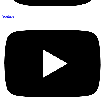
Youtube