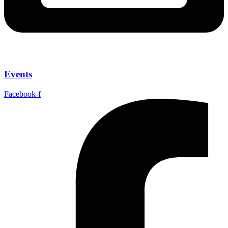
Events
Facebook-f