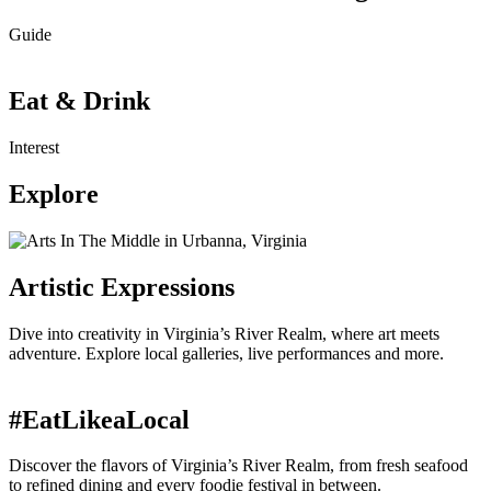
Guide
Eat & Drink
Interest
Explore
Artistic Expressions
Dive into creativity in Virginia’s River Realm, where art meets
adventure. Explore local galleries, live performances and more.
#EatLikeaLocal
Discover the flavors of Virginia’s River Realm, from fresh seafood
to refined dining and every foodie festival in between.