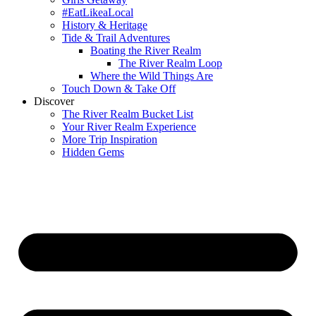
#EatLikeaLocal
History & Heritage
Tide & Trail Adventures
Boating the River Realm
The River Realm Loop
Where the Wild Things Are
Touch Down & Take Off
Discover
The River Realm Bucket List
Your River Realm Experience
More Trip Inspiration
Hidden Gems