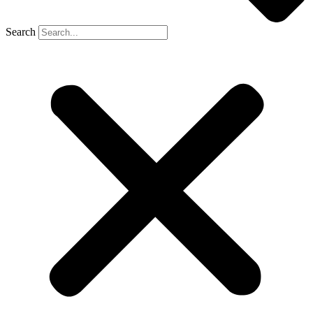
Search