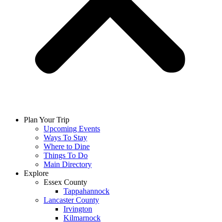
Plan Your Trip
Upcoming Events
Ways To Stay
Where to Dine
Things To Do
Main Directory
Explore
Essex County
Tappahannock
Lancaster County
Irvington
Kilmarnock