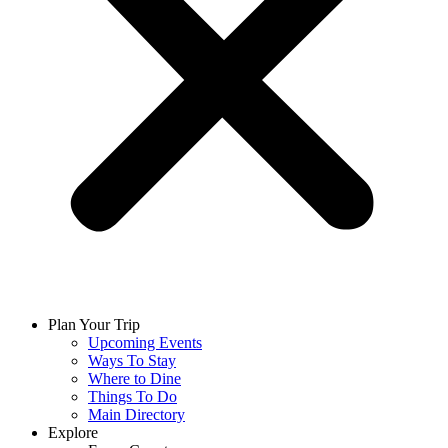
Plan Your Trip
Upcoming Events
Ways To Stay
Where to Dine
Things To Do
Main Directory
Explore