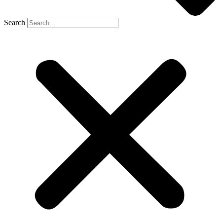
Search