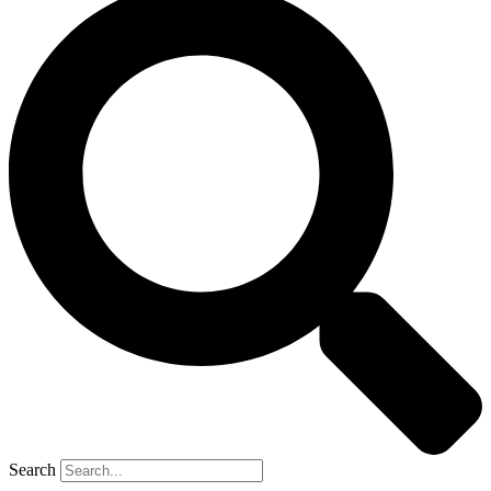
Search