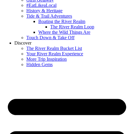
#EatLikeaLocal
History & Heritage
Tide & Trail Adventures
Boating the River Realm
The River Realm Loop
Where the Wild Things Are
Touch Down & Take Off
Discover
The River Realm Bucket List
Your River Realm Experience
More Trip Inspiration
Hidden Gems