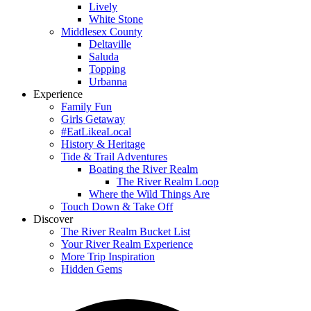
Lively
White Stone
Middlesex County
Deltaville
Saluda
Topping
Urbanna
Experience
Family Fun
Girls Getaway
#EatLikeaLocal
History & Heritage
Tide & Trail Adventures
Boating the River Realm
The River Realm Loop
Where the Wild Things Are
Touch Down & Take Off
Discover
The River Realm Bucket List
Your River Realm Experience
More Trip Inspiration
Hidden Gems