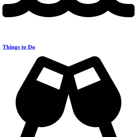
Things to Do