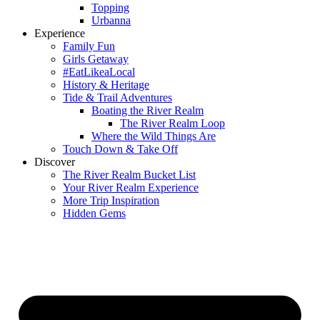
Topping
Urbanna
Experience
Family Fun
Girls Getaway
#EatLikeaLocal
History & Heritage
Tide & Trail Adventures
Boating the River Realm
The River Realm Loop
Where the Wild Things Are
Touch Down & Take Off
Discover
The River Realm Bucket List
Your River Realm Experience
More Trip Inspiration
Hidden Gems