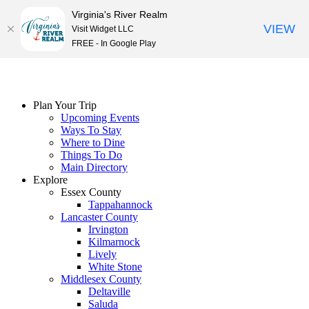
Virginia's River Realm
VIEW
Visit Widget LLC
FREE - In Google Play
Skip
to
content
Plan Your Trip
Upcoming Events
Ways To Stay
Where to Dine
Things To Do
Main Directory
Explore
Essex County
Tappahannock
Lancaster County
Irvington
Kilmarnock
Lively
White Stone
Middlesex County
Deltaville
Saluda