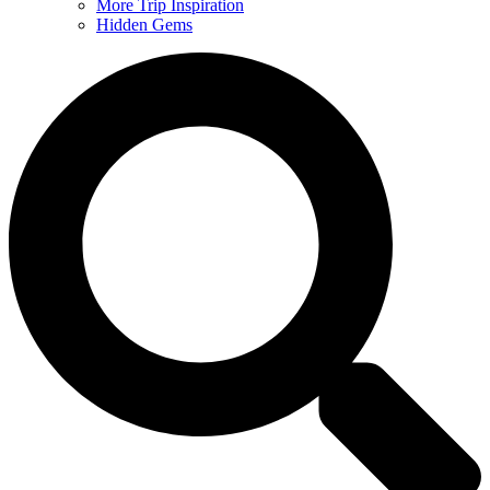
More Trip Inspiration
Hidden Gems