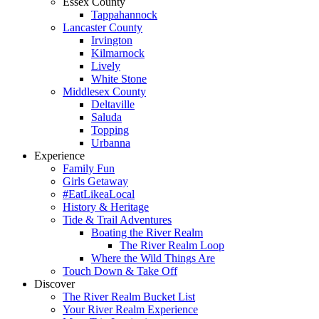
Essex County
Tappahannock
Lancaster County
Irvington
Kilmarnock
Lively
White Stone
Middlesex County
Deltaville
Saluda
Topping
Urbanna
Experience
Family Fun
Girls Getaway
#EatLikeaLocal
History & Heritage
Tide & Trail Adventures
Boating the River Realm
The River Realm Loop
Where the Wild Things Are
Touch Down & Take Off
Discover
The River Realm Bucket List
Your River Realm Experience