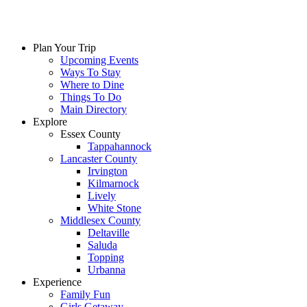
Plan Your Trip
Upcoming Events
Ways To Stay
Where to Dine
Things To Do
Main Directory
Explore
Essex County
Tappahannock
Lancaster County
Irvington
Kilmarnock
Lively
White Stone
Middlesex County
Deltaville
Saluda
Topping
Urbanna
Experience
Family Fun
Girls Getaway