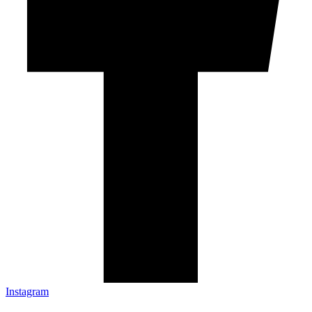
Instagram