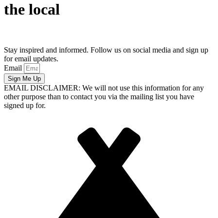
the local
Stay inspired and informed. Follow us on social media and sign up
for email updates.
Email
Sign Me Up
EMAIL DISCLAIMER: We will not use this information for any
other purpose than to contact you via the mailing list you have
signed up for.