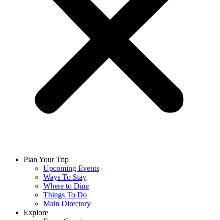
Plan Your Trip
Upcoming Events
Ways To Stay
Where to Dine
Things To Do
Main Directory
Explore