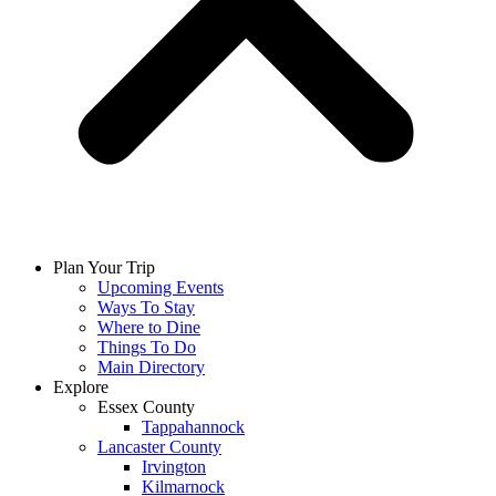
Plan Your Trip
Upcoming Events
Ways To Stay
Where to Dine
Things To Do
Main Directory
Explore
Essex County
Tappahannock
Lancaster County
Irvington
Kilmarnock