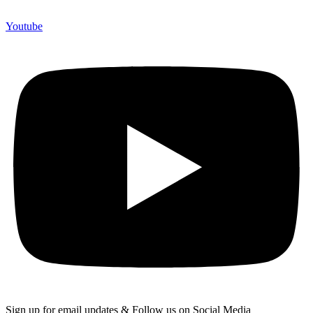
Youtube
Sign up for email updates & Follow us on Social Media