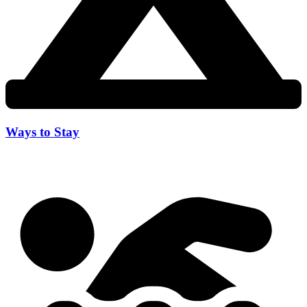
Ways to Stay