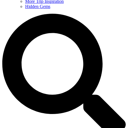
More Trip Inspiration
Hidden Gems