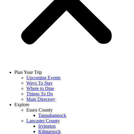
Plan Your Trip
Upcoming Events
Ways To Stay
Where to Dine
Things To Do
Main Directory
Explore
Essex County
Tappahannock
Lancaster County
Irvington
Kilmarnock