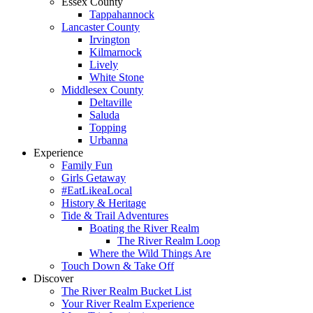
Essex County
Tappahannock
Lancaster County
Irvington
Kilmarnock
Lively
White Stone
Middlesex County
Deltaville
Saluda
Topping
Urbanna
Experience
Family Fun
Girls Getaway
#EatLikeaLocal
History & Heritage
Tide & Trail Adventures
Boating the River Realm
The River Realm Loop
Where the Wild Things Are
Touch Down & Take Off
Discover
The River Realm Bucket List
Your River Realm Experience