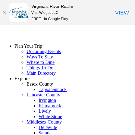
Virginia's River Realm
VIEW
Visit Widget LLC
FREE - In Google Play
Skip
to
content
Plan Your Trip
Upcoming Events
Ways To Stay
Where to Dine
Things To Do
Main Directory
Explore
Essex County
Tappahannock
Lancaster County
Irvington
Kilmarnock
Lively
White Stone
Middlesex County
Deltaville
Saluda