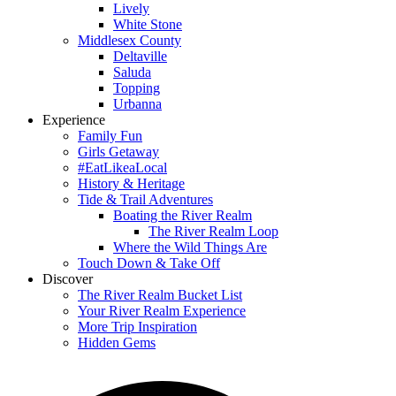
Lively
White Stone
Middlesex County
Deltaville
Saluda
Topping
Urbanna
Experience
Family Fun
Girls Getaway
#EatLikeaLocal
History & Heritage
Tide & Trail Adventures
Boating the River Realm
The River Realm Loop
Where the Wild Things Are
Touch Down & Take Off
Discover
The River Realm Bucket List
Your River Realm Experience
More Trip Inspiration
Hidden Gems