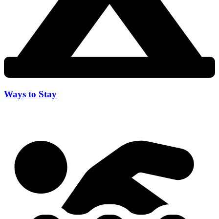
Ways to Stay