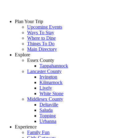
Plan Your Trip
Upcoming Events
Ways To Stay
Where to Dine
Things To Do
Main Directory
Explore
Essex County
Tappahannock
Lancaster County
Irvington
Kilmarnock
Lively
White Stone
Middlesex County
Deltaville
Saluda
Topping
Urbanna
Experience
Family Fun
Girls Getaway