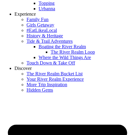
Topping
Urbanna
Experience
Family Fun
Girls Getaway
#EatLikeaLocal
History & Heritage
Tide & Trail Adventures
Boating the River Realm
The River Realm Loop
Where the Wild Things Are
Touch Down & Take Off
Discover
The River Realm Bucket List
Your River Realm Experience
More Trip Inspiration
Hidden Gems