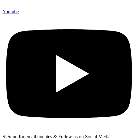
Youtube
Sign up for email updates & Follow us on Social Media