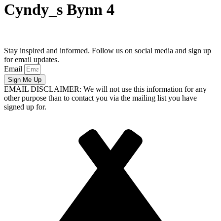
Cyndy_s Bynn 4
Stay inspired and informed. Follow us on social media and sign up
for email updates.
Email
Sign Me Up
EMAIL DISCLAIMER: We will not use this information for any
other purpose than to contact you via the mailing list you have
signed up for.