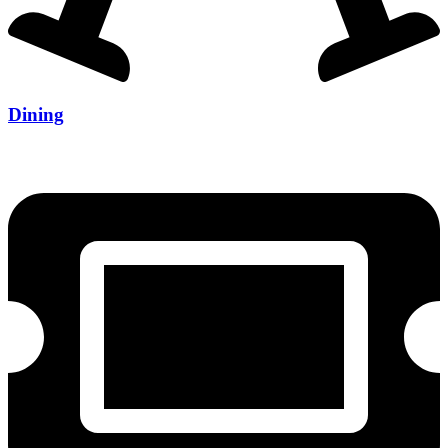
Dining