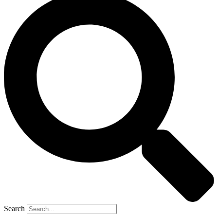
Search