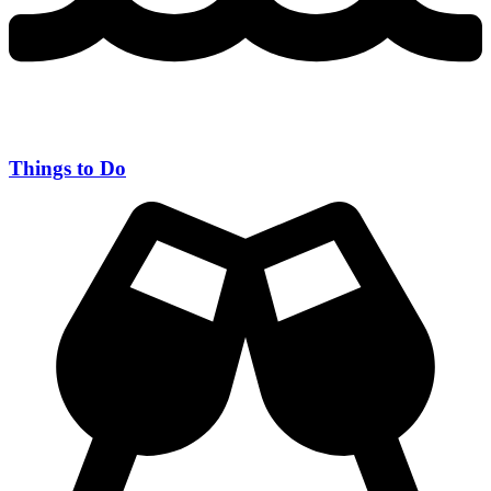
Things to Do