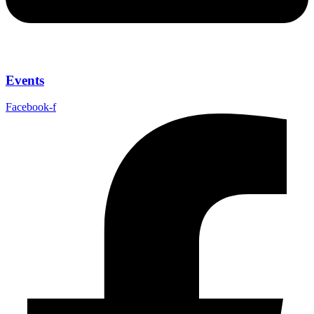
Events
Facebook-f