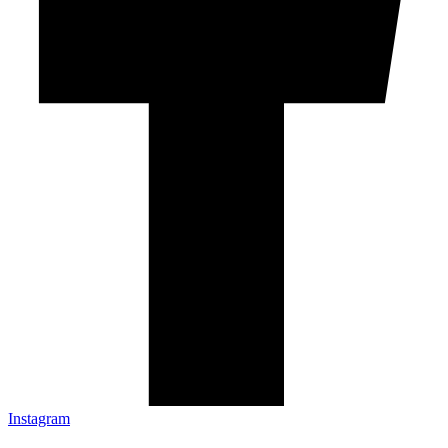
Instagram