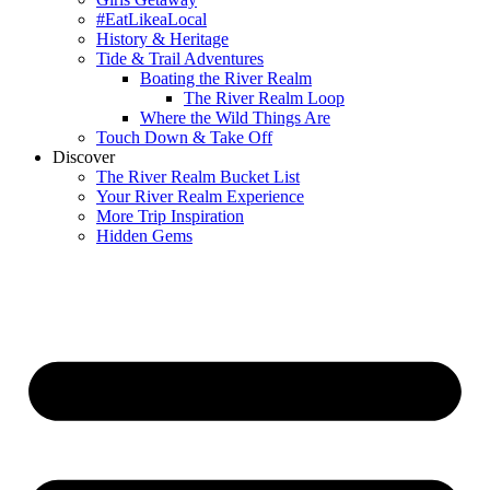
#EatLikeaLocal
History & Heritage
Tide & Trail Adventures
Boating the River Realm
The River Realm Loop
Where the Wild Things Are
Touch Down & Take Off
Discover
The River Realm Bucket List
Your River Realm Experience
More Trip Inspiration
Hidden Gems