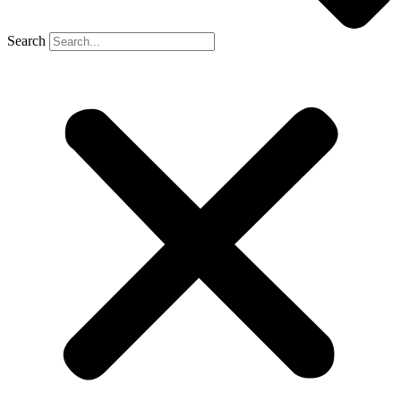
Search