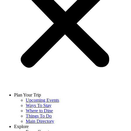
Plan Your Trip
Upcoming Events
Ways To Stay
Where to Dine
Things To Do
Main Directory
Explore