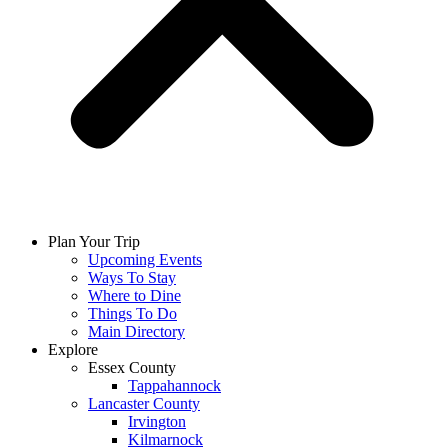
Plan Your Trip
Upcoming Events
Ways To Stay
Where to Dine
Things To Do
Main Directory
Explore
Essex County
Tappahannock
Lancaster County
Irvington
Kilmarnock