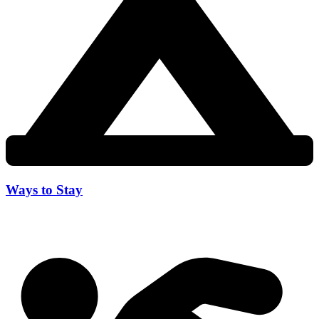
Ways to Stay