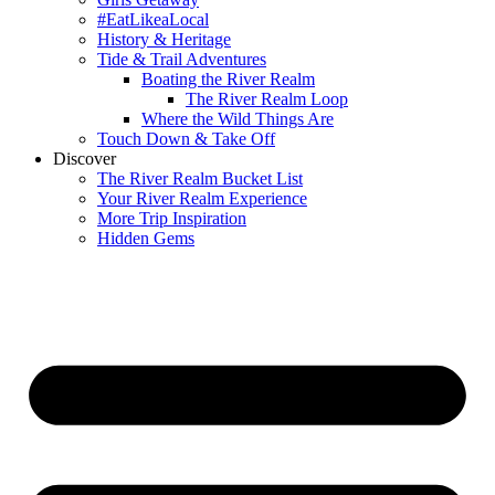
#EatLikeaLocal
History & Heritage
Tide & Trail Adventures
Boating the River Realm
The River Realm Loop
Where the Wild Things Are
Touch Down & Take Off
Discover
The River Realm Bucket List
Your River Realm Experience
More Trip Inspiration
Hidden Gems