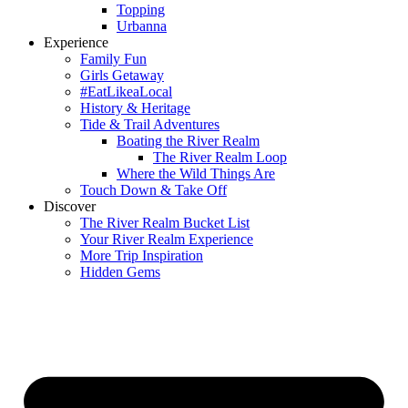
Topping
Urbanna
Experience
Family Fun
Girls Getaway
#EatLikeaLocal
History & Heritage
Tide & Trail Adventures
Boating the River Realm
The River Realm Loop
Where the Wild Things Are
Touch Down & Take Off
Discover
The River Realm Bucket List
Your River Realm Experience
More Trip Inspiration
Hidden Gems