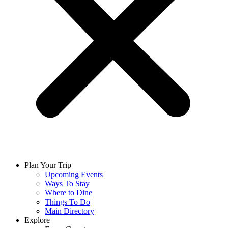
Plan Your Trip
Upcoming Events
Ways To Stay
Where to Dine
Things To Do
Main Directory
Explore