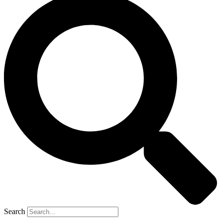
Search