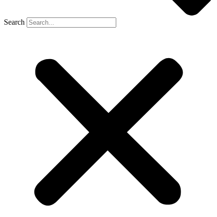
Search