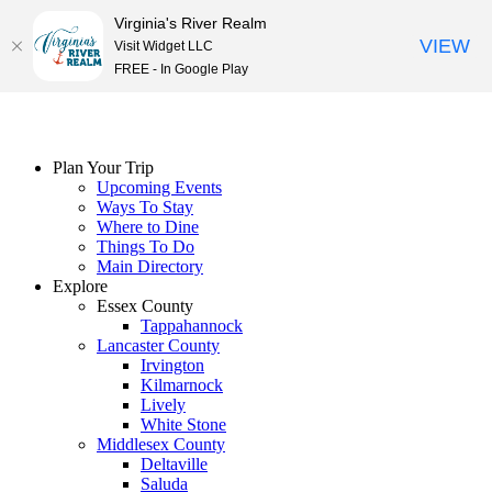
Virginia's River Realm
VIEW
Visit Widget LLC
FREE - In Google Play
Skip
to
content
Plan Your Trip
Upcoming Events
Ways To Stay
Where to Dine
Things To Do
Main Directory
Explore
Essex County
Tappahannock
Lancaster County
Irvington
Kilmarnock
Lively
White Stone
Middlesex County
Deltaville
Saluda