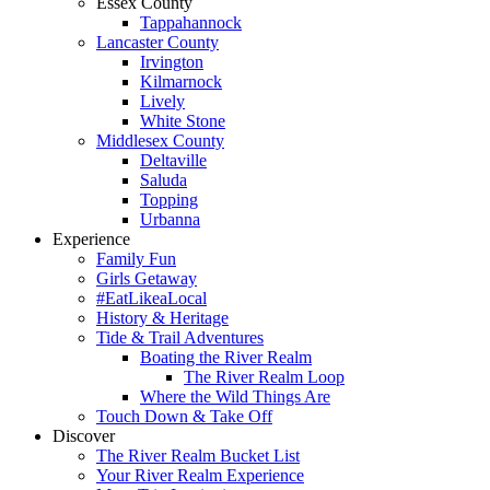
Essex County
Tappahannock
Lancaster County
Irvington
Kilmarnock
Lively
White Stone
Middlesex County
Deltaville
Saluda
Topping
Urbanna
Experience
Family Fun
Girls Getaway
#EatLikeaLocal
History & Heritage
Tide & Trail Adventures
Boating the River Realm
The River Realm Loop
Where the Wild Things Are
Touch Down & Take Off
Discover
The River Realm Bucket List
Your River Realm Experience