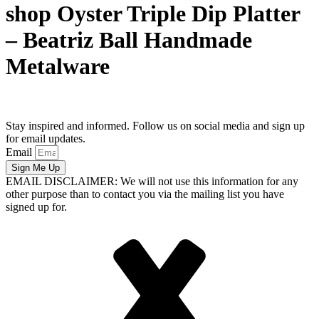
shop Oyster Triple Dip Platter
– Beatriz Ball Handmade
Metalware
Stay inspired and informed. Follow us on social media and sign up
for email updates.
Email
Sign Me Up
EMAIL DISCLAIMER: We will not use this information for any
other purpose than to contact you via the mailing list you have
signed up for.