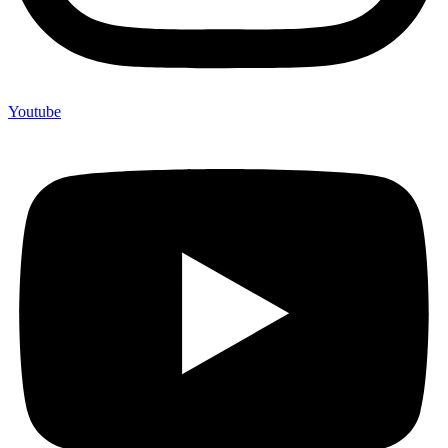
Youtube