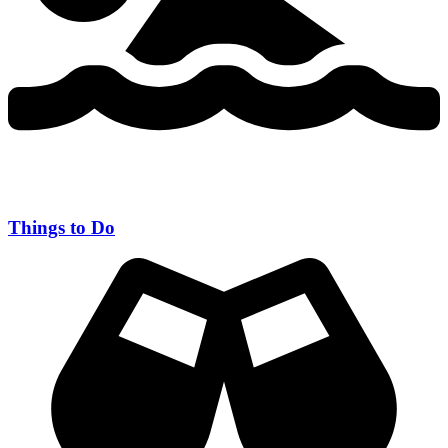
Things to Do