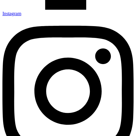
Instagram