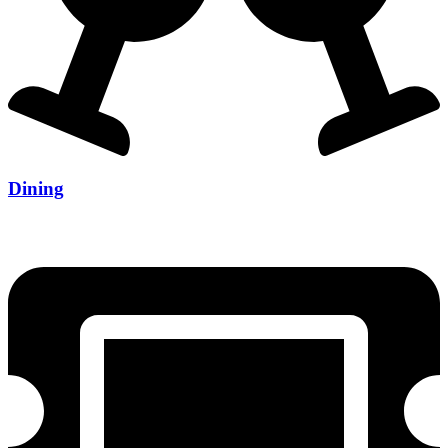
Dining