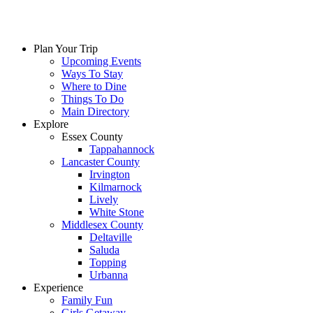
Plan Your Trip
Upcoming Events
Ways To Stay
Where to Dine
Things To Do
Main Directory
Explore
Essex County
Tappahannock
Lancaster County
Irvington
Kilmarnock
Lively
White Stone
Middlesex County
Deltaville
Saluda
Topping
Urbanna
Experience
Family Fun
Girls Getaway