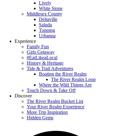
Lively
White Stone
Middlesex County
Deltaville
Saluda
Topping
Urbanna
Experience
Family Fun
Girls Getaway
#EatLikeaLocal
History & Heritage
Tide & Trail Adventures
Boating the River Realm
The River Realm Loop
Where the Wild Things Are
Touch Down & Take Off
Discover
The River Realm Bucket List
Your River Realm Experience
More Trip Inspiration
Hidden Gems