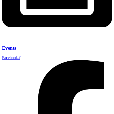
Events
Facebook-f