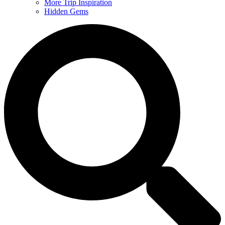
More Trip Inspiration
Hidden Gems