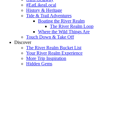
#EatLikeaLocal
History & Heritage
Tide & Trail Adventures
Boating the River Realm
The River Realm Loop
Where the Wild Things Are
Touch Down & Take Off
Discover
The River Realm Bucket List
Your River Realm Experience
More Trip Inspiration
Hidden Gems