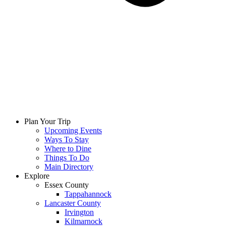
Plan Your Trip
Upcoming Events
Ways To Stay
Where to Dine
Things To Do
Main Directory
Explore
Essex County
Tappahannock
Lancaster County
Irvington
Kilmarnock