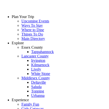
Skip
to
content
Plan Your Trip
Upcoming Events
Ways To Stay
Where to Dine
Things To Do
Main Directory
Explore
Essex County
Tappahannock
Lancaster County
Irvington
Kilmarnock
Lively
White Stone
Middlesex County
Deltaville
Saluda
Topping
Urbanna
Experience
Family Fun
Girls Getaway