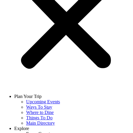
Plan Your Trip
Upcoming Events
Ways To Stay
Where to Dine
Things To Do
Main Directory
Explore