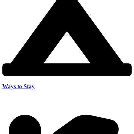
Ways to Stay