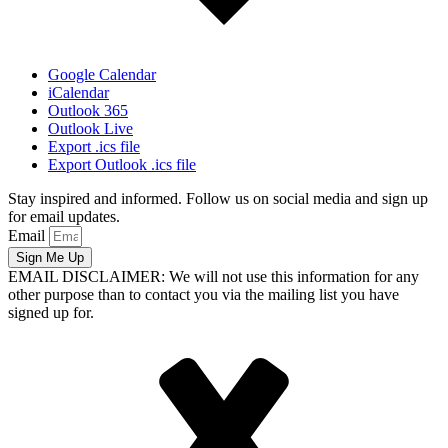
Google Calendar
iCalendar
Outlook 365
Outlook Live
Export .ics file
Export Outlook .ics file
Stay inspired and informed. Follow us on social media and sign up
for email updates.
Email
Sign Me Up
EMAIL DISCLAIMER: We will not use this information for any
other purpose than to contact you via the mailing list you have
signed up for.