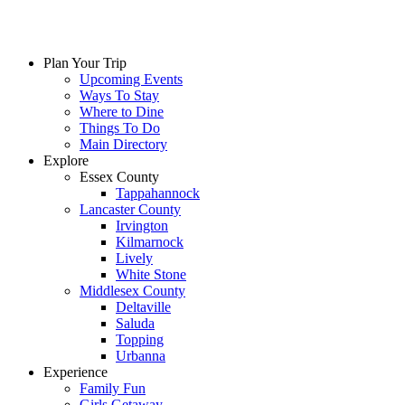
Plan Your Trip
Upcoming Events
Ways To Stay
Where to Dine
Things To Do
Main Directory
Explore
Essex County
Tappahannock
Lancaster County
Irvington
Kilmarnock
Lively
White Stone
Middlesex County
Deltaville
Saluda
Topping
Urbanna
Experience
Family Fun
Girls Getaway