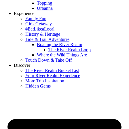
Topping
Urbanna
Experience
Family Fun
Girls Getaway
#EatLikeaLocal
History & Heritage
Tide & Trail Adventures
Boating the River Realm
The River Realm Loop
Where the Wild Things Are
Touch Down & Take Off
Discover
The River Realm Bucket List
Your River Realm Experience
More Trip Inspiration
Hidden Gems