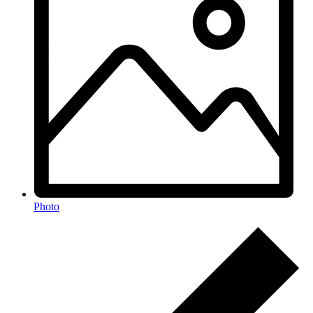
Photo