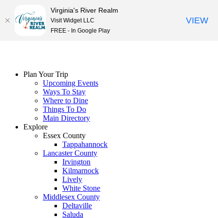
Virginia's River Realm
VIEW
Visit Widget LLC
FREE - In Google Play
Skip
to
content
Plan Your Trip
Upcoming Events
Ways To Stay
Where to Dine
Things To Do
Main Directory
Explore
Essex County
Tappahannock
Lancaster County
Irvington
Kilmarnock
Lively
White Stone
Middlesex County
Deltaville
Saluda