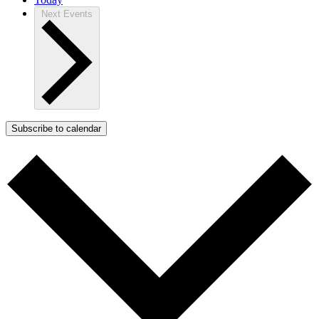
Next
Events
Subscribe to calendar