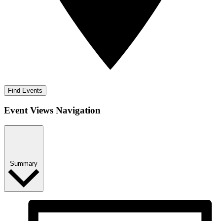
Find Events
Event Views Navigation
Summary