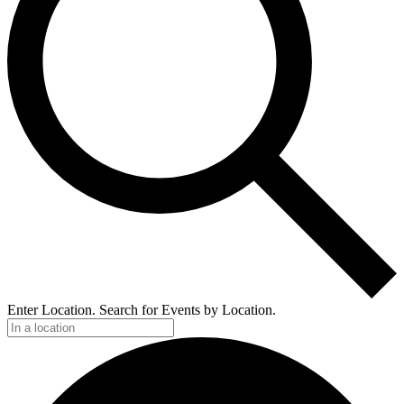
Enter Location. Search for Events by Location.