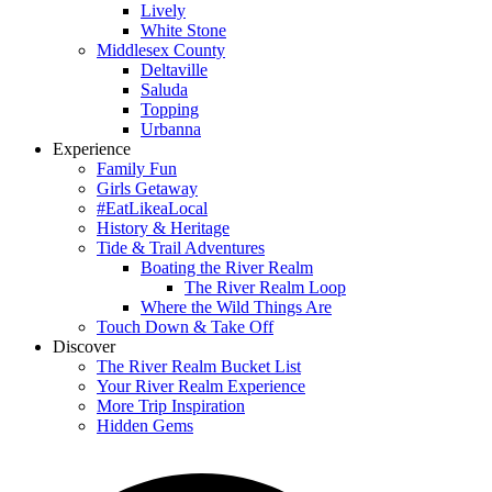
Lively
White Stone
Middlesex County
Deltaville
Saluda
Topping
Urbanna
Experience
Family Fun
Girls Getaway
#EatLikeaLocal
History & Heritage
Tide & Trail Adventures
Boating the River Realm
The River Realm Loop
Where the Wild Things Are
Touch Down & Take Off
Discover
The River Realm Bucket List
Your River Realm Experience
More Trip Inspiration
Hidden Gems