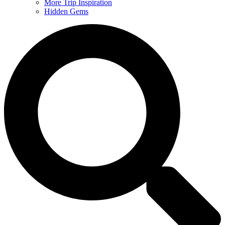
More Trip Inspiration
Hidden Gems