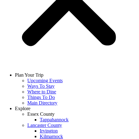
Plan Your Trip
Upcoming Events
Ways To Stay
Where to Dine
Things To Do
Main Directory
Explore
Essex County
Tappahannock
Lancaster County
Irvington
Kilmarnock