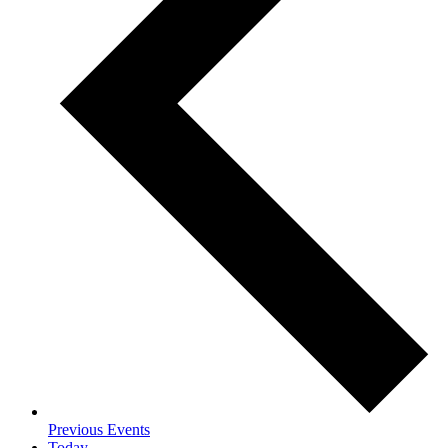
Previous
Events
Today