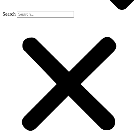
Search