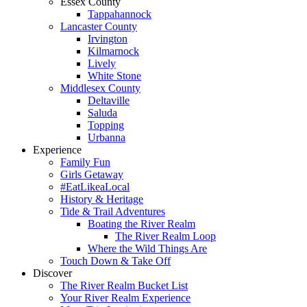
Essex County
Tappahannock
Lancaster County
Irvington
Kilmarnock
Lively
White Stone
Middlesex County
Deltaville
Saluda
Topping
Urbanna
Experience
Family Fun
Girls Getaway
#EatLikeaLocal
History & Heritage
Tide & Trail Adventures
Boating the River Realm
The River Realm Loop
Where the Wild Things Are
Touch Down & Take Off
Discover
The River Realm Bucket List
Your River Realm Experience