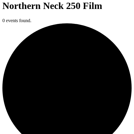
Northern Neck 250 Film
0 events found.