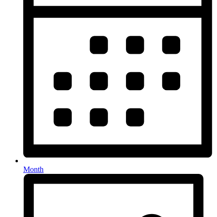
Month