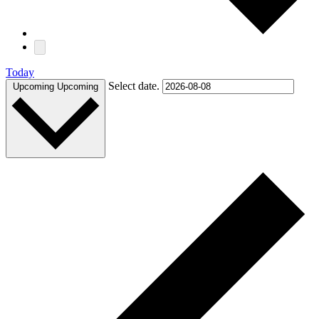
Today
Select date.
Upcoming
Upcoming