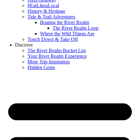
#EatLikeaLocal
History & Heritage
Tide & Trail Adventures
Boating the River Realm
The River Realm Loop
Where the Wild Things Are
Touch Down & Take Off
Discover
The River Realm Bucket List
Your River Realm Experience
More Trip Inspiration
Hidden Gems