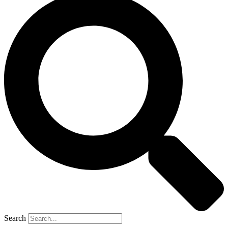
Search