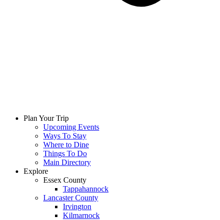
Plan Your Trip
Upcoming Events
Ways To Stay
Where to Dine
Things To Do
Main Directory
Explore
Essex County
Tappahannock
Lancaster County
Irvington
Kilmarnock