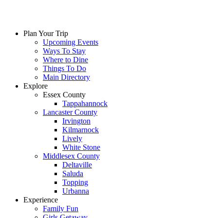
Skip
to
content
Plan Your Trip
Upcoming Events
Ways To Stay
Where to Dine
Things To Do
Main Directory
Explore
Essex County
Tappahannock
Lancaster County
Irvington
Kilmarnock
Lively
White Stone
Middlesex County
Deltaville
Saluda
Topping
Urbanna
Experience
Family Fun
Girls Getaway