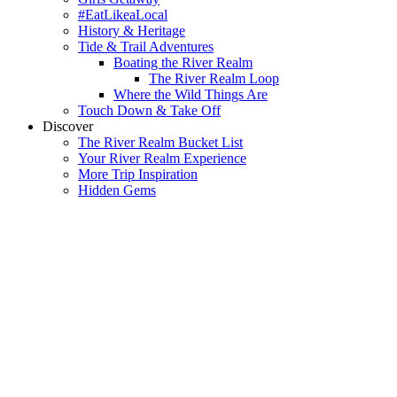
#EatLikeaLocal
History & Heritage
Tide & Trail Adventures
Boating the River Realm
The River Realm Loop
Where the Wild Things Are
Touch Down & Take Off
Discover
The River Realm Bucket List
Your River Realm Experience
More Trip Inspiration
Hidden Gems