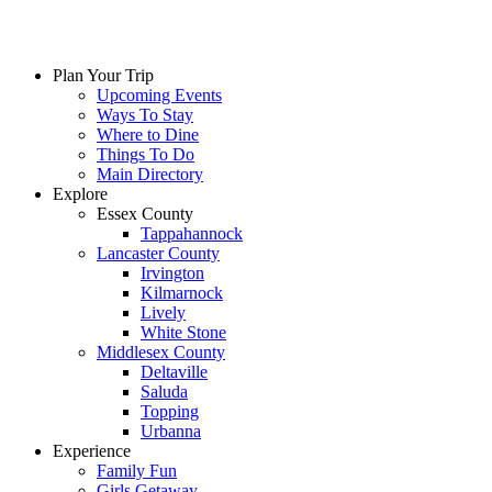
Skip
to
content
Plan Your Trip
Upcoming Events
Ways To Stay
Where to Dine
Things To Do
Main Directory
Explore
Essex County
Tappahannock
Lancaster County
Irvington
Kilmarnock
Lively
White Stone
Middlesex County
Deltaville
Saluda
Topping
Urbanna
Experience
Family Fun
Girls Getaway