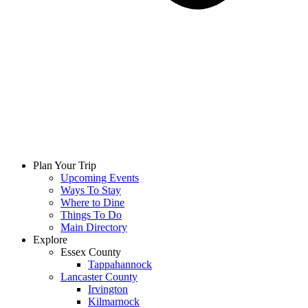
Plan Your Trip
Upcoming Events
Ways To Stay
Where to Dine
Things To Do
Main Directory
Explore
Essex County
Tappahannock
Lancaster County
Irvington
Kilmarnock