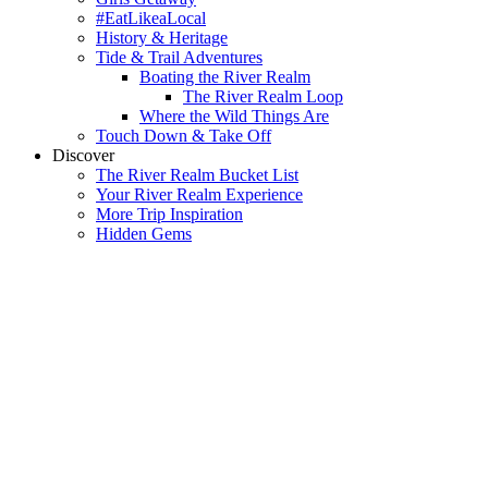
#EatLikeaLocal
History & Heritage
Tide & Trail Adventures
Boating the River Realm
The River Realm Loop
Where the Wild Things Are
Touch Down & Take Off
Discover
The River Realm Bucket List
Your River Realm Experience
More Trip Inspiration
Hidden Gems