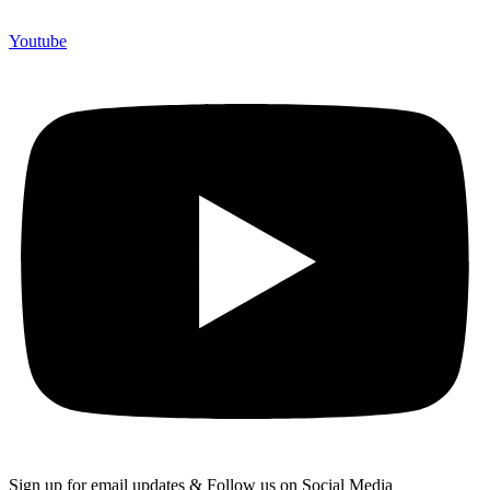
Youtube
Sign up for email updates & Follow us on Social Media