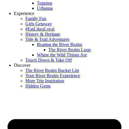
Topping
Urbanna
Experience
Family Fun
Girls Getaway
#EatLikeaLocal
History & Heritage
Tide & Trail Adventures
Boating the River Realm
The River Realm Loop
Where the Wild Things Are
Touch Down & Take Off
Discover
The River Realm Bucket List
Your River Realm Experience
More Trip Inspiration
Hidden Gems