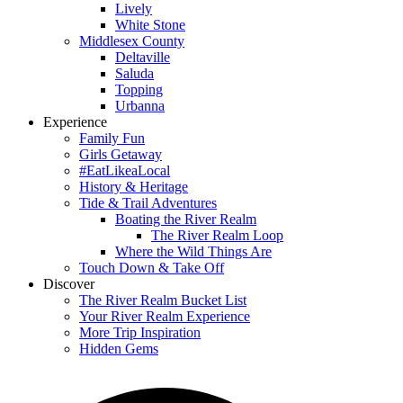
Lively
White Stone
Middlesex County
Deltaville
Saluda
Topping
Urbanna
Experience
Family Fun
Girls Getaway
#EatLikeaLocal
History & Heritage
Tide & Trail Adventures
Boating the River Realm
The River Realm Loop
Where the Wild Things Are
Touch Down & Take Off
Discover
The River Realm Bucket List
Your River Realm Experience
More Trip Inspiration
Hidden Gems