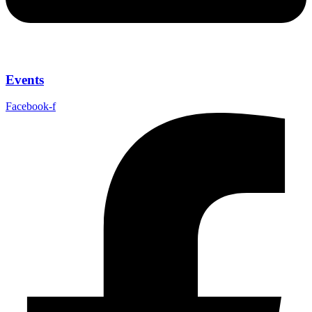
Events
Facebook-f