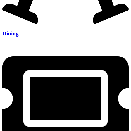
Dining