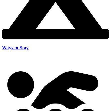
Ways to Stay