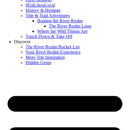
#EatLikeaLocal
History & Heritage
Tide & Trail Adventures
Boating the River Realm
The River Realm Loop
Where the Wild Things Are
Touch Down & Take Off
Discover
The River Realm Bucket List
Your River Realm Experience
More Trip Inspiration
Hidden Gems