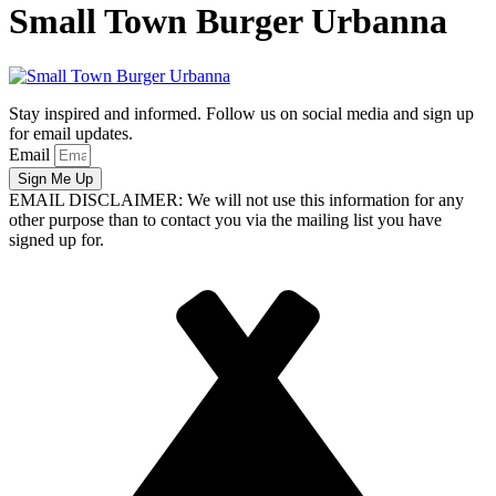
Small Town Burger Urbanna
Stay inspired and informed. Follow us on social media and sign up
for email updates.
Email
Sign Me Up
EMAIL DISCLAIMER: We will not use this information for any
other purpose than to contact you via the mailing list you have
signed up for.