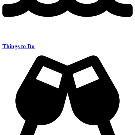
Things to Do