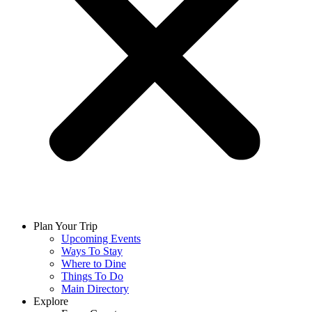
Plan Your Trip
Upcoming Events
Ways To Stay
Where to Dine
Things To Do
Main Directory
Explore