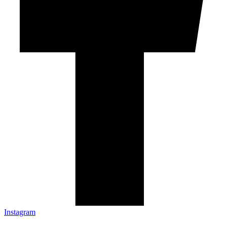
Instagram