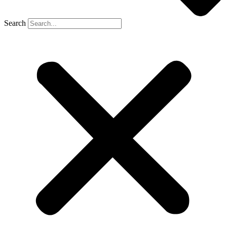
Search