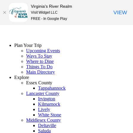
Virginia's River Realm
VIEW
Visit Widget LLC
FREE - In Google Play
Skip
to
content
Plan Your Trip
Upcoming Events
Ways To Stay
Where to Dine
Things To Do
Main Directory
Explore
Essex County
Tappahannock
Lancaster County
Irvington
Kilmarnock
Lively
White Stone
Middlesex County
Deltaville
Saluda