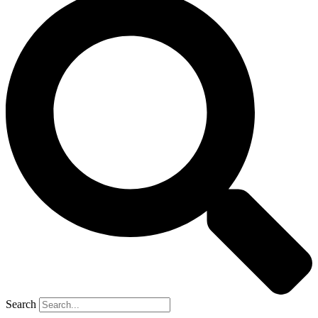
Search