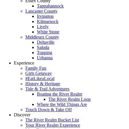
Essex County
Tappahannock
Lancaster County
Irvington
Kilmarnock
Lively
White Stone
Middlesex County
Deltaville
Saluda
Topping
Urbanna
Experience
Family Fun
Girls Getaway
#EatLikeaLocal
History & Heritage
Tide & Trail Adventures
Boating the River Realm
The River Realm Loop
Where the Wild Things Are
Touch Down & Take Off
Discover
The River Realm Bucket List
Your River Realm Experience