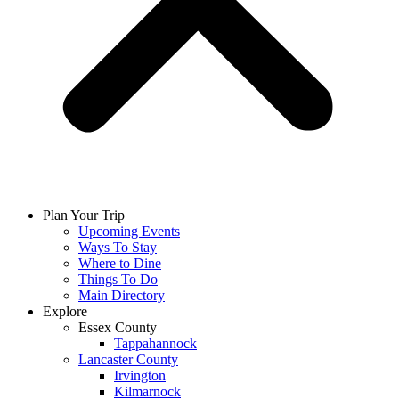
Plan Your Trip
Upcoming Events
Ways To Stay
Where to Dine
Things To Do
Main Directory
Explore
Essex County
Tappahannock
Lancaster County
Irvington
Kilmarnock