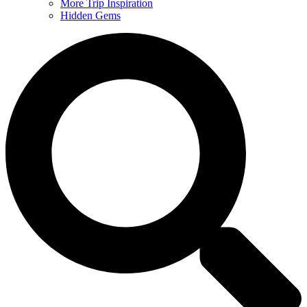
More Trip Inspiration
Hidden Gems