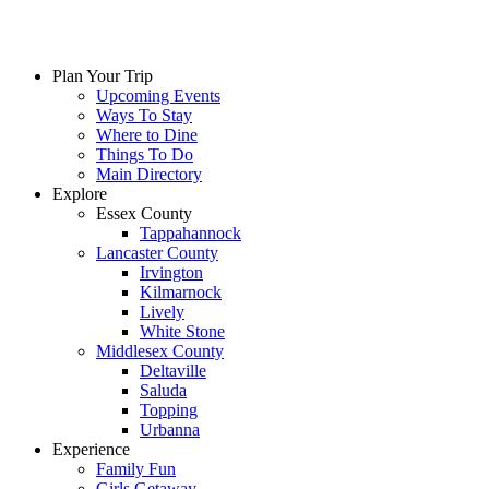
Plan Your Trip
Upcoming Events
Ways To Stay
Where to Dine
Things To Do
Main Directory
Explore
Essex County
Tappahannock
Lancaster County
Irvington
Kilmarnock
Lively
White Stone
Middlesex County
Deltaville
Saluda
Topping
Urbanna
Experience
Family Fun
Girls Getaway