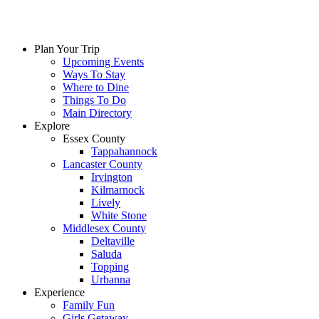
Skip
to
content
Plan Your Trip
Upcoming Events
Ways To Stay
Where to Dine
Things To Do
Main Directory
Explore
Essex County
Tappahannock
Lancaster County
Irvington
Kilmarnock
Lively
White Stone
Middlesex County
Deltaville
Saluda
Topping
Urbanna
Experience
Family Fun
Girls Getaway