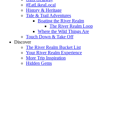
#EatLikeaLocal
History & Heritage
Tide & Trail Adventures
Boating the River Realm
The River Realm Loop
Where the Wild Things Are
Touch Down & Take Off
Discover
The River Realm Bucket List
Your River Realm Experience
More Trip Inspiration
Hidden Gems