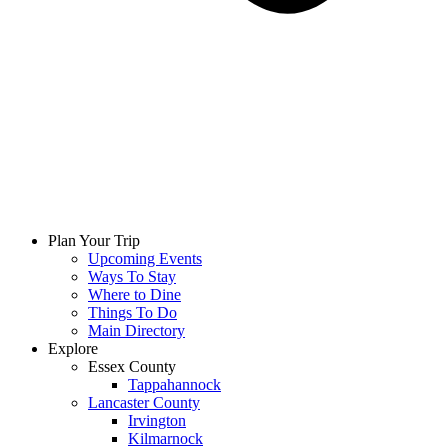
Plan Your Trip
Upcoming Events
Ways To Stay
Where to Dine
Things To Do
Main Directory
Explore
Essex County
Tappahannock
Lancaster County
Irvington
Kilmarnock