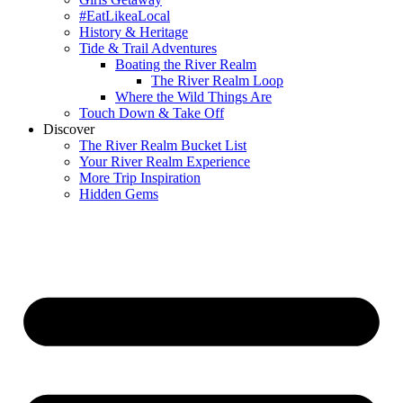
#EatLikeaLocal
History & Heritage
Tide & Trail Adventures
Boating the River Realm
The River Realm Loop
Where the Wild Things Are
Touch Down & Take Off
Discover
The River Realm Bucket List
Your River Realm Experience
More Trip Inspiration
Hidden Gems