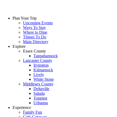
Plan Your Trip
Upcoming Events
Ways To Stay
Where to Dine
Things To Do
Main Directory
Explore
Essex County
Tappahannock
Lancaster County
Irvington
Kilmarnock
Lively
White Stone
Middlesex County
Deltaville
Saluda
Topping
Urbanna
Experience
Family Fun
Girls Getaway