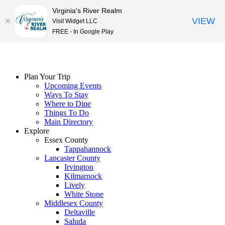
Virginia's River Realm
VIEW
Visit Widget LLC
FREE - In Google Play
Skip
to
content
Plan Your Trip
Upcoming Events
Ways To Stay
Where to Dine
Things To Do
Main Directory
Explore
Essex County
Tappahannock
Lancaster County
Irvington
Kilmarnock
Lively
White Stone
Middlesex County
Deltaville
Saluda