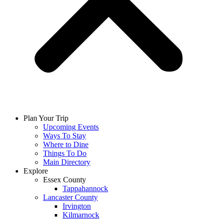
Plan Your Trip
Upcoming Events
Ways To Stay
Where to Dine
Things To Do
Main Directory
Explore
Essex County
Tappahannock
Lancaster County
Irvington
Kilmarnock