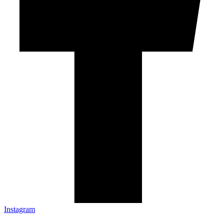
Instagram