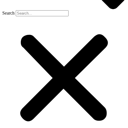
Search