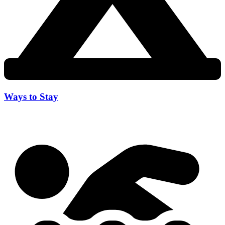
Ways to Stay