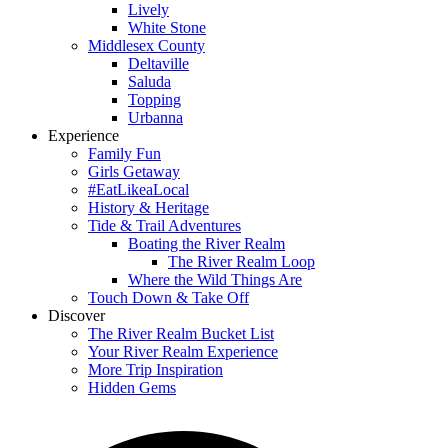
Lively
White Stone
Middlesex County
Deltaville
Saluda
Topping
Urbanna
Experience
Family Fun
Girls Getaway
#EatLikeaLocal
History & Heritage
Tide & Trail Adventures
Boating the River Realm
The River Realm Loop
Where the Wild Things Are
Touch Down & Take Off
Discover
The River Realm Bucket List
Your River Realm Experience
More Trip Inspiration
Hidden Gems