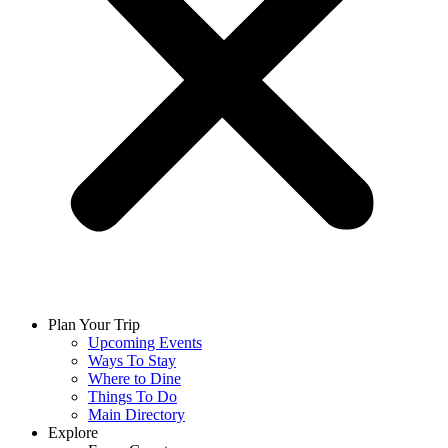
Plan Your Trip
Upcoming Events
Ways To Stay
Where to Dine
Things To Do
Main Directory
Explore