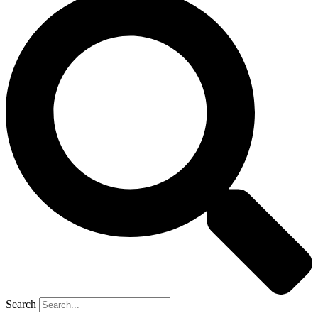
Search