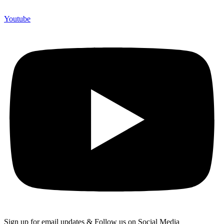
Youtube
Sign up for email updates & Follow us on Social Media