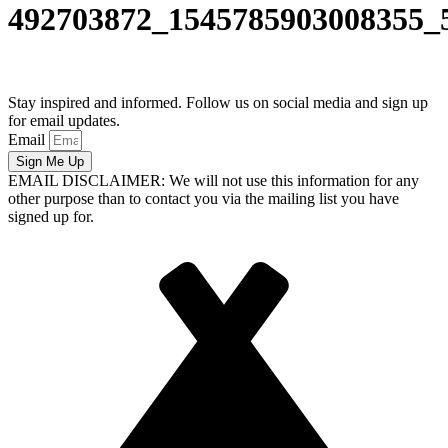
492703872_1545785903008355_
Stay inspired and informed. Follow us on social media and sign up
for email updates.
Email
Sign Me Up
EMAIL DISCLAIMER: We will not use this information for any
other purpose than to contact you via the mailing list you have
signed up for.