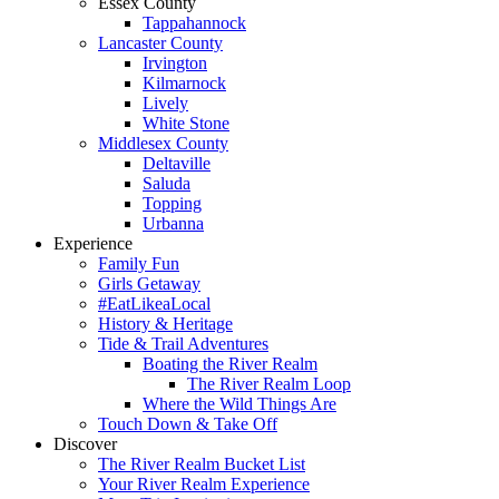
Essex County
Tappahannock
Lancaster County
Irvington
Kilmarnock
Lively
White Stone
Middlesex County
Deltaville
Saluda
Topping
Urbanna
Experience
Family Fun
Girls Getaway
#EatLikeaLocal
History & Heritage
Tide & Trail Adventures
Boating the River Realm
The River Realm Loop
Where the Wild Things Are
Touch Down & Take Off
Discover
The River Realm Bucket List
Your River Realm Experience