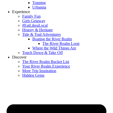
Topping
Urbanna
Experience
Family Fun
Girls Getaway
#EatLikeaLocal
History & Heritage
Tide & Trail Adventures
Boating the River Realm
The River Realm Loop
Where the Wild Things Are
Touch Down & Take Off
Discover
The River Realm Bucket List
Your River Realm Experience
More Trip Inspiration
Hidden Gems