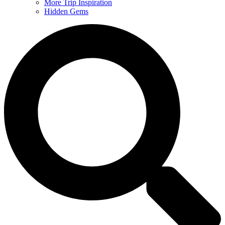
More Trip Inspiration
Hidden Gems