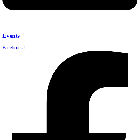
Events
Facebook-f