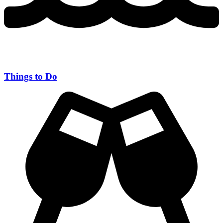
Things to Do