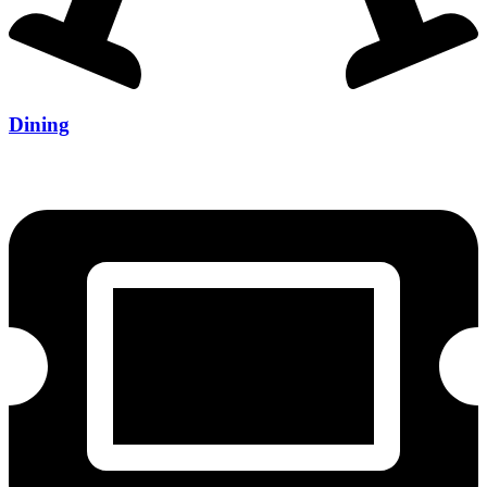
Dining