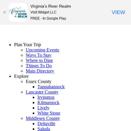
Virginia's River Realm
VIEW
Visit Widget LLC
FREE - In Google Play
Skip
to
content
Plan Your Trip
Upcoming Events
Ways To Stay
Where to Dine
Things To Do
Main Directory
Explore
Essex County
Tappahannock
Lancaster County
Irvington
Kilmarnock
Lively
White Stone
Middlesex County
Deltaville
Saluda