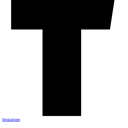
Instagram