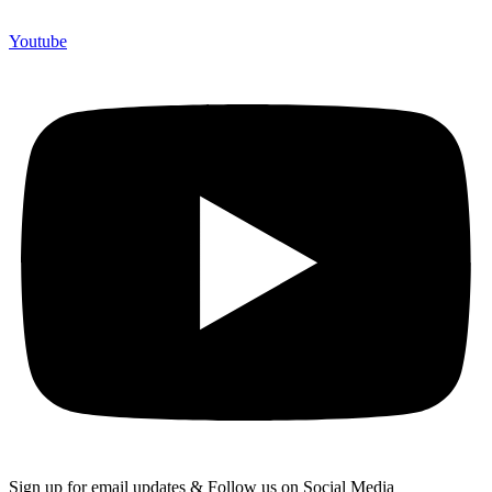
Youtube
Sign up for email updates & Follow us on Social Media