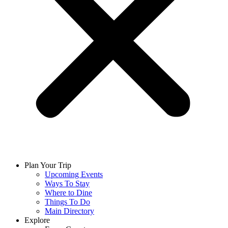
Plan Your Trip
Upcoming Events
Ways To Stay
Where to Dine
Things To Do
Main Directory
Explore