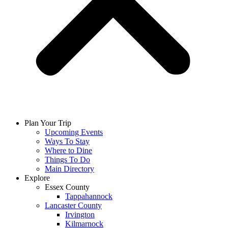
Plan Your Trip
Upcoming Events
Ways To Stay
Where to Dine
Things To Do
Main Directory
Explore
Essex County
Tappahannock
Lancaster County
Irvington
Kilmarnock