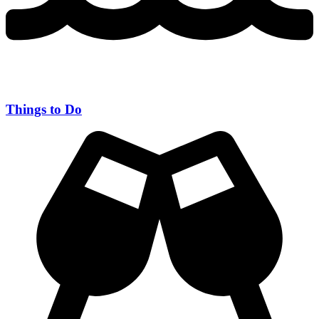
Things to Do