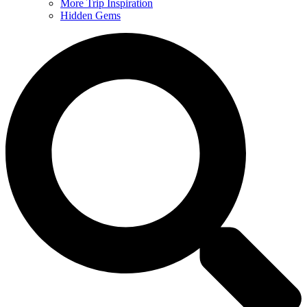
More Trip Inspiration
Hidden Gems