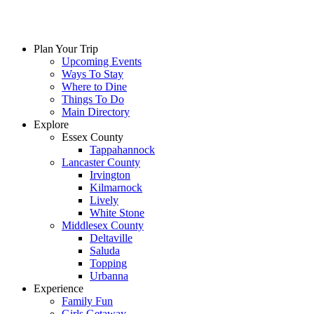
Plan Your Trip
Upcoming Events
Ways To Stay
Where to Dine
Things To Do
Main Directory
Explore
Essex County
Tappahannock
Lancaster County
Irvington
Kilmarnock
Lively
White Stone
Middlesex County
Deltaville
Saluda
Topping
Urbanna
Experience
Family Fun
Girls Getaway