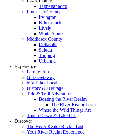
Essex County
Tappahannock
Lancaster County
Irvington
Kilmarnock
Lively
White Stone
Middlesex County
Deltaville
Saluda
Topping
Urbanna
Experience
Family Fun
Girls Getaway
#EatLikeaLocal
History & Heritage
Tide & Trail Adventures
Boating the River Realm
The River Realm Loop
Where the Wild Things Are
Touch Down & Take Off
Discover
The River Realm Bucket List
Your River Realm Experience