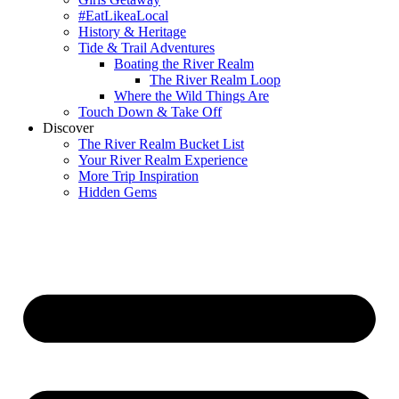
#EatLikeaLocal
History & Heritage
Tide & Trail Adventures
Boating the River Realm
The River Realm Loop
Where the Wild Things Are
Touch Down & Take Off
Discover
The River Realm Bucket List
Your River Realm Experience
More Trip Inspiration
Hidden Gems