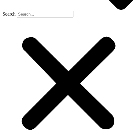
Search