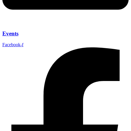
Events
Facebook-f