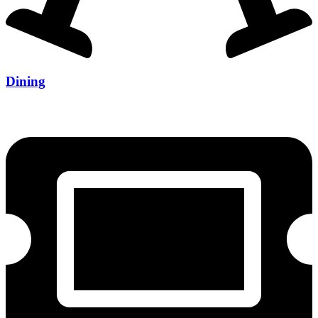
Dining