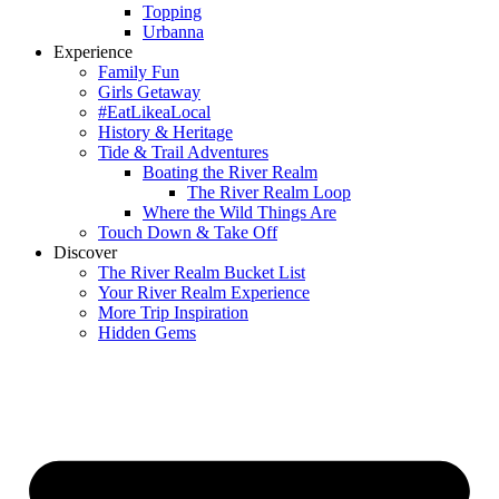
Topping
Urbanna
Experience
Family Fun
Girls Getaway
#EatLikeaLocal
History & Heritage
Tide & Trail Adventures
Boating the River Realm
The River Realm Loop
Where the Wild Things Are
Touch Down & Take Off
Discover
The River Realm Bucket List
Your River Realm Experience
More Trip Inspiration
Hidden Gems