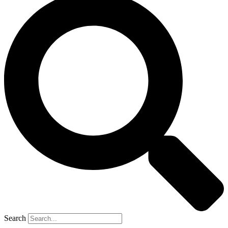
Search