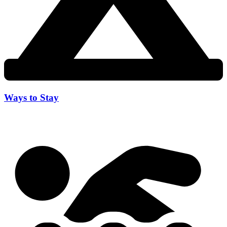
Ways to Stay