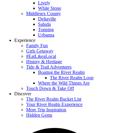
Lively
White Stone
Middlesex County
Deltaville
Saluda
Topping
Urbanna
Experience
Family Fun
Girls Getaway
#EatLikeaLocal
History & Heritage
Tide & Trail Adventures
Boating the River Realm
The River Realm Loop
Where the Wild Things Are
Touch Down & Take Off
Discover
The River Realm Bucket List
Your River Realm Experience
More Trip Inspiration
Hidden Gems