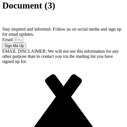
Document (3)
Stay inspired and informed. Follow us on social media and sign up
for email updates.
Email
Sign Me Up
EMAIL DISCLAIMER: We will not use this information for any
other purpose than to contact you via the mailing list you have
signed up for.