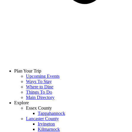
Plan Your Trip
Upcoming Events
Ways To Stay
Where to Dine
Things To Do
Main Directory
Explore
Essex County
Tappahannock
Lancaster County
Irvington
Kilmarnock