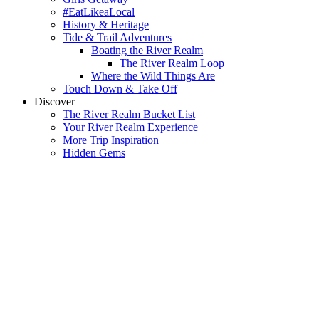
#EatLikeaLocal
History & Heritage
Tide & Trail Adventures
Boating the River Realm
The River Realm Loop
Where the Wild Things Are
Touch Down & Take Off
Discover
The River Realm Bucket List
Your River Realm Experience
More Trip Inspiration
Hidden Gems