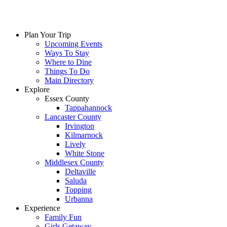
Skip
to
content
Plan Your Trip
Upcoming Events
Ways To Stay
Where to Dine
Things To Do
Main Directory
Explore
Essex County
Tappahannock
Lancaster County
Irvington
Kilmarnock
Lively
White Stone
Middlesex County
Deltaville
Saluda
Topping
Urbanna
Experience
Family Fun
Girls Getaway