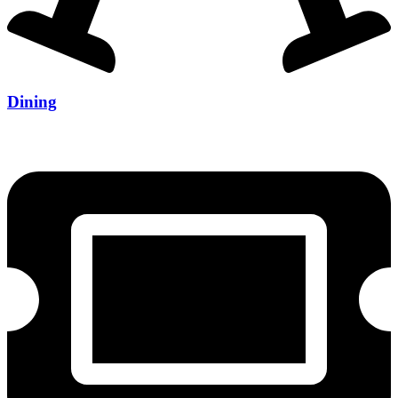
Dining