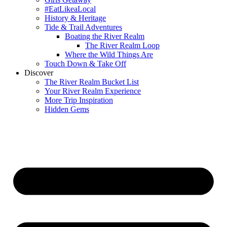
#EatLikeaLocal
History & Heritage
Tide & Trail Adventures
Boating the River Realm
The River Realm Loop
Where the Wild Things Are
Touch Down & Take Off
Discover
The River Realm Bucket List
Your River Realm Experience
More Trip Inspiration
Hidden Gems