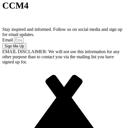
CCM4
Stay inspired and informed. Follow us on social media and sign up
for email updates.
Email
Sign Me Up
EMAIL DISCLAIMER: We will not use this information for any
other purpose than to contact you via the mailing list you have
signed up for.