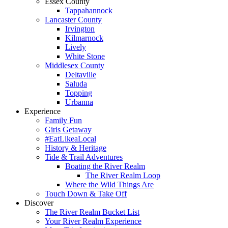
Essex County
Tappahannock
Lancaster County
Irvington
Kilmarnock
Lively
White Stone
Middlesex County
Deltaville
Saluda
Topping
Urbanna
Experience
Family Fun
Girls Getaway
#EatLikeaLocal
History & Heritage
Tide & Trail Adventures
Boating the River Realm
The River Realm Loop
Where the Wild Things Are
Touch Down & Take Off
Discover
The River Realm Bucket List
Your River Realm Experience