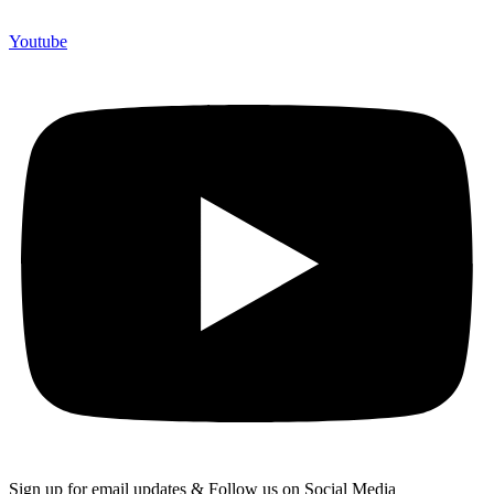
Youtube
Sign up for email updates & Follow us on Social Media