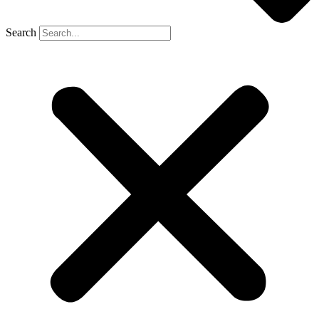
Search