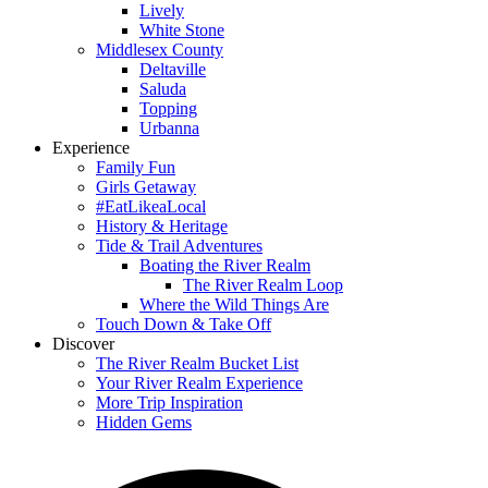
Lively
White Stone
Middlesex County
Deltaville
Saluda
Topping
Urbanna
Experience
Family Fun
Girls Getaway
#EatLikeaLocal
History & Heritage
Tide & Trail Adventures
Boating the River Realm
The River Realm Loop
Where the Wild Things Are
Touch Down & Take Off
Discover
The River Realm Bucket List
Your River Realm Experience
More Trip Inspiration
Hidden Gems