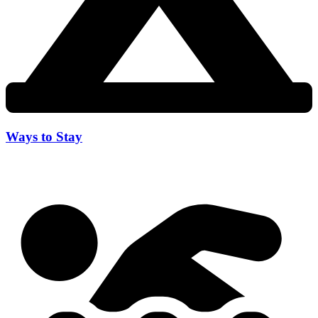
Ways to Stay