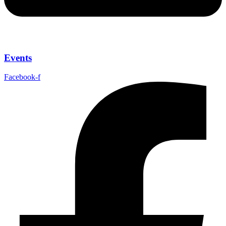
Events
Facebook-f