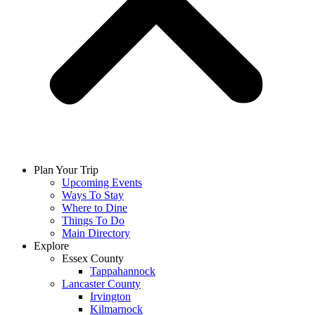
Plan Your Trip
Upcoming Events
Ways To Stay
Where to Dine
Things To Do
Main Directory
Explore
Essex County
Tappahannock
Lancaster County
Irvington
Kilmarnock