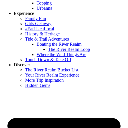
Topping
Urbanna
Experience
Family Fun
Girls Getaway
#EatLikeaLocal
History & Heritage
Tide & Trail Adventures
Boating the River Realm
The River Realm Loop
Where the Wild Things Are
Touch Down & Take Off
Discover
The River Realm Bucket List
Your River Realm Experience
More Trip Inspiration
Hidden Gems