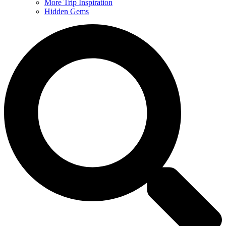
More Trip Inspiration
Hidden Gems