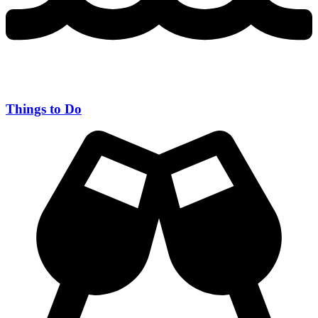
Things to Do