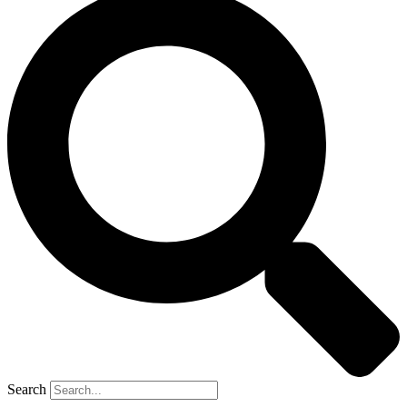
Search