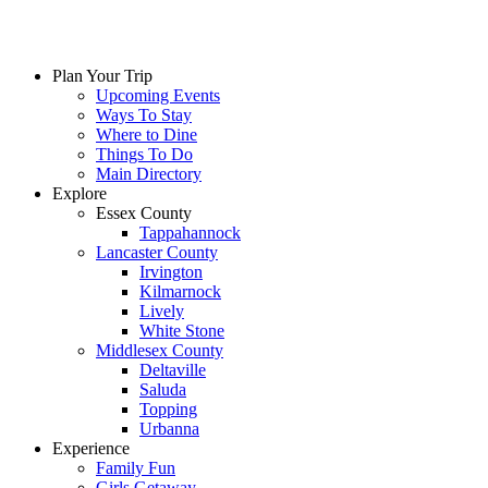
Plan Your Trip
Upcoming Events
Ways To Stay
Where to Dine
Things To Do
Main Directory
Explore
Essex County
Tappahannock
Lancaster County
Irvington
Kilmarnock
Lively
White Stone
Middlesex County
Deltaville
Saluda
Topping
Urbanna
Experience
Family Fun
Girls Getaway