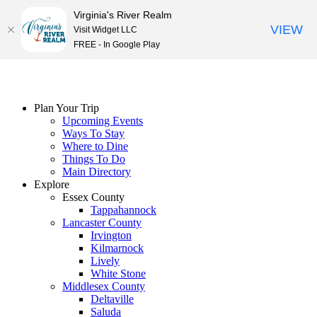
Virginia's River Realm
VIEW
Visit Widget LLC
FREE - In Google Play
Skip
to
content
Plan Your Trip
Upcoming Events
Ways To Stay
Where to Dine
Things To Do
Main Directory
Explore
Essex County
Tappahannock
Lancaster County
Irvington
Kilmarnock
Lively
White Stone
Middlesex County
Deltaville
Saluda