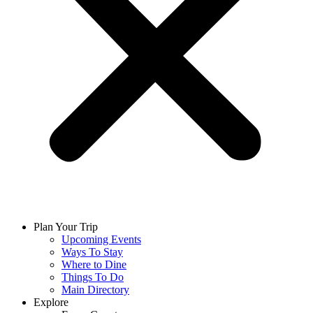
Plan Your Trip
Upcoming Events
Ways To Stay
Where to Dine
Things To Do
Main Directory
Explore