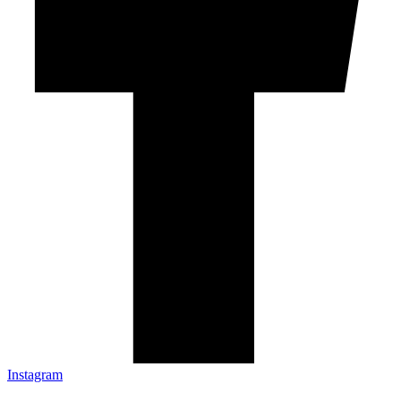
Instagram