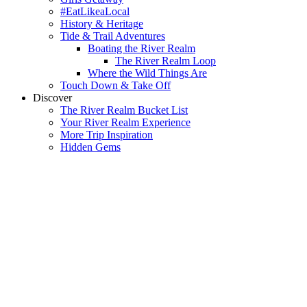
#EatLikeaLocal
History & Heritage
Tide & Trail Adventures
Boating the River Realm
The River Realm Loop
Where the Wild Things Are
Touch Down & Take Off
Discover
The River Realm Bucket List
Your River Realm Experience
More Trip Inspiration
Hidden Gems