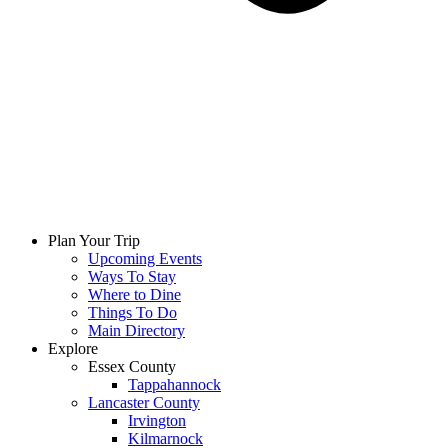
Plan Your Trip
Upcoming Events
Ways To Stay
Where to Dine
Things To Do
Main Directory
Explore
Essex County
Tappahannock
Lancaster County
Irvington
Kilmarnock