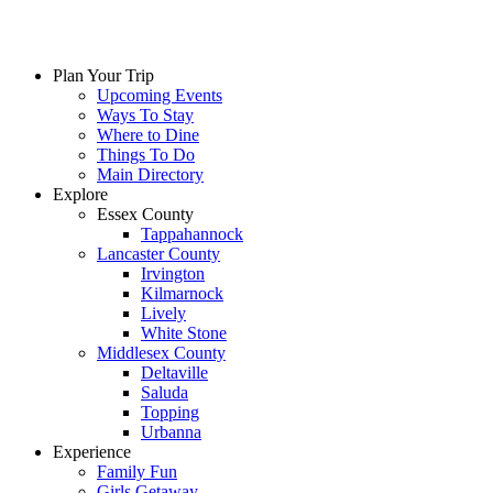
Skip
to
content
Plan Your Trip
Upcoming Events
Ways To Stay
Where to Dine
Things To Do
Main Directory
Explore
Essex County
Tappahannock
Lancaster County
Irvington
Kilmarnock
Lively
White Stone
Middlesex County
Deltaville
Saluda
Topping
Urbanna
Experience
Family Fun
Girls Getaway