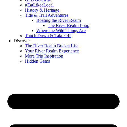
#EatLikeaLocal
History & Heritage
Tide & Trail Adventures
Boating the River Realm
The River Realm Loop
Where the Wild Things Are
Touch Down & Take Off
Discover
The River Realm Bucket List
Your River Realm Experience
More Trip Inspiration
Hidden Gems