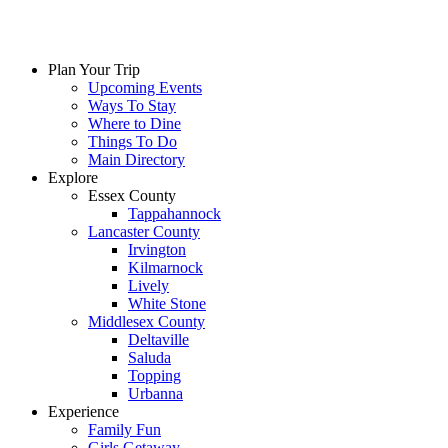
Plan Your Trip
Upcoming Events
Ways To Stay
Where to Dine
Things To Do
Main Directory
Explore
Essex County
Tappahannock
Lancaster County
Irvington
Kilmarnock
Lively
White Stone
Middlesex County
Deltaville
Saluda
Topping
Urbanna
Experience
Family Fun
Girls Getaway