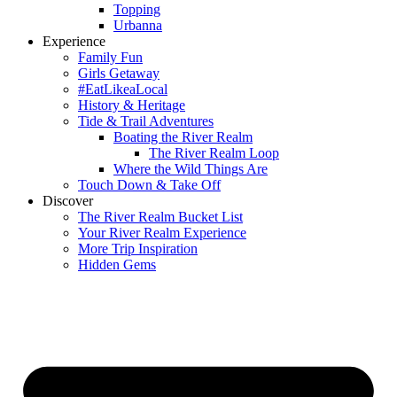
Topping
Urbanna
Experience
Family Fun
Girls Getaway
#EatLikeaLocal
History & Heritage
Tide & Trail Adventures
Boating the River Realm
The River Realm Loop
Where the Wild Things Are
Touch Down & Take Off
Discover
The River Realm Bucket List
Your River Realm Experience
More Trip Inspiration
Hidden Gems