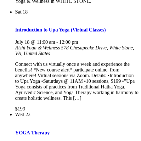
Yoga & Wellness in WHITE STONE.
Sat
18
Introduction to Upa Yoga (Virtual Classes)
July 18 @ 11:00 am
-
12:00 pm
Rishi Yoga & Wellness
578 Chesapeake Drive, White Stone,
VA, United States
Connect with us virtually once a week and experience the
benefits! *New course alert* participate online, from
anywhere! Virtual sessions via Zoom. Details: •Introduction
to Upa Yoga •Saturdays @ 11AM •10 sessions, $199 •"Upa
Yoga consists of practices from Traditional Hatha Yoga,
Ayurvedic Science, and Yoga Therapy working in harmony to
create holistic wellness. This […]
$199
Wed
22
YOGA Therapy