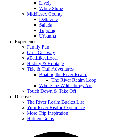
Lively
White Stone
Middlesex County
Deltaville
Saluda
Topping
Urbanna
Experience
Family Fun
Girls Getaway
#EatLikeaLocal
History & Heritage
Tide & Trail Adventures
Boating the River Realm
The River Realm Loop
Where the Wild Things Are
Touch Down & Take Off
Discover
The River Realm Bucket List
Your River Realm Experience
More Trip Inspiration
Hidden Gems