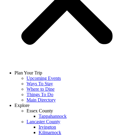
Plan Your Trip
Upcoming Events
Ways To Stay
Where to Dine
Things To Do
Main Directory
Explore
Essex County
Tappahannock
Lancaster County
Irvington
Kilmarnock