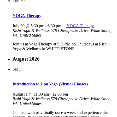
Thu
30
YOGA Therapy
July 30 @ 5:30 pm
-
6:30 pm
YOGA Therapy
Rishi Yoga & Wellness
578 Chesapeake Drive, White Stone,
VA, United States
Join us at Yoga Therapy at 5:30PM on Thursdays at Rishi
Yoga & Wellness in WHITE STONE.
August 2026
Sat
1
Introduction to Upa Yoga (Virtual Classes)
August 1 @ 11:00 am
-
12:00 pm
Rishi Yoga & Wellness
578 Chesapeake Drive, White Stone,
VA, United States
Connect with us virtually once a week and experience the