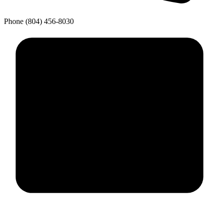
Phone
(804) 456-8030