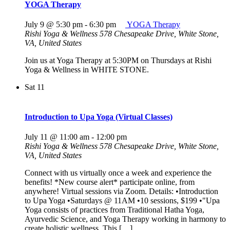
YOGA Therapy
July 9 @ 5:30 pm
-
6:30 pm
YOGA Therapy
Rishi Yoga & Wellness
578 Chesapeake Drive, White Stone,
VA, United States
Join us at Yoga Therapy at 5:30PM on Thursdays at Rishi
Yoga & Wellness in WHITE STONE.
Sat
11
Introduction to Upa Yoga (Virtual Classes)
July 11 @ 11:00 am
-
12:00 pm
Rishi Yoga & Wellness
578 Chesapeake Drive, White Stone,
VA, United States
Connect with us virtually once a week and experience the
benefits! *New course alert* participate online, from
anywhere! Virtual sessions via Zoom. Details: •Introduction
to Upa Yoga •Saturdays @ 11AM •10 sessions, $199 •"Upa
Yoga consists of practices from Traditional Hatha Yoga,
Ayurvedic Science, and Yoga Therapy working in harmony to
create holistic wellness. This […]