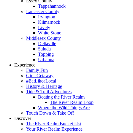
Essex County
Tappahannock
Lancaster County
Irvington
Kilmarnock
Lively
White Stone
Middlesex County
Deltaville
Saluda
Topping
Urbanna
Experience
Family Fun
Girls Getaway
#EatLikeaLocal
History & Heritage
Tide & Trail Adventures
Boating the River Realm
The River Realm Loop
Where the Wild Things Are
Touch Down & Take Off
Discover
The River Realm Bucket List
Your River Realm Experience