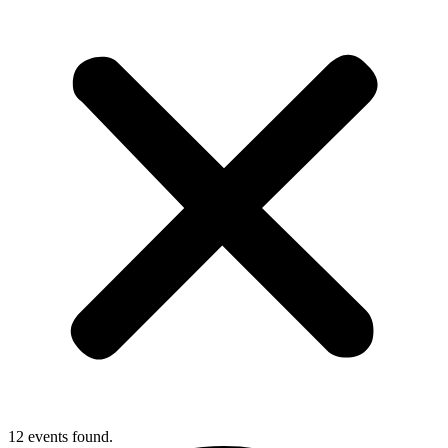
12 events found.