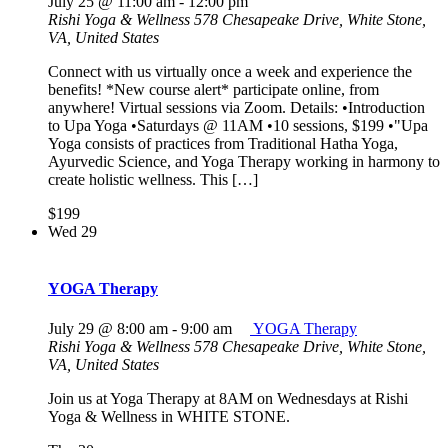
July 25 @ 11:00 am
-
12:00 pm
Rishi Yoga & Wellness
578 Chesapeake Drive, White Stone,
VA, United States
Connect with us virtually once a week and experience the
benefits! *New course alert* participate online, from
anywhere! Virtual sessions via Zoom. Details: •Introduction
to Upa Yoga •Saturdays @ 11AM •10 sessions, $199 •"Upa
Yoga consists of practices from Traditional Hatha Yoga,
Ayurvedic Science, and Yoga Therapy working in harmony to
create holistic wellness. This […]
$199
Wed
29
YOGA Therapy
July 29 @ 8:00 am
-
9:00 am
YOGA Therapy
Rishi Yoga & Wellness
578 Chesapeake Drive, White Stone,
VA, United States
Join us at Yoga Therapy at 8AM on Wednesdays at Rishi
Yoga & Wellness in WHITE STONE.