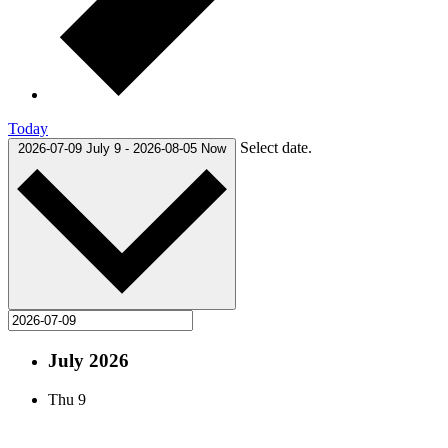
Today
Select date.
2026-07-09
July 9
-
2026-08-05
Now
July 2026
Thu
9