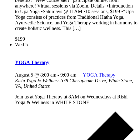
benefits! *New course alert* participate online, from
anywhere! Virtual sessions via Zoom. Details: •Introduction
to Upa Yoga •Saturdays @ 11AM •10 sessions, $199 •"Upa
Yoga consists of practices from Traditional Hatha Yoga,
Ayurvedic Science, and Yoga Therapy working in harmony to
create holistic wellness. This […]
$199
Wed
5
YOGA Therapy
August 5 @ 8:00 am
-
9:00 am
YOGA Therapy
Rishi Yoga & Wellness
578 Chesapeake Drive, White Stone,
VA, United States
Join us at Yoga Therapy at 8AM on Wednesdays at Rishi
Yoga & Wellness in WHITE STONE.