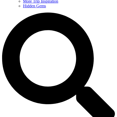
More Trip Inspiration
Hidden Gems