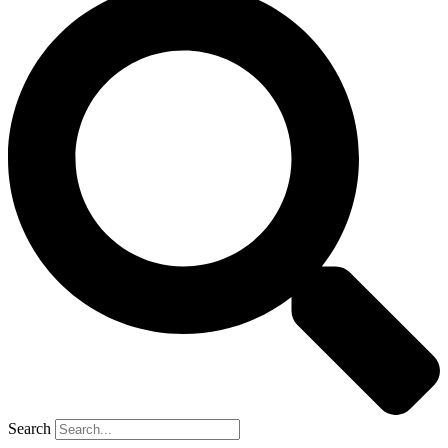
Search