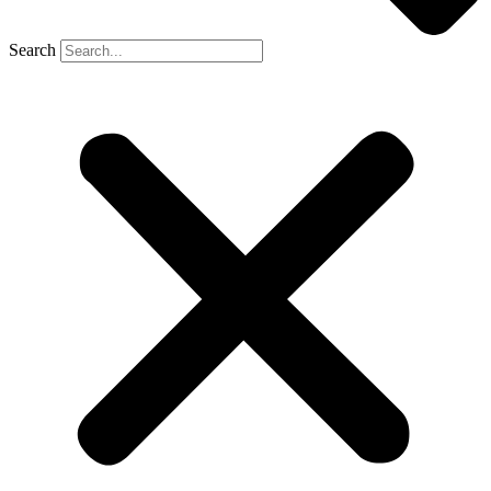
Search