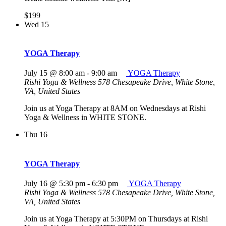
$199
Wed
15
YOGA Therapy
July 15 @ 8:00 am
-
9:00 am
YOGA Therapy
Rishi Yoga & Wellness
578 Chesapeake Drive, White Stone,
VA, United States
Join us at Yoga Therapy at 8AM on Wednesdays at Rishi
Yoga & Wellness in WHITE STONE.
Thu
16
YOGA Therapy
July 16 @ 5:30 pm
-
6:30 pm
YOGA Therapy
Rishi Yoga & Wellness
578 Chesapeake Drive, White Stone,
VA, United States
Join us at Yoga Therapy at 5:30PM on Thursdays at Rishi