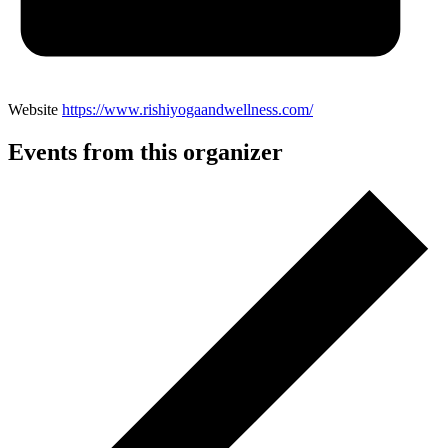
Website
https://www.rishiyogaandwellness.com/
Events from this organizer