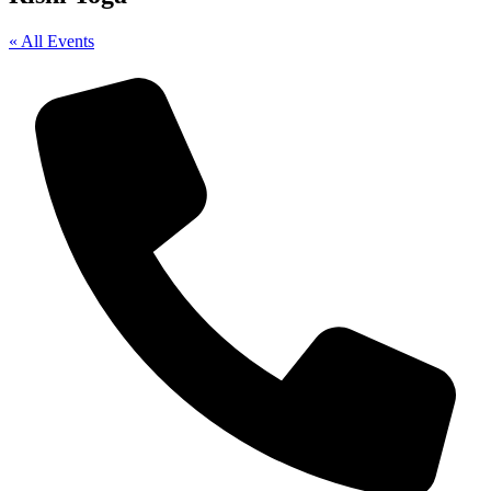
« All Events