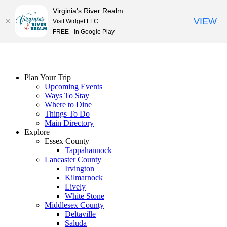
Virginia's River Realm
VIEW
Visit Widget LLC
FREE - In Google Play
Skip
to
content
Plan Your Trip
Upcoming Events
Ways To Stay
Where to Dine
Things To Do
Main Directory
Explore
Essex County
Tappahannock
Lancaster County
Irvington
Kilmarnock
Lively
White Stone
Middlesex County
Deltaville
Saluda