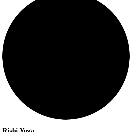
Rishi Yoga