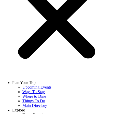
Plan Your Trip
Upcoming Events
Ways To Stay
Where to Dine
Things To Do
Main Directory
Explore