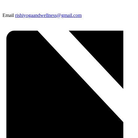
Email
rishiyogaandwellness@gmail.com