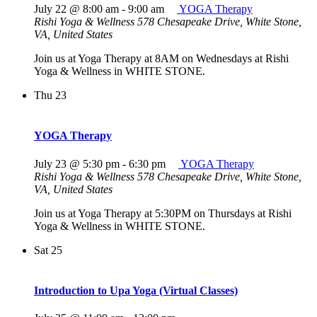
July 22 @ 8:00 am
-
9:00 am
YOGA Therapy
Rishi Yoga & Wellness
578 Chesapeake Drive, White Stone,
VA, United States
Join us at Yoga Therapy at 8AM on Wednesdays at Rishi
Yoga & Wellness in WHITE STONE.
Thu
23
YOGA Therapy
July 23 @ 5:30 pm
-
6:30 pm
YOGA Therapy
Rishi Yoga & Wellness
578 Chesapeake Drive, White Stone,
VA, United States
Join us at Yoga Therapy at 5:30PM on Thursdays at Rishi
Yoga & Wellness in WHITE STONE.
Sat
25
Introduction to Upa Yoga (Virtual Classes)