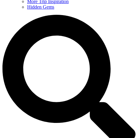
More Trip Inspiration
Hidden Gems