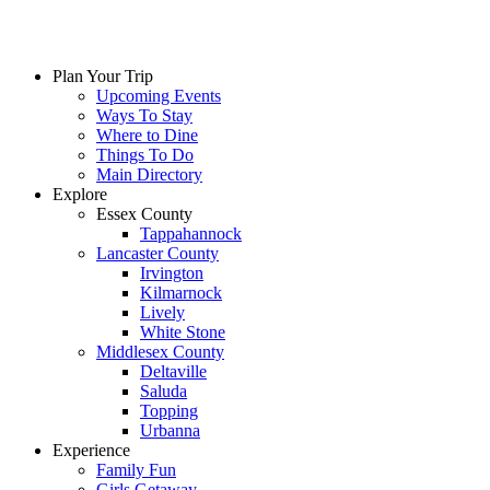
Plan Your Trip
Upcoming Events
Ways To Stay
Where to Dine
Things To Do
Main Directory
Explore
Essex County
Tappahannock
Lancaster County
Irvington
Kilmarnock
Lively
White Stone
Middlesex County
Deltaville
Saluda
Topping
Urbanna
Experience
Family Fun
Girls Getaway