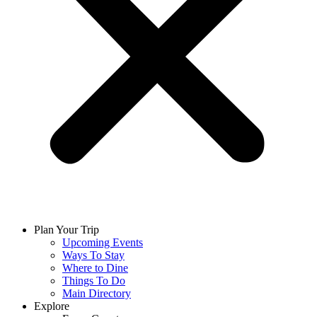
Plan Your Trip
Upcoming Events
Ways To Stay
Where to Dine
Things To Do
Main Directory
Explore