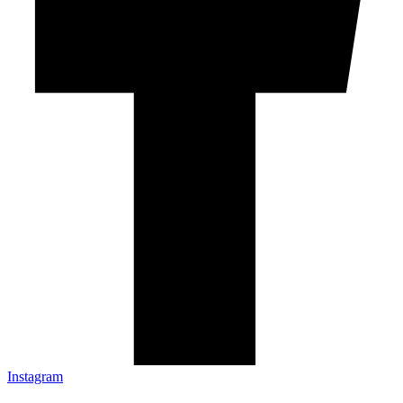
Instagram