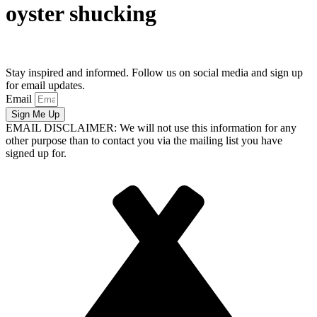
oyster shucking
Stay inspired and informed. Follow us on social media and sign up
for email updates.
Email
Sign Me Up
EMAIL DISCLAIMER: We will not use this information for any
other purpose than to contact you via the mailing list you have
signed up for.