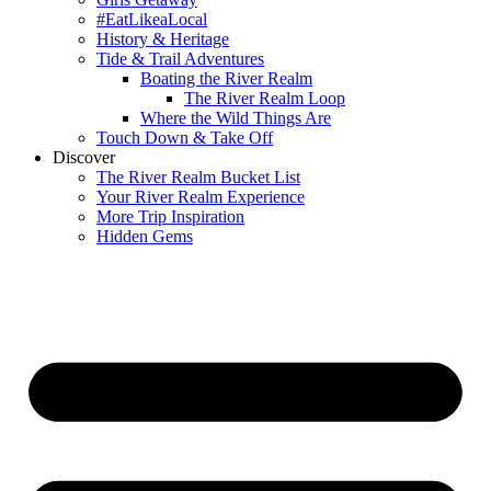
#EatLikeaLocal
History & Heritage
Tide & Trail Adventures
Boating the River Realm
The River Realm Loop
Where the Wild Things Are
Touch Down & Take Off
Discover
The River Realm Bucket List
Your River Realm Experience
More Trip Inspiration
Hidden Gems