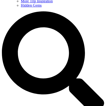
More Trip Inspiration
Hidden Gems