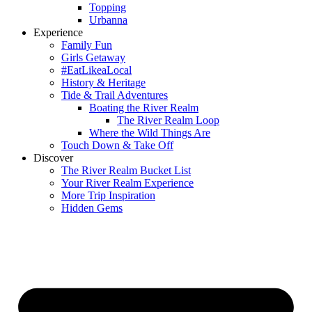
Topping
Urbanna
Experience
Family Fun
Girls Getaway
#EatLikeaLocal
History & Heritage
Tide & Trail Adventures
Boating the River Realm
The River Realm Loop
Where the Wild Things Are
Touch Down & Take Off
Discover
The River Realm Bucket List
Your River Realm Experience
More Trip Inspiration
Hidden Gems