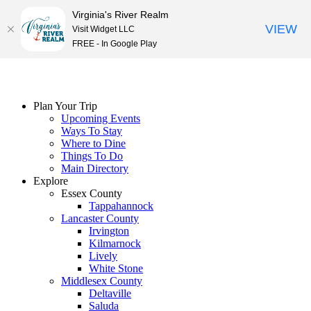
Virginia's River Realm
VIEW
Visit Widget LLC
FREE - In Google Play
Skip
to
content
Plan Your Trip
Upcoming Events
Ways To Stay
Where to Dine
Things To Do
Main Directory
Explore
Essex County
Tappahannock
Lancaster County
Irvington
Kilmarnock
Lively
White Stone
Middlesex County
Deltaville
Saluda