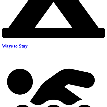
Ways to Stay