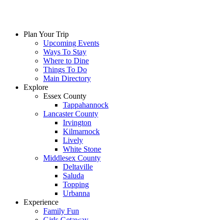
Plan Your Trip
Upcoming Events
Ways To Stay
Where to Dine
Things To Do
Main Directory
Explore
Essex County
Tappahannock
Lancaster County
Irvington
Kilmarnock
Lively
White Stone
Middlesex County
Deltaville
Saluda
Topping
Urbanna
Experience
Family Fun
Girls Getaway