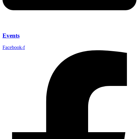
Events
Facebook-f