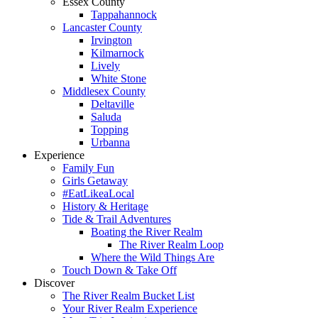
Essex County
Tappahannock
Lancaster County
Irvington
Kilmarnock
Lively
White Stone
Middlesex County
Deltaville
Saluda
Topping
Urbanna
Experience
Family Fun
Girls Getaway
#EatLikeaLocal
History & Heritage
Tide & Trail Adventures
Boating the River Realm
The River Realm Loop
Where the Wild Things Are
Touch Down & Take Off
Discover
The River Realm Bucket List
Your River Realm Experience