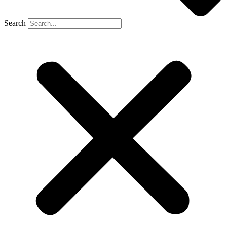
Search