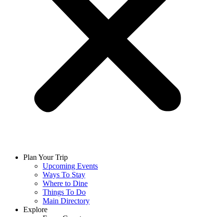
Plan Your Trip
Upcoming Events
Ways To Stay
Where to Dine
Things To Do
Main Directory
Explore