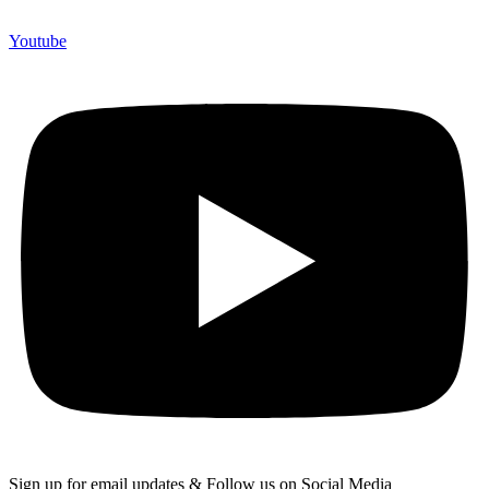
Youtube
Sign up for email updates & Follow us on Social Media