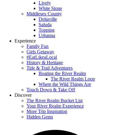
Lively
White Stone
Middlesex County
Deltaville
Saluda
Topping
Urbanna
Experience
Family Fun
Girls Getaway
#EatLikeaLocal
History & Heritage
Tide & Trail Adventures
Boating the River Realm
The River Realm Loop
Where the Wild Things Are
Touch Down & Take Off
Discover
The River Realm Bucket List
Your River Realm Experience
More Trip Inspiration
Hidden Gems