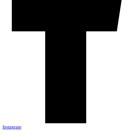
Instagram