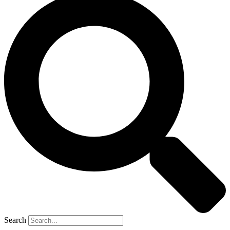
Search