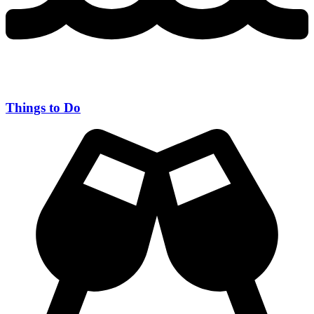
Things to Do