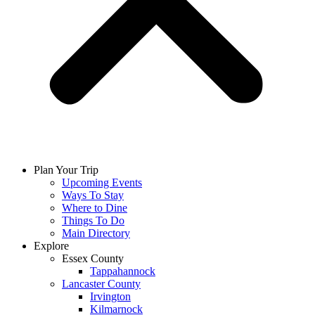
Plan Your Trip
Upcoming Events
Ways To Stay
Where to Dine
Things To Do
Main Directory
Explore
Essex County
Tappahannock
Lancaster County
Irvington
Kilmarnock