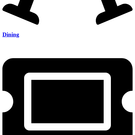
Dining